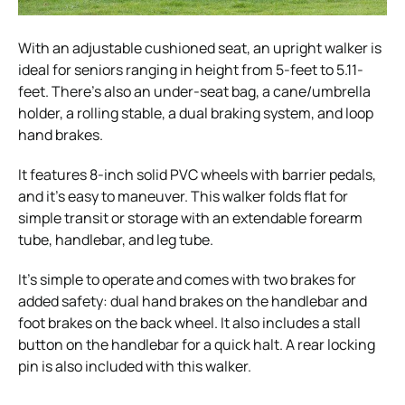
With an adjustable cushioned seat, an upright walker is
ideal for seniors ranging in height from 5-feet to 5.11-
feet. There’s also an under-seat bag, a cane/umbrella
holder, a rolling stable, a dual braking system, and loop
hand brakes.
It features 8-inch solid PVC wheels with barrier pedals,
and it’s easy to maneuver. This walker folds flat for
simple transit or storage with an extendable forearm
tube, handlebar, and leg tube.
It’s simple to operate and comes with two brakes for
added safety: dual hand brakes on the handlebar and
foot brakes on the back wheel. It also includes a stall
button on the handlebar for a quick halt. A rear locking
pin is also included with this walker.