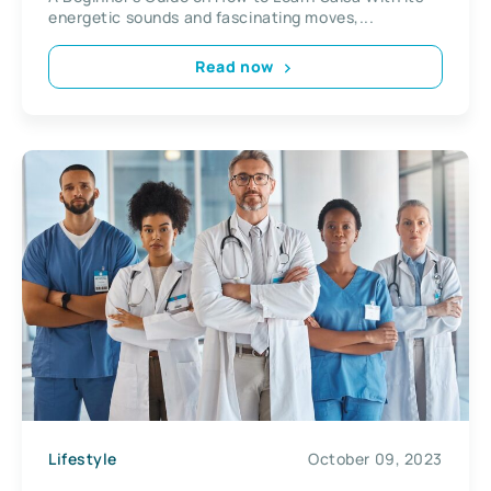
energetic sounds and fascinating moves,...
Read now
Lifestyle
October 09, 2023