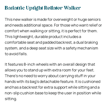
Bariatric Upright Rollator Walker
This new walker is made for overweight or huge seniors
and needs additional space. For those who want relief or
comfort when walking or sitting, it is perfect for them.
This lightweight, durable product includes a
comfortable seat and padded backrest, a dual braking
system, and a deep seat size with a safety mechanism
to avoid falls.
It features 8-inch wheels with an overall design that
allows you to stand up with extra room for your feet.
There’s no need to worry about carrying stuff in your
hands with its bag’s detachable feature. It is cushioned
and has a backrest for extra support while sitting and a
non-slip cushion base to keep the user in position while
sitting.