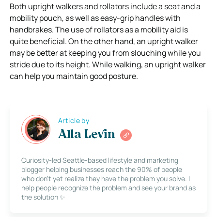
Both upright walkers and rollators include a seat and a
mobility pouch, as well as easy-grip handles with
handbrakes. The use of rollators as a mobility aid is
quite beneficial. On the other hand, an upright walker
may be better at keeping you from slouching while you
stride due to its height. While walking, an upright walker
can help you maintain good posture.
Article by
Alla Levin
Curiosity-led Seattle-based lifestyle and marketing
blogger helping businesses reach the 90% of people
who don’t yet realize they have the problem you solve. I
help people recognize the problem and see your brand as
the solution ✨