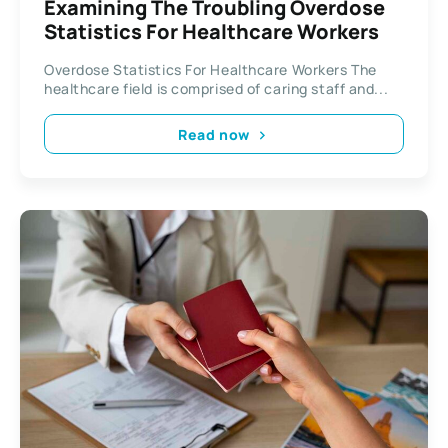
Examining The Troubling Overdose
Statistics For Healthcare Workers
Overdose Statistics For Healthcare Workers The
healthcare field is comprised of caring staff and...
Read now