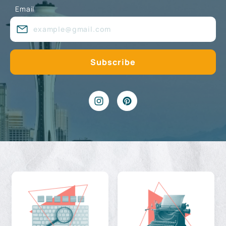
Email