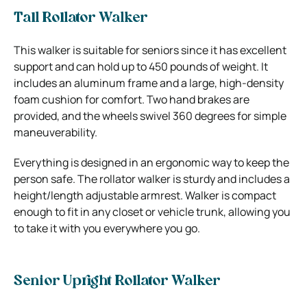
Tall Rollator Walker
This walker is suitable for seniors since it has excellent
support and can hold up to 450 pounds of weight. It
includes an aluminum frame and a large, high-density
foam cushion for comfort. Two hand brakes are
provided, and the wheels swivel 360 degrees for simple
maneuverability.
Everything is designed in an ergonomic way to keep the
person safe. The rollator walker is sturdy and includes a
height/length adjustable armrest. Walker is compact
enough to fit in any closet or vehicle trunk, allowing you
to take it with you everywhere you go.
Senior Upright Rollator Walker