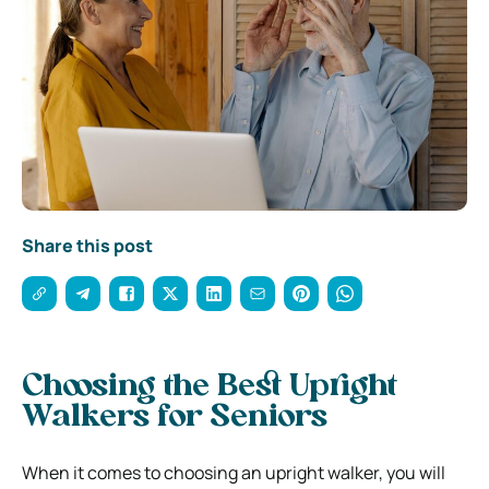
Share this post
Choosing the Best Upright
Walkers for Seniors
When it comes to choosing an upright walker, you will