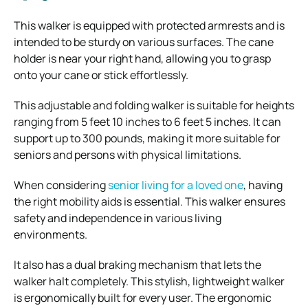
This walker is equipped with protected armrests and is
intended to be sturdy on various surfaces. The cane
holder is near your right hand, allowing you to grasp
onto your cane or stick effortlessly.
This adjustable and folding walker is suitable for heights
ranging from 5 feet 10 inches to 6 feet 5 inches. It can
support up to 300 pounds, making it more suitable for
seniors and persons with physical limitations.
When considering
senior living for a loved one
, having
the right mobility aids is essential. This walker ensures
safety and independence in various living
environments.
It also has a dual braking mechanism that lets the
walker halt completely. This stylish, lightweight walker
is ergonomically built for every user. The ergonomic