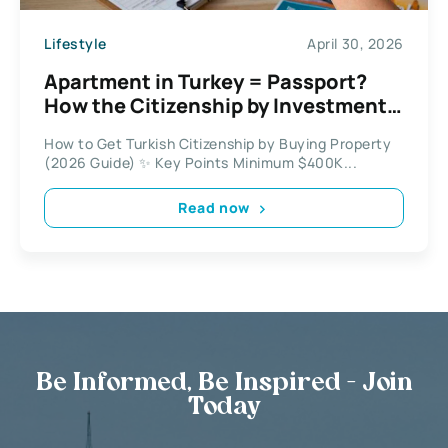
Lifestyle
April 30, 2026
Apartment in Turkey = Passport?
How the Citizenship by Investment
Program Works
How to Get Turkish Citizenship by Buying Property
(2026 Guide) ✨ Key Points Minimum $400K...
Read now
Be Informed, Be Inspired - Join
Today