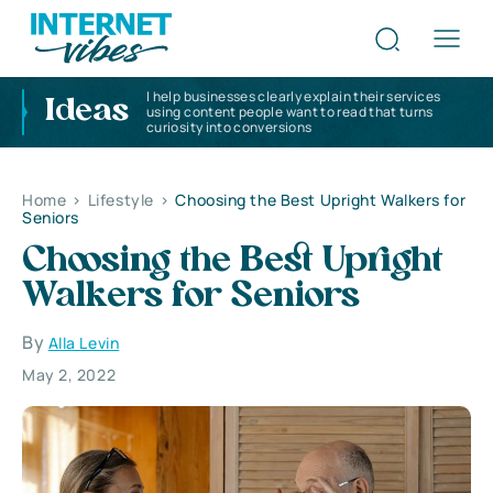
I help businesses clearly explain their services
Ideas
using content people want to read that turns
curiosity into conversions
Home
>
Lifestyle
>
Choosing the Best Upright Walkers for
Seniors
Choosing the Best Upright
Walkers for Seniors
By
Alla Levin
May 2, 2022