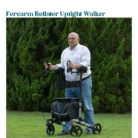
Forearm Rollator Upright Walker