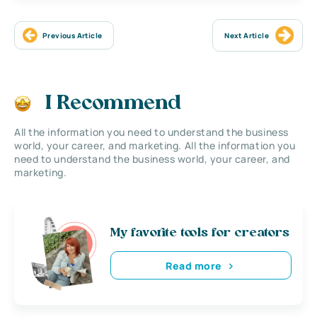
Previous Article
Next Article
I Recommend
All the information you need to understand the business
world, your career, and marketing. All the information you
need to understand the business world, your career, and
marketing.
My favorite tools for creators
Read more