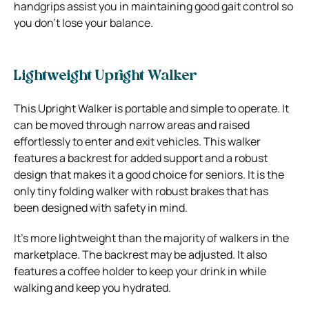
handgrips assist you in maintaining good gait control so
you don’t lose your balance.
Lightweight Upright Walker
This Upright Walker is portable and simple to operate. It
can be moved through narrow areas and raised
effortlessly to enter and exit vehicles. This walker
features a backrest for added support and a robust
design that makes it a good choice for seniors. It is the
only tiny folding walker with robust brakes that has
been designed with safety in mind.
It’s more lightweight than the majority of walkers in the
marketplace. The backrest may be adjusted. It also
features a coffee holder to keep your drink in while
walking and keep you hydrated.