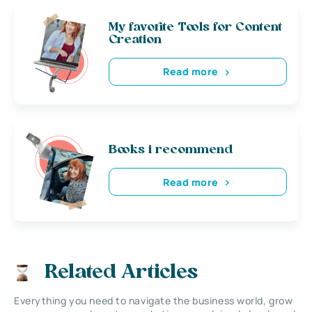
My favorite Tools for Content
Creation
Read more
Books i recommend
Read more
Related Articles
Everything you need to navigate the business world, grow