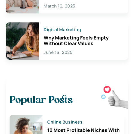
March 12, 2025
Digital Marketing
Why Marketing Feels Empty
Without Clear Values
June 16, 2025
Popular Posts
Online Business
10 Most Profitable Niches With