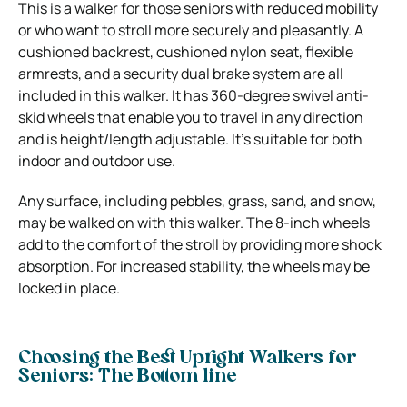
This is a walker for those seniors with reduced mobility
or who want to stroll more securely and pleasantly. A
cushioned backrest, cushioned nylon seat, flexible
armrests, and a security dual brake system are all
included in this walker. It has 360-degree swivel anti-
skid wheels that enable you to travel in any direction
and is height/length adjustable. It’s suitable for both
indoor and outdoor use.
Any surface, including pebbles, grass, sand, and snow,
may be walked on with this walker. The 8-inch wheels
add to the comfort of the stroll by providing more shock
absorption. For increased stability, the wheels may be
locked in place.
Choosing the Best Upright Walkers for
Seniors:
The Bottom line