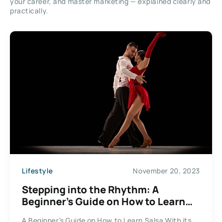
your career, and master marketing — explained clearly and
practically.
Lifestyle
November 20, 2023
Stepping into the Rhythm: A
Beginner’s Guide on How to Learn
Salsa
A Beginner’s Guide on How to Learn Salsa With its