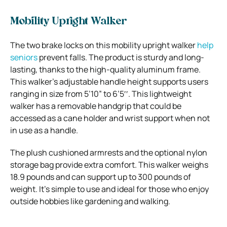
Mobility Upright Walker
The two brake locks on this mobility upright walker
help
seniors
prevent falls. The product is sturdy and long-
lasting, thanks to the high-quality aluminum frame.
This walker’s adjustable handle height supports users
ranging in size from 5’10” to 6’5′′. This lightweight
walker has a removable handgrip that could be
accessed as a cane holder and wrist support when not
in use as a handle.
The plush cushioned armrests and the optional nylon
storage bag provide extra comfort. This walker weighs
18.9 pounds and can support up to 300 pounds of
weight. It’s simple to use and ideal for those who enjoy
outside hobbies like gardening and walking.