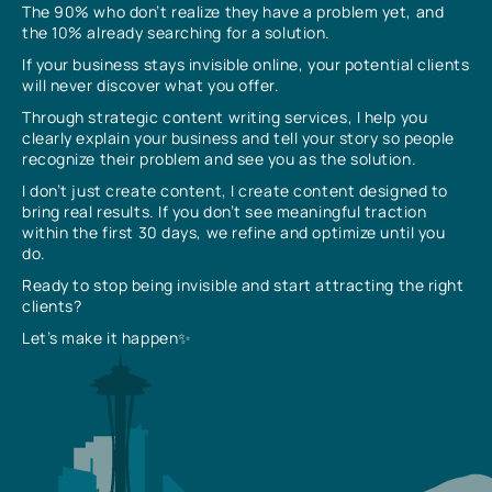
The 90% who don’t realize they have a problem yet, and
the 10% already searching for a solution.
If your business stays invisible online, your potential clients
will never discover what you offer.
Through strategic content writing services, I help you
clearly explain your business and tell your story so people
recognize their problem and see you as the solution.
I don’t just create content, I create content designed to
bring real results. If you don’t see meaningful traction
within the first 30 days, we refine and optimize until you
do.
Ready to stop being invisible and start attracting the right
clients?
Let’s make it happen✨