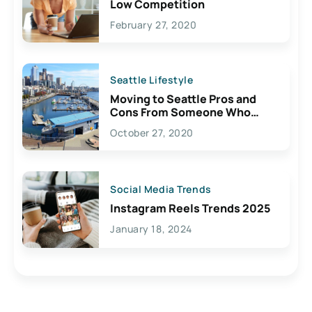
Low Competition
February 27, 2020
Seattle Lifestyle
Moving to Seattle Pros and
Cons From Someone Who
Lives Here
October 27, 2020
Social Media Trends
Instagram Reels Trends 2025
January 18, 2024