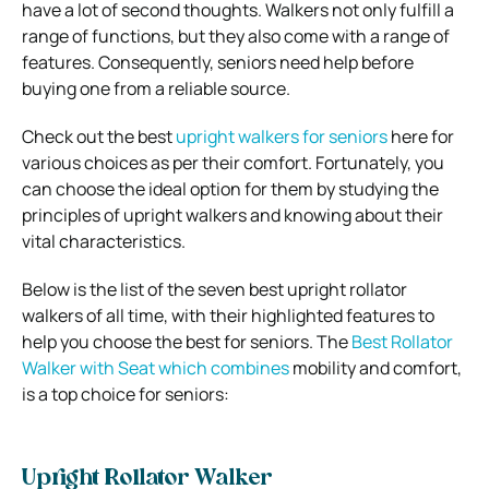
have a lot of second thoughts. Walkers not only fulfill a
range of functions, but they also come with a range of
features. Consequently, seniors need help before
buying one from a reliable source.
Check out the best
upright walkers for seniors
here for
various choices as per their comfort. Fortunately, you
can choose the ideal option for them by studying the
principles of upright walkers and knowing about their
vital characteristics.
Below is the list of the seven best upright rollator
walkers of all time, with their highlighted features to
help you choose the best for seniors. The
Best Rollator
Walker with Seat which combines
mobility and comfort,
is a top choice for seniors:
Upright Rollator Walker