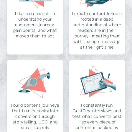
I do the research to
I create content funnels
understand your
rooted in a deep
customer's journey,
understanding of where
pain points, and what
readers are in their
moves them to act
journey—meeting them
with the right message
at the right time
I build content journeys
I constantly run
that turn curiosity into
CustDev interviews and
conversion through
test what converts best
storytelling, UGC, and
—so every piece of
smart funnels
content is backed by