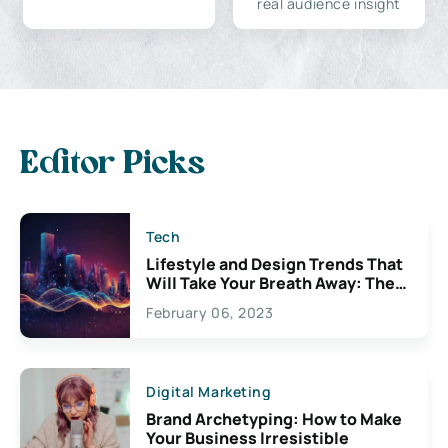
real audience insight
Editor Picks
Tech
Lifestyle and Design Trends That
Will Take Your Breath Away: The
Exciting Possibilities For
February 06, 2023
Creativity
Digital Marketing
Brand Archetyping: How to Make
Your Business Irresistible