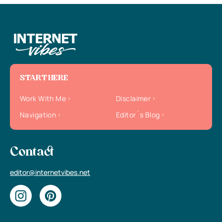
START HERE
Work With Me
Disclaimer
Navigation
Editor`s Blog
Contact
editor@internetvibes.net