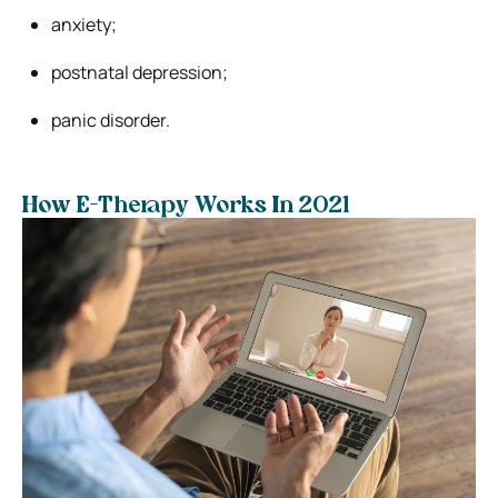
anxiety;
postnatal depression;
panic disorder.
How E-Therapy Works In 2021