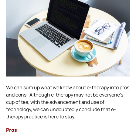
We can sum up what we know about e-therapy into pros
and cons.
Although e-therapy may not be everyone’s
cup of tea, with the advancement and use of
technology, we can undoubtedly conclude that e-
therapy practice is here to stay.
Pros