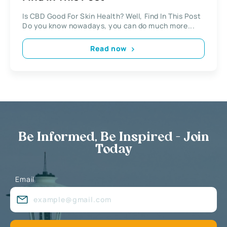
Is CBD Good For Skin Health? Well, Find In This Post
Do you know nowadays, you can do much more...
Read now
Be Informed, Be Inspired - Join
Today
Email