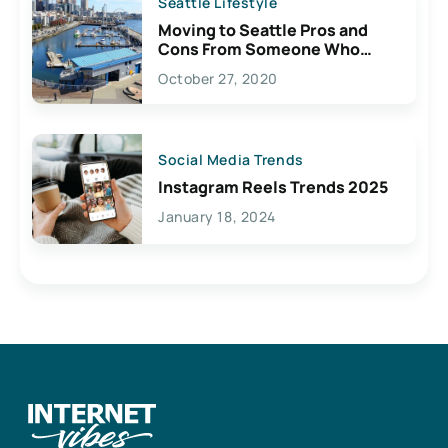
Seattle Lifestyle
Moving to Seattle Pros and
Cons From Someone Who
Lives Here
October 27, 2020
Social Media Trends
Instagram Reels Trends 2025
January 18, 2024