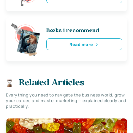
Books i recommend
Read more
Related Articles
Everything you need to navigate the business world, grow
your career, and master marketing — explained clearly and
practically.