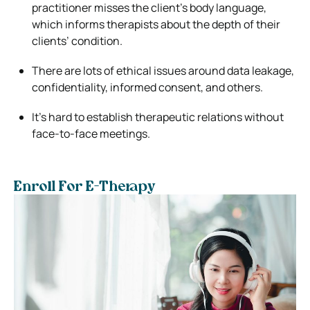
practitioner misses the client’s body language,
which informs therapists about the depth of their
clients’ condition.
There are lots of ethical issues around data leakage,
confidentiality, informed consent, and others.
It’s hard to establish therapeutic relations without
face-to-face meetings.
Enroll For E-Therapy