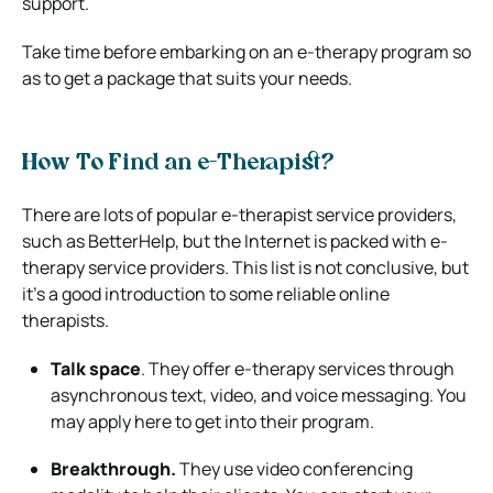
support.
Take time before embarking on an e-therapy program so
as to get a package that suits your needs.
How To Find an e-Therapist?
There are lots of popular e-therapist service providers,
such as
BetterHelp
, but the Internet is packed with e-
therapy service providers.
This list is not conclusive, but
it’s a good introduction to some reliable online
therapists.
Talk space
. They offer e-therapy services through
asynchronous text, video, and voice messaging. You
may
apply here to get into their program
.
Breakthrough.
They use video conferencing