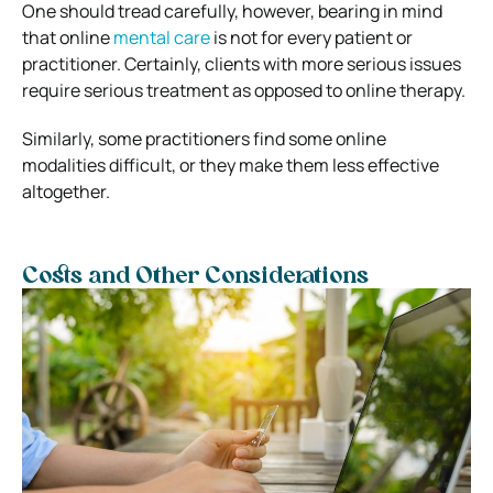
One should tread carefully, however, bearing in mind
that online
mental care
is not for every patient or
practitioner.
Certainly, clients with more serious issues
require serious treatment as opposed to online therapy.
Similarly, some practitioners find some online
modalities difficult, or they make them less effective
altogether.
Costs and Other Considerations