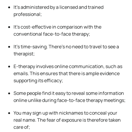
It’s administered by a licensed and trained
professional;
It’s cost-effective in comparison with the
conventional face-to-face therapy;
It’s time-saving. There’s no need to travel to see a
therapist;
E-therapy involves online communication, such as
emails. This ensures that there is ample evidence
supporting its efficacy;
Some people find it easy to reveal some information
online unlike during face-to-face therapy meetings;
You may sign up with nicknames to conceal your
real name. The fear of exposure is therefore taken
care of;