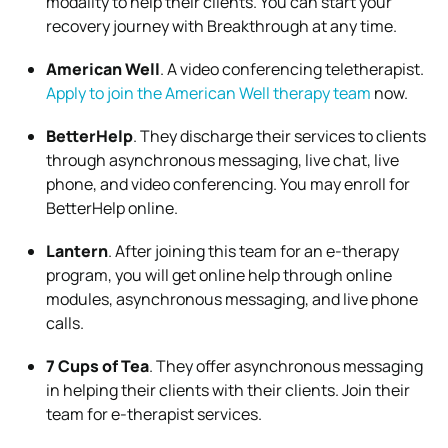
modality to help their clients. You can
start your
recovery journey with Breakthrough
at any time.
American Well
. A video conferencing teletherapist.
Apply to join the American Well therapy team
now.
BetterHelp
. They discharge their services to clients
through asynchronous messaging, live chat, live
phone, and video conferencing. You may
enroll for
BetterHelp
online.
Lantern
. After joining this team for an e-therapy
program, you will get online help through online
modules, asynchronous messaging, and live phone
calls.
7 Cups of Tea
. They offer asynchronous messaging
in helping their clients with their clients.
Join their
team for e-therapist
services.