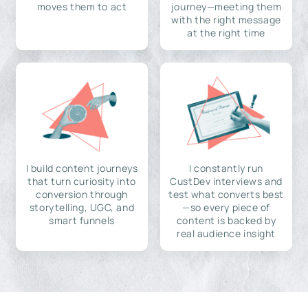
moves them to act
journey—meeting them
with the right message
at the right time
I build content journeys
I constantly run
that turn curiosity into
CustDev interviews and
conversion through
test what converts best
storytelling, UGC, and
—so every piece of
smart funnels
content is backed by
real audience insight