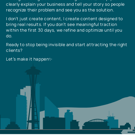
clearly explain your business and tell your story so people
recognize their problem and see you as the solution.
I don’t just create content, I create content designed to
bring real results. If you don’t see meaningful traction
within the first 30 days, we refine and optimize until you
do.
Ready to stop being invisible and start attracting the right
clients?
Let’s make it happen✨