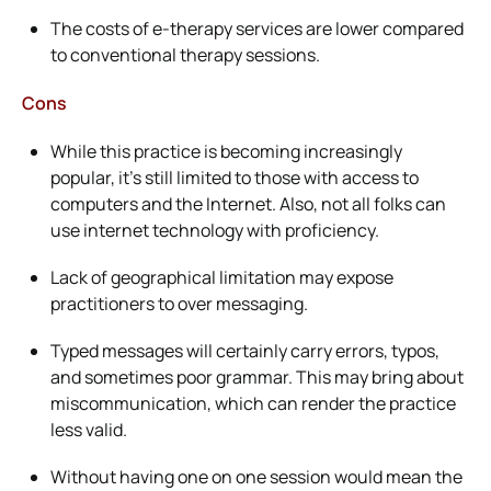
The costs of e-therapy services are lower compared
to conventional therapy sessions.
Cons
While this practice is becoming increasingly
popular, it’s still limited to those with access to
computers and the Internet. Also, not all folks can
use internet technology with proficiency.
Lack of geographical limitation may expose
practitioners to over messaging.
Typed messages will certainly carry errors, typos,
and sometimes poor grammar. This may bring about
miscommunication, which can render the practice
less valid.
Without having one on one session would mean the