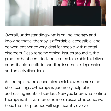
Overall, understanding what is online-therapy and
knowing that e-therapy is affordable, accessible, and
convenient hence very ideal for people with mental
disorders.
Despite some ethical issues around it, the
practice has been tried and termed to be able to deliver
quantifiable results in handling issues like depression
and anxiety disorders.
As therapists and academics seek to overcome some
shortcomings, e-therapy is genuinely helpful in
addressing mental disorders.
Now you know what online
therapy is. Still, as more and more research is done, we
hope that the practice will significantly evolve.