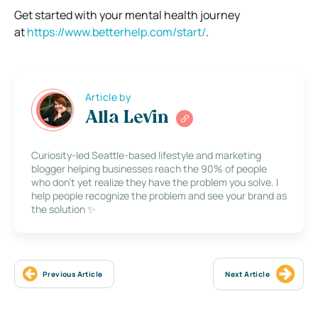
Get started with your mental health journey
at
https://www.betterhelp.com/
start/
.
Article by
Alla Levin
Curiosity-led Seattle-based lifestyle and marketing
blogger helping businesses reach the 90% of people
who don’t yet realize they have the problem you solve. I
help people recognize the problem and see your brand as
the solution ✨
Previous Article
Next Article