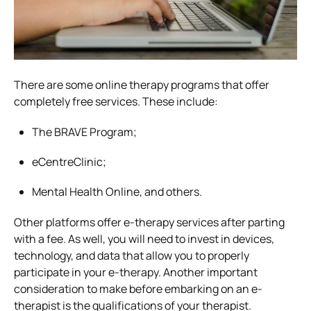
There are some online therapy programs that offer
completely free services. These include:
The BRAVE Program;
eCentreClinic;
Mental Health Online, and others.
Other platforms offer e-therapy services after parting
with a fee. As well, you will need to invest in devices,
technology, and data that allow you to properly
participate in your e-therapy.
Another important
consideration to make before embarking on an e-
therapist is the qualifications of your therapist.