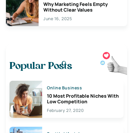
Why Marketing Feels Empty
Without Clear Values
June 16, 2025
Popular Posts
Online Business
10 Most Profitable Niches With
Low Competition
February 27, 2020