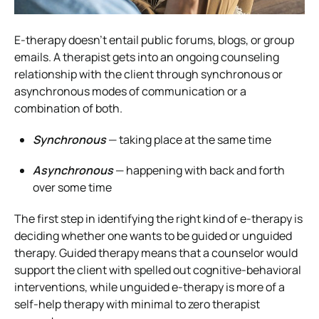
E-therapy doesn’t entail public forums, blogs, or group
emails.
A therapist gets into an ongoing counseling
relationship with the client through synchronous or
asynchronous modes of communication or a
combination of both.
Synchronous
— taking place at the same time
Asynchronous
— happening with back and forth
over some time
The first step in identifying the right kind of e-therapy is
deciding whether one wants to be guided or unguided
therapy.
Guided therapy means that a counselor would
support the client with spelled out cognitive-behavioral
interventions, while unguided e-therapy is more of a
self-help therapy with minimal to zero therapist