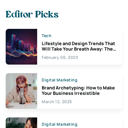
Editor Picks
Tech
Lifestyle and Design Trends That
Will Take Your Breath Away: The
Exciting Possibilities For
February 06, 2023
Creativity
Digital Marketing
Brand Archetyping: How to Make
Your Business Irresistible
March 12, 2025
Digital Marketing