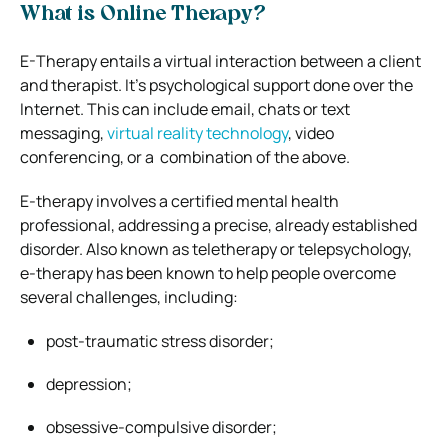
What is Online Therapy?
E-Therapy entails a virtual interaction between a client
and therapist. It’s psychological support done over the
Internet.
This can include email, chats or text
messaging,
virtual reality technology
, video
conferencing, or a combination of the above.
E-therapy involves a certified mental health
professional, addressing a precise, already established
disorder.
Also known as teletherapy or telepsychology,
e-therapy has been known to help people overcome
several challenges, including:
post-traumatic stress disorder;
depression;
obsessive-compulsive disorder;