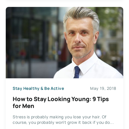
Stay Healthy & Be Active
May 19, 2018
How to Stay Looking Young: 9 Tips
for Men
Stress is probably making you lose your hair. Of
course, you probably won't grow it back if you do...