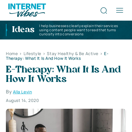
I help businesses clearly explain their services
Ideas
using content people want to read that turns
curiosity into conversions
Home
>
Lifestyle
>
Stay Healthy & Be Active
>
E-
Therapy: What It Is And How It Works
E-Therapy: What It Is And
How It Works
By
Alla Levin
August 14, 2020