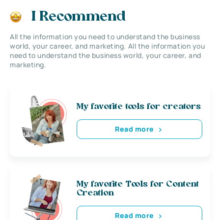
I Recommend
All the information you need to understand the business
world, your career, and marketing. All the information you
need to understand the business world, your career, and
marketing.
My favorite tools for creators
Read more
My favorite Tools for Content
Creation
Read more