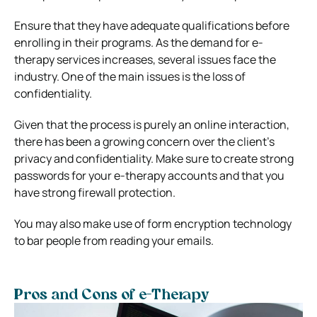
Ensure that they have adequate qualifications before
enrolling in their programs.
As the demand for e-
therapy services increases, several issues face the
industry. One of the main issues is the loss of
confidentiality.
Given that the process is purely an online interaction,
there has been a growing concern over the client’s
privacy and confidentiality.
Make sure to create strong
passwords for your e-therapy accounts and that you
have strong firewall protection.
You may also make use of form encryption technology
to bar people from reading your emails.
Pros and Cons of e-Therapy