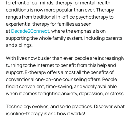
forefront of our minds, therapy for mental health
conditions is now more popular than ever. Therapy
ranges from traditional in-office psychotherapy to
experiential therapy for families as seen
at
Decade2Connect
, where the emphasis is on
supporting the whole family system, including parents
and siblings.
With lives now busier than ever, people are increasingly
turning to the Internet to benefit from this help and
support. E-therapy offers almost all the benefits of
conventional one-on-one counseling offers. People
find it convenient, time-saving, and widely available
when it comes to fighting anxiety, depression, or stress.
Technology evolves, and so do practices. Discover what
is online-therapy is and how it works!