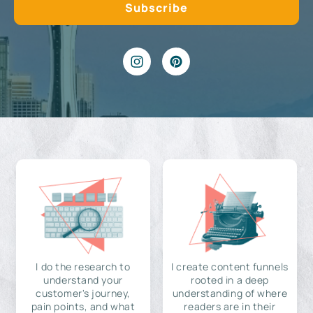
I do the research to
I create content funnels
understand your
rooted in a deep
customer's journey,
understanding of where
pain points, and what
readers are in their