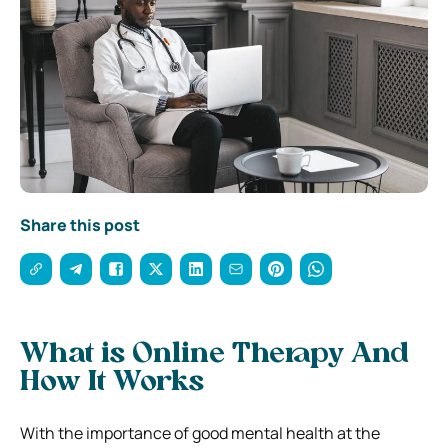
Share this post
What is Online Therapy And
How It Works
With the importance of good mental health at the