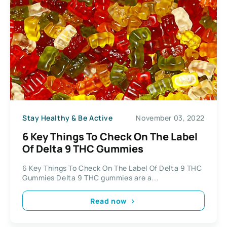
Stay Healthy & Be Active
November 03, 2022
6 Key Things To Check On The Label
Of Delta 9 THC Gummies
6 Key Things To Check On The Label Of Delta 9 THC
Gummies Delta 9 THC gummies are a...
Read now