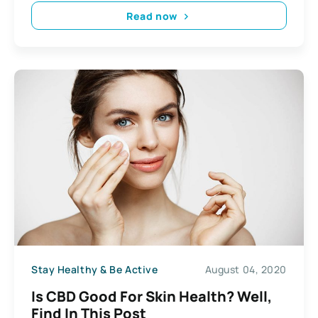
Read now
Stay Healthy & Be Active
August 04, 2020
Is CBD Good For Skin Health? Well,
Find In This Post