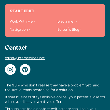
START HERE
Work With Me
Disclaimer
Navigation
Editor`s Blog
Contact
editor@internetvibes.net
The 90% who don’t realize they have a problem yet, and
the 10% already searching for a solution.
If your business stays invisible online, your potential clients
will never discover what you offer.
Through strategic content writing services, I help you