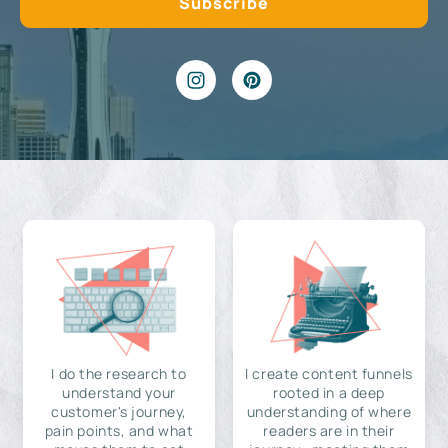
I do the research to
I create content funnels
understand your
rooted in a deep
customer's journey,
understanding of where
pain points, and what
readers are in their