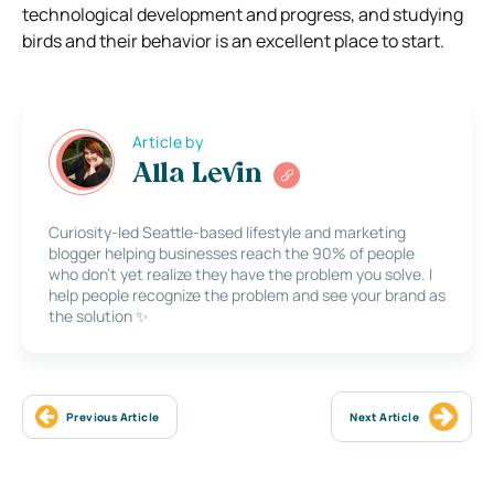
technological development and progress, and studying
birds and their behavior is an excellent place to start.
Article by
Alla Levin
Curiosity-led Seattle-based lifestyle and marketing
blogger helping businesses reach the 90% of people
who don’t yet realize they have the problem you solve. I
help people recognize the problem and see your brand as
the solution ✨
Previous Article
Next Article