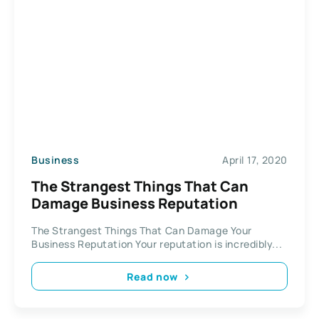
Business
April 17, 2020
The Strangest Things That Can
Damage Business Reputation
The Strangest Things That Can Damage Your
Business Reputation Your reputation is incredibly...
Read now