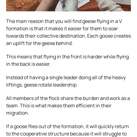
The main reason that you will find geese flying in a V
formation is that it makes it easier for them to soar
towards their collective destination. Each goose creates
an uplift for the geese behind.
This means that flying in the front is harder while flying
in the back is easier.
Instead of having a single leader doing all of the heavy
liftings, geese rotate leadership.
All members of the flock share the burden and work as a
team. This is what makes them efficient in their
migration.
If a goose flies out of the formation, it will quickly return
to the cooperative structure because it will struggle to