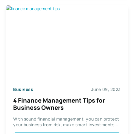
Business
June 09, 2023
4 Finance Management Tips for
Business Owners
With sound financial management, you can protect
your business from risk, make smart investments...