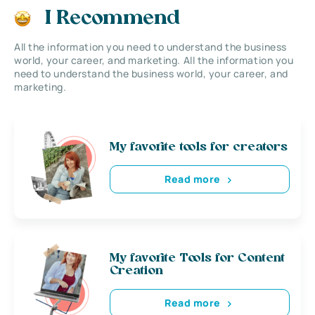
I Recommend
All the information you need to understand the business
world, your career, and marketing. All the information you
need to understand the business world, your career, and
marketing.
My favorite tools for creators
Read more
My favorite Tools for Content
Creation
Read more