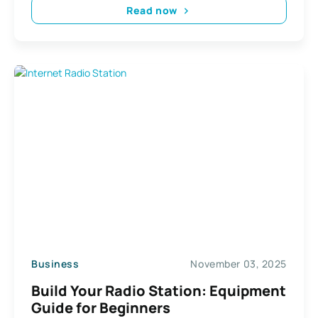
Read now
Business
November 03, 2025
Build Your Radio Station: Equipment
Guide for Beginners