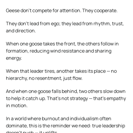
Geese don’t compete for attention. They cooperate.
They don’t lead from ego; they lead from rhythm, trust,
and direction.
When one goose takes the front, the others follow in
formation, reducing wind resistance and sharing
energy.
When that leader tires, another takes its place — no
hierarchy, no resentment, just flow.
And when one goose falls behind, two others slow down
to help it catch up. That’s not strategy — that’s empathy
in motion.
In a world where burnout and individualism often
dominate, this is the reminder we need: true leadership
doesn’t push — it uplifts.