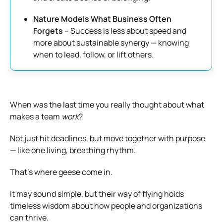
Nature Models What Business Often
Forgets
– Success is less about speed and
more about sustainable synergy — knowing
when to lead, follow, or lift others.
When was the last time you really thought about what
makes a team
work
?
Not just hit deadlines, but move together with purpose
— like one living, breathing rhythm.
That’s where geese come in.
It may sound simple, but their way of flying holds
timeless wisdom about how people and organizations
can thrive.