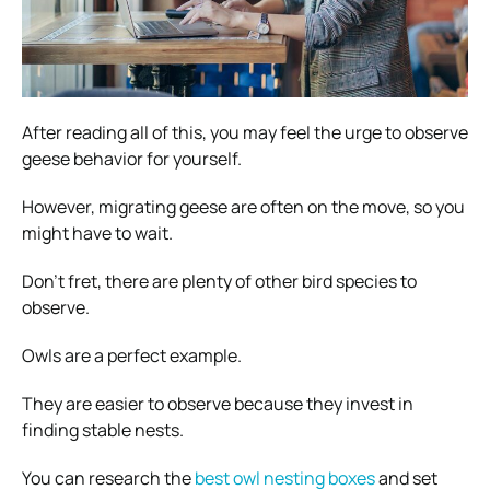
After reading all of this, you may feel the urge to observe
geese behavior for yourself.
However, migrating geese are often on the move, so you
might have to wait.
Don’t fret, there are plenty of other bird species to
observe.
Owls are a perfect example.
They are easier to observe because they invest in
finding stable nests.
You can research the
best owl nesting boxes
and set