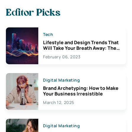
Editor Picks
Tech
Lifestyle and Design Trends That
Will Take Your Breath Away: The
Exciting Possibilities For
February 06, 2023
Creativity
Digital Marketing
Brand Archetyping: How to Make
Your Business Irresistible
March 12, 2025
Digital Marketing