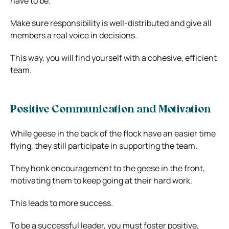
have to be.
Make sure responsibility is well-distributed and give all
members a real voice in decisions.
This way, you will find yourself with a cohesive, efficient
team.
Positive Communication and Motivation
While geese in the back of the flock have an easier time
flying, they still participate in supporting the team.
They honk encouragement to the geese in the front,
motivating them to keep going at their hard work.
This leads to more success.
To be a successful leader, you must foster positive,