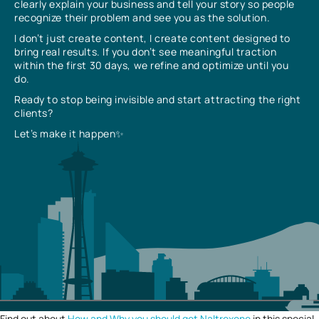
clearly explain your business and tell your story so people
recognize their problem and see you as the solution.
I don’t just create content, I create content designed to
bring real results. If you don’t see meaningful traction
within the first 30 days, we refine and optimize until you
do.
Ready to stop being invisible and start attracting the right
clients?
Let’s make it happen✨
Find out about
How and Why you should get Naltrexone
in this special