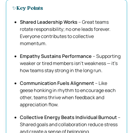
✨Key Points
Shared Leadership Works
– Great teams
rotate responsibility; no one leads forever.
Everyone contributes to collective
momentum.
Empathy Sustains Performance
– Supporting
weaker or tired members isn’t weakness — it’s
how teams stay strong in the long run.
Communication Fuels Alignment
– Like
geese honking in rhythm to encourage each
other, teams thrive when feedback and
appreciation flow.
Collective Energy Beats Individual Burnout
–
Shared goals and collaboration reduce stress
and create a sense of belonging.