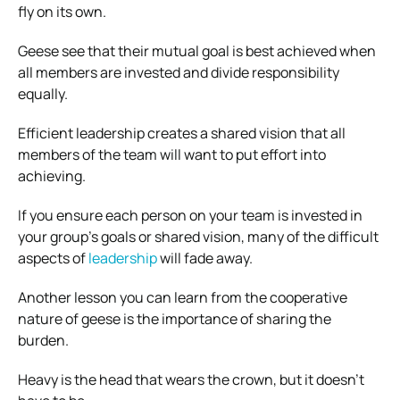
fly on its own.
Geese see that their mutual goal is best achieved when
all members are invested and divide responsibility
equally.
Efficient leadership creates a shared vision that all
members of the team will want to put effort into
achieving.
If you ensure each person on your team is invested in
your group’s goals or shared vision, many of the difficult
aspects of
leadership
will fade away.
Another lesson you can learn from the cooperative
nature of geese is the importance of sharing the
burden.
Heavy is the head that wears the crown, but it doesn’t