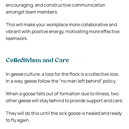
encouraging, and constructive communication
amongst team members.
This will make your workplace more collaborative and
vibrant with positive energy, motivating more effective
teamwork.
Collectivism and Care
In geese culture, a loss for the flock is a collective loss.
In a way, geese follow the “no man left behind” policy.
When a goose falls out of formation due to illness, two
other geese will stay behind to provide support and care.
They will do this until the sick goose is healed and ready
to fly again.