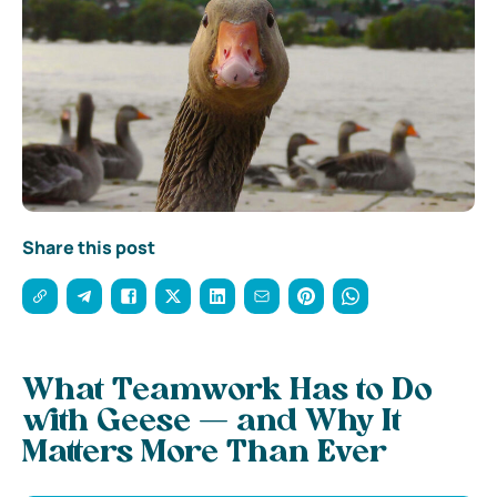
Share this post
What Teamwork Has to Do
with Geese — and Why It
Matters More Than Ever