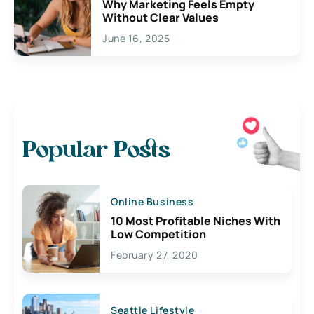
Why Marketing Feels Empty
Without Clear Values
June 16, 2025
Popular Posts
Online Business
10 Most Profitable Niches With
Low Competition
February 27, 2020
Seattle Lifestyle