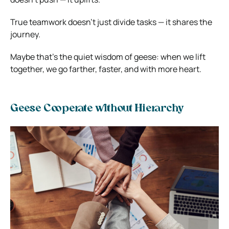
True teamwork doesn’t just divide tasks — it shares the
journey.
Maybe that’s the quiet wisdom of geese: when we lift
together, we go farther, faster, and with more heart.
Geese Cooperate without Hierarchy