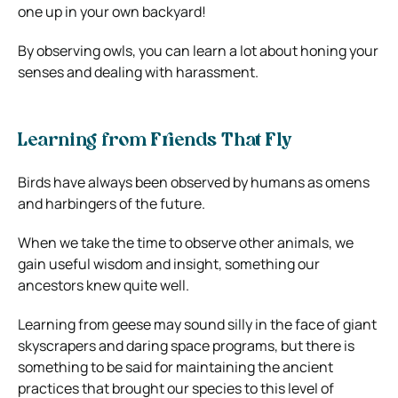
one up in your own backyard!
By observing owls, you can learn a lot about honing your
senses and dealing with harassment.
Learning from Friends That Fly
Birds have always been observed by humans as omens
and harbingers of the future.
When we take the time to observe other animals, we
gain useful wisdom and insight, something our
ancestors knew quite well.
Learning from geese may sound silly in the face of giant
skyscrapers and daring space programs, but there is
something to be said for maintaining the ancient
practices that brought our species to this level of