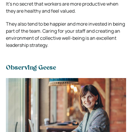
It’s no secret that workers are more productive when
they are healthy and feel valued.
They also tend to be happier and more invested in being
part of the team. Caring for your staff and creating an
environment of collective well-being is an excellent
leadership strategy.
Observing Geese