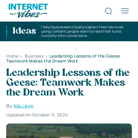
I help businesses clearly explain their services
Ideas
using content people want to read that turns
curiosity into conversions
Home
>
Business
>
Leadership Lessons of the Geese:
Teamwork Makes the Dream Work
Leadership Lessons of the
Geese: Teamwork Makes
the Dream Work
By
Alla Levin
Updated on October 11, 2025