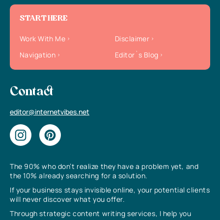
START HERE
Work With Me
Disclaimer
Navigation
Editor`s Blog
Contact
editor@internetvibes.net
The 90% who don’t realize they have a problem yet, and
the 10% already searching for a solution.
If your business stays invisible online, your potential clients
will never discover what you offer.
Through strategic content writing services, I help you