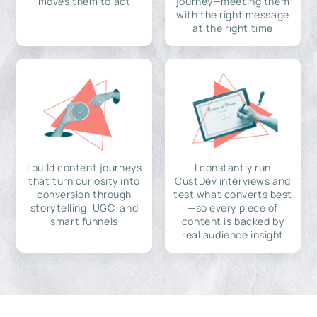
moves them to act
journey—meeting them
with the right message
at the right time
I build content journeys
I constantly run
that turn curiosity into
CustDev interviews and
conversion through
test what converts best
storytelling, UGC, and
—so every piece of
smart funnels
content is backed by
real audience insight