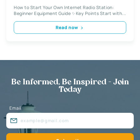
How to Start Your Own Internet Radio Station:
Beginner Equipment Guide ✨Key Points Start with...
Read now
Be Informed, Be Inspired - Join
Today
Email