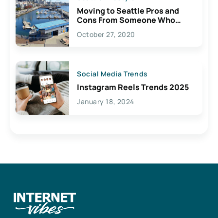
Moving to Seattle Pros and
Cons From Someone Who
Lives Here
October 27, 2020
Social Media Trends
Instagram Reels Trends 2025
January 18, 2024