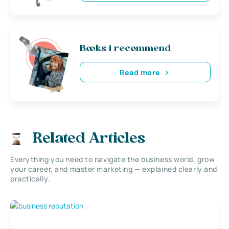
Books i recommend
Read more
Related Articles
Everything you need to navigate the business world, grow
your career, and master marketing — explained clearly and
practically.