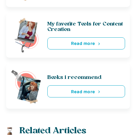
My favorite Tools for Content
Creation
Read more
Books i recommend
Read more
Related Articles