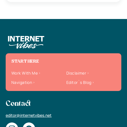
START HERE
Work With Me
Disclaimer
Navigation
Editor`s Blog
Contact
editor@internetvibes.net