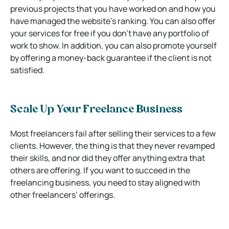
previous projects that you have worked on and how you
have managed the website’s ranking. You can also offer
your services for free if you don’t have any portfolio of
work to show. In addition, you can also promote yourself
by offering a money-back guarantee if the client is not
satisfied.
Scale Up Your Freelance Business
Most freelancers fail after selling their services to a few
clients. However, the thing is that they never revamped
their skills, and nor did they offer anything extra that
others are offering. If you want to succeed in the
freelancing business, you need to stay aligned with
other freelancers’ offerings.