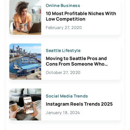
Online Business
10 Most Profitable Niches With
Low Competition
February 27, 2020
Seattle Lifestyle
Moving to Seattle Pros and
Cons From Someone Who
Lives Here
October 27, 2020
Social Media Trends
Instagram Reels Trends 2025
January 18, 2024