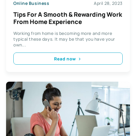
Online Business
April 28, 2023
Tips For A Smooth & Rewarding Work
From Home Experience
Working from home is becoming more and more
typical these days. It may be that you have your
own...
Read now