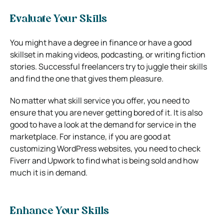
Evaluate Your Skills
You might have a degree in finance or have a good
skillset in making videos, podcasting, or writing fiction
stories. Successful freelancers try to juggle their skills
and find the one that gives them pleasure.
No matter what skill service you offer, you need to
ensure that you are never getting bored of it. It is also
good to have a look at the demand for service in the
marketplace. For instance, if you are good at
customizing WordPress websites, you need to check
Fiverr and Upwork to find what is being sold and how
much it is in demand.
Enhance Your Skills