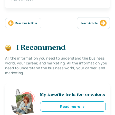
Previous Article
Next Article
I Recommend
All the information you need to understand the business
world, your career, and marketing. All the information you
need to understand the business world, your career, and
marketing.
My favorite tools for creators
Read more