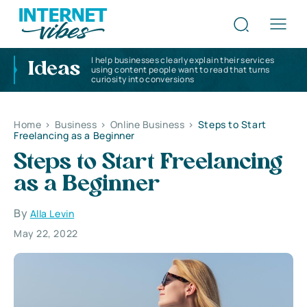
I help businesses clearly explain their services
Ideas
using content people want to read that turns
curiosity into conversions
Home
>
Business
>
Online Business
>
Steps to Start
Freelancing as a Beginner
Steps to Start Freelancing
as a Beginner
By
Alla Levin
May 22, 2022