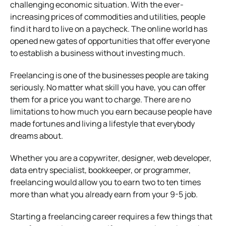
challenging economic situation. With the ever-
increasing prices of commodities and utilities, people
find it hard to live on a paycheck. The online world has
opened new gates of opportunities that offer everyone
to establish a business without investing much.
Freelancing is one of the businesses people are taking
seriously. No matter what skill you have, you can offer
them for a price you want to charge. There are no
limitations to how much you earn because people have
made fortunes and living a lifestyle that everybody
dreams about.
Whether you are a copywriter, designer, web developer,
data entry specialist, bookkeeper, or programmer,
freelancing would allow you to earn two to ten times
more than what you already earn from your 9-5 job.
Starting a freelancing career requires a few things that