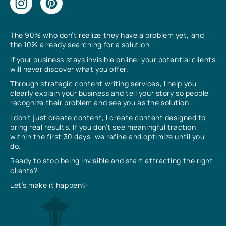
The 90% who don’t realize they have a problem yet, and
the 10% already searching for a solution.
If your business stays invisible online, your potential clients
will never discover what you offer.
Through strategic content writing services, I help you
clearly explain your business and tell your story so people
recognize their problem and see you as the solution.
I don’t just create content, I create content designed to
bring real results. If you don’t see meaningful traction
within the first 30 days, we refine and optimize until you
do.
Ready to stop being invisible and start attracting the right
clients?
Let’s make it happen✨