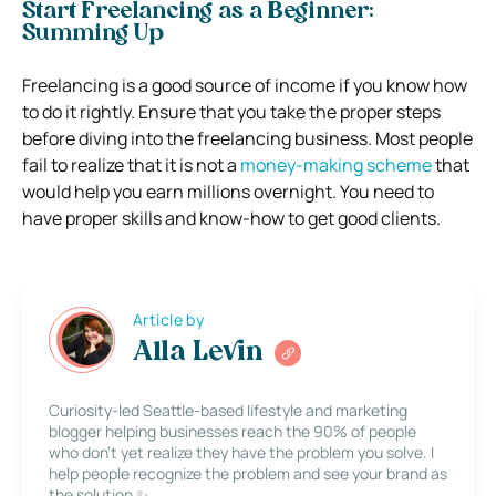
Start Freelancing as a Beginner:
Summing Up
Freelancing is a good source of income if you know how
to do it rightly. Ensure that you take the proper steps
before diving into the freelancing business. Most people
fail to realize that it is not a
money-making scheme
that
would help you earn millions overnight. You need to
have proper skills and know-how to get good clients.
Article by
Alla Levin
Curiosity-led Seattle-based lifestyle and marketing
blogger helping businesses reach the 90% of people
who don’t yet realize they have the problem you solve. I
help people recognize the problem and see your brand as
the solution ✨