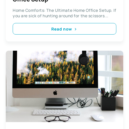
Home Comforts: The Ultimate Home Office Setup. If
you are sick of hunting around for the scissors...
Read now