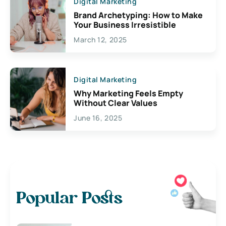
Digital Marketing
Brand Archetyping: How to Make
Your Business Irresistible
March 12, 2025
Digital Marketing
Why Marketing Feels Empty
Without Clear Values
June 16, 2025
Popular Posts