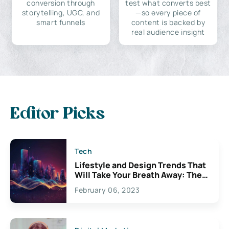
conversion through
test what converts best
storytelling, UGC, and
—so every piece of
smart funnels
content is backed by
real audience insight
Editor Picks
Tech
Lifestyle and Design Trends That
Will Take Your Breath Away: The
Exciting Possibilities For
February 06, 2023
Creativity