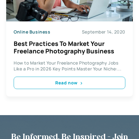
Online Business
September 14, 2020
Best Practices To Market Your
Freelance Photography Business
How to Market Your Freelance Photography Jobs
Like a Pro in 2026 Key Points Master Your Niche:...
Read now
Be Informed, Be Inspired - Join