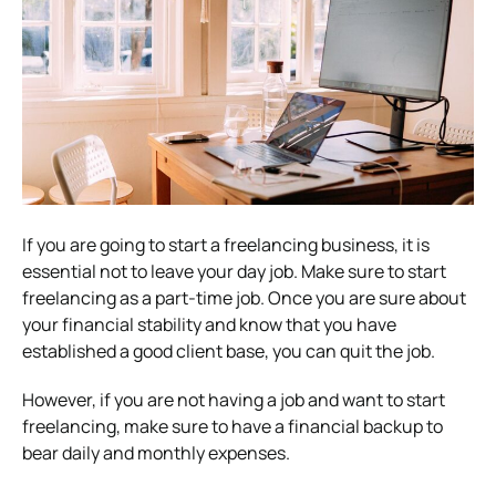
If you are going to start a freelancing business, it is
essential not to leave your day job. Make sure to start
freelancing as a part-time job. Once you are sure about
your financial stability and know that you have
established a good client base, you can quit the job.
However, if you are not having a job and want to start
freelancing, make sure to have a financial backup to
bear daily and monthly expenses.