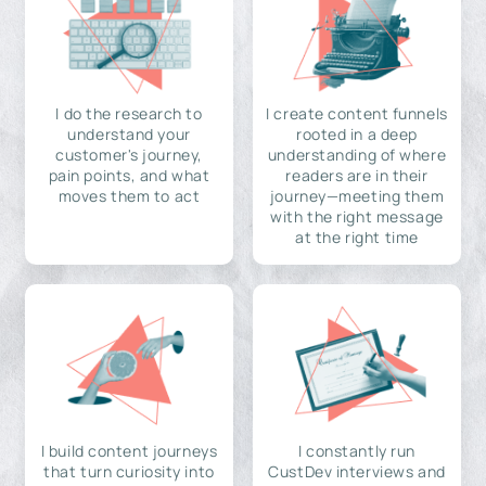
I do the research to
I create content funnels
understand your
rooted in a deep
customer's journey,
understanding of where
pain points, and what
readers are in their
moves them to act
journey—meeting them
with the right message
at the right time
I build content journeys
I constantly run
that turn curiosity into
CustDev interviews and