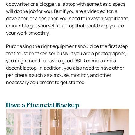
copywriter or a blogger, a laptop with some basic specs
will do the job for you. But if you are a video editor, a
developer, or a designer, you need to invest a significant
amount to get yourself a laptop that could help you do
your work smoothly.
Purchasing the right equipment should be the first step
that must be taken seriously. If you are a photographer,
you might need to have a good DSLR camera and a
decent laptop. In addition, you also need to have other
peripherals such as a mouse, monitor, and other
necessary equipment to get started.
Have a Financial Backup