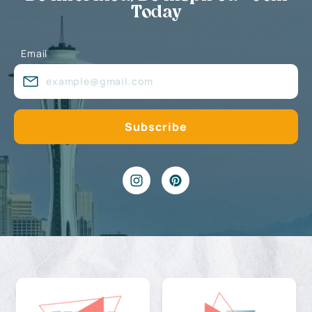
Today
Email