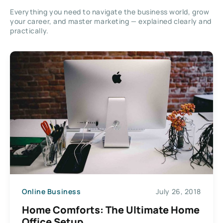
Everything you need to navigate the business world, grow
your career, and master marketing — explained clearly and
practically.
Online Business
July 26, 2018
Home Comforts: The Ultimate Home
Office Setup