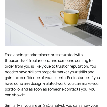
Freelancing marketplaces are saturated with
thousands of freelancers, and someone coming to
order from you is likely due to trust or reputation. You
need to have skills to properly market your skills and
gain the confidence of your clients. For instance, if you
have done any design-related work, you can make your
portfolio, and as soon as someone contacts you, you
can show it.
Similarly, if you are an SEO analyst, you can show your