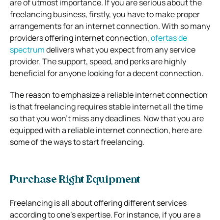
are of utmost importance. If you are serious about the
freelancing business, firstly, you have to make proper
arrangements for an internet connection. With so many
providers offering internet connection,
ofertas de
spectrum
delivers what you expect from any service
provider. The support, speed, and perks are highly
beneficial for anyone looking for a decent connection.
The reason to emphasize a reliable internet connection
is that freelancing requires stable internet all the time
so that you won’t miss any deadlines. Now that you are
equipped with a reliable internet connection, here are
some of the ways to start freelancing.
Purchase Right Equipment
Freelancing is all about offering different services
according to one’s expertise. For instance, if you are a