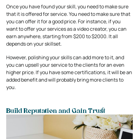
Once you have found your skill, you need to make sure
that it is offered for service. You need to make sure that
you can offer it for a good price. For instance, if you
want to offer your services as a video creator, you can
earn anywhere, starting from $200 to $2000. It all
depends on your skillset.
However, polishing your skills can add more to it, and
you can upsell your service to the clients for an even
higher price. If you have some certifications, it will be an
added benefit and will probably bring more clients to
you.
Build Reputation and Gain Trust