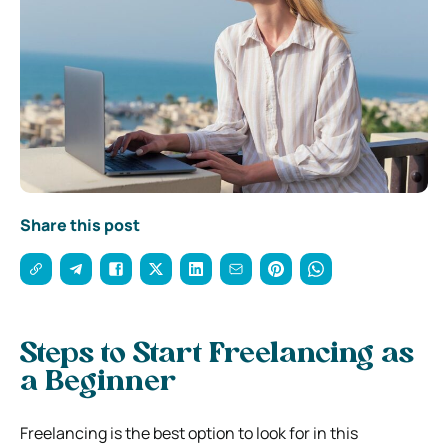
Share this post
Steps to Start Freelancing as
a Beginner
Freelancing is the best option to look for in this