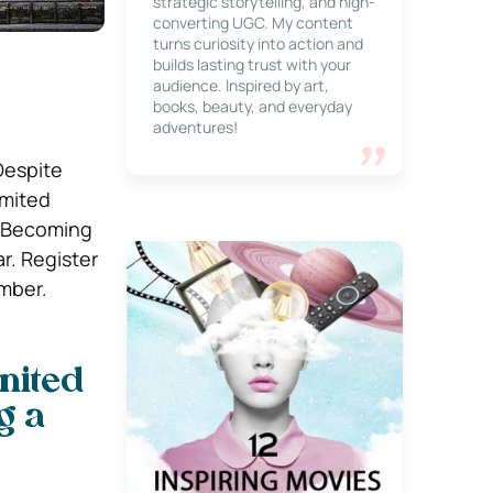
strategic storytelling, and high-
converting UGC. My content
turns curiosity into action and
builds lasting trust with your
audience. Inspired by art,
books, beauty, and everyday
adventures!
Despite
imited
. Becoming
r. Register
mber.
nited
g a