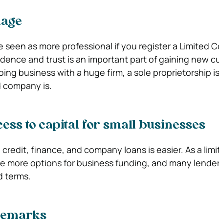
mage
be seen as more professional if you register a Limited
fidence and trust is an important part of gaining new 
ing business with a huge firm, a sole proprietorship i
d company is.
ss to capital for small businesses
 credit, finance, and company loans is easier. As a lim
e more options for business funding, and many lenders
d terms.
ademarks