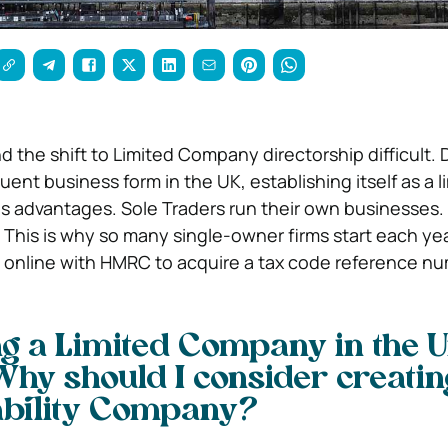
d the shift to Limited Company directorship difficult.
ent business form in the UK, establishing itself as a l
us advantages.
Sole Traders run their own businesses
. This is why so many single-owner firms start each yea
 online with HMRC to acquire a tax code reference nu
ng a Limited Company in the U
Why should I consider creatin
ability Company?