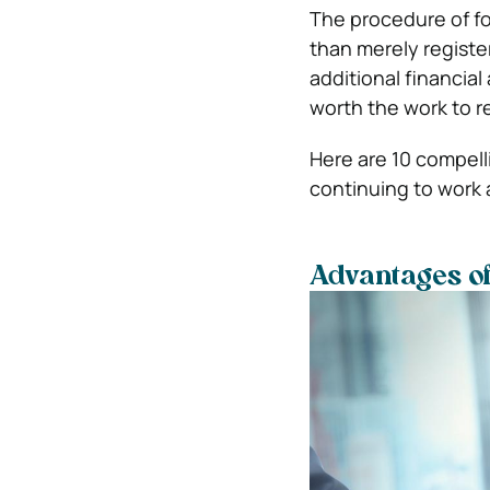
The procedure of f
than merely registe
additional financial
worth the work to r
Here are 10 compell
continuing to work 
Advantages of