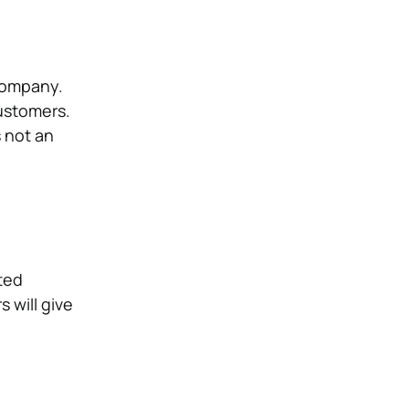
 Company.
customers.
s not an
ited
 will give