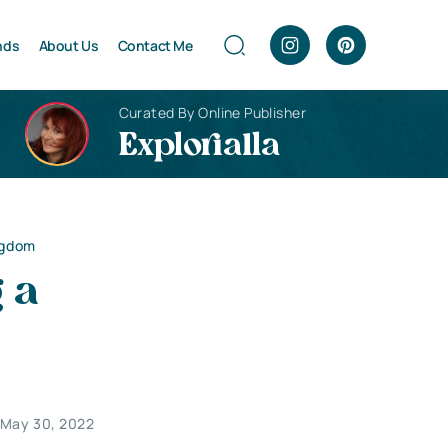
nds
About Us
Contact Me
Curated By Online Publisher
Explorialla
ngdom
 a
May 30, 2022