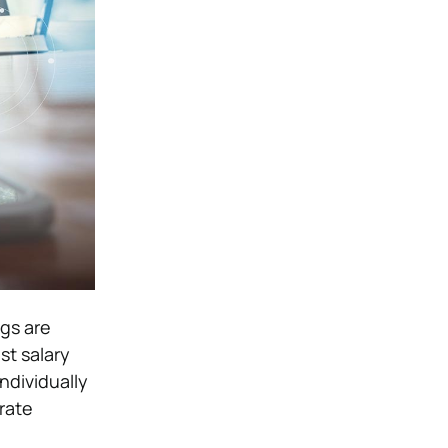
gs are
st salary
ndividually
rate