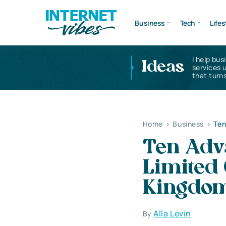
Business
Tech
Lifes
I help bus
Ideas
services 
that turns
Home
>
Business
>
Ten
Ten Adva
Limited
Kingdo
Alla Levin
By