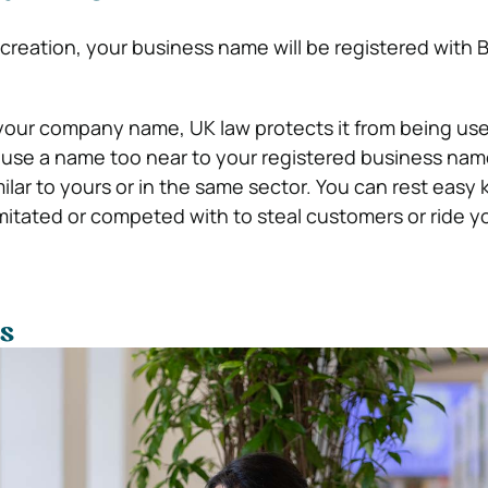
creation, your business name will be registered with 
your company name, UK law protects it from being us
use a name too near to your registered business name
ilar to yours or in the same sector.
You can rest easy
imitated or competed with to steal customers or ride y
s