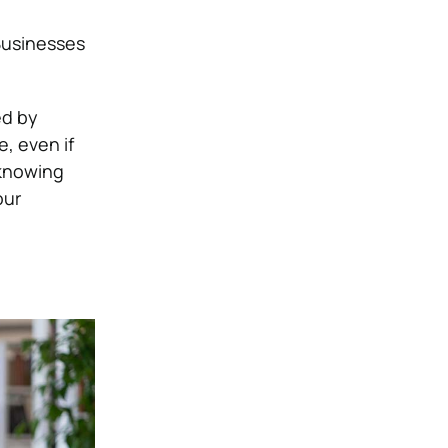
Businesses
ed by
, even if
 knowing
our