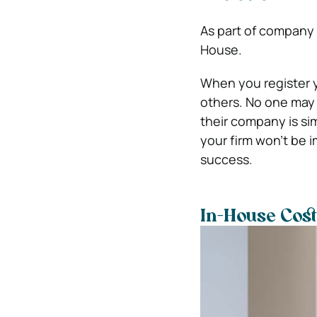
As part of company 
House.
When you register 
others. No one may 
their company is sim
your firm won’t be 
success.
In-House Cost