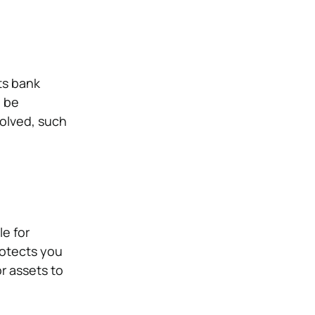
ts bank
l be
volved, such
le for
protects you
r assets to