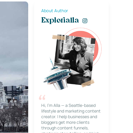
About Author
Explorialla
Hi, I’m Alla — a Seattle-based
lifestyle and marketing content
creator. I help businesses and
bloggers get more clients
through content funnels,