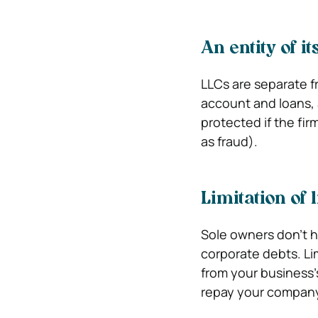
An entity of i
LLCs are separate f
account and loans, 
protected if the fir
as fraud).
Limitation of l
Sole owners don’t ha
corporate debts. Lim
from your business’
repay your company’