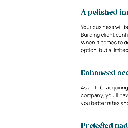
A polished i
Your business will 
Building client con
When it comes to do
option, but a limite
Enhanced acce
As an LLC, acquiring
company, you’ll hav
you better rates an
Protected tr