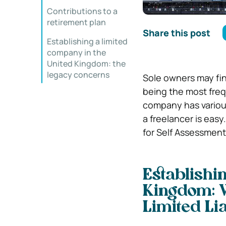
Contributions to a
retirement plan
Share this post
Establishing a limited
company in the
United Kingdom: the
legacy concerns
Sole owners may fin
being the most frequ
company has vario
a freelancer is easy
for Self Assessment
Establishi
Kingdom:
Limited Li