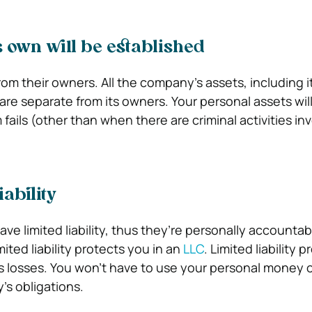
ts own will be established
rom their owners. All the company’s assets, including i
are separate from its owners.
Your personal assets wil
m fails (other than when there are criminal activities in
iability
ve limited liability, thus they’re personally accountab
ited liability protects you in an
LLC
.
Limited liability 
s losses. You won’t have to use your personal money o
s obligations.