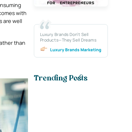
consuming
 comes with
s are well
Luxury Brands Don’t Sell
Products—They Sell Dreams
rather than
Luxury Brands Marketing
Trending Posts