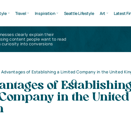
tyle
Travel
Inspiration
Seattle Lifestyle
Art
Latest Fi
inesses clearly explain their
using content people want to read
 curiosity into conversions
 Advantages of Establishing a Limited Company in the United Ki
ntages of Establishing
 Company in the United
m