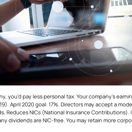
y, you’d pay less personal tax. Your company’s earnin
9). April 2020 goal: 17%.
Directors may accept a mode
ds. Reduces NICs (National Insurance Contributions). I
ny dividends are NIC-free. You may retain more corpo