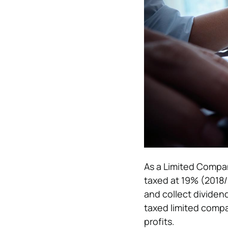
As a Limited Compan
taxed at 19% (2018/1
and collect dividen
taxed limited compa
profits.