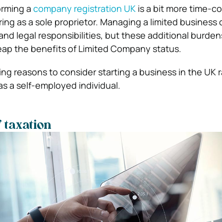
orming a
company registration UK
is a bit more time-
ring as a sole proprietor. Managing a limited business
 and legal responsibilities, but these additional burden
eap the benefits of Limited Company status.
ing reasons to consider starting a business in the UK 
as a self-employed individual.
 taxation