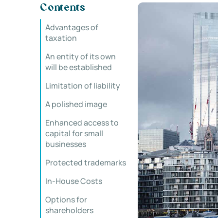
Contents
Advantages of
taxation
An entity of its own
will be established
Limitation of liability
A polished image
Enhanced access to
capital for small
businesses
Protected trademarks
In-House Costs
Options for
shareholders