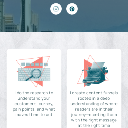
I do the research to
I create content funnels
understand your
rooted in a deep
customer's journey,
understanding of where
pain points, and what
readers are in their
moves them to act
journey—meeting them
with the right message
at the right time