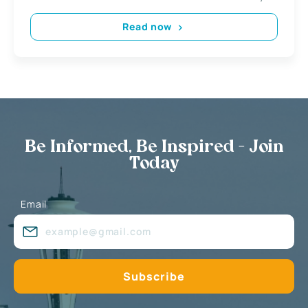
Read now
Be Informed, Be Inspired - Join
Today
Email