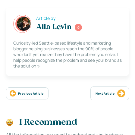
Article by
Alla Levin
Curiosity-led Seattle-based lifestyle and marketing
blogger helping businesses reach the 90% of people
who don’t yet realize they have the problem you solve. I
help people recognize the problem and see your brand as
the solution ✨
Previous Article
Next Article
I Recommend
All the information you need to understand the business