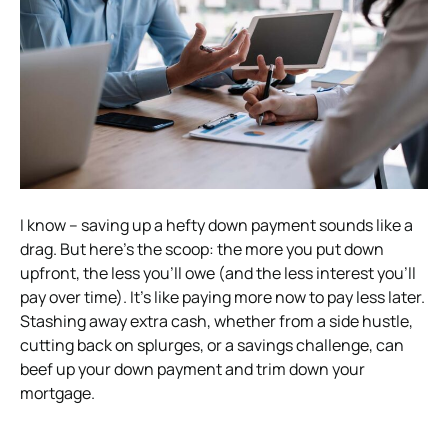
I know – saving up a hefty down payment sounds like a
drag. But here’s the scoop: the more you put down
upfront, the less you’ll owe (and the less interest you’ll
pay over time). It’s like paying more now to pay less later.
Stashing away extra cash, whether from a side hustle,
cutting back on splurges, or a savings challenge, can
beef up your down payment and trim down your
mortgage.