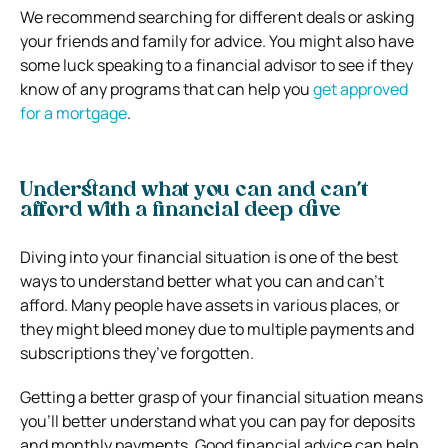
We recommend searching for different deals or asking
your friends and family for advice. You might also have
some luck speaking to a financial advisor to see if they
know of any programs that can help you
get approved
for a mortgage
.
Understand what you can and can’t
afford with a financial deep dive
Diving into your financial situation is one of the best
ways to understand better what you can and can’t
afford. Many people have assets in various places, or
they might bleed money due to multiple payments and
subscriptions they’ve forgotten.
Getting a better grasp of your financial situation means
you’ll better understand what you can pay for deposits
and monthly payments. Good financial advice can help