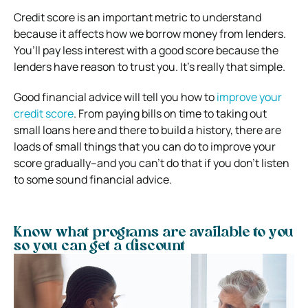
Credit score is an important metric to understand
because it affects how we borrow money from lenders.
You’ll pay less interest with a good score because the
lenders have reason to trust you. It’s really that simple.
Good financial advice will tell you how to
improve your
credit score
. From paying bills on time to taking out
small loans here and there to build a history, there are
loads of small things that you can do to improve your
score gradually–and you can’t do that if you don’t listen
to some sound financial advice.
Know what programs are available to you
so you can get a discount