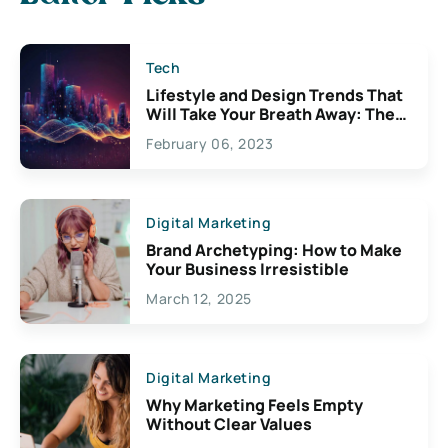
Tech
Lifestyle and Design Trends That
Will Take Your Breath Away: The
Exciting Possibilities For
February 06, 2023
Creativity
Digital Marketing
Brand Archetyping: How to Make
Your Business Irresistible
March 12, 2025
Digital Marketing
Why Marketing Feels Empty
Without Clear Values