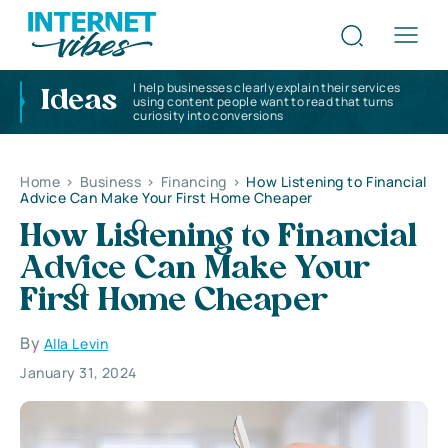
I help businesses clearly explain their services
Ideas
using content people want to read that turns
curiosity into conversions
Home
>
Business
>
Financing
>
How Listening to Financial
Advice Can Make Your First Home Cheaper
How Listening to Financial
Advice Can Make Your
First Home Cheaper
By
Alla Levin
January 31, 2024