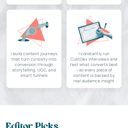
I build content journeys
I constantly run
that turn curiosity into
CustDev interviews and
conversion through
test what converts best
storytelling, UGC, and
—so every piece of
smart funnels
content is backed by
real audience insight
Editor Picks