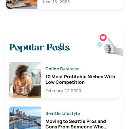
June 16, 2025
Popular Posts
Online Business
10 Most Profitable Niches With
Low Competition
February 27, 2020
Seattle Lifestyle
Moving to Seattle Pros and
Cons From Someone Who