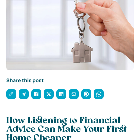
Share this post
How Listening to Financial
Advice Can Make Your First
Home Cheaper