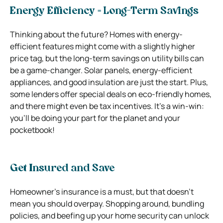
Energy Efficiency = Long-Term Savings
Thinking about the future? Homes with energy-
efficient features might come with a slightly higher
price tag, but the long-term savings on utility bills can
be a game-changer. Solar panels, energy-efficient
appliances, and good insulation are just the start. Plus,
some lenders offer special deals on eco-friendly homes,
and there might even be tax incentives. It’s a win-win:
you’ll be doing your part for the planet and your
pocketbook!
Get Insured and Save
Homeowner’s insurance is a must, but that doesn’t
mean you should overpay. Shopping around, bundling
policies, and beefing up your home security can unlock