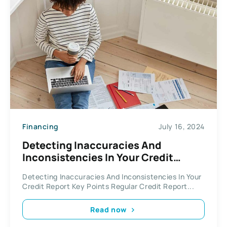
Financing
July 16, 2024
Detecting Inaccuracies And
Inconsistencies In Your Credit
Report
Detecting Inaccuracies And Inconsistencies In Your
Credit Report Key Points Regular Credit Report...
Read now