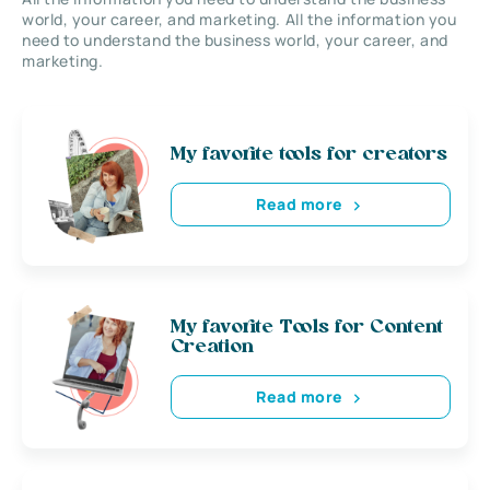
world, your career, and marketing. All the information you
need to understand the business world, your career, and
marketing.
My favorite tools for creators
Read more
My favorite Tools for Content
Creation
Read more