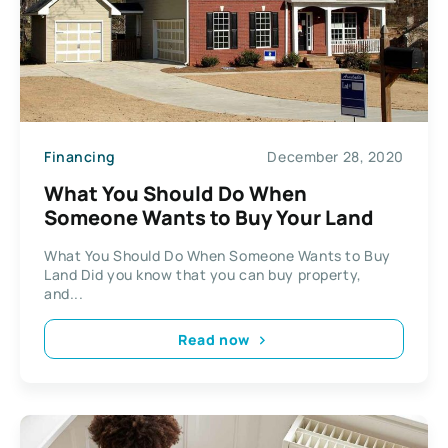
Financing
December 28, 2020
What You Should Do When
Someone Wants to Buy Your Land
What You Should Do When Someone Wants to Buy
Land Did you know that you can buy property,
and...
Read now