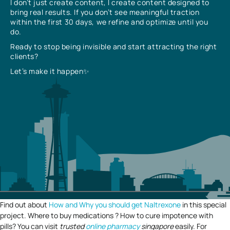
I don’t just create content, I create content designed to
bring real results. If you don’t see meaningful traction
within the first 30 days, we refine and optimize until you
do.
Ready to stop being invisible and start attracting the right
clients?
Let’s make it happen✨
Find out about
How and Why you should get Naltrexone
in this special
project. Where to buy medications ? How to cure impotence with
pills? You can visit
trusted
online pharmacy
singapore
easily. For