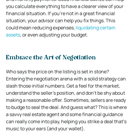
you calculate everything to have a clearer view of your
financial situation. If you’re not in a great financial
situation, your advisor can help you fix things. This
could mean reducing expenses,
liquidating certain
assets
, or even adjusting your budget.
Embrace the Art of Negotiation
Who says the price on the listing is set in stone?
Entering the negotiation arena with a solid strategy can
slash those initial numbers. Get a feel for the market,
understand the seller’s position, and don’t be shy about
making a reasonable offer. Sometimes, sellers are ready
to budge to seal the deal. And guess what? This is where
a savvy real estate agent and some financial guidance
can really come into play, helping you strike a deal that’s
music to your ears (and your wallet).