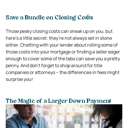
Save a Bundle on Closing Costs
Those pesky closing costs can sneak up on you, but
here’s a little secret: they’re not always set in stone
either. Chatting with your lender about rolling some of
those costs into your mortgage or finding a seller eager
enough to cover some of the tabs can save you a pretty
penny. And don’t forget to shop around for title
companies or attorneys – the differences in fees might
surprise you!
The Magic of a Larger Down Payment