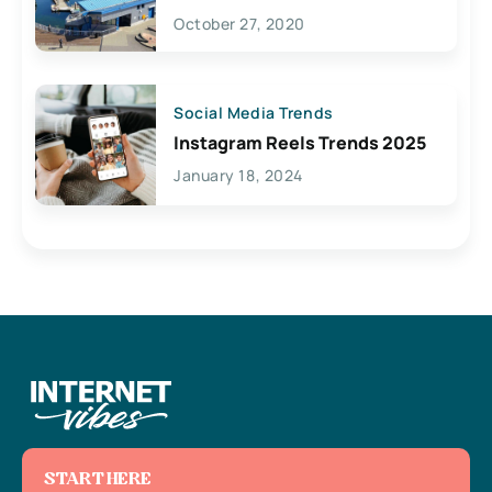
Lives Here
October 27, 2020
Social Media Trends
Instagram Reels Trends 2025
January 18, 2024
START HERE