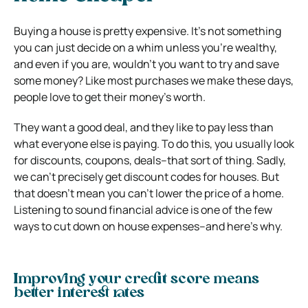
Buying a house is pretty expensive. It’s not something
you can just decide on a whim unless you’re wealthy,
and even if you are, wouldn’t you want to try and save
some money? Like most purchases we make these days,
people love to get their money’s worth.
They want a good deal, and they like to pay less than
what everyone else is paying. To do this, you usually look
for discounts, coupons, deals–that sort of thing. Sadly,
we can’t precisely get discount codes for houses. But
that doesn’t mean you can’t lower the price of a home.
Listening to sound financial advice is one of the few
ways to cut down on house expenses–and here’s why.
Improving your credit score means
better interest rates