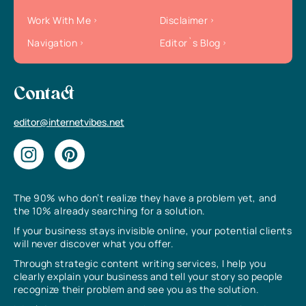
Work With Me
Disclaimer
Navigation
Editor`s Blog
Contact
editor@internetvibes.net
The 90% who don’t realize they have a problem yet, and
the 10% already searching for a solution.
If your business stays invisible online, your potential clients
will never discover what you offer.
Through strategic content writing services, I help you
clearly explain your business and tell your story so people
recognize their problem and see you as the solution.