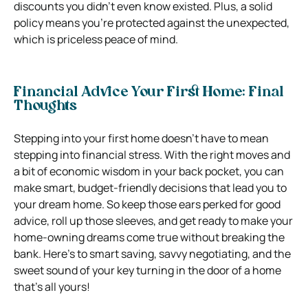
discounts you didn’t even know existed. Plus, a solid
policy means you’re protected against the unexpected,
which is priceless peace of mind.
Financial Advice Your First Home: Final
Thoughts
Stepping into your first home doesn’t have to mean
stepping into financial stress. With the right moves and
a bit of economic wisdom in your back pocket, you can
make smart, budget-friendly decisions that lead you to
your dream home. So keep those ears perked for good
advice, roll up those sleeves, and get ready to make your
home-owning dreams come true without breaking the
bank. Here’s to smart saving, savvy negotiating, and the
sweet sound of your key turning in the door of a home
that’s all yours!