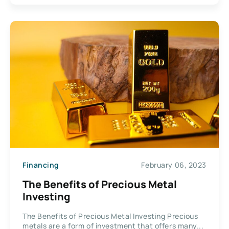
Financing
February 06, 2023
The Benefits of Precious Metal
Investing
The Benefits of Precious Metal Investing Precious
metals are a form of investment that offers many...