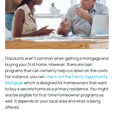
Discounts aren’t common when getting a mortgage and
buying your first home. However, there are loan
programs that can certainly help cut down on the costs.
For instance, you can
check out the Family Opportunity
Mortgage
which is designed for homeowners that want
to buy a second home as a primary residence. You might
also be eligible for first-time homeowner programs as
well. It depends on your local area and what is being
offered.