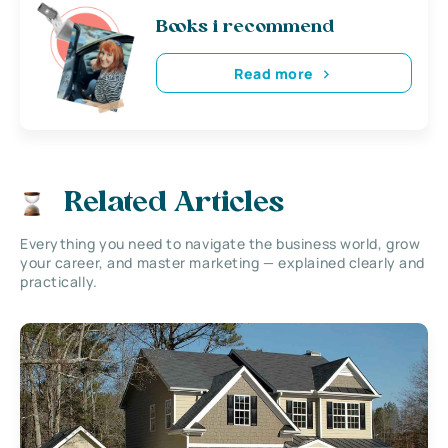
Books i recommend
Read more
Related Articles
Everything you need to navigate the business world, grow
your career, and master marketing — explained clearly and
practically.