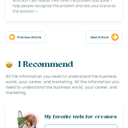
who don’t yet realize they have the problem you solve. I
help people recognize the problem and see your brand as
the solution ✨
Previous Article
Next Article
I Recommend
All the information you need to understand the business
world, your career, and marketing. All the information you
need to understand the business world, your career, and
marketing.
My favorite tools for creators