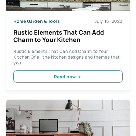
Home Garden & Tools
July 16, 2020
Rustic Elements That Can Add
Charm to Your Kitchen
Rustic Elements That Can Add Charm to Your
Kitchen Of all the kitchen designs and themes that
you...
Read now