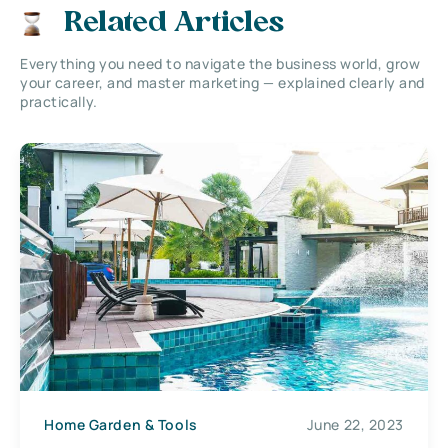
Related Articles
Everything you need to navigate the business world, grow
your career, and master marketing — explained clearly and
practically.
Home Garden & Tools
June 22, 2023