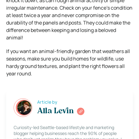
knock it down, as can rough animal activity or simple
irregular maintenance. Check on your fence’s condition
at least twice a year and never compromise on the
durability of the panels and posts. They could make the
difference between keeping and losing a beloved
animal!
If you want an animal-friendly garden that weathers all
seasons, make sure you build homes for wildlife, use
hardy ground textures, and plant the right flowers all
year round.
Article by
Alla Levin
Curiosity-led Seattle-based lifestyle and marketing
blogger helping businesses reach the 90% of people