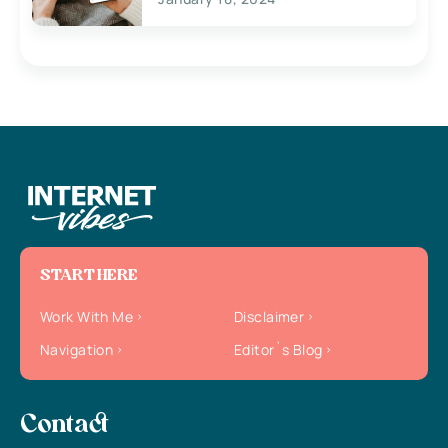
START HERE
Work With Me
Disclaimer
Navigation
Editor`s Blog
Contact