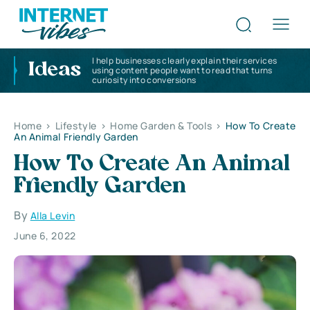
I help businesses clearly explain their services
Ideas
using content people want to read that turns
curiosity into conversions
Home
>
Lifestyle
>
Home Garden & Tools
>
How To Create
An Animal Friendly Garden
How To Create An Animal
Friendly Garden
By
Alla Levin
June 6, 2022