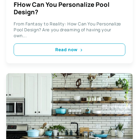
FHow Can You Personalize Pool
Design?
From Fantasy to Reality: How Can You Personalize
Pool Design? Are you dreaming of having your
own...
Read now