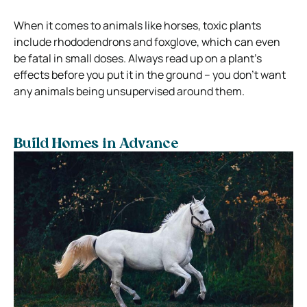
When it comes to animals like horses, toxic plants
include rhododendrons and foxglove, which can even
be fatal in small doses. Always read up on a plant’s
effects before you put it in the ground – you don’t want
any animals being unsupervised around them.
Build Homes in Advance