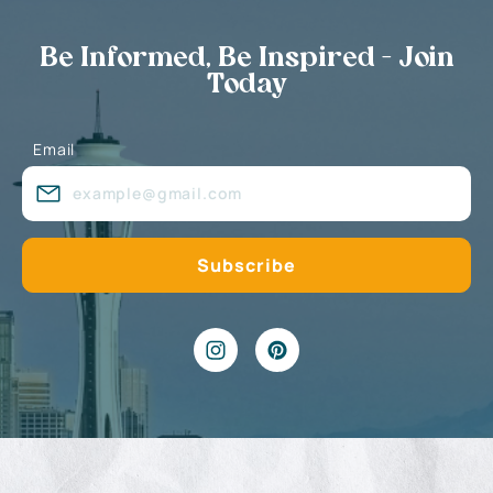
Be Informed, Be Inspired - Join
Today
Email