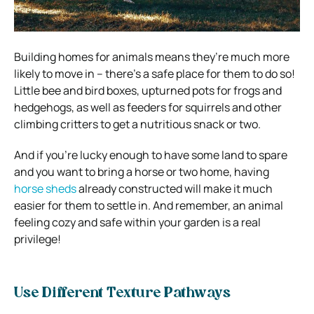
Building homes for animals means they’re much more
likely to move in – there’s a safe place for them to do so!
Little bee and bird boxes, upturned pots for frogs and
hedgehogs, as well as feeders for squirrels and other
climbing critters to get a nutritious snack or two.
And if you’re lucky enough to have some land to spare
and you want to bring a horse or two home, having
horse sheds
already constructed will make it much
easier for them to settle in. And remember, an animal
feeling cozy and safe within your garden is a real
privilege!
Use Different Texture Pathways