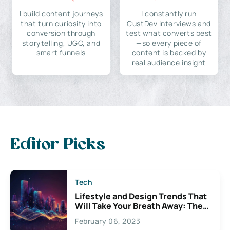
I build content journeys
I constantly run
that turn curiosity into
CustDev interviews and
conversion through
test what converts best
storytelling, UGC, and
—so every piece of
smart funnels
content is backed by
real audience insight
Editor Picks
Tech
Lifestyle and Design Trends That
Will Take Your Breath Away: The
Exciting Possibilities For
February 06, 2023
Creativity