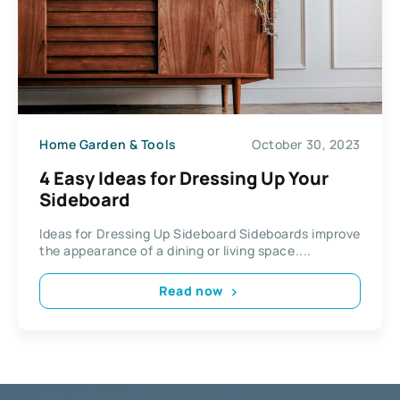
Home Garden & Tools
October 30, 2023
4 Easy Ideas for Dressing Up Your
Sideboard
Ideas for Dressing Up Sideboard Sideboards improve
the appearance of a dining or living space....
Read now