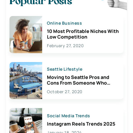
Popular Posts
Online Business
10 Most Profitable Niches With
Low Competition
February 27, 2020
Seattle Lifestyle
Moving to Seattle Pros and
Cons From Someone Who
Lives Here
October 27, 2020
Social Media Trends
Instagram Reels Trends 2025
January 18, 2024