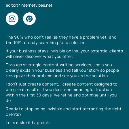
editor@internetvibes.net
The 90% who don’t realize they have a problem yet, and
the 10% already searching for a solution.
If your business stays invisible online, your potential clients
will never discover what you offer.
Through strategic content writing services, I help you
clearly explain your business and tell your story so people
recognize their problem and see you as the solution.
I don’t just create content, I create content designed to
bring real results. If you don’t see meaningful traction
within the first 30 days, we refine and optimize until you
do.
Ready to stop being invisible and start attracting the right
clients?
Let’s make it happen✨