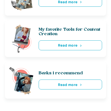
Read more
My favorite Tools for Content
Creation
Read more
Books i recommend
Read more