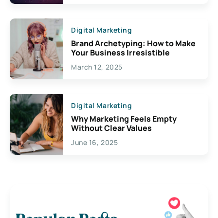
Digital Marketing
Brand Archetyping: How to Make
Your Business Irresistible
March 12, 2025
Digital Marketing
Why Marketing Feels Empty
Without Clear Values
June 16, 2025