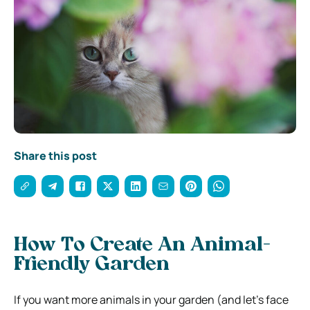
Share this post
How To Create An Animal-
Friendly Garden
If you want more animals in your garden (and let’s face