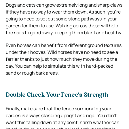
Dogs and cats can grow extremely long and sharp claws
if they have no way to wear them down. As such, you’re
going to need to set out some stone pathways in your
garden for them to use. Walking across these will help
the nails to grind away, keeping them blunt and healthy.
Even horses can benefit from different ground textures
under their hooves. Wild horses have no need to see a
farrier thanks to just how much they move during the
day. You can help to simulate this with hard-packed
sand or rough bark areas.
Double Check Your Fence’s Strength
Finally, make sure that the fence surrounding your
garden is always standing upright and rigid. You don’t
want this falling down at any point; harsh weather can