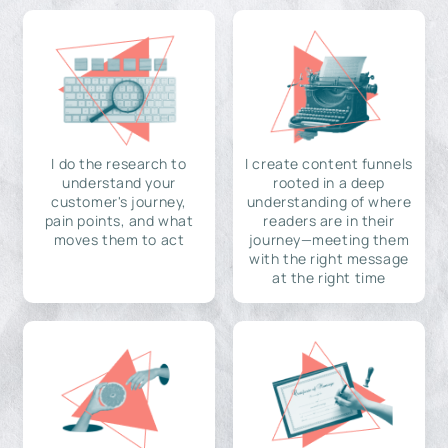
I do the research to
I create content funnels
understand your
rooted in a deep
customer's journey,
understanding of where
pain points, and what
readers are in their
moves them to act
journey—meeting them
with the right message
at the right time