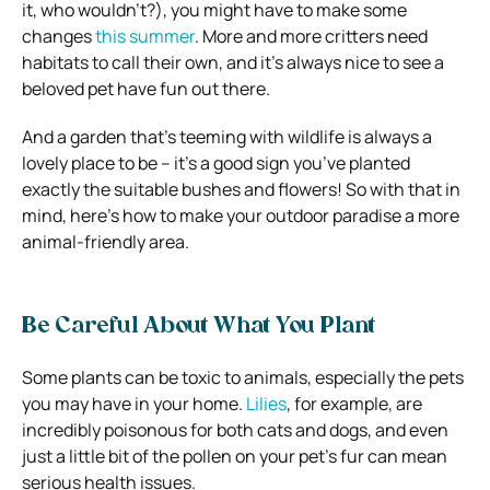
it, who wouldn’t?), you might have to make some
changes
this summer
. More and more critters need
habitats to call their own, and it’s always nice to see a
beloved pet have fun out there.
And a garden that’s teeming with wildlife is always a
lovely place to be – it’s a good sign you’ve planted
exactly the suitable bushes and flowers! So with that in
mind, here’s how to make your outdoor paradise a more
animal-friendly area.
Be Careful About What You Plant
Some plants can be toxic to animals, especially the pets
you may have in your home.
Lilies
, for example, are
incredibly poisonous for both cats and dogs, and even
just a little bit of the pollen on your pet’s fur can mean
serious health issues.