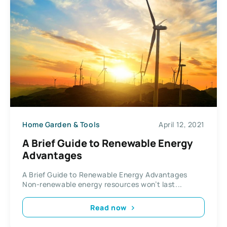
Home Garden & Tools
April 12, 2021
A Brief Guide to Renewable Energy
Advantages
A Brief Guide to Renewable Energy Advantages
Non-renewable energy resources won’t last...
Read now