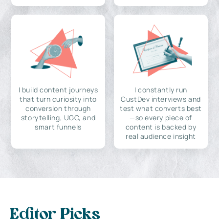
I build content journeys
I constantly run
that turn curiosity into
CustDev interviews and
conversion through
test what converts best
storytelling, UGC, and
—so every piece of
smart funnels
content is backed by
real audience insight
Editor Picks