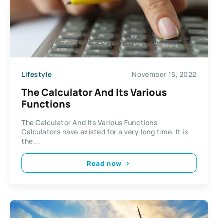
Lifestyle
November 15, 2022
The Calculator And Its Various
Functions
The Calculator And Its Various Functions
Calculators have existed for a very long time. It is
the...
Read now