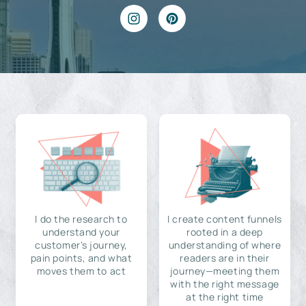
I do the research to
I create content funnels
understand your
rooted in a deep
customer's journey,
understanding of where
pain points, and what
readers are in their
moves them to act
journey—meeting them
with the right message
at the right time