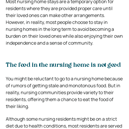
Most nursing home stays are a temporary option for
residents where they are provided proper care until
their loved ones can make other arrangements.
However, in reality, most people choose to stay in
nursing homes in the long term to avoid becoming a
burden on their loved ones while also enjoying their own
independence and a sense of community.
The food in the nursing home is not good
You might be reluctant to go to a nursing home because
of rumors of getting stale and monotonous food. But in
reality, nursing communities provide variety to their
residents, offering them a chance to eat the food of
their liking.
Although some nursing residents might be on a strict
diet due to health conditions, most residents are served