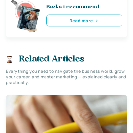
Books i recommend
Read more
Related Articles
Everything you need to navigate the business world, grow
your career, and master marketing — explained clearly and
practically.