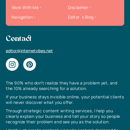
Work With Me
Disclaimer
Navigation
Editor`s Blog
Contact
editor@internetvibes.net
The 90% who don’t realize they have a problem yet, and
the 10% already searching for a solution.
If your business stays invisible online, your potential clients
will never discover what you offer.
Through strategic content writing services, I help you
clearly explain your business and tell your story so people
recognize their problem and see you as the solution.