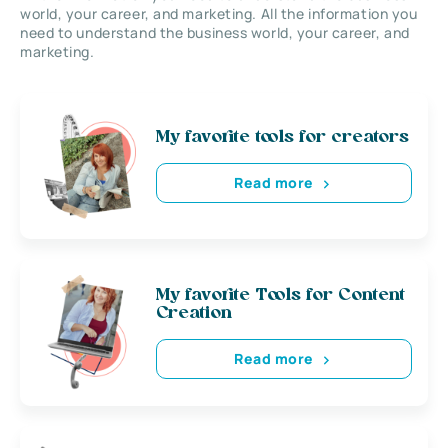
world, your career, and marketing. All the information you
need to understand the business world, your career, and
marketing.
My favorite tools for creators
Read more
My favorite Tools for Content
Creation
Read more