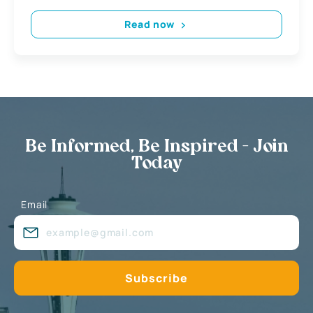
Read now
Be Informed, Be Inspired - Join
Today
Email