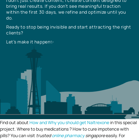
I don’t just create content, I create content designed to
bring real results. If you don’t see meaningful traction
within the first 30 days, we refine and optimize until you
do.
Ready to stop being invisible and start attracting the right
clients?
Let’s make it happen✨
Find out about
How and Why you should get Naltrexone
in this special
project. Where to buy medications ? How to cure impotence with
pills? You can visit
trusted
online pharmacy
singapore
easily. For