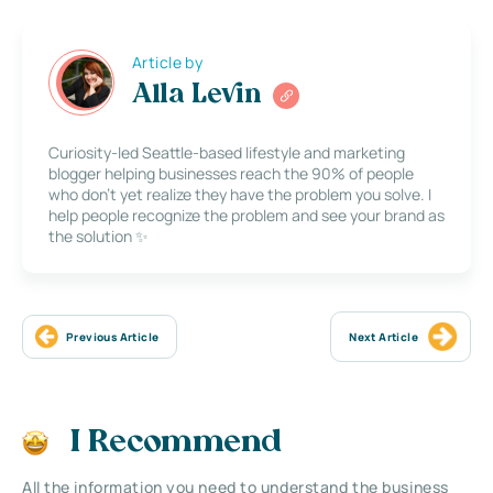
Article by
Alla Levin
Curiosity-led Seattle-based lifestyle and marketing
blogger helping businesses reach the 90% of people
who don’t yet realize they have the problem you solve. I
help people recognize the problem and see your brand as
the solution ✨
Previous Article
Next Article
I Recommend
All the information you need to understand the business