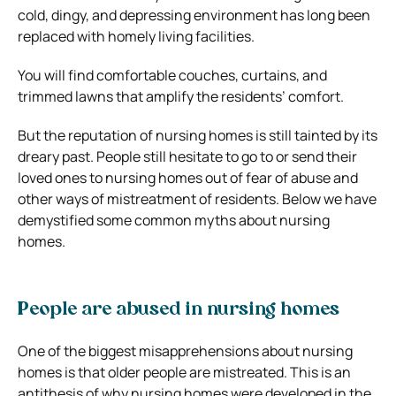
cold, dingy, and depressing environment has long been
replaced with homely living facilities.
You will find comfortable couches, curtains, and
trimmed lawns that amplify the residents’ comfort.
But the reputation of nursing homes is still tainted by its
dreary past. People still hesitate to go to or send their
loved ones to nursing homes out of fear of abuse and
other ways of mistreatment of residents. Below we have
demystified some common myths about nursing
homes.
People are abused in nursing homes
One of the biggest misapprehensions about nursing
homes is that older people are mistreated. This is an
antithesis of why nursing homes were developed in the