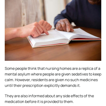
Some people think that nursing homes are a replica of a
mental asylum where people are given sedatives to keep
calm. However, residents are given no such medicines
until their prescription explicitly demands it.
They are also informed about any side effects of the
medication before it is provided to them.