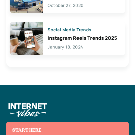
Lives Here
October 27, 2020
Social Media Trends
Instagram Reels Trends 2025
January 18, 2024
START HERE