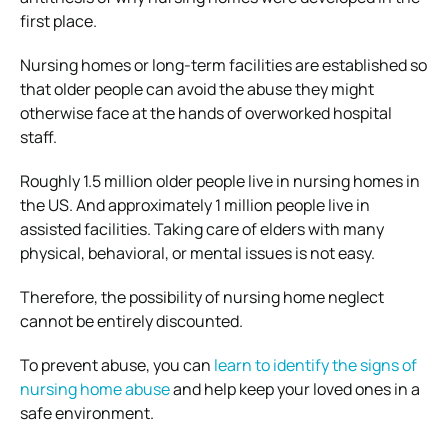
first place.
Nursing homes or long-term facilities are established so
that older people can avoid the abuse they might
otherwise face at the hands of overworked hospital
staff.
Roughly 1.5 million older people live in nursing homes in
the US. And approximately 1 million people live in
assisted facilities. Taking care of elders with many
physical, behavioral, or mental issues is not easy.
Therefore, the possibility of nursing home neglect
cannot be entirely discounted.
To prevent abuse, you can
learn to identify the signs of
nursing home abuse
and help keep your loved ones in a
safe environment.