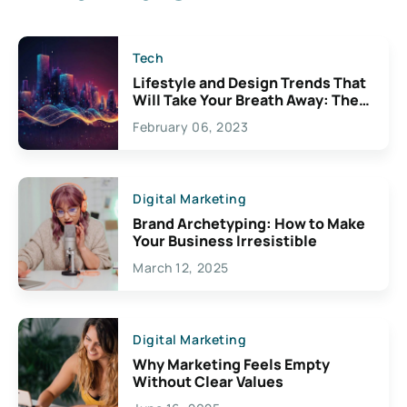
Tech
Lifestyle and Design Trends That
Will Take Your Breath Away: The
Exciting Possibilities For
February 06, 2023
Creativity
Digital Marketing
Brand Archetyping: How to Make
Your Business Irresistible
March 12, 2025
Digital Marketing
Why Marketing Feels Empty
Without Clear Values