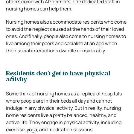
others come with Alzheimer’s. The dedicated staff in
nursing homes can help them.
Nursing homes also accommodate residents who come
to avoid the neglect caused at the hands of their loved
ones. And finally, people also come to nursing homes to
live among their peers and socialize at an age when
their social interactions dwindle considerably.
Residents don’t get to have physical
activity
Some think of nursing homes as a replica of hospitals
where people are in their beds all day and cannot
indulge in any physical activity. But in reality, nursing
home residents live a pretty balanced, healthy, and
active life. They engage in physical activity, including
exercise, yoga, and meditation sessions.