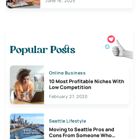
June 16, 2025
Popular Posts
Online Business
10 Most Profitable Niches With
Low Competition
February 27, 2020
Seattle Lifestyle
Moving to Seattle Pros and
Cons From Someone Who