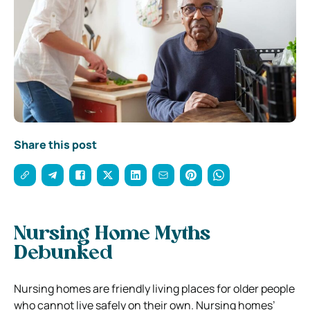
Share this post
Nursing Home Myths
Debunked
Nursing homes are friendly living places for older people
who cannot live safely on their own. Nursing homes’