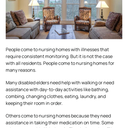
People come to nursing homes with illnesses that
require consistent monitoring. But it is not the case
with all residents. People come to nursing homes for
many reasons.
Many disabled elders need help with walking or need
assistance with day-to-day activities like bathing,
combing, changing clothes, eating, laundry, and
keeping their room in order.
Others come to nursing homes because they need
assistance in taking their medication on time. Some