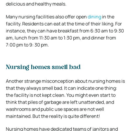
delicious and healthy meals.
Many nursing facilities also offer open
dining
in the
facility. Residents can eat at the time of their liking. For
instance, they can have breakfast from 6:30 am to 9:30
am, lunch from 11:30 am to 1:30 pm, and dinner from
7:00 pm to 9: 30 pm.
Nursing homes smell bad
Another strange misconception about nursing homes is
that they always smell bad. It can indicate one thing:
the facility is not kept clean. You might even start to
think that piles of garbage are left unattended, and
washrooms and public use spaces are not well
maintained. But the reality is quite different!
Nursing homes have dedicated teams of janitors and