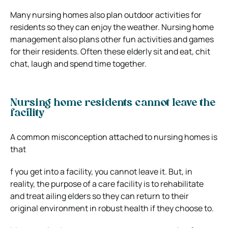
Many nursing homes also plan outdoor activities for
residents so they can enjoy the weather. Nursing home
management also plans other fun activities and games
for their residents. Often these elderly sit and eat, chit
chat, laugh and spend time together.
Nursing home residents cannot leave the
facility
A common misconception attached to nursing homes is
that
f you get into a facility, you cannot leave it. But, in
reality, the purpose of a care facility is to rehabilitate
and treat ailing elders so they can return to their
original environment in robust health if they choose to.