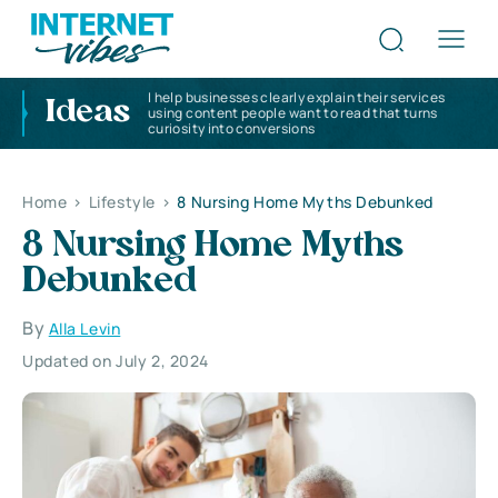
I help businesses clearly explain their services
Ideas
using content people want to read that turns
curiosity into conversions
Home
>
Lifestyle
>
8 Nursing Home Myths Debunked
8 Nursing Home Myths
Debunked
By
Alla Levin
Updated on July 2, 2024