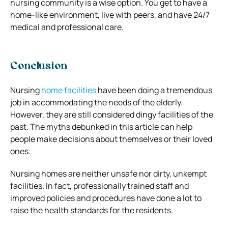
nursing community is a wise option. You get to have a
home-like environment, live with peers, and have 24/7
medical and professional care.
Conclusion
Nursing
home facilities
have been doing a tremendous
job in accommodating the needs of the elderly.
However, they are still considered dingy facilities of the
past. The myths debunked in this article can help
people make decisions about themselves or their loved
ones.
Nursing homes are neither unsafe nor dirty, unkempt
facilities. In fact, professionally trained staff and
improved policies and procedures have done a lot to
raise the health standards for the residents.