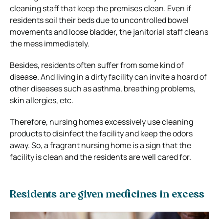
cleaning staff that keep the premises clean. Even if
residents soil their beds due to uncontrolled bowel
movements and loose bladder, the janitorial staff cleans
the mess immediately.
Besides, residents often suffer from some kind of
disease. And living in a dirty facility can invite a hoard of
other diseases such as asthma, breathing problems,
skin allergies, etc.
Therefore, nursing homes excessively use cleaning
products to disinfect the facility and keep the odors
away. So, a fragrant nursing home is a sign that the
facility is clean and the residents are well cared for.
Residents are given medicines in excess