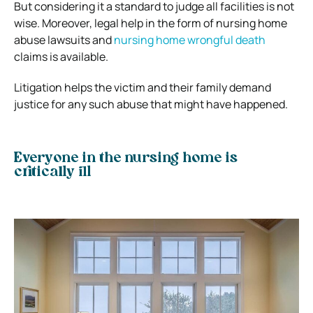
But considering it a standard to judge all facilities is not
wise. Moreover, legal help in the form of nursing home
abuse lawsuits and
nursing home wrongful death
claims is available.
Litigation helps the victim and their family demand
justice for any such abuse that might have happened.
Everyone in the nursing home is
critically ill