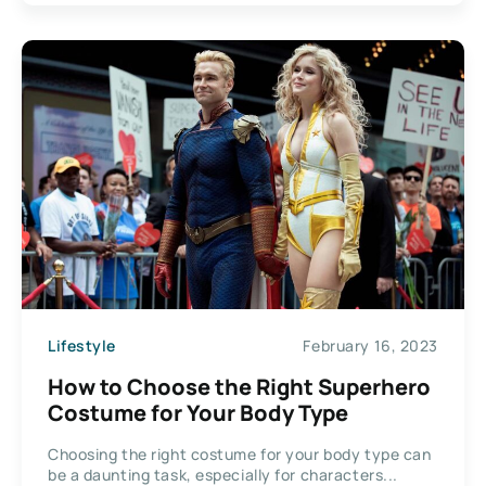
Lifestyle
February 16, 2023
How to Choose the Right Superhero
Costume for Your Body Type
Choosing the right costume for your body type can
be a daunting task, especially for characters...