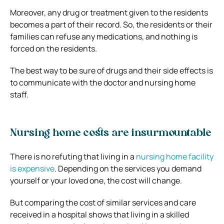
Moreover, any drug or treatment given to the residents
becomes a part of their record. So, the residents or their
families can refuse any medications, and nothing is
forced on the residents.
The best way to be sure of drugs and their side effects is
to communicate with the doctor and nursing home
staff.
Nursing home costs are insurmountable
There is no refuting that living in a
nursing home facility
is expensive
. Depending on the services you demand
yourself or your loved one, the cost will change.
But comparing the cost of similar services and care
received in a hospital shows that living in a skilled