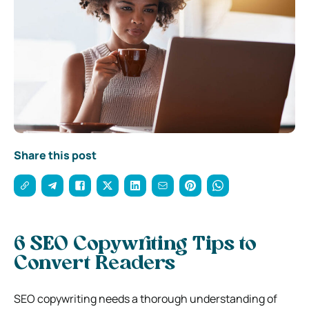
Share this post
6 SEO Copywriting Tips to
Convert Readers
SEO copywriting needs a thorough understanding of