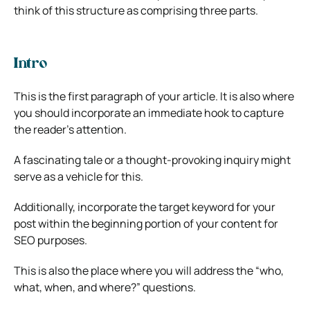
think of this structure as comprising three parts.
Intro
This is the first paragraph of your article. It is also where
you should incorporate an immediate hook to capture
the reader’s attention.
A fascinating tale or a thought-provoking inquiry might
serve as a vehicle for this.
Additionally, incorporate the target keyword for your
post within the beginning portion of your content for
SEO purposes.
This is also the place where you will address the “who,
what, when, and where?” questions.