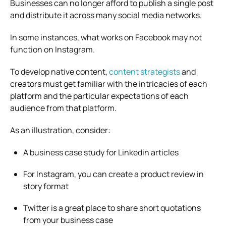
Businesses can no longer afford to publish a single post
and distribute it across many social media networks.
In some instances, what works on Facebook may not
function on Instagram.
To develop native content,
content strategists
and
creators must get familiar with the intricacies of each
platform and the particular expectations of each
audience from that platform.
As an illustration, consider:
A business case study for Linkedin articles
For Instagram, you can create a product review in
story format
Twitter is a great place to share short quotations
from your business case