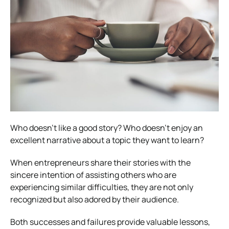
Who doesn’t like a good story? Who doesn’t enjoy an
excellent narrative about a topic they want to learn?
When entrepreneurs share their stories with the
sincere intention of assisting others who are
experiencing similar difficulties, they are not only
recognized but also adored by their audience.
Both successes and failures provide valuable lessons,