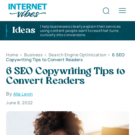
I help businesses clearly explain their services
Ideas
using content people want to read that turns
curiosity into conversions
Home
>
Business
>
Search Engine Optimization
>
6 SEO
Copywriting Tips to Convert Readers
6 SEO Copywriting Tips to
Convert Readers
By
Alla Levin
June 8, 2022