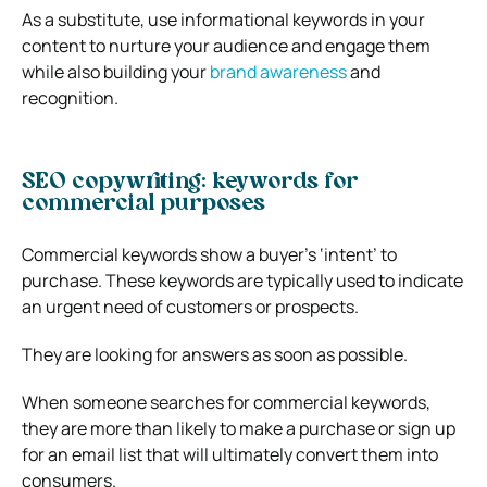
As a substitute, use informational keywords in your
content to nurture your audience and engage them
while also building your
brand awareness
and
recognition.
SEO copywriting: keywords for
commercial purposes
Commercial keywords show a buyer’s ‘intent’ to
purchase. These keywords are typically used to indicate
an urgent need of customers or prospects.
They are looking for answers as soon as possible.
When someone searches for commercial keywords,
they are more than likely to make a purchase or sign up
for an email list that will ultimately convert them into
consumers.