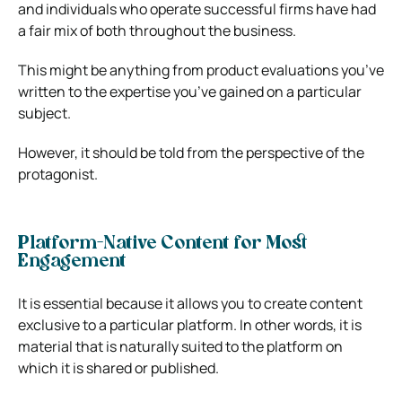
and individuals who operate successful firms have had
a fair mix of both throughout the business.
This might be anything from product evaluations you’ve
written to the expertise you’ve gained on a particular
subject.
However, it should be told from the perspective of the
protagonist.
Platform-Native Content for Most
Engagement
It is essential because it allows you to create content
exclusive to a particular platform. In other words, it is
material that is naturally suited to the platform on
which it is shared or published.