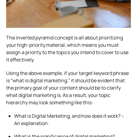
The inverted pyramid concept is all about prioritizing
your high-priority material, which means you must
assign a priority to the topics you intend to cover to use
it effectively.
Using the above example, if your target keyword phrase
is “what is digital marketing,” it should be evident that
the primary goal of your content should be to clarify
what digital marketing is. As a result, your topic
hierarchy may look something like this:
What is Digital Marketing, and how does it work? –
An explanation.
What is the significance of digital marketing?