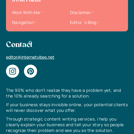
START HERE
Work With Me
Disclaimer
Navigation
Editor`s Blog
Contact
editor@internetvibes.net
The 90% who don’t realize they have a problem yet, and
the 10% already searching for a solution.
If your business stays invisible online, your potential clients
will never discover what you offer.
Through strategic content writing services, I help you
clearly explain your business and tell your story so people
recognize their problem and see you as the solution.