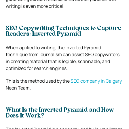
writing is even more critical.
SEO Copywriting Techniques to Capture
Readers: Inverted Pyramid
When applied to writing, the Inverted Pyramid
technique from journalism can assist SEO copywriters
in creating material that is legible, scannable, and
optimized for search engines.
This is the method used by the
SEO company in Calgary
Neon Team.
What Is the Inverted Pyramid and How
Does It Work?