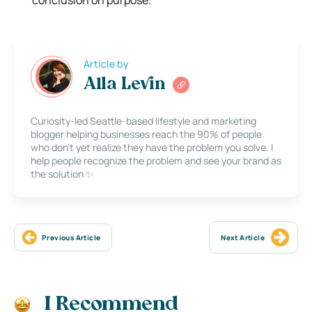
Article by
Alla Levin
Curiosity-led Seattle-based lifestyle and marketing
blogger helping businesses reach the 90% of people
who don’t yet realize they have the problem you solve. I
help people recognize the problem and see your brand as
the solution ✨
Previous Article
Next Article
I Recommend