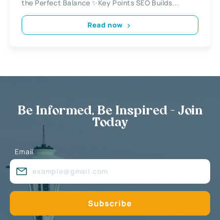
the Perfect Balance ✨Key Points SEO Builds...
Read now
Be Informed, Be Inspired - Join
Today
Email