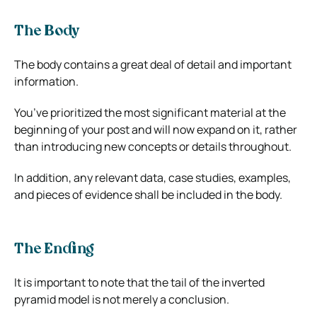
The Body
The body contains a great deal of detail and important
information.
You’ve prioritized the most significant material at the
beginning of your post and will now expand on it, rather
than introducing new concepts or details throughout.
In addition, any relevant data, case studies, examples,
and pieces of evidence shall be included in the body.
The Ending
It is important to note that the tail of the inverted
pyramid model is not merely a conclusion.