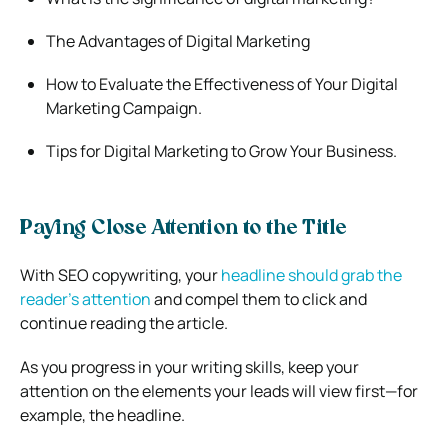
The Advantages of Digital Marketing
How to Evaluate the Effectiveness of Your Digital
Marketing Campaign.
Tips for Digital Marketing to Grow Your Business.
Paying Close Attention to the Title
With SEO copywriting, your
headline should grab the
reader’s attention
and compel them to click and
continue reading the article.
As you progress in your writing skills, keep your
attention on the elements your leads will view first—for
example, the headline.