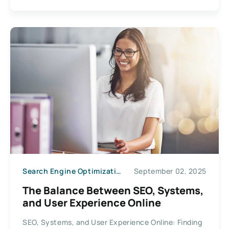
Search Engine Optimization
September 02, 2025
The Balance Between SEO, Systems,
and User Experience Online
SEO, Systems, and User Experience Online: Finding