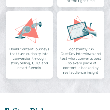
at the right time
I build content journeys
I constantly run
that turn curiosity into
CustDev interviews and
conversion through
test what converts best
storytelling, UGC, and
—so every piece of
smart funnels
content is backed by
real audience insight