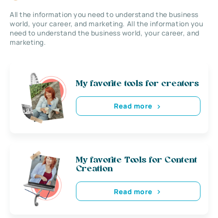
All the information you need to understand the business
world, your career, and marketing. All the information you
need to understand the business world, your career, and
marketing.
My favorite tools for creators
Read more
My favorite Tools for Content
Creation
Read more