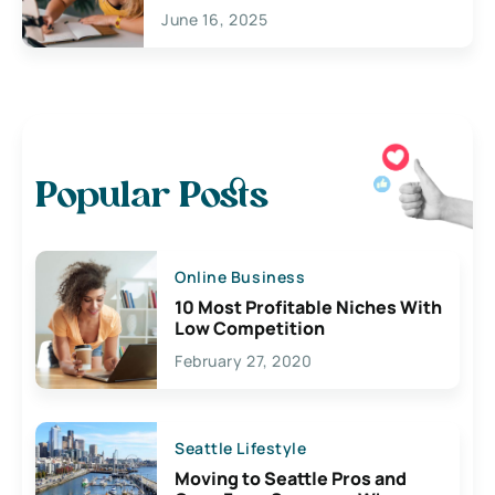
June 16, 2025
Popular Posts
Online Business
10 Most Profitable Niches With
Low Competition
February 27, 2020
Seattle Lifestyle
Moving to Seattle Pros and