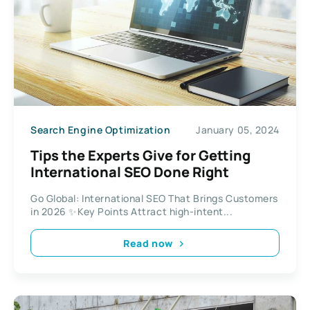
Search Engine Optimization
January 05, 2024
Tips the Experts Give for Getting
International SEO Done Right
Go Global: International SEO That Brings Customers
in 2026 ✨Key Points Attract high-intent...
Read now