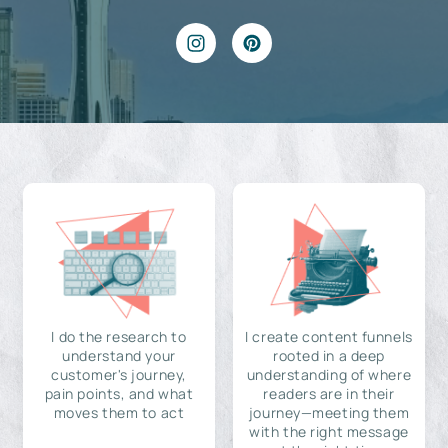
I do the research to
I create content funnels
understand your
rooted in a deep
customer's journey,
understanding of where
pain points, and what
readers are in their
moves them to act
journey—meeting them
with the right message