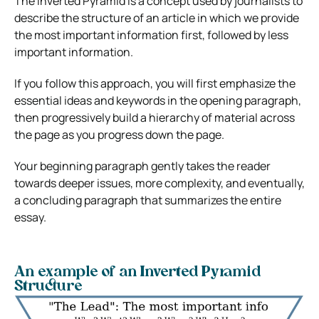
The Inverted Pyramid is a concept used by journalists to
describe the structure of an article in which we provide
the most important information first, followed by less
important information.
If you follow this approach, you will first emphasize the
essential ideas and keywords in the opening paragraph,
then progressively build a hierarchy of material across
the page as you progress down the page.
Your beginning paragraph gently takes the reader
towards deeper issues, more complexity, and eventually,
a concluding paragraph that summarizes the entire
essay.
An example of an Inverted Pyramid
Structure