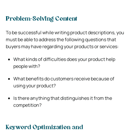
Problem-Solving Content
To be successful while writing product descriptions, you
must be able to address the following questions that
buyers may have regarding your products or services:
What kinds of difficulties does your product help
people with?
What benefits do customers receive because of
using your product?
Is there anything that distinguishes it from the
competition?
Keyword Optimization and