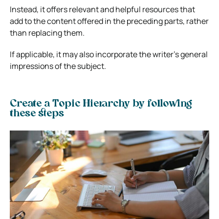
Instead, it offers relevant and helpful resources that
add to the content offered in the preceding parts, rather
than replacing them.
If applicable, it may also incorporate the writer’s general
impressions of the subject.
Create a Topic Hierarchy by following
these steps