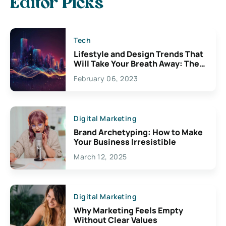
Editor Picks
Tech
Lifestyle and Design Trends That
Will Take Your Breath Away: The
Exciting Possibilities For
February 06, 2023
Creativity
Digital Marketing
Brand Archetyping: How to Make
Your Business Irresistible
March 12, 2025
Digital Marketing
Why Marketing Feels Empty
Without Clear Values