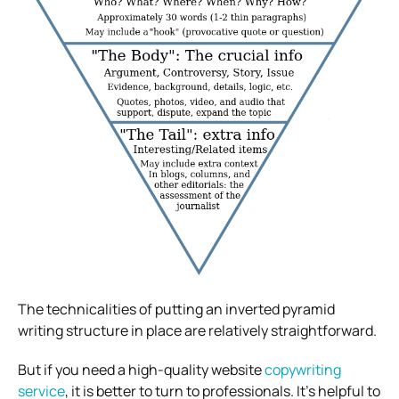
The technicalities of putting an inverted pyramid
writing structure in place are relatively straightforward.
But if you need a high-quality website
copywriting
service
, it is better to turn to professionals. It’s helpful to