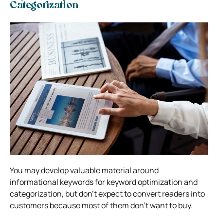
Categorization
You may develop valuable material around
informational keywords for keyword optimization and
categorization, but don’t expect to convert readers into
customers because most of them don’t want to buy.