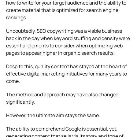
how to write for your target audience and the ability to
create material that is optimized for search engine
rankings.
Undoubtedly, SEO copywriting was a viable business
back in the day when keyword stuffing and density were
essential elements to consider when optimizing web
pages to appear higher in organic search results.
Despite this, quality content has stayed at the heart of
effective digital marketing initiatives for many years to
come.
The method and approach may have also changed
significantly.
However, the ultimate aim stays the same.
The ability to comprehend Google is essential, yet,
generating content that sells via its story and tone of