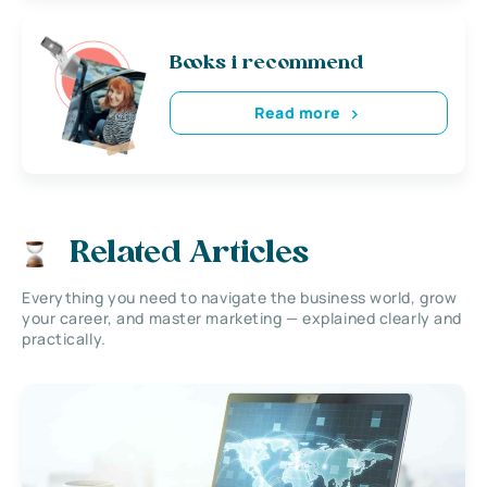
Books i recommend
Read more
Related Articles
Everything you need to navigate the business world, grow
your career, and master marketing — explained clearly and
practically.