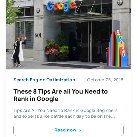
Search Engine Optimization
October 25, 2018
These 8 Tips Are all You Need to
Rank in Google
Tips Are All You Need to Rank in Google Beginners
and experts alike battle each day to be on the...
Read now