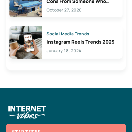
Cons From Someone Who
Lives Here
October 27, 2020
Social Media Trends
Instagram Reels Trends 2025
January 18, 2024