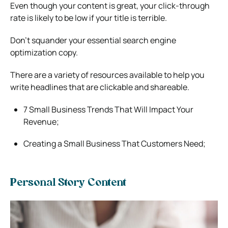
Even though your content is great, your click-through
rate is likely to be low if your title is terrible.
Don’t squander your essential search engine
optimization copy.
There are a variety of resources available to help you
write headlines that are clickable and shareable.
7 Small Business Trends That Will Impact Your
Revenue;
Creating a Small Business That Customers Need;
Personal Story Content