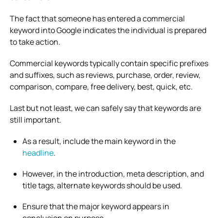
The fact that someone has entered a commercial
keyword into Google indicates the individual is prepared
to take action.
Commercial keywords typically contain specific prefixes
and suffixes, such as reviews, purchase, order, review,
comparison, compare, free delivery, best, quick, etc.
Last but not least, we can safely say that keywords are
still important.
As a result, include the main keyword in the
headline
.
However, in the introduction, meta description, and
title tags, alternate keywords should be used.
Ensure that the major keyword appears in
conclusion on purpose.