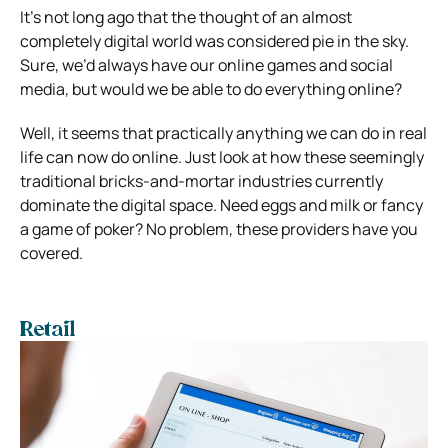
It’s not long ago that the thought of an almost
completely digital world was considered pie in the sky.
Sure, we’d always have our online games and social
media, but would we be able to do everything online?
Well, it seems that practically anything we can do in real
life can now do online. Just look at how these seemingly
traditional bricks-and-mortar industries currently
dominate the digital space. Need eggs and milk or fancy
a game of poker? No problem, these providers have you
covered.
Retail