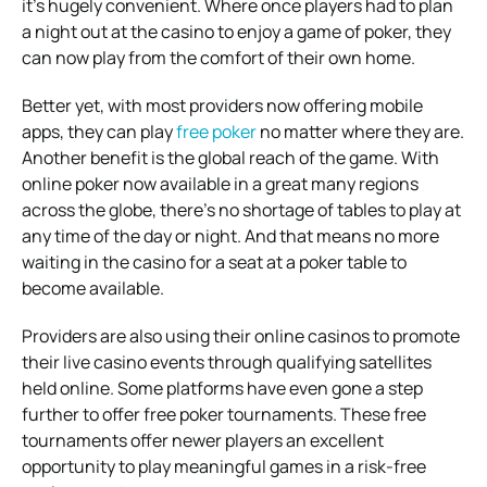
it’s hugely convenient. Where once players had to plan
a night out at the casino to enjoy a game of poker, they
can now play from the comfort of their own home.
Better yet, with most providers now offering mobile
apps, they can play
free poker
no matter where they are.
Another benefit is the global reach of the game. With
online poker now available in a great many regions
across the globe, there’s no shortage of tables to play at
any time of the day or night. And that means no more
waiting in the casino for a seat at a poker table to
become available.
Providers are also using their online casinos to promote
their live casino events through qualifying satellites
held online. Some platforms have even gone a step
further to offer free poker tournaments. These free
tournaments offer newer players an excellent
opportunity to play meaningful games in a risk-free