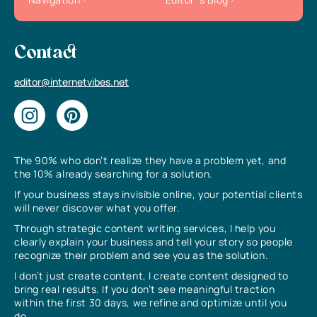
Contact
editor@internetvibes.net
The 90% who don’t realize they have a problem yet, and
the 10% already searching for a solution.
If your business stays invisible online, your potential clients
will never discover what you offer.
Through strategic content writing services, I help you
clearly explain your business and tell your story so people
recognize their problem and see you as the solution.
I don’t just create content, I create content designed to
bring real results. If you don’t see meaningful traction
within the first 30 days, we refine and optimize until you
do.