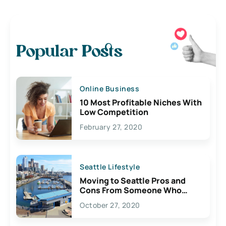
Popular Posts
Online Business
10 Most Profitable Niches With
Low Competition
February 27, 2020
Seattle Lifestyle
Moving to Seattle Pros and
Cons From Someone Who
Lives Here
October 27, 2020