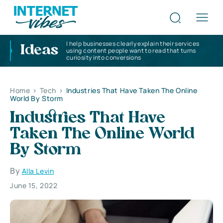
I help businesses clearly explain their services
Ideas
using content people want to read that turns
curiosity into conversions
Home
>
Tech
>
Industries That Have Taken The Online
World By Storm
Industries That Have
Taken The Online World
By Storm
By
Alla Levin
June 15, 2022