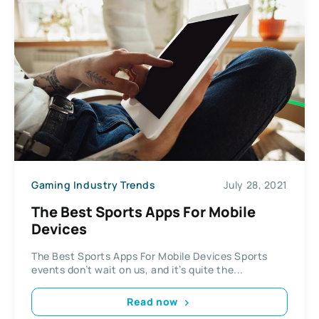
Gaming Industry Trends
July 28, 2021
The Best Sports Apps For Mobile
Devices
The Best Sports Apps For Mobile Devices Sports
events don’t wait on us, and it’s quite the...
Read now