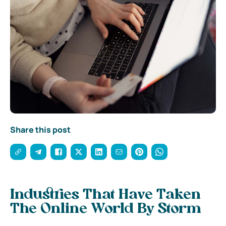
Share this post
Industries That Have Taken
The Online World By Storm