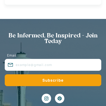
Be Informed, Be Inspired - Join
Today
Email