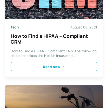
Tech
August 08, 2021
How to Find a HIPAA – Compliant
CRM
How to Find a HIPAA – Compliant CRM The following
piece describes the Health Insurance...
Read now