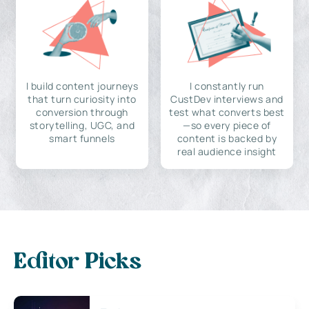
I build content journeys
I constantly run
that turn curiosity into
CustDev interviews and
conversion through
test what converts best
storytelling, UGC, and
—so every piece of
smart funnels
content is backed by
real audience insight
Editor Picks