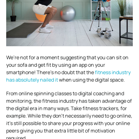
We’re not for a moment suggesting that you can sit on
your sofa and get fit by using an app on your
smartphone! There’s no doubt that the
fitness industry
has absolutely nailed it
when using the digital space.
From online spinning classes to digital coaching and
monitoring, the fitness industry has taken advantage of
the digital era in many ways. Take fitness trackers, for
example. While they don’t necessarily need to go online,
it’s still possible to share your progress with your online
peers giving you that extra little bit of motivation
required.