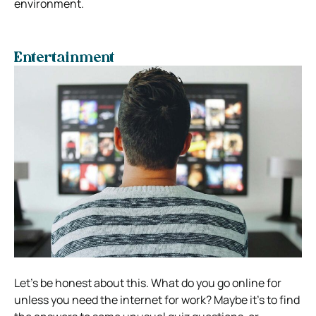
environment.
Entertainment
Let’s be honest about this. What do you go online for
unless you need the internet for work? Maybe it’s to find