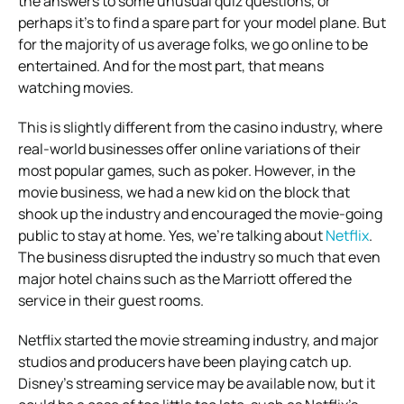
the answers to some unusual quiz questions, or
perhaps it’s to find a spare part for your model plane. But
for the majority of us average folks, we go online to be
entertained. And for the most part, that means
watching movies.
This is slightly different from the casino industry, where
real-world businesses offer online variations of their
most popular games, such as poker. However, in the
movie business, we had a new kid on the block that
shook up the industry and encouraged the movie-going
public to stay at home. Yes, we’re talking about
Netflix
.
The business disrupted the industry so much that even
major hotel chains such as the Marriott offered the
service in their guest rooms.
Netflix started the movie streaming industry, and major
studios and producers have been playing catch up.
Disney’s streaming service may be available now, but it