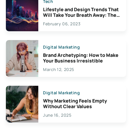
Tech
Lifestyle and Design Trends That
Will Take Your Breath Away: The
Exciting Possibilities For
February 06, 2023
Creativity
Digital Marketing
Brand Archetyping: How to Make
Your Business Irresistible
March 12, 2025
Digital Marketing
Why Marketing Feels Empty
Without Clear Values
June 16, 2025