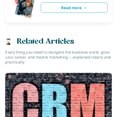
Read more
Related Articles
Everything you need to navigate the business world, grow
your career, and master marketing — explained clearly and
practically.