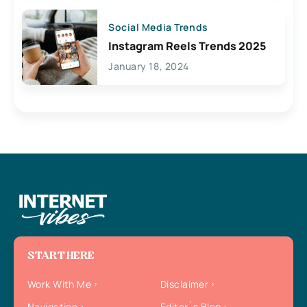
Social Media Trends
Instagram Reels Trends 2025
January 18, 2024
START HERE
Work With Me
Disclaimer
Navigation
Editor`s Blog