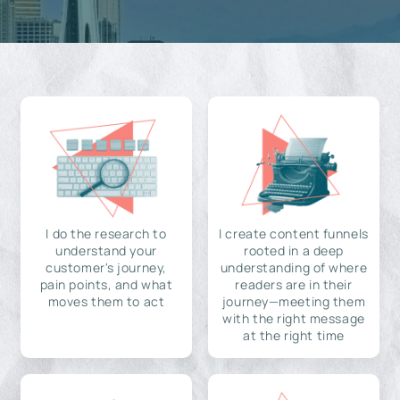
I do the research to
I create content funnels
understand your
rooted in a deep
customer's journey,
understanding of where
pain points, and what
readers are in their
moves them to act
journey—meeting them
with the right message
at the right time