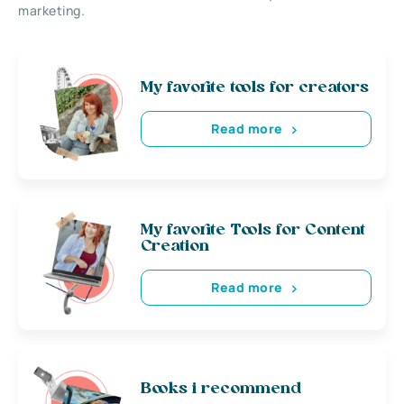
marketing.
My favorite tools for creators
Read more
My favorite Tools for Content
Creation
Read more
Books i recommend