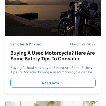
Vehicles & Driving
March 22, 2022
Buying A Used Motorcycle? Here Are
Some Safety Tips To Consider
Buying A Used Motorcycle? Here Are Some Safety
Tips To Consider Buying a used motorcycle can be...
Read now