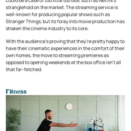
could be a case of too little too late, such as Netflix’s
stranglehold on the market. The streaming service is
well-known for producing popular shows such as
Stranger Things, but its foray into movie production has
shaken the cinema industry to its core.
With the audience’s proving that they’re pretty happy to
have their cinematic experiences in the comfort of their
own homes, the move to streaming premieres as
opposed to opening weekends at the box office isn’t all
that far-fetched.
Fitness