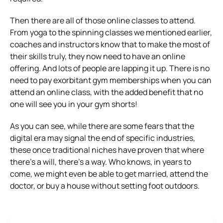
Then there are all of those online classes to attend.
From yoga to the spinning classes we mentioned earlier,
coaches and instructors know that to make the most of
their skills truly, they now need to have an online
offering. And lots of people are lapping it up. There is no
need to pay exorbitant gym memberships when you can
attend an online class, with the added benefit that no
one will see you in your gym shorts!
As you can see, while there are some fears that the
digital era may signal the end of specific industries,
these once traditional niches have proven that where
there’s a will, there’s a way. Who knows, in years to
come, we might even be able to get married, attend the
doctor, or buy a house without setting foot outdoors.