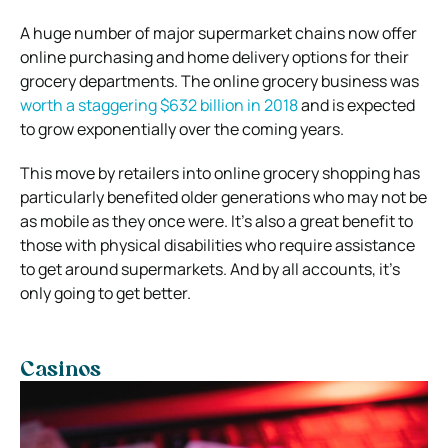
A huge number of major supermarket chains now offer
online purchasing and home delivery options for their
grocery departments. The online grocery business was
worth a staggering $632 billion in 2018
and is expected
to grow exponentially over the coming years.
This move by retailers into online grocery shopping has
particularly benefited older generations who may not be
as mobile as they once were. It’s also a great benefit to
those with physical disabilities who require assistance
to get around supermarkets. And by all accounts, it’s
only going to get better.
Casinos