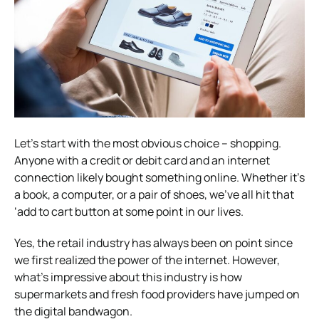
Let’s start with the most obvious choice – shopping.
Anyone with a credit or debit card and an internet
connection likely bought something online. Whether it’s
a book, a computer, or a pair of shoes, we’ve all hit that
‘add to cart button at some point in our lives.
Yes, the retail industry has always been on point since
we first realized the power of the internet. However,
what’s impressive about this industry is how
supermarkets and fresh food providers have jumped on
the digital bandwagon.