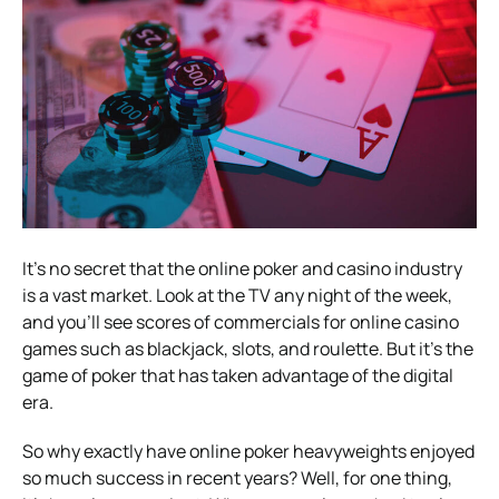
It’s no secret that the online poker and casino industry
is a vast market. Look at the TV any night of the week,
and you’ll see scores of commercials for online casino
games such as blackjack, slots, and roulette. But it’s the
game of poker that has taken advantage of the digital
era.
So why exactly have online poker heavyweights enjoyed
so much success in recent years? Well, for one thing,