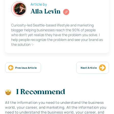
Article by
Alla Levin
Curiosity-led Seattle-based lifestyle and marketing
blogger helping businesses reach the 90% of people
who don’t yet realize they have the problem you solve. I
help people recognize the problem and see your brand as
the solution ✨
Previous Article
Next Article
I Recommend
All the information you need to understand the business
world, your career, and marketing. All the information you
need to understand the business world, your career, and