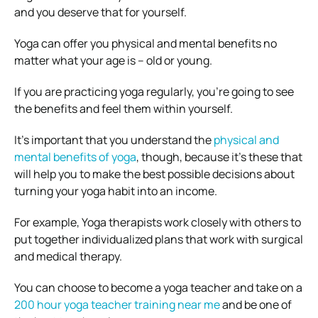
and you deserve that for yourself.
Yoga can offer you physical and mental benefits no
matter what your age is – old or young.
If you are practicing yoga regularly, you’re going to see
the benefits and feel them within yourself.
It’s important that you understand the
physical and
mental benefits of yoga
, though, because it’s these that
will help you to make the best possible decisions about
turning your yoga habit into an income.
For example, Yoga therapists work closely with others to
put together individualized plans that work with surgical
and medical therapy.
You can choose to become a yoga teacher and take on a
200 hour yoga teacher training near me
and be one of