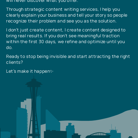
will never discover what you offer.
Through strategic content writing services, I help you
clearly explain your business and tell your story so people
recognize their problem and see you as the solution.
I don’t just create content, I create content designed to
bring real results. If you don’t see meaningful traction
within the first 30 days, we refine and optimize until you
do.
Ready to stop being invisible and start attracting the right
clients?
Let’s make it happen✨