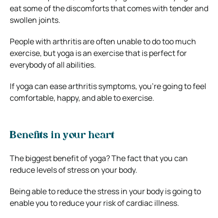
eat some of the discomforts that comes with tender and
swollen joints.
People with arthritis are often unable to do too much
exercise, but yoga is an exercise that is perfect for
everybody of all abilities.
If yoga can ease arthritis symptoms, you’re going to feel
comfortable, happy, and able to exercise.
Benefits in your heart
The biggest benefit of yoga? The fact that you can
reduce levels of stress on your body.
Being able to reduce the stress in your body is going to
enable you to reduce your risk of cardiac illness.