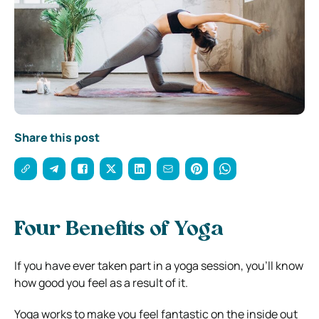
Share this post
Four Benefits of Yoga
If you have ever taken part in a yoga session, you’ll know
how good you feel as a result of it.
Yoga works to make you feel fantastic on the inside out