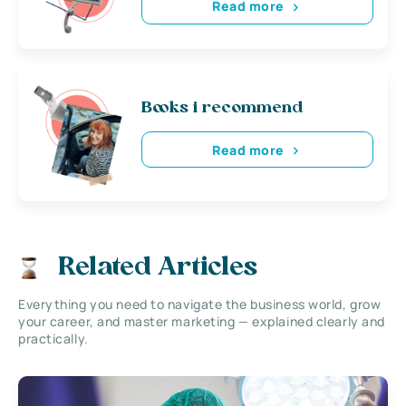
Read more
Books i recommend
Read more
Related Articles
Everything you need to navigate the business world, grow
your career, and master marketing — explained clearly and
practically.