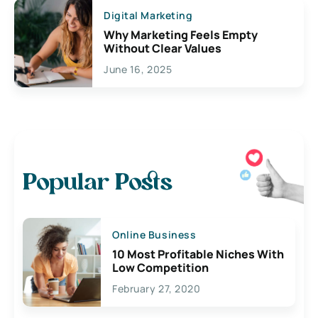
Digital Marketing
Why Marketing Feels Empty
Without Clear Values
June 16, 2025
Popular Posts
Online Business
10 Most Profitable Niches With
Low Competition
February 27, 2020