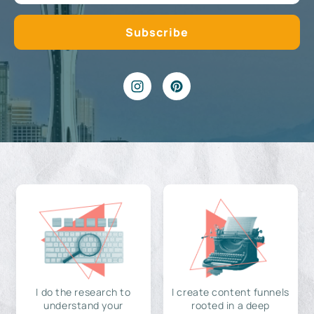
I do the research to
I create content funnels
understand your
rooted in a deep