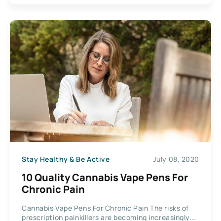
Stay Healthy & Be Active
July 08, 2020
10 Quality Cannabis Vape Pens For
Chronic Pain
Cannabis Vape Pens For Chronic Pain The risks of
prescription painkillers are becoming increasingly...