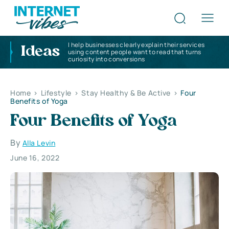
I help businesses clearly explain their services
Ideas
using content people want to read that turns
curiosity into conversions
Home
>
Lifestyle
>
Stay Healthy & Be Active
>
Four
Benefits of Yoga
Four Benefits of Yoga
By
Alla Levin
June 16, 2022