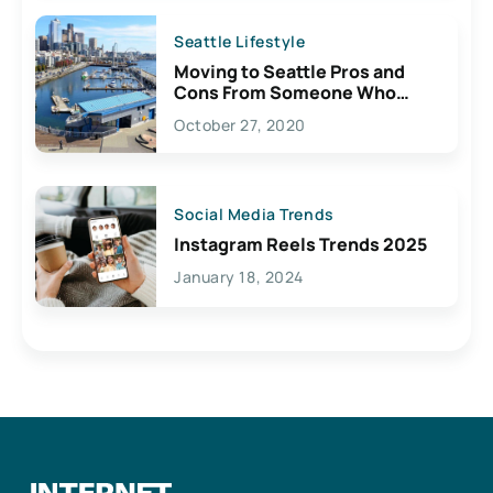
Seattle Lifestyle
Moving to Seattle Pros and
Cons From Someone Who
Lives Here
October 27, 2020
Social Media Trends
Instagram Reels Trends 2025
January 18, 2024