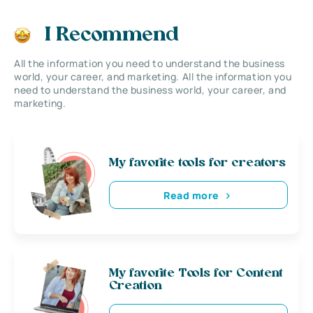
I Recommend
All the information you need to understand the business
world, your career, and marketing. All the information you
need to understand the business world, your career, and
marketing.
My favorite tools for creators
Read more
My favorite Tools for Content
Creation