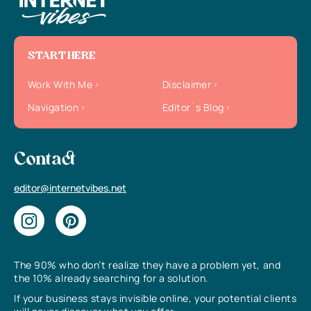
START HERE
Work With Me
Disclaimer
Navigation
Editor`s Blog
Contact
editor@internetvibes.net
The 90% who don’t realize they have a problem yet, and
the 10% already searching for a solution.
If your business stays invisible online, your potential clients