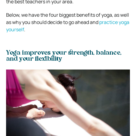
the best teachers in your area.
Below, we have the four biggest benefits of yoga, as well
as why you should decide to go ahead and
practice yoga
yourself
.
Yoga improves your strength, balance,
and your flexibility