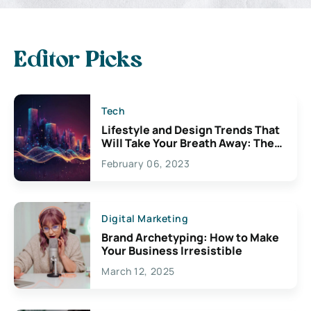
Editor Picks
Tech
Lifestyle and Design Trends That
Will Take Your Breath Away: The
Exciting Possibilities For
February 06, 2023
Creativity
Digital Marketing
Brand Archetyping: How to Make
Your Business Irresistible
March 12, 2025