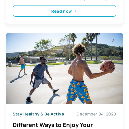
Read now
Stay Healthy & Be Active
December 04, 2020
Different Ways to Enjoy Your