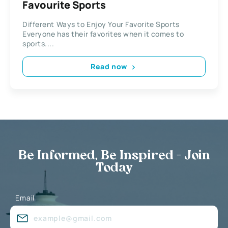
Favourite Sports
Different Ways to Enjoy Your Favorite Sports
Everyone has their favorites when it comes to
sports....
Read now
Be Informed, Be Inspired - Join
Today
Email