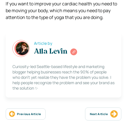
If you want to improve your cardiac health you need to
be moving your body, which means you need to pay
attention to the type of yoga that you are doing.
Article by
Alla Levin
Curiosity-led Seattle-based lifestyle and marketing
blogger helping businesses reach the 90% of people
who don’t yet realize they have the problem you solve. I
help people recognize the problem and see your brand as
the solution ✨
Previous Article
Next Article