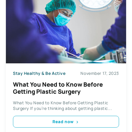
Stay Healthy & Be Active
November 17, 2023
What You Need to Know Before
Getting Plastic Surgery
What You Need to Know Before Getting Plastic
Surgery If you’re thinking about getting plastic...
Read now