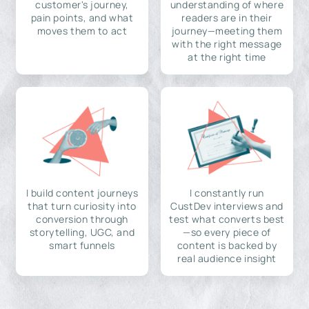
customer's journey,
understanding of where
pain points, and what
readers are in their
moves them to act
journey—meeting them
with the right message
at the right time
I build content journeys
I constantly run
that turn curiosity into
CustDev interviews and
conversion through
test what converts best
storytelling, UGC, and
—so every piece of
smart funnels
content is backed by
real audience insight