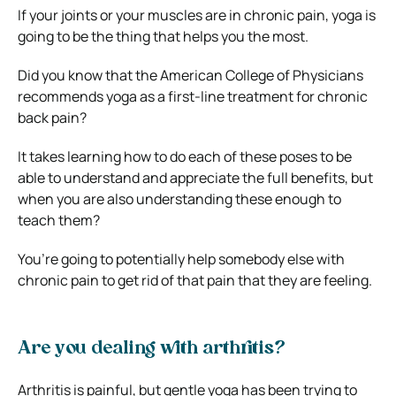
If your joints or your muscles are in chronic pain, yoga is
going to be the thing that helps you the most.
Did you know that the American College of Physicians
recommends yoga as a first-line treatment for chronic
back pain?
It takes learning how to do each of these poses to be
able to understand and appreciate the full benefits, but
when you are also understanding these enough to
teach them?
You’re going to potentially help somebody else with
chronic pain to get rid of that pain that they are feeling.
Are you dealing with arthritis?
Arthritis is painful, but gentle yoga has been trying to