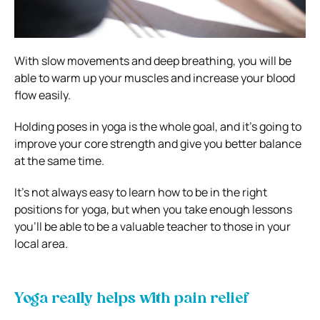
With slow movements and deep breathing, you will be
able to warm up your muscles and increase your blood
flow easily.
Holding poses in yoga is the whole goal, and it’s going to
improve your core strength and give you better balance
at the same time.
It’s not always easy to learn how to be in the right
positions for yoga, but when you take enough lessons
you’ll be able to be a valuable teacher to those in your
local area.
Yoga really helps with pain relief