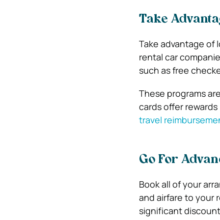
Take Advanta
Take advantage of l
rental car companie
such as free check
These programs are t
cards offer rewards
travel reimburseme
Go For Advan
Book all of your ar
and airfare to your 
significant discoun