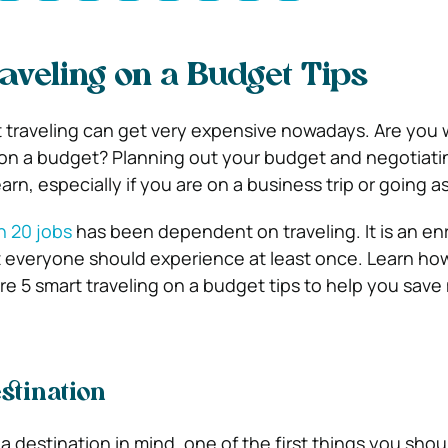
aveling on a Budget Tips
hat traveling can get very expensive nowadays. Are you
on a budget? Planning out your budget and negotiati
learn, especially if you are on a business trip or going as
in 20 jobs
has been dependent on traveling. It is an enr
at everyone should experience at least once. Learn how
re 5 smart traveling on a budget tips to help you save
stination
destination in mind, one of the first things you shoul