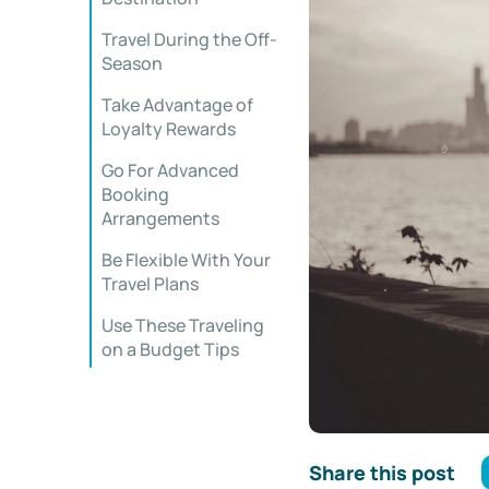
Travel During the Off-
Season
Take Advantage of
Loyalty Rewards
Go For Advanced
Booking
Arrangements
Be Flexible With Your
Travel Plans
Use These Traveling
on a Budget Tips
Share this post