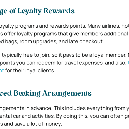
ge of Loyalty Rewards
oyalty programs and rewards points. Many airlines, ho
s offer loyalty programs that give members additional
ed bags, room upgrades, and late checkout.
ypically free to join, so it pays to be a loyal member.
 points you can redeem for travel expenses, and also,
nt
for their loyal clients.
ced Booking Arrangements
rangements in advance. This includes everything from 
rental car and activities. By doing this, you can often g
ts and save a lot of money.