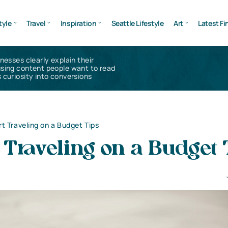
tyle
Travel
Inspiration
Seattle Lifestyle
Art
Latest Fi
inesses clearly explain their
using content people want to read
 curiosity into conversions
t Traveling on a Budget Tips
Traveling on a Budget 