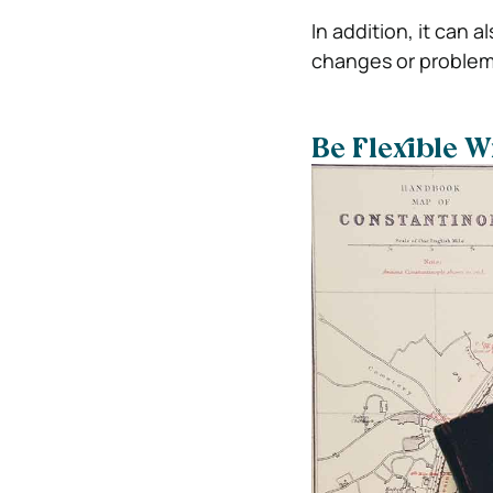
In addition, it can 
changes or problem
Be Flexible W