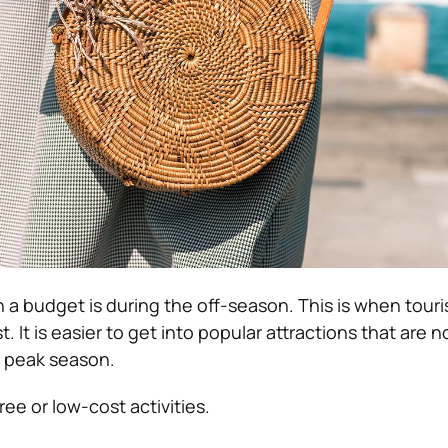
 a budget is during the off-season. This is when touri
st. It is easier to get into popular attractions that are n
 peak season.
ee or low-cost activities.