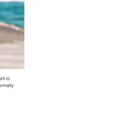
sm is
ormally