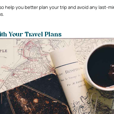
also help you better plan your trip and avoid any last-m
s.
ith Your Travel Plans