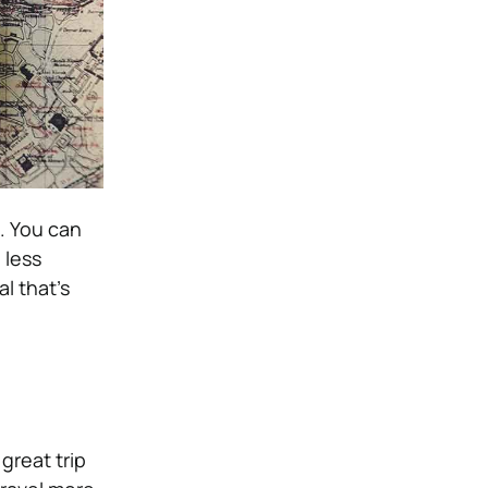
. You can
 less
al that’s
great trip