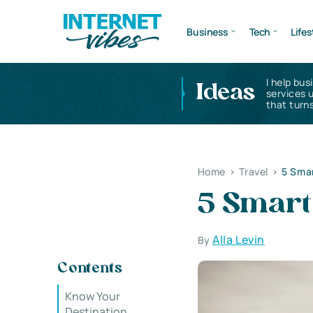
Business
Tech
Lifes
I help bus
Ideas
services 
that turns
Home
>
Travel
>
5 Smar
5 Smart 
Alla Levin
By
Contents
Know Your
Destination