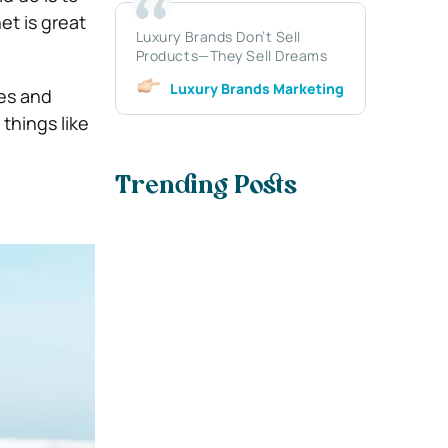
et is great
Luxury Brands Don’t Sell
Products—They Sell Dreams
Luxury Brands Marketing
ces and
things like
Trending Posts