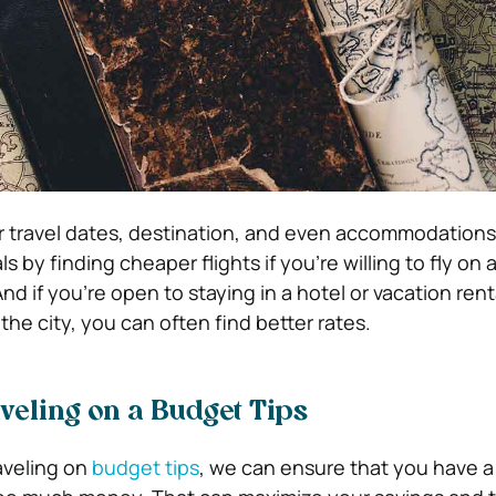
ur travel dates, destination, and even accommodations
 by finding cheaper flights if you’re willing to fly on a
nd if you’re open to staying in a hotel or vacation rent
 the city, you can often find better rates.
veling on a Budget Tips
aveling on
budget tips
, we can ensure that you have a 