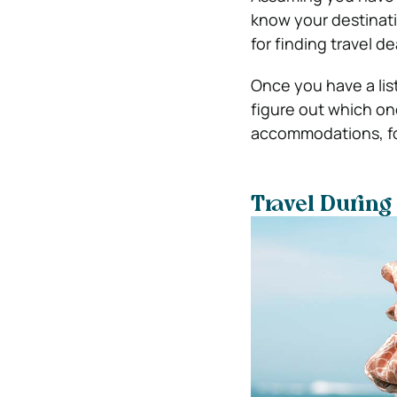
know your destinatio
for finding travel de
Once you have a lis
figure out which one
accommodations, fo
Travel During