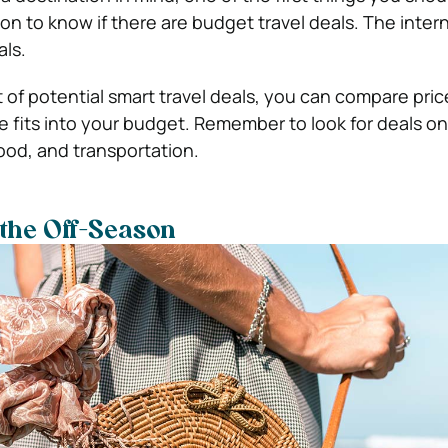
n to know if there are budget travel deals. The intern
als.
t of potential smart travel deals, you can compare pri
 fits into your budget. Remember to look for deals on 
od, and transportation.
 the Off-Season