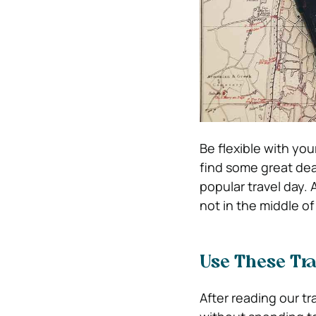
Be flexible with yo
find some great deals
popular travel day. A
not in the middle of
Use These Tra
After reading our tr