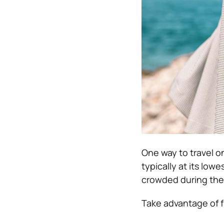
One way to travel on
typically at its lowe
crowded during the
Take advantage of fr