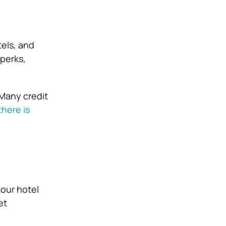
tels, and
 perks,
 Many credit
there is
your hotel
et