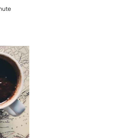
inute