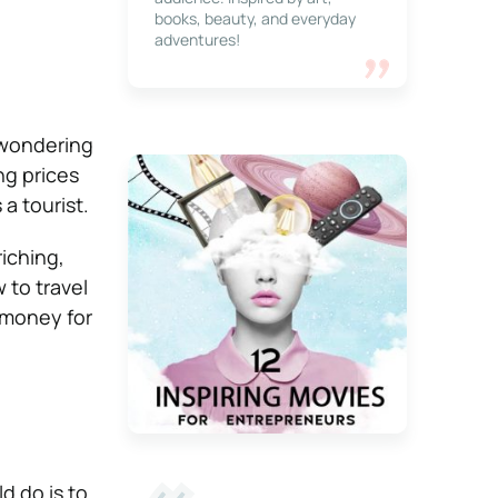
books, beauty, and everyday
adventures!
 wondering
ng prices
 a tourist.
iching,
 to travel
 money for
d do is to