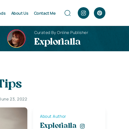
nds
About Us
Contact Me
Curated By Online Publisher
Explorialla
Tips
June 23, 2022
About Author
Explorialla