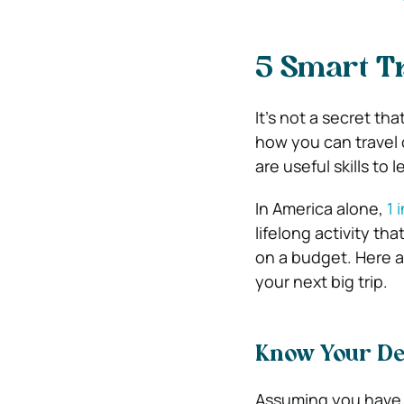
5 Smart Tr
It’s not a secret t
how you can travel 
are useful skills to 
In America alone,
1 
lifelong activity th
on a budget. Here a
your next big trip.
Know Your De
Assuming you have a 