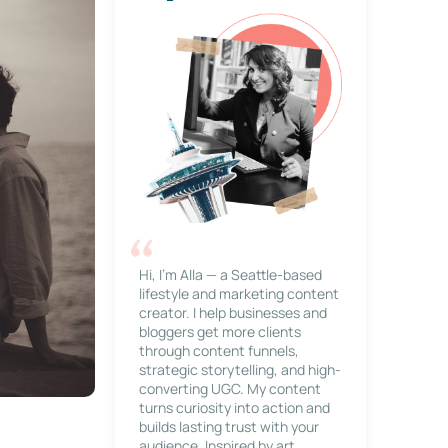
Hi, I’m Alla — a Seattle-based
lifestyle and marketing content
creator. I help businesses and
bloggers get more clients
through content funnels,
strategic storytelling, and high-
converting UGC. My content
turns curiosity into action and
builds lasting trust with your
audience. Inspired by art,