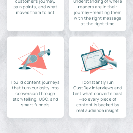
customer's journey,
understanding of where
pain points, and what
readers are in their
moves them to act
journey—meeting them
with the right message
at the right time
I build content journeys
I constantly run
that turn curiosity into
CustDev interviews and
conversion through
test what converts best
storytelling, UGC, and
—so every piece of
smart funnels
content is backed by
real audience insight