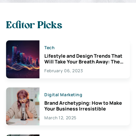
Editor Picks
Tech
Lifestyle and Design Trends That
Will Take Your Breath Away: The
Exciting Possibilities For
February 06, 2023
Creativity
Digital Marketing
Brand Archetyping: How to Make
Your Business Irresistible
March 12, 2025