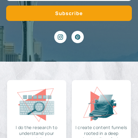
I do the research to
I create content funnels
understand your
rooted in a deep