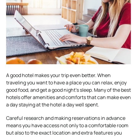
A good hotel makes your trip even better. When
traveling you want to have a place you can relax, enjoy
good food, and get a good night’s sleep. Many of the best
hotels offer amenities and comforts that can make even
a day staying at the hotel a day well spent.
Careful research and making reservations in advance
means you have access not only to a comfortable room
but also to the exact location and extra features you