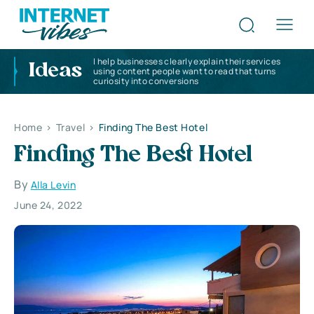
I help businesses clearly explain their services
Ideas
using content people want to read that turns
curiosity into conversions
Home
>
Travel
>
Finding The Best Hotel
Finding The Best Hotel
By
Alla Levin
June 24, 2022