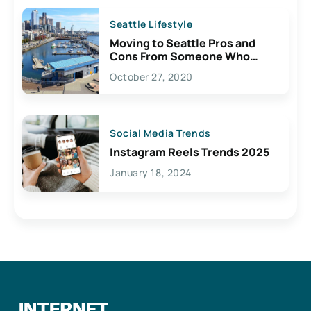
Seattle Lifestyle
Moving to Seattle Pros and
Cons From Someone Who
Lives Here
October 27, 2020
Social Media Trends
Instagram Reels Trends 2025
January 18, 2024