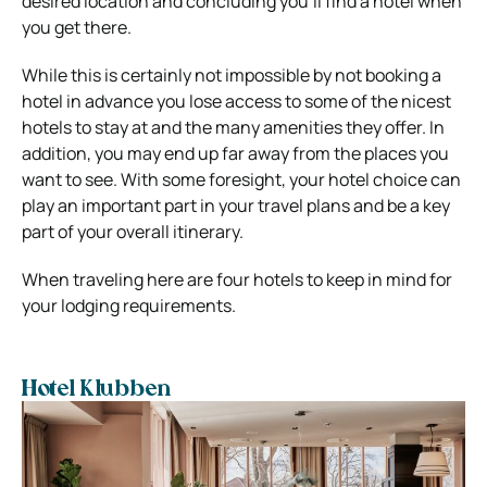
desired location and concluding you’ll find a hotel when
you get there.
While this is certainly not impossible by not booking a
hotel in advance you lose access to some of the nicest
hotels to stay at and the many amenities they offer. In
addition, you may end up far away from the places you
want to see. With some foresight, your hotel choice can
play an important part in your travel plans and be a key
part of your overall itinerary.
When traveling here are four hotels to keep in mind for
your lodging requirements.
Hotel Klubben