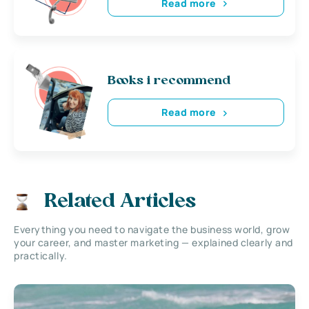
Read more
Books i recommend
Read more
Related Articles
Everything you need to navigate the business world, grow
your career, and master marketing — explained clearly and
practically.