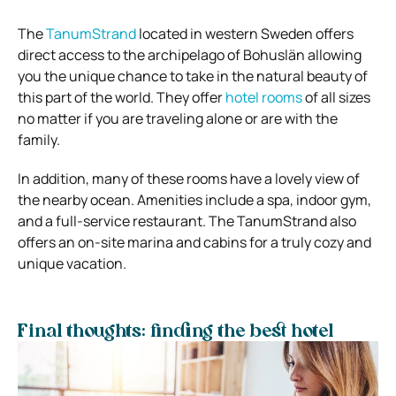
The
TanumStrand
located in western Sweden offers
direct access to the archipelago of Bohuslän allowing
you the unique chance to take in the natural beauty of
this part of the world. They offer
hotel rooms
of all sizes
no matter if you are traveling alone or are with the
family.
In addition, many of these rooms have a lovely view of
the nearby ocean. Amenities include a spa, indoor gym,
and a full-service restaurant. The TanumStrand also
offers an on-site marina and cabins for a truly cozy and
unique vacation.
Final thoughts: finding the best hotel