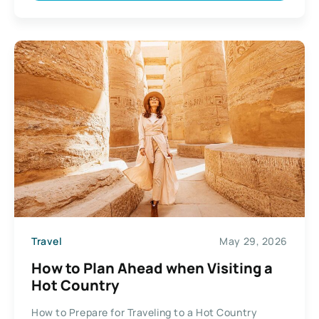
Travel
May 29, 2026
How to Plan Ahead when Visiting a
Hot Country
How to Prepare for Traveling to a Hot Country