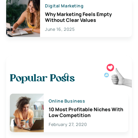
Digital Marketing
Why Marketing Feels Empty
Without Clear Values
June 16, 2025
Popular Posts
Online Business
10 Most Profitable Niches With
Low Competition
February 27, 2020