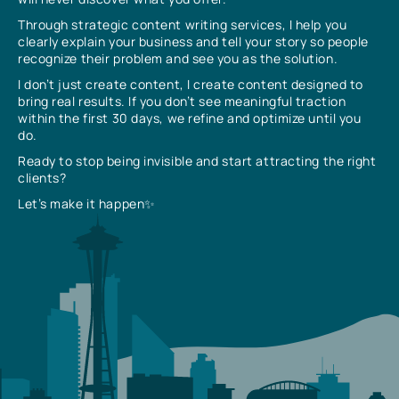
Through strategic content writing services, I help you
clearly explain your business and tell your story so people
recognize their problem and see you as the solution.
I don’t just create content, I create content designed to
bring real results. If you don’t see meaningful traction
within the first 30 days, we refine and optimize until you
do.
Ready to stop being invisible and start attracting the right
clients?
Let’s make it happen✨