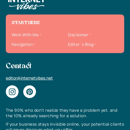
START HERE
Work With Me
Disclaimer
Navigation
Editor`s Blog
Contact
editor@internetvibes.net
The 90% who don’t realize they have a problem yet, and
the 10% already searching for a solution.
If your business stays invisible online, your potential clients
will never discover what you offer.