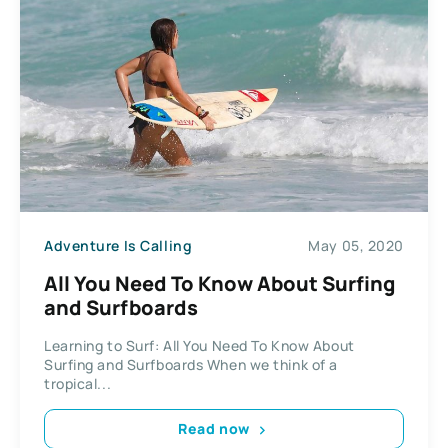
Adventure Is Calling
May 05, 2020
All You Need To Know About Surfing
and Surfboards
Learning to Surf: All You Need To Know About
Surfing and Surfboards When we think of a
tropical...
Read now