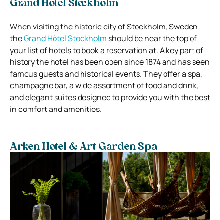
Grand Hôtel Stockholm
When visiting the historic city of Stockholm, Sweden
the
Grand Hôtel Stockholm
should be near the top of
your list of hotels to book a reservation at. A key part of
history the hotel has been open since 1874 and has seen
famous guests and historical events. They offer a spa,
champagne bar, a wide assortment of food and drink,
and elegant suites designed to provide you with the best
in comfort and amenities.
Arken Hotel & Art Garden Spa