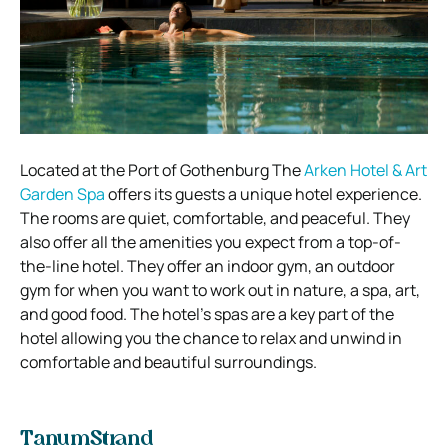
Located at the Port of Gothenburg The
Arken Hotel & Art
Garden Spa
offers its guests a unique hotel experience.
The rooms are quiet, comfortable, and peaceful. They
also offer all the amenities you expect from a top-of-
the-line hotel. They offer an indoor gym, an outdoor
gym for when you want to work out in nature, a spa, art,
and good food. The hotel’s spas are a key part of the
hotel allowing you the chance to relax and unwind in
comfortable and beautiful surroundings.
TanumStrand