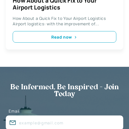
How About a Quick Fix to Your
Airport Logistics
How About a Quick Fix to Your Airport Logistics
Airport logistics: with the improvement of...
Read now
Be Informed, Be Inspired - Join
Today
Email