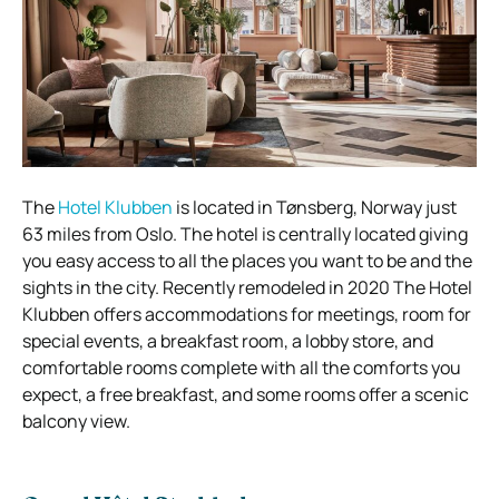
The
Hotel Klubben
is located in Tønsberg, Norway just
63 miles from Oslo. The hotel is centrally located giving
you easy access to all the places you want to be and the
sights in the city. Recently remodeled in 2020 The Hotel
Klubben offers accommodations for meetings, room for
special events, a breakfast room, a lobby store, and
comfortable rooms complete with all the comforts you
expect, a free breakfast, and some rooms offer a scenic
balcony view.