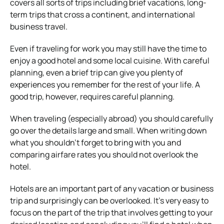
covers all sorts of trips including brief vacations, long-
term trips that cross a continent, and international
business travel.
Even if traveling for work you may still have the time to
enjoy a good hotel and some local cuisine. With careful
planning, even a brief trip can give you plenty of
experiences you remember for the rest of your life. A
good trip, however, requires careful planning.
When traveling (especially abroad) you should carefully
go over the details large and small. When writing down
what you shouldn’t forget to bring with you and
comparing airfare rates you should not overlook the
hotel.
Hotels are an important part of any vacation or business
trip and surprisingly can be overlooked. It’s very easy to
focus on the part of the trip that involves getting to your