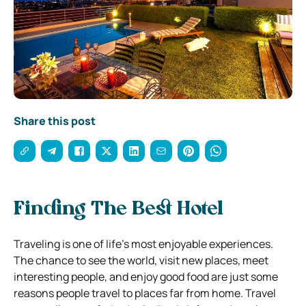
Share this post
Finding The Best Hotel
Traveling is one of life’s most enjoyable experiences.
The chance to see the world, visit new places, meet
interesting people, and enjoy good food are just some
reasons people travel to places far from home. Travel