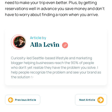
need to make your trip even better. Plus, by getting
reservations well in advance you save money and don’t
have to worry about finding a room when you arrive.
Article by
Alla Levin
Curiosity-led Seattle-based lifestyle and marketing
blogger helping businesses reach the 90% of people
who don’t yet realize they have the problem you solve. I
help people recognize the problem and see your brand as
the solution ✨
Previous Article
Next Article