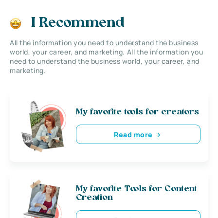
I Recommend
All the information you need to understand the business
world, your career, and marketing. All the information you
need to understand the business world, your career, and
marketing.
My favorite tools for creators
Read more
My favorite Tools for Content
Creation