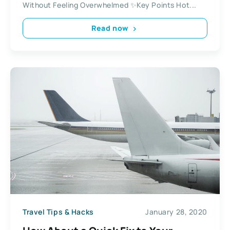
Without Feeling Overwhelmed ✨Key Points Hot...
Read now
Travel Tips & Hacks
January 28, 2020