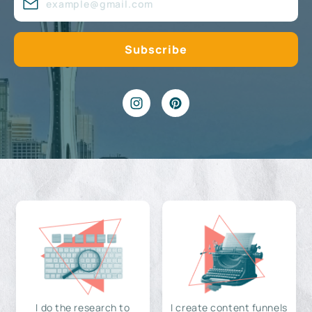
I do the research to
I create content funnels