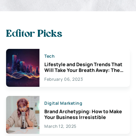
Editor Picks
Tech
Lifestyle and Design Trends That
Will Take Your Breath Away: The
Exciting Possibilities For
February 06, 2023
Creativity
Digital Marketing
Brand Archetyping: How to Make
Your Business Irresistible
March 12, 2025