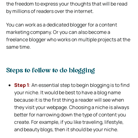
the freedom to express your thoughts that will be read
by millions of readers over the internet.
You can work as a dedicated blogger for a content
marketing company. Or you can also become a
freelance blogger who works on multiple projects at the
same time.
Steps to follow to do blogging
Step 1
:
An essential step to begin blogging is to find
your niche. It would be best to have a blog name
because it is the first thing a reader will see when
they visit your webpage. Choosing a niche is always
better for narrowing down the type of content you
create. For example, if you like traveling, lifestyle,
and beauty blogs, then it should be your niche.