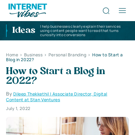
I help businesses clearly explain their services
Ideas
using content people want to read that turns
curiosity into conversions
Home
>
Business
>
Personal Branding
>
How to Start a
Blog in 2022?
How to Start a Blog in
2022?
By
Dileep Thekkethil | Associate Director, Digital
Content at Stan Ventures
July 1, 2022