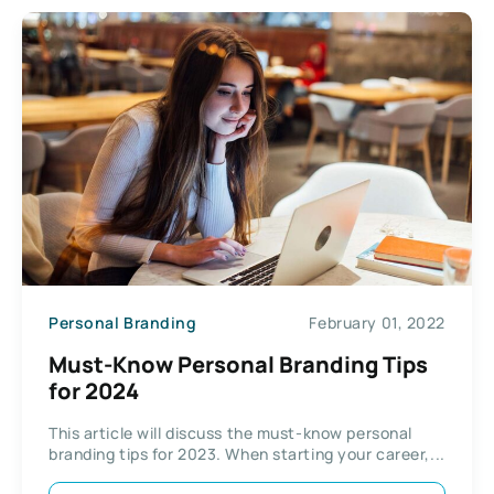
Personal Branding
February 01, 2022
Must-Know Personal Branding Tips
for 2024
This article will discuss the must-know personal
branding tips for 2023. When starting your career,...