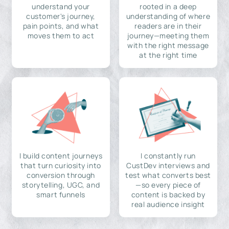
understand your
rooted in a deep
customer's journey,
understanding of where
pain points, and what
readers are in their
moves them to act
journey—meeting them
with the right message
at the right time
I build content journeys
I constantly run
that turn curiosity into
CustDev interviews and
conversion through
test what converts best
storytelling, UGC, and
—so every piece of
smart funnels
content is backed by
real audience insight