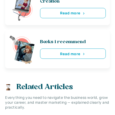
Creation
Read more
Books i recommend
Read more
Related Articles
Everything you need to navigate the business world, grow
your career, and master marketing — explained clearly and
practically.