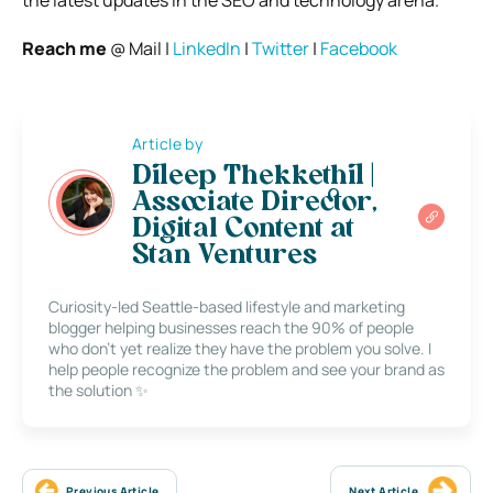
Reach me
@ Mail |
LinkedIn
|
Twitter
|
Facebook
Article by
Dileep Thekkethil |
Associate Director,
Digital Content at
Stan Ventures
Curiosity-led Seattle-based lifestyle and marketing
blogger helping businesses reach the 90% of people
who don’t yet realize they have the problem you solve. I
help people recognize the problem and see your brand as
the solution ✨
Previous Article
Next Article