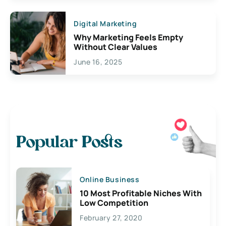
Digital Marketing
Why Marketing Feels Empty
Without Clear Values
June 16, 2025
Popular Posts
Online Business
10 Most Profitable Niches With
Low Competition
February 27, 2020