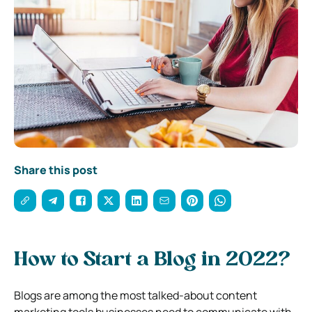
Share this post
How to Start a Blog in 2022?
Blogs are among the most talked-about content
marketing tools businesses need to communicate with