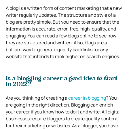
A blog is a written form of content marketing that a new
writer regularly updates. The structure and style of a
blog are pretty simple. But you need to ensure that the
information is accurate, error-free, high-quality, and
engaging. You can read a few blogs online to see how
they are structured and written. Also, blogs are a
brilliant way to generate quality backlinks for any
website that intends to rank higher on search engines.
Is a blogging career a good idea to start
in 2022?
Are you thinking of creating a
career in blogging
? You
are going in the right direction. Blogging can enrich
your career if you know how to do it and write. All digital
businesses require bloggers to create quality content
for their marketing or websites. As a blogger, you have