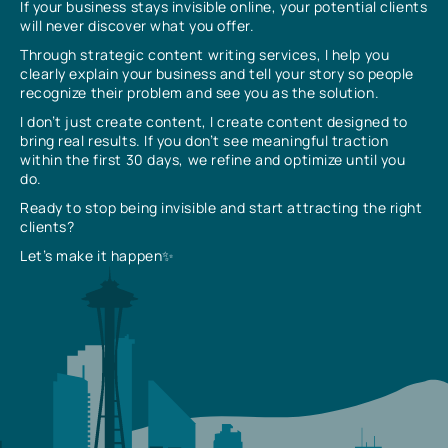
If your business stays invisible online, your potential clients
will never discover what you offer.
Through strategic content writing services, I help you
clearly explain your business and tell your story so people
recognize their problem and see you as the solution.
I don’t just create content, I create content designed to
bring real results. If you don’t see meaningful traction
within the first 30 days, we refine and optimize until you
do.
Ready to stop being invisible and start attracting the right
clients?
Let’s make it happen✨