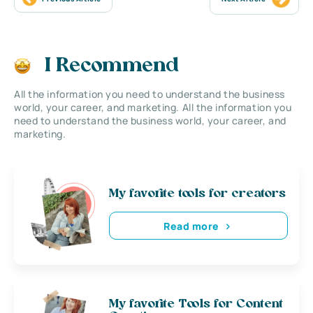
I Recommend
All the information you need to understand the business
world, your career, and marketing. All the information you
need to understand the business world, your career, and
marketing.
My favorite tools for creators
Read more
My favorite Tools for Content