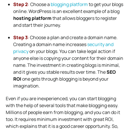
Step 2
:
Choose a
blogging platform
to get your blogs
online.
WordPress
is an excellent example of a blog
hosting platform
that allows bloggers to register
and start their journey.
Step 3
:
Choose a plan and create a domain name.
Creating a domain name increases
security and
privacy
on your blogs. You can take legal action if
anyone else is copying your content for their domain
name. The investment in creating blogs is minimal,
and it gives you stable results over time. The
SEO
ROI
one gets through blogging is beyond your
imagination.
Even if you are inexperienced, you can start blogging
with the help of several tools that make blogging easy.
Millions of people earn from blogging, and you can do it
too. It requires minimum investment with great ROI,
which explains that it is a good career opportunity. So,