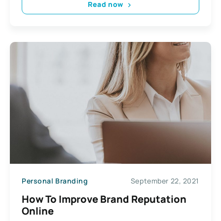
Read now
Personal Branding
September 22, 2021
How To Improve Brand Reputation
Online