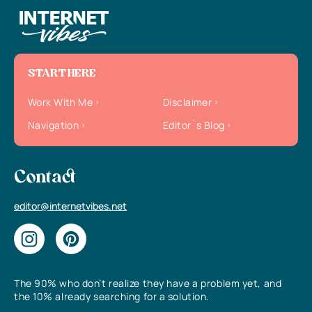
START HERE
Work With Me
Disclaimer
Navigation
Editor`s Blog
Contact
editor@internetvibes.net
The 90% who don’t realize they have a problem yet, and
the 10% already searching for a solution.