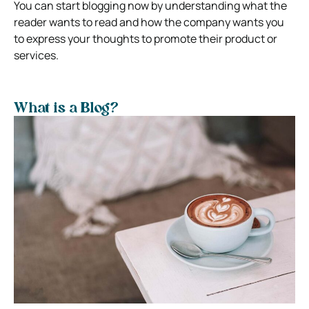
You can start blogging now by understanding what the
reader wants to read and how the company wants you
to express your thoughts to promote their product or
services.
What is a Blog?