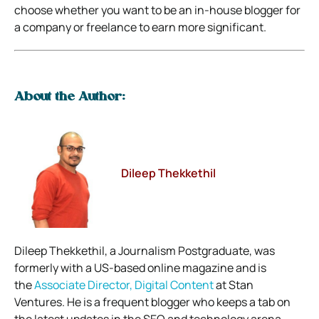
choose whether you want to be an in-house blogger for
a company or freelance to earn more significant.
About the Author:
Dileep Thekkethil
Dileep Thekkethil, a Journalism Postgraduate, was
formerly with a US-based online magazine and is
the
Associate Director, Digital Content
at Stan
Ventures. He is a frequent blogger who keeps a tab on
the latest updates in the SEO and technology arena.