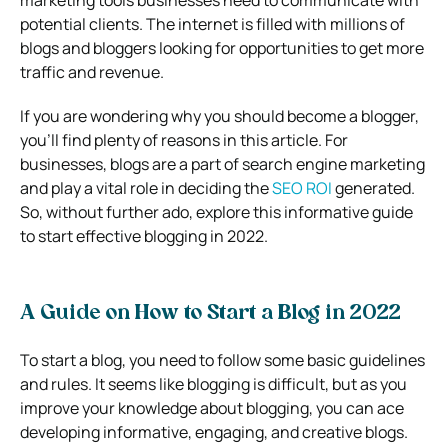
potential clients. The internet is filled with millions of
blogs and bloggers looking for opportunities to get more
traffic and revenue.
If you are wondering why you should become a blogger,
you’ll find plenty of reasons in this article. For
businesses, blogs are a part of search engine marketing
and play a vital role in deciding the
SEO ROI
generated.
So, without further ado, explore this informative guide
to start effective blogging in 2022.
A Guide on How to Start a Blog in 2022
To start a blog, you need to follow some basic guidelines
and rules. It seems like blogging is difficult, but as you
improve your knowledge about blogging, you can ace
developing informative, engaging, and creative blogs.