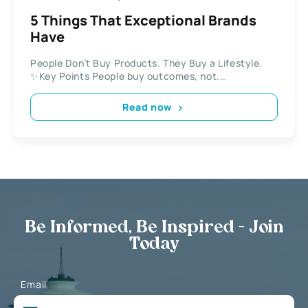
5 Things That Exceptional Brands
Have
People Don’t Buy Products. They Buy a Lifestyle.
✨Key Points People buy outcomes, not...
Read now
Be Informed, Be Inspired - Join
Today
Email