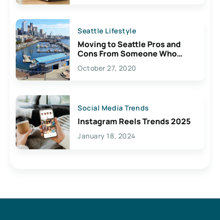
Seattle Lifestyle
Moving to Seattle Pros and
Cons From Someone Who
Lives Here
October 27, 2020
Social Media Trends
Instagram Reels Trends 2025
January 18, 2024