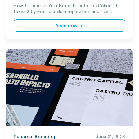
How To Improve Your Brand Reputation Online “It
takes 20 years to build a reputation and five...
Read now
Personal Branding
June 21, 2023