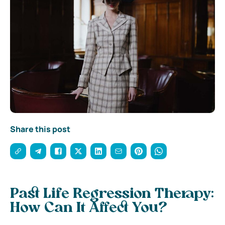
Share this post
Past Life Regression Therapy:
How Can It Affect You?