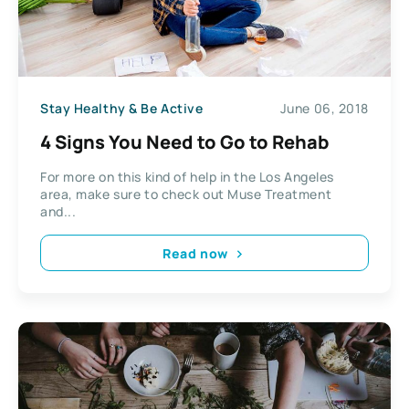
Stay Healthy & Be Active
June 06, 2018
4 Signs You Need to Go to Rehab
For more on this kind of help in the Los Angeles
area, make sure to check out Muse Treatment
and...
Read now