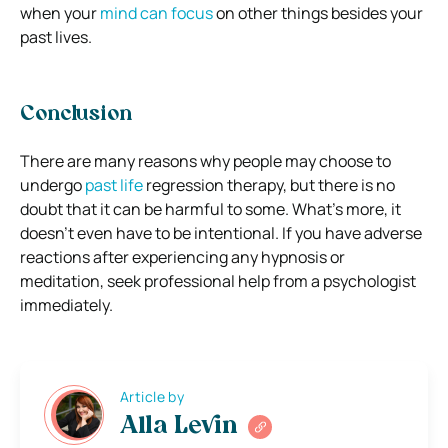
when your
mind can focus
on other things besides your
past lives.
Conclusion
There are many reasons why people may choose to
undergo
past life
regression therapy, but there is no
doubt that it can be harmful to some. What’s more, it
doesn’t even have to be intentional. If you have adverse
reactions after experiencing any hypnosis or
meditation, seek professional help from a psychologist
immediately.
Article by
Alla Levin