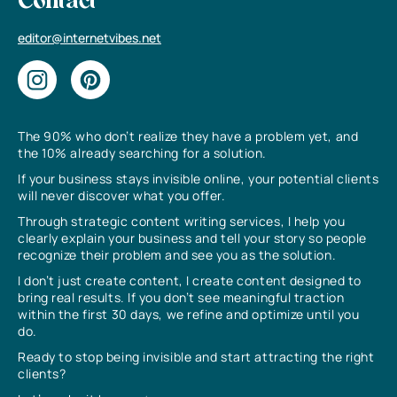
Contact
editor@internetvibes.net
The 90% who don’t realize they have a problem yet, and
the 10% already searching for a solution.
If your business stays invisible online, your potential clients
will never discover what you offer.
Through strategic content writing services, I help you
clearly explain your business and tell your story so people
recognize their problem and see you as the solution.
I don’t just create content, I create content designed to
bring real results. If you don’t see meaningful traction
within the first 30 days, we refine and optimize until you
do.
Ready to stop being invisible and start attracting the right
clients?