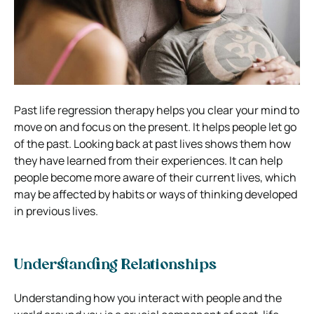
Past life regression therapy helps you clear your mind to
move on and focus on the present. It helps people let go
of the past. Looking back at past lives shows them how
they have learned from their experiences. It can help
people become more aware of their current lives, which
may be affected by habits or ways of thinking developed
in previous lives.
Understanding Relationships
Understanding how you interact with people and the