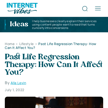
I help businesses clearly explain their services
Ideas
using content people want to read that turns
curiosity into conversions
Home
>
Lifestyle
>
Past Life Regression Therapy: How
Can It Affect You?
Past Life Regression
Therapy: How Can It Affect
You?
By
Alla Levin
July 1, 2022