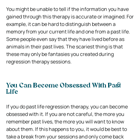
You might be unable to tell if the information you have
gained through this therapy is accurate or imagined. For
example, it can be hard to distinguish between a
memory from your current life and one from a past life.
Some people even say that they have lived before as
animals in their past lives. The scariest thing is that
these may only be fantasies you created during
regression therapy sessions.
You Can Become Obsessed With Past
Life
If you do past life regression therapy, you can become
obsessed with it. If you are not careful, the more you
remember past lives, the more you will want to know
about them. If this happens to you, it would be best to
take a break from your sessions and only come back