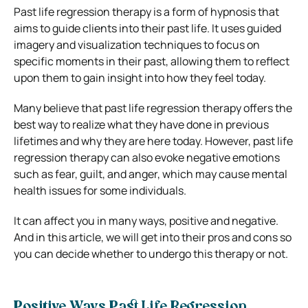
Past life regression therapy is a form of hypnosis that
aims to guide clients into their past life. It uses guided
imagery and visualization techniques to focus on
specific moments in their past, allowing them to reflect
upon them to gain insight into how they feel today.
Many believe that past life regression therapy offers the
best way to realize what they have done in previous
lifetimes and why they are here today. However, past life
regression therapy can also evoke negative emotions
such as fear, guilt, and anger, which may cause mental
health issues for some individuals.
It can affect you in many ways, positive and negative.
And in this article, we will get into their pros and cons so
you can decide whether to undergo this therapy or not.
Positive Ways Past Life Regression