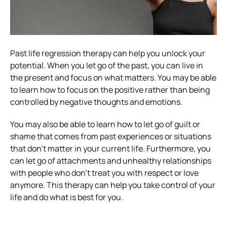
Past life regression therapy can help you unlock your
potential. When you let go of the past, you can live in
the present and focus on what matters. You may be able
to learn how to focus on the positive rather than being
controlled by negative thoughts and emotions.
You may also be able to learn how to let go of guilt or
shame that comes from past experiences or situations
that don’t matter in your current life. Furthermore, you
can let go of attachments and unhealthy relationships
with people who don’t treat you with respect or love
anymore. This therapy can help you take control of your
life and do what is best for you.