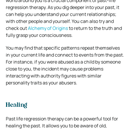
world around you is a crucial component of past-life
regression therapy. As you dig deeper into your past, it
can help you understand your current relationships;
with other people and yourself. You can also try and
check out
Alchemy of Origins
to return to the truth and
fully grasp your consciousness.
You may find that specific patterns repeat themselves
in your current life and connect to events from the past.
For instance, if you were abused as a child by someone
close to you, the incident may cause problems
interacting with authority figures with similar
personality traits as your abusers.
Healing
Past life regression therapy can be a powerful tool for
healing the past. It allows you to be aware of old,