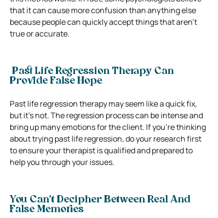
that it can cause more confusion than anything else
because people can quickly accept things that aren’t
true or accurate.
Past Life Regression Therapy Can
Provide False Hope
Past life regression therapy may seem like a quick fix,
but it’s not. The regression process can be intense and
bring up many emotions for the client. If you’re thinking
about trying past life regression, do your research first
to ensure your therapist is qualified and prepared to
help you through your issues.
You Can’t Decipher Between Real And
False Memories