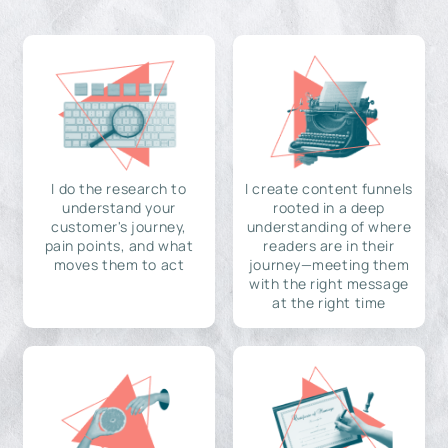
I do the research to
I create content funnels
understand your
rooted in a deep
customer's journey,
understanding of where
pain points, and what
readers are in their
moves them to act
journey—meeting them
with the right message
at the right time