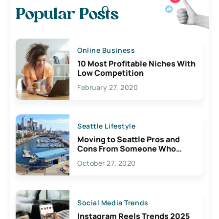
Popular Posts
Online Business
10 Most Profitable Niches With
Low Competition
February 27, 2020
Seattle Lifestyle
Moving to Seattle Pros and
Cons From Someone Who
Lives Here
October 27, 2020
Social Media Trends
Instagram Reels Trends 2025