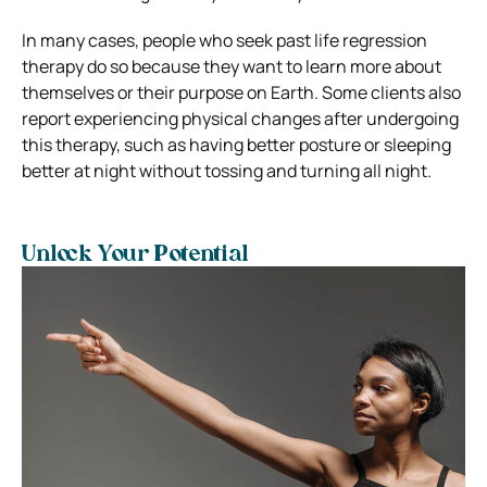
In many cases, people who seek past life regression
therapy do so because they want to learn more about
themselves or their purpose on Earth. Some clients also
report experiencing physical changes after undergoing
this therapy, such as having better posture or sleeping
better at night without tossing and turning all night.
Unlock Your Potential