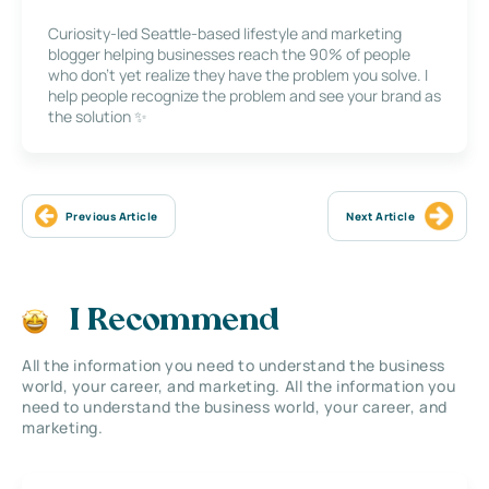
Curiosity-led Seattle-based lifestyle and marketing
blogger helping businesses reach the 90% of people
who don’t yet realize they have the problem you solve. I
help people recognize the problem and see your brand as
the solution ✨
Previous Article
Next Article
I Recommend
All the information you need to understand the business
world, your career, and marketing. All the information you
need to understand the business world, your career, and
marketing.