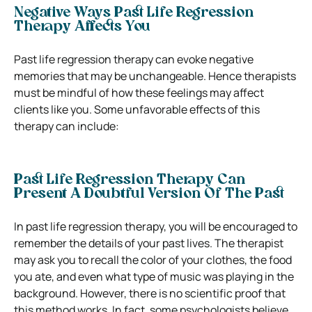
Negative Ways Past Life Regression
Therapy Affects You
Past life regression therapy can evoke negative
memories that may be unchangeable. Hence therapists
must be mindful of how these feelings may affect
clients like you. Some unfavorable effects of this
therapy can include:
Past Life Regression Therapy Can
Present A Doubtful Version Of The Past
In past life regression therapy, you will be encouraged to
remember the details of your past lives. The therapist
may ask you to recall the color of your clothes, the food
you ate, and even what type of music was playing in the
background. However, there is no scientific proof that
this method works. In fact, some psychologists believe