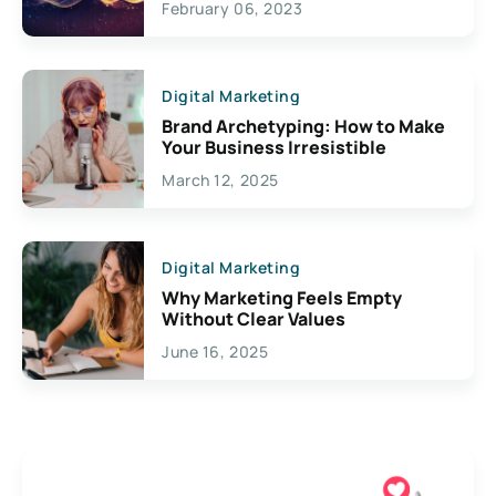
February 06, 2023
Creativity
Digital Marketing
Brand Archetyping: How to Make
Your Business Irresistible
March 12, 2025
Digital Marketing
Why Marketing Feels Empty
Without Clear Values
June 16, 2025