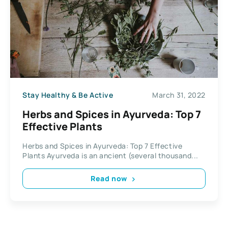
Stay Healthy & Be Active
March 31, 2022
Herbs and Spices in Ayurveda: Top 7
Effective Plants
Herbs and Spices in Ayurveda: Top 7 Effective
Plants Ayurveda is an ancient (several thousand...
Read now