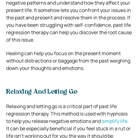
negative patterns and understand how they affect your
present life. It somehow lets you confront your issues in
the past and present and resolve them in the process. If
you have been struggling with self-confidence, past life
regression therapy can help you discover the root cause
of this issue.
Healing can help you focus on the present moment
without distractions or baggage from the past weighing
down your thoughts and emotions.
Relaxing And Letting Go
Relaxing and letting go is a critical part of past life
regression therapy. This method is used with hypnosis
to help you release negative emotions and
simplify life
.
It can be especially beneficial if you feel stuck in a rut or
life isn’t working out for you the way it should be.