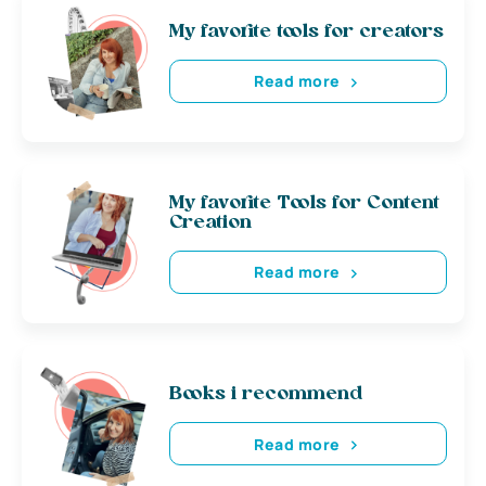
My favorite tools for creators
Read more
My favorite Tools for Content
Creation
Read more
Books i recommend
Read more