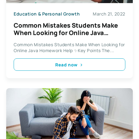
Education & Personal Growth
March 21, 2022
Common Mistakes Students Make
When Looking for Online Java
Homework Help
Common Mistakes Students Make When Looking for
Online Java Homework Help ✨Key Points The...
Read now