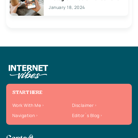
January 18, 2024
START HERE
Work With Me
Disclaimer
Navigation
Editor`s Blog