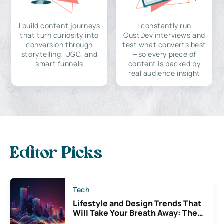
I build content journeys
I constantly run
that turn curiosity into
CustDev interviews and
conversion through
test what converts best
storytelling, UGC, and
—so every piece of
smart funnels
content is backed by
real audience insight
Editor Picks
Tech
Lifestyle and Design Trends That
Will Take Your Breath Away: The
Exciting Possibilities For