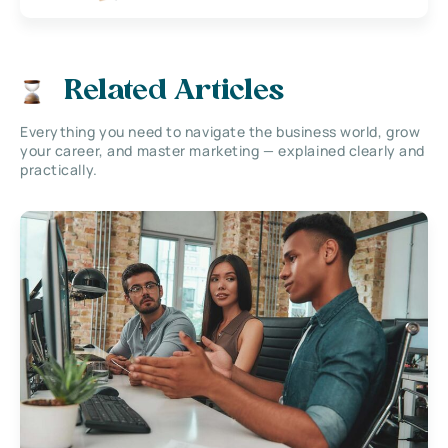
Related Articles
Everything you need to navigate the business world, grow
your career, and master marketing — explained clearly and
practically.