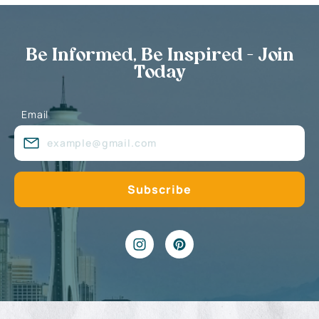
Be Informed, Be Inspired - Join
Today
Email