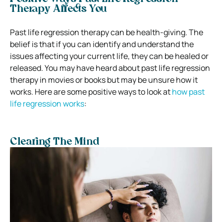
Therapy Affects You
Past life regression therapy can be health-giving. The
belief is that if you can identify and understand the
issues affecting your current life, they can be healed or
released. You may have heard about past life regression
therapy in movies or books but may be unsure how it
works. Here are some positive ways to look at
how past
life regression works
:
Clearing The Mind