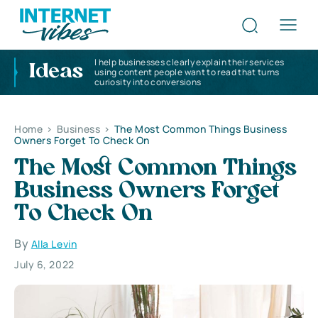
I help businesses clearly explain their services
Ideas
using content people want to read that turns
curiosity into conversions
Home
>
Business
>
The Most Common Things Business
Owners Forget To Check On
The Most Common Things
Business Owners Forget
To Check On
By
Alla Levin
July 6, 2022