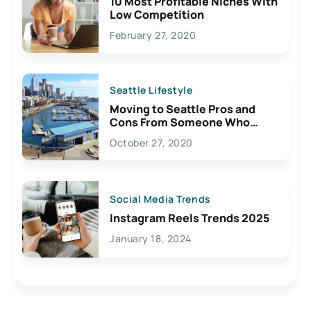
10 Most Profitable Niches With
Low Competition
February 27, 2020
Seattle Lifestyle
Moving to Seattle Pros and
Cons From Someone Who
Lives Here
October 27, 2020
Social Media Trends
Instagram Reels Trends 2025
January 18, 2024