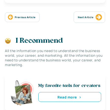
Previous Article
Next Article
I Recommend
All the information you need to understand the business
world, your career, and marketing. All the information you
need to understand the business world, your career, and
marketing.
My favorite tools for creators
Read more