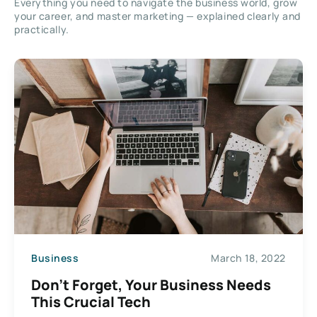
Everything you need to navigate the business world, grow
your career, and master marketing — explained clearly and
practically.
Business
March 18, 2022
Don’t Forget, Your Business Needs
This Crucial Tech