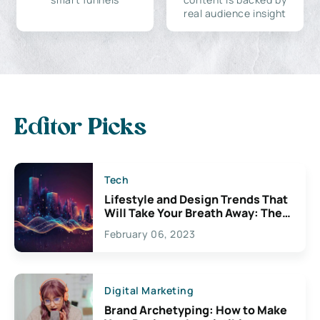
real audience insight
Editor Picks
Tech
Lifestyle and Design Trends That
Will Take Your Breath Away: The
Exciting Possibilities For
February 06, 2023
Creativity
Digital Marketing
Brand Archetyping: How to Make