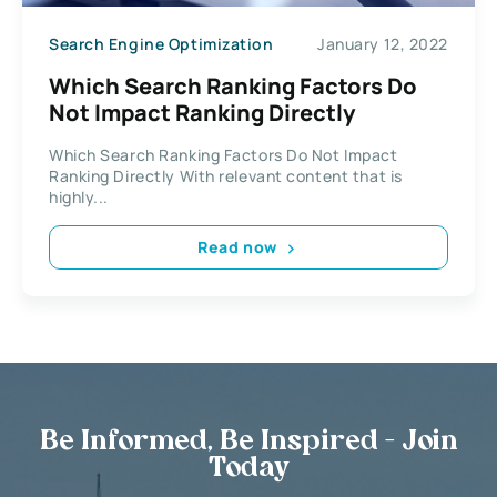
Search Engine Optimization
January 12, 2022
Which Search Ranking Factors Do
Not Impact Ranking Directly
Which Search Ranking Factors Do Not Impact
Ranking Directly With relevant content that is
highly...
Read now
Be Informed, Be Inspired - Join
Today