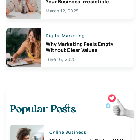
Your Business Irresistible
March 12, 2025
Digital Marketing
Why Marketing Feels Empty
Without Clear Values
June 16, 2025
Popular Posts
Online Business