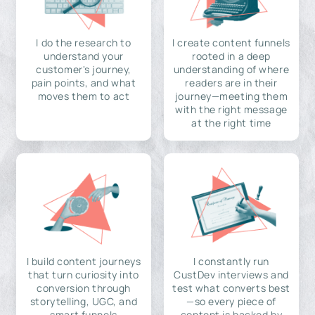
I do the research to
I create content funnels
understand your
rooted in a deep
customer's journey,
understanding of where
pain points, and what
readers are in their
moves them to act
journey—meeting them
with the right message
at the right time
I build content journeys
I constantly run
that turn curiosity into
CustDev interviews and
conversion through
test what converts best
storytelling, UGC, and
—so every piece of
smart funnels
content is backed by