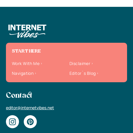
START HERE
Work With Me
Disclaimer
Navigation
Editor`s Blog
Contact
editor@internetvibes.net