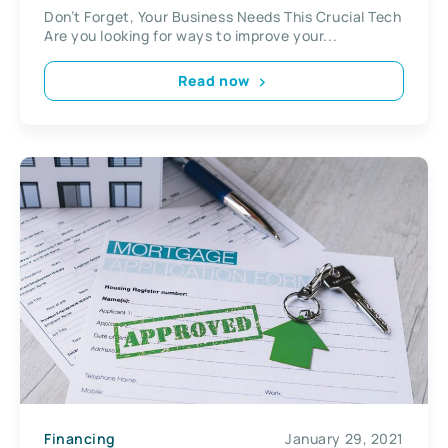
Don’t Forget, Your Business Needs This Crucial Tech
Are you looking for ways to improve your...
Read now
Financing
January 29, 2021