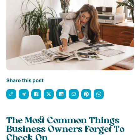
Share this post
The Most Common Things
Business Owners Forget To
Check On