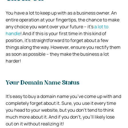
You have a lot to keep up with as a business owner. An
entire operation at your fingertips, the chance to make
any choice you want over your future – it’s
a lot to
handle
! And if this is your first time in this kind of
position, it’s straightforward to forget about a few
things along the way. However, ensure you rectify them
as soon as possible – they make the business a lot
harder!
Your Domain Name Status
It’s easy to buy a domain name you’ve come up with and
completely forget about it. Sure, you use it every time
you head to your website, but you don’t tend to think
much more about it. And if you don’t, you’ll likely lose
out on it without realizing it!