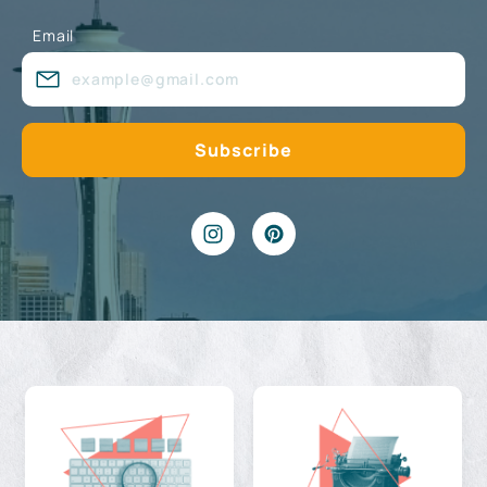
Email