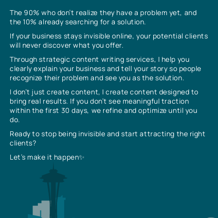
The 90% who don’t realize they have a problem yet, and
the 10% already searching for a solution.
If your business stays invisible online, your potential clients
will never discover what you offer.
Through strategic content writing services, I help you
clearly explain your business and tell your story so people
recognize their problem and see you as the solution.
I don’t just create content, I create content designed to
bring real results. If you don’t see meaningful traction
within the first 30 days, we refine and optimize until you
do.
Ready to stop being invisible and start attracting the right
clients?
Let’s make it happen✨