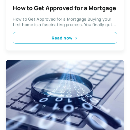
How to Get Approved for a Mortgage
How to Get Approved for a Mortgage Buying your
first home is a fascinating process. You finally get...
Read now