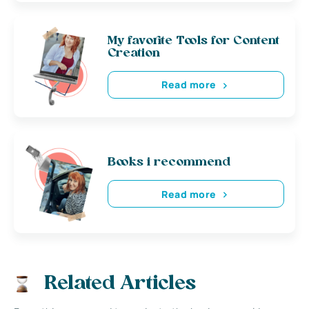
My favorite Tools for Content
Creation
Read more
Books i recommend
Read more
Related Articles