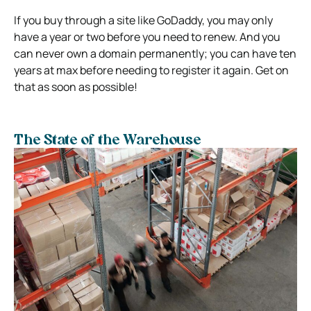
If you buy through a site like GoDaddy, you may only
have a year or two before you need to renew. And you
can never own a domain permanently; you can have ten
years at max before needing to register it again. Get on
that as soon as possible!
The State of the Warehouse