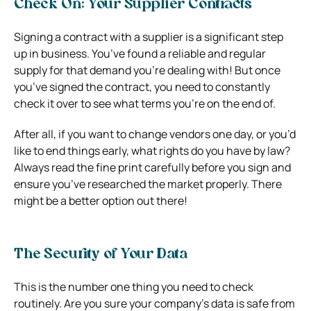
Check On: Your Supplier Contracts
Signing a contract with a supplier is a significant step
up in business. You’ve found a reliable and regular
supply for that demand you’re dealing with! But once
you’ve signed the contract, you need to constantly
check it over to see what terms you’re on the end of.
After all, if you want to change vendors one day, or you’d
like to end things early, what rights do you have by law?
Always read the fine print carefully before you sign and
ensure you’ve researched the market properly. There
might be a better option out there!
The Security of Your Data
This is the number one thing you need to check
routinely. Are you sure your company’s data is safe from