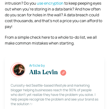
intrusion? Do you
use encryption
to keep peeping eyes
out when you’re storing in a data bank? And how often
do you scan for holes in the wall? A data breach could
cost thousands, and that’s not a price you can afford to
pay!
From a simple check here to a whole to-do list, we all
make common mistakes when starting.
Article by
Alla Levin
Curiosity-led Seattle-based lifestyle and marketing
blogger helping businesses reach the 90% of people
who don’t yet realize they have the problem you solve. I
help people recognize the problem and see your brand as
the solution ✨