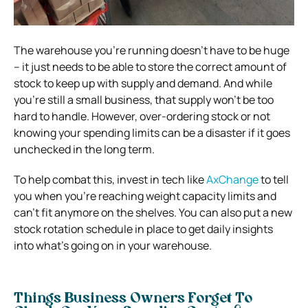
The warehouse you’re running doesn’t have to be huge
– it just needs to be able to store the correct amount of
stock to keep up with supply and demand. And while
you’re still a small business, that supply won’t be too
hard to handle. However, over-ordering stock or not
knowing your spending limits can be a disaster if it goes
unchecked in the long term.
To help combat this, invest in tech like
AxChange
to tell
you when you’re reaching weight capacity limits and
can’t fit anymore on the shelves. You can also put a new
stock rotation schedule in place to get daily insights
into what’s going on in your warehouse.
Things Business Owners Forget To