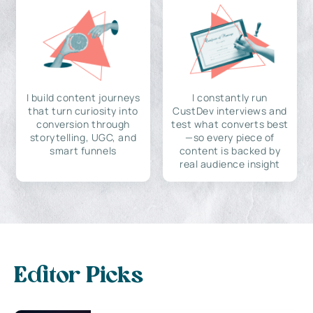
I build content journeys
I constantly run
that turn curiosity into
CustDev interviews and
conversion through
test what converts best
storytelling, UGC, and
—so every piece of
smart funnels
content is backed by
real audience insight
Editor Picks