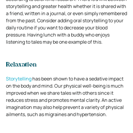
storytelling and greater health whether it is shared with
a friend, written in a journal, or even simply remembered
from the past. Consider adding oral storytelling to your
daily routine if you want to decrease your blood
pressure. Having lunch with a buddy who enjoys
listening to tales may be one example of this.
Relaxation
Storytelling
has been shown to have a sedative impact
on the body and mind. Our physical well-being is much
improved when we share tales with others since it
reduces stress and promotes mental clarity. An active
imagination may also help prevent a variety of physical
ailments, such as migraines and hypertension.