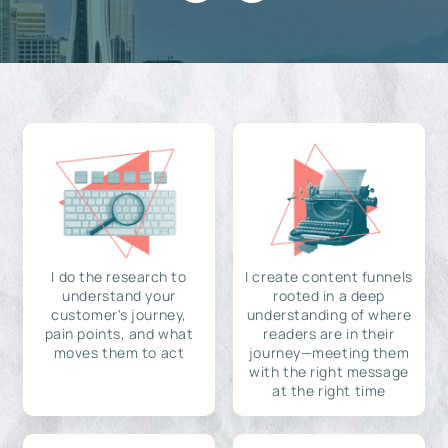
I do the research to
I create content funnels
understand your
rooted in a deep
customer's journey,
understanding of where
pain points, and what
readers are in their
moves them to act
journey—meeting them
with the right message
at the right time