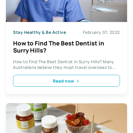
Stay Healthy & Be Active
February 07, 2022
How to Find The Best Dentist in
Surry Hills?
How to Find The Best Dentist in Surry Hills? Many
Australians believe they must travel overseas to...
Read now