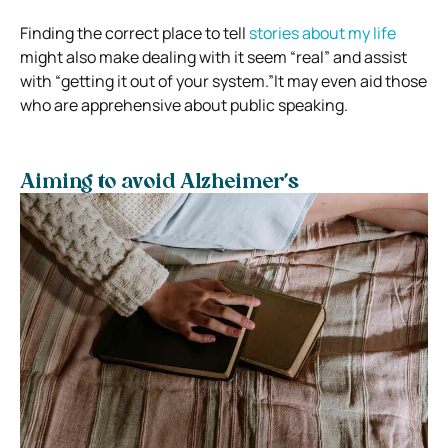
Finding the correct place to tell
stories about my life
might also make dealing with it seem “real” and assist
with “getting it out of your system.”
It may even aid those
who are apprehensive about public speaking.
Aiming to avoid Alzheimer’s