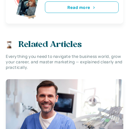
Read more
Related Articles
Everything you need to navigate the business world, grow
your career, and master marketing — explained clearly and
practically.