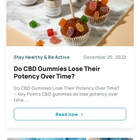
Stay Healthy & Be Active
December 20, 2022
Do CBD Gummies Lose Their
Potency Over Time?
Do CBD Gummies Lose Their Potency Over Time?
✨Key Points CBD gummies do lose potency over
time....
Read now