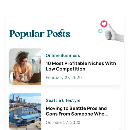
Popular Posts
Online Business
10 Most Profitable Niches With
Low Competition
February 27, 2020
Seattle Lifestyle
Moving to Seattle Pros and
Cons From Someone Who
Lives Here
October 27, 2020