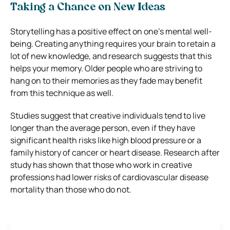
Taking a Chance on New Ideas
Storytelling has a positive effect on one’s mental well-
being. Creating anything requires your brain to retain a
lot of new knowledge, and research suggests that this
helps your memory. Older people who are striving to
hang on to their memories as they fade may benefit
from this technique as well.
Studies suggest that creative individuals tend to live
longer than the average person, even if they have
significant health risks like high blood pressure or a
family history of cancer or heart disease. Research after
study has shown that those who work in creative
professions had lower risks of cardiovascular disease
mortality than those who do not.