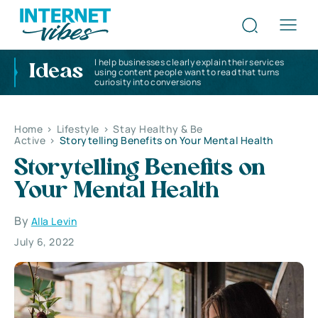
I help businesses clearly explain their services
Ideas
using content people want to read that turns
curiosity into conversions
Home
>
Lifestyle
>
Stay Healthy & Be
Active
>
Storytelling Benefits on Your Mental Health
Storytelling Benefits on
Your Mental Health
By
Alla Levin
July 6, 2022