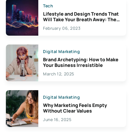
Tech
Lifestyle and Design Trends That
Will Take Your Breath Away: The
Exciting Possibilities For
February 06, 2023
Creativity
Digital Marketing
Brand Archetyping: How to Make
Your Business Irresistible
March 12, 2025
Digital Marketing
Why Marketing Feels Empty
Without Clear Values
June 16, 2025