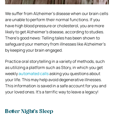
We suffer from Alzheimer’s disease when our brain cells
are unable to perform their normal functions. If you
have high blood pressure or cholesterol, you are more
likely to get Alzheimer’s disease, according to studies.
There’s good news: Telling tales has been shown to
safeguard your memory from illnesses like Alzheimer’s
by keeping your brain engaged.
Practice oral storytelling in a variety of methods, such
as utilizing a platform such as Story, in which you get
weekly
automated calls
asking you questions about
your life. This may help avoid degenerative illnesses.
This information is saved in a safe account for you and
your loved ones. It’s a terrific way to leave a legacy!
Better Night’s Sleep