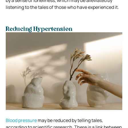
by a sense of loneliness, which may be alleviated by
listening to the tales of those who have experienced it.
Reducing Hypertension
Blood pressure
may be reduced by telling tales,
according to scientific research. There is a link between