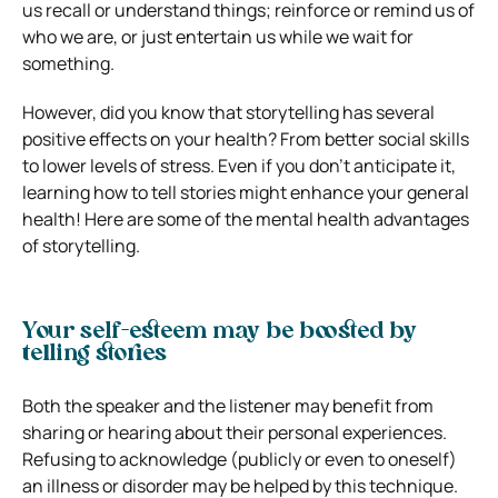
us recall or understand things; reinforce or remind us of
who we are, or just entertain us while we wait for
something.
However, did you know that storytelling has several
positive effects on your health? From better social skills
to lower levels of stress. Even if you don’t anticipate it,
learning how to tell stories might enhance your general
health! Here are some of the mental health advantages
of storytelling.
Your self-esteem may be boosted by
telling stories
Both the speaker and the listener may benefit from
sharing or hearing about their personal experiences.
Refusing to acknowledge (publicly or even to oneself)
an illness or disorder may be helped by this technique.