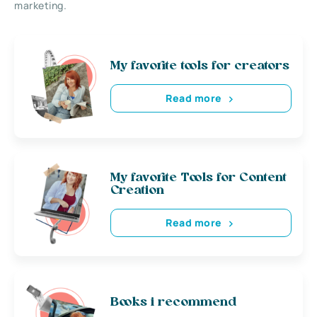
marketing.
My favorite tools for creators
Read more
My favorite Tools for Content
Creation
Read more
Books i recommend