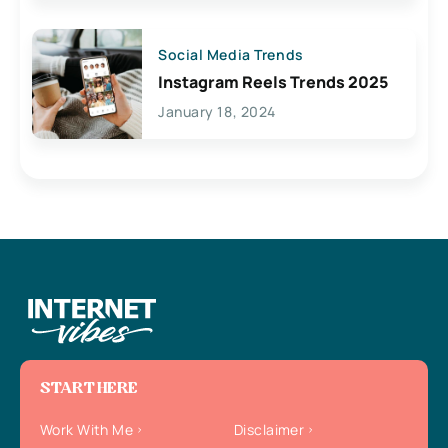
Social Media Trends
Instagram Reels Trends 2025
January 18, 2024
START HERE
Work With Me
Disclaimer