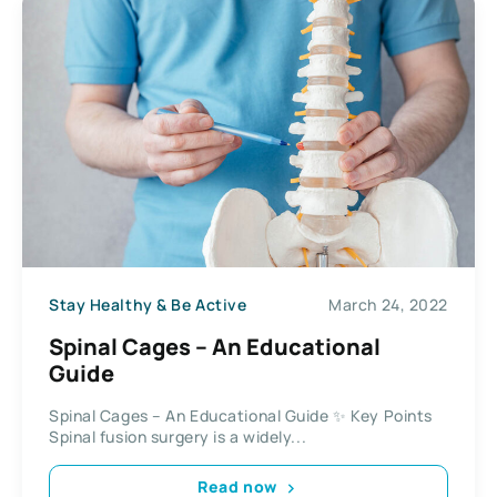
Stay Healthy & Be Active
March 24, 2022
Spinal Cages – An Educational
Guide
Spinal Cages – An Educational Guide ✨ Key Points
Spinal fusion surgery is a widely...
Read now