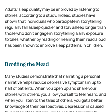
Adults’ sleep quality may be improved by listening to
stories, according to a study. Indeed, studies have
shown that individuals who participate in storytelling
regularly fall asleep quicker and stay asleep longer than
those who don’t engage in storytelling. Early exposure
to tales, whether by reading or hearing them read aloud,
has been shown to improve sleep patterns in children.
Boosting the Mood
Many studies demonstrate that narrating a personal
narrative helps reduce depressive symptoms in up to
half of patients. When you open up and share your
stories with others, you allow yourself to feel heard, and
when you listen to the tales of others, you get a better
knowledge of their perspectives. Depression is caused