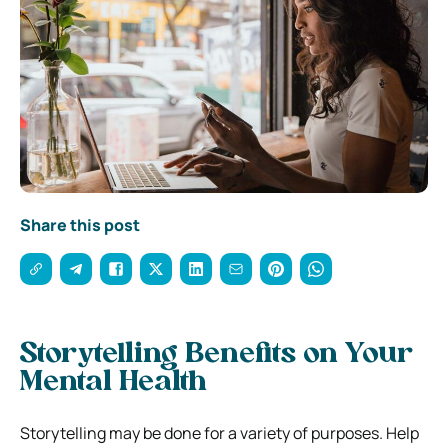
Share this post
Storytelling Benefits on Your
Mental Health
Storytelling may be done for a variety of purposes. Help