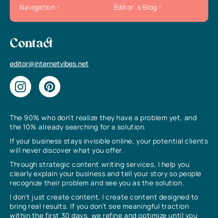
Navigation
Editor`s Blog
Contact
editor@internetvibes.net
The 90% who don’t realize they have a problem yet, and
the 10% already searching for a solution.
If your business stays invisible online, your potential clients
will never discover what you offer.
Through strategic content writing services, I help you
clearly explain your business and tell your story so people
recognize their problem and see you as the solution.
I don’t just create content, I create content designed to
bring real results. If you don’t see meaningful traction
within the first 30 days, we refine and optimize until you