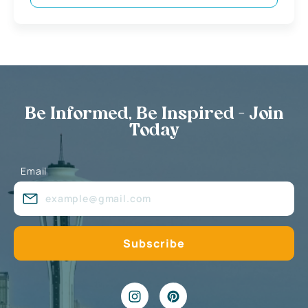
Be Informed, Be Inspired - Join
Today
Email