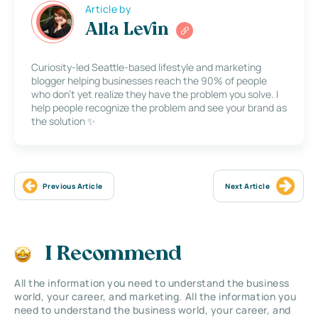
Article by
Alla Levin
Curiosity-led Seattle-based lifestyle and marketing
blogger helping businesses reach the 90% of people
who don’t yet realize they have the problem you solve. I
help people recognize the problem and see your brand as
the solution ✨
Previous Article
Next Article
I Recommend
All the information you need to understand the business
world, your career, and marketing. All the information you
need to understand the business world, your career, and