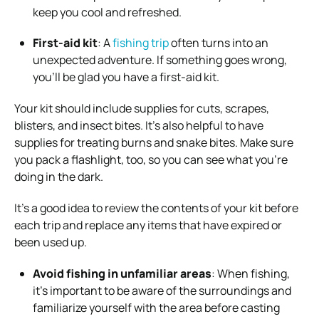
keep you cool and refreshed.
First-aid kit
: A
fishing trip
often turns into an
unexpected adventure. If something goes wrong,
you’ll be glad you have a first-aid kit.
Your kit should include supplies for cuts, scrapes,
blisters, and insect bites. It’s also helpful to have
supplies for treating burns and snake bites. Make sure
you pack a flashlight, too, so you can see what you’re
doing in the dark.
It’s a good idea to review the contents of your kit before
each trip and replace any items that have expired or
been used up.
Avoid fishing in unfamiliar areas
: When fishing,
it’s important to be aware of the surroundings and
familiarize yourself with the area before casting