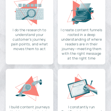
I do the research to
I create content funnels
understand your
rooted in a deep
customer's journey,
understanding of where
pain points, and what
readers are in their
moves them to act
journey—meeting them
with the right message
at the right time
I build content journeys
I constantly run