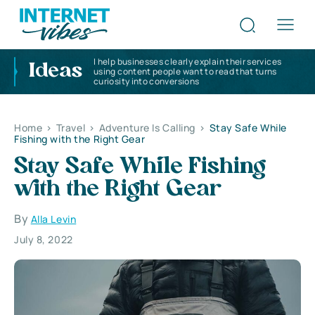
I help businesses clearly explain their services
Ideas
using content people want to read that turns
curiosity into conversions
Home
>
Travel
>
Adventure Is Calling
>
Stay Safe While
Fishing with the Right Gear
Stay Safe While Fishing
with the Right Gear
By
Alla Levin
July 8, 2022