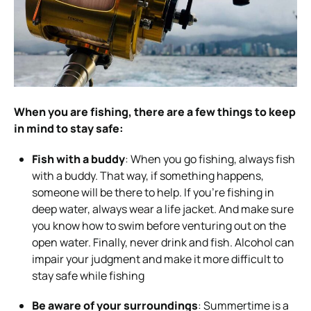
When you are fishing, there are a few things to keep
in mind to stay safe:
Fish with a buddy
: When you go fishing, always fish
with a buddy. That way, if something happens,
someone will be there to help. If you’re fishing in
deep water, always wear a life jacket. And make sure
you know how to swim before venturing out on the
open water. Finally, never drink and fish. Alcohol can
impair your judgment and make it more difficult to
stay safe while fishing
Be aware of your surroundings
: Summertime is a