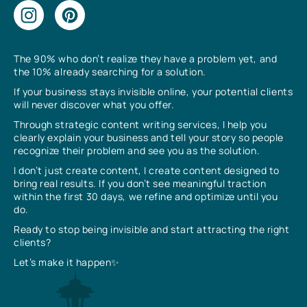
The 90% who don’t realize they have a problem yet, and
the 10% already searching for a solution.
If your business stays invisible online, your potential clients
will never discover what you offer.
Through strategic content writing services, I help you
clearly explain your business and tell your story so people
recognize their problem and see you as the solution.
I don’t just create content, I create content designed to
bring real results. If you don’t see meaningful traction
within the first 30 days, we refine and optimize until you
do.
Ready to stop being invisible and start attracting the right
clients?
Let’s make it happen✨