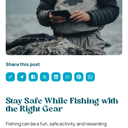
Share this post
Stay Safe While Fishing with
the Right Gear
Fishing can be a fun, safe activity, and rewarding