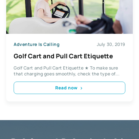
Adventure Is Calling
July 30, 2019
Golf Cart and Pull Cart Etiquette
Golf Cart and Pull Cart Etiquette ★ To make sure
that charging goes smoothly, check the type of...
Read now