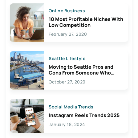
Online Business
10 Most Profitable Niches With
Low Competition
February 27, 2020
Seattle Lifestyle
Moving to Seattle Pros and
Cons From Someone Who
Lives Here
October 27, 2020
Social Media Trends
Instagram Reels Trends 2025
January 18, 2024