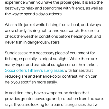
experience when you have the proper gear. It is also the
best way to relax and spend time with friends, as well as
the way to spend a day outdoors.
Wear a life jacket while fishing from a boat, and always
use a sturdy fishing net to land your catch. Be sure to
check the weather conditions before heading out, and
never fish in dangerous waters.
Sunglasses are a necessary piece of equipment for
fishing, especially in bright sunlight. While there are
many types and brands of sunglasses on the market,
Goodr offers Tiffany’s sunglasses
with lenses that
reduce glare and enhance color contrast, which can
help you spot fish more easily.
In addition, they have a wraparound design that
provides greater coverage and protection from the sun’s
rays. If you are looking for a pair of sunglasses that will