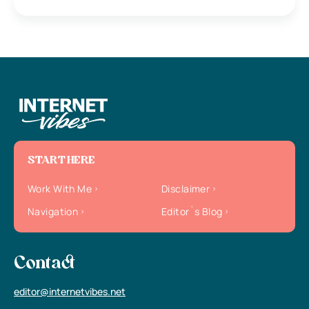
START HERE
Work With Me
Disclaimer
Navigation
Editor`s Blog
Contact
editor@internetvibes.net