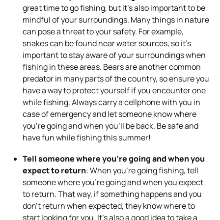
great time to go fishing, but it’s also important to be
mindful of your surroundings. Many things in nature
can pose a threat to your safety. For example,
snakes can be found near water sources, so it’s
important to stay aware of your surroundings when
fishing in these areas. Bears are another common
predator in many parts of the country, so ensure you
have a way to protect yourself if you encounter one
while fishing. Always carry a cellphone with you in
case of emergency and let someone know where
you’re going and when you’ll be back. Be safe and
have fun while fishing this summer!
Tell someone where you’re going and when you
expect to return
: When you’re going fishing, tell
someone where you’re going and when you expect
to return. That way, if something happens and you
don’t return when expected, they know where to
start looking for you. It’s also a good idea to take a