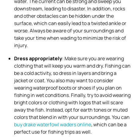
water. The current can be strong and sweep you
downstream, leading to disaster. In addition, rocks
and other obstacles can be hidden under the
surface, which can easily lead to a twisted ankle or
worse. Always be aware of your surroundings and
take your time when wading to minimize the risk of
injury.
Dress appropriately
: Make sure you are wearing
clothing that will keep you warm and dry. Fishing can
be a cold activity, so dress in layers and bring a
jacket or coat. You also may want to consider
wearing waterproof boots or shoes if you plan on
fishing in wet conditions. Finally, try to avoid wearing
bright colors or clothing with logos that will scare
away the fish. Instead, opt for earth tones or muted
colors that blend in with your surroundings. You can
buy drake waterfowl waders online
, which can be a
perfect use for fishing trips as well.