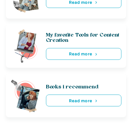
Read more
My favorite Tools for Content
Creation
Read more
Books i recommend
Read more