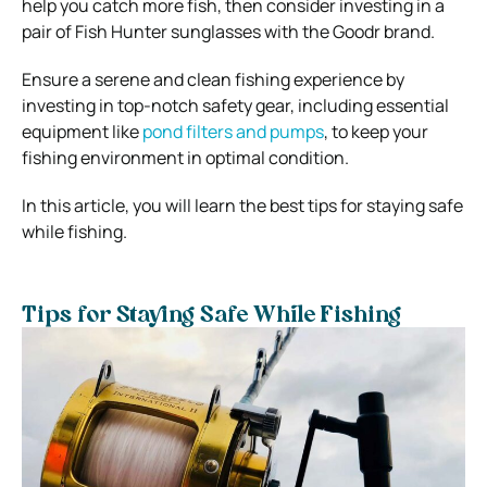
help you catch more fish, then consider investing in a
pair of Fish Hunter sunglasses with the Goodr
brand.
Ensure a serene and clean fishing experience by
investing in top-notch safety gear, including essential
equipment like
pond filters and pumps
, to keep your
fishing environment in optimal condition.
In this article, you will learn the best tips for staying safe
while fishing.
Tips for Staying Safe While Fishing