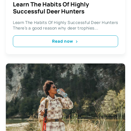
Learn The Habits Of Highly
Successful Deer Hunters
Learn The Habits Of Highly Successful Deer Hunters
There’s a good reason why deer trophies...
Read now