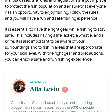
In most cases, the rules and regulations are put in place
to protect the fish population and ensure that everyone
has an opportunity to enjoy fishing. Follow the rules,
and you will have a fun and safe fishing experience.
It is essential to have the right gear while fishing to stay
safe. This includes having a life jacket, a whistle, and a
knife. It is also important to be aware of your
surroundings and to fish in areas that are appropriate
for your skill level. With the right gear and precautions,
you can enjoy a safe and fun fishing experience.
Article by
Alla Levin
Curiosity-led Seattle-based lifestyle and marketing
blogger helping businesses reach the 90% of people