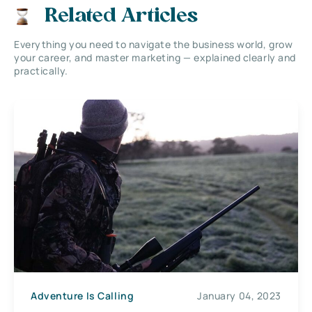
Related Articles
Everything you need to navigate the business world, grow
your career, and master marketing — explained clearly and
practically.
Adventure Is Calling
January 04, 2023