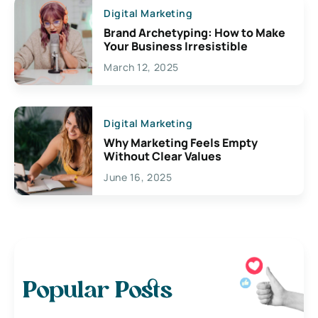
Digital Marketing
Brand Archetyping: How to Make
Your Business Irresistible
March 12, 2025
Digital Marketing
Why Marketing Feels Empty
Without Clear Values
June 16, 2025
Popular Posts