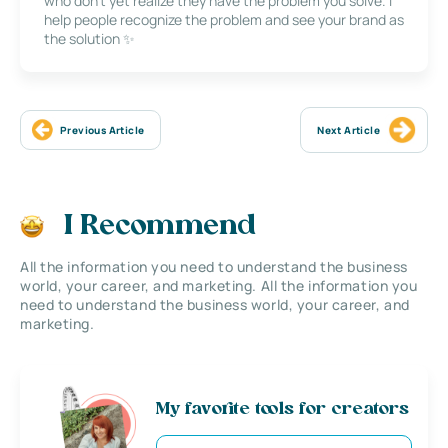
who don’t yet realize they have the problem you solve. I
help people recognize the problem and see your brand as
the solution ✨
Previous Article
Next Article
I Recommend
All the information you need to understand the business
world, your career, and marketing. All the information you
need to understand the business world, your career, and
marketing.
My favorite tools for creators