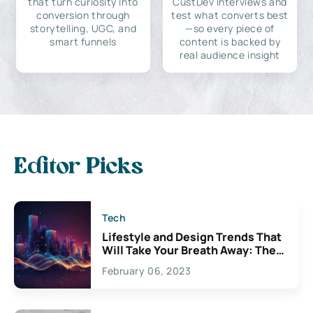
that turn curiosity into
CustDev interviews and
conversion through
test what converts best
storytelling, UGC, and
—so every piece of
smart funnels
content is backed by
real audience insight
Editor Picks
Tech
Lifestyle and Design Trends That
Will Take Your Breath Away: The
Exciting Possibilities For
February 06, 2023
Creativity