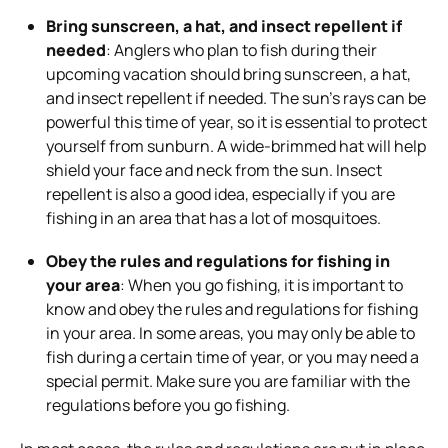
Bring sunscreen, a hat, and insect repellent if
needed
: Anglers who plan to fish during their
upcoming vacation should bring sunscreen, a hat,
and insect repellent if needed. The sun’s rays can be
powerful this time of year, so it is essential to protect
yourself from sunburn. A wide-brimmed hat will help
shield your face and neck from the sun. Insect
repellent is also a good idea, especially if you are
fishing in an area that has a lot of mosquitoes.
Obey the rules and regulations for fishing in
your area
: When you go fishing, it is important to
know and obey the rules and regulations for fishing
in your area. In some areas, you may only be able to
fish during a certain time of year, or you may need a
special permit. Make sure you are familiar with the
regulations before you go fishing.