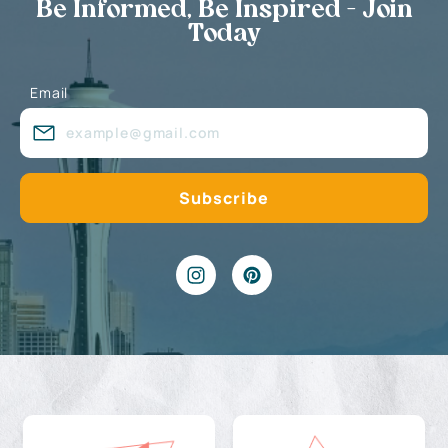
Be Informed, Be Inspired - Join
Today
Email