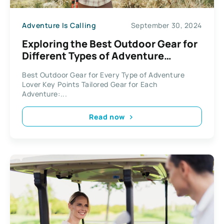
Adventure Is Calling
September 30, 2024
Exploring the Best Outdoor Gear for
Different Types of Adventure
Enthusiasts
Best Outdoor Gear for Every Type of Adventure
Lover Key Points Tailored Gear for Each
Adventure:...
Read now