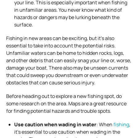
your line. This is especially important when fishing
in unfamiliar areas. You never know what kind of
hazards or dangers may be lurking beneath the
surface.
Fishing in new areas can be exciting, but it’s also
essential to take into account the potential risks.
Unfamiliar waters can be home to hidden rocks, logs,
and other debris that can easily snag your line or, worse,
damage your boat. There also may be unseen currents
that could sweep you downstream or even underwater
obstacles that can cause serious injury.
Before heading out to explore a new fishing spot, do
some research on the area. Maps are a great resource
for finding potential hazards and trouble spots.
Use caution when wading in water
: When
fishing
,
it’s essential to use caution when wading in the