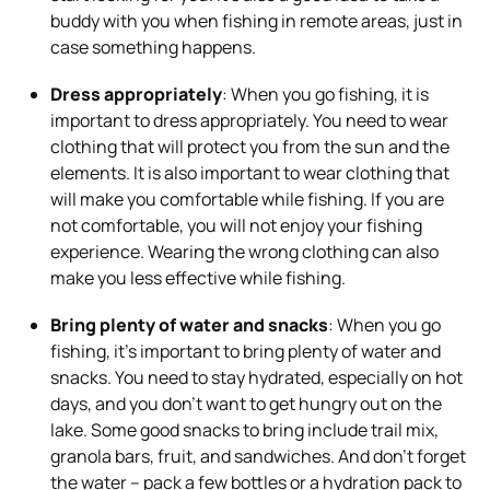
buddy with you when fishing in remote areas, just in
case something happens.
Dress appropriately
: When you go fishing, it is
important to dress appropriately. You need to wear
clothing that will protect you from the sun and the
elements. It is also important to wear clothing that
will make you comfortable while fishing. If you are
not comfortable, you will not enjoy your fishing
experience. Wearing the wrong clothing can also
make you less effective while fishing.
Bring plenty of water and snacks
: When you go
fishing, it’s important to bring plenty of water and
snacks. You need to stay hydrated, especially on hot
days, and you don’t want to get hungry out on the
lake. Some good snacks to bring include trail mix,
granola bars, fruit, and sandwiches. And don’t forget
the water – pack a few bottles or a hydration pack to