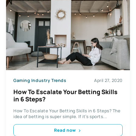
Gaming Industry Trends
April 27, 2020
How To Escalate Your Betting Skills
in 6 Steps?
How To Escalate Your Betting Skills in 6 Steps? The
idea of betting is super simple. If it’s sports...
Read now