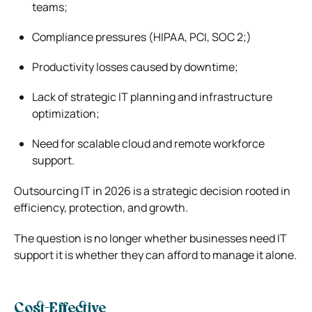
teams;
Compliance pressures (HIPAA, PCI, SOC 2;)
Productivity losses caused by downtime;
Lack of strategic IT planning and infrastructure
optimization;
Need for scalable cloud and remote workforce
support.
Outsourcing IT in 2026 is a strategic decision rooted in
efficiency, protection, and growth.
The question is no longer whether businesses need IT
support it is whether they can afford to manage it alone.
Cost-Effective