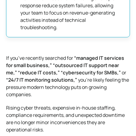
response reduce system failures, allowing
your team to focus on revenue-generating
activities instead of technical
troubleshooting.
If you’ve recently searched for
“managed IT services
for small business,” “outsourced IT support near
me,” “reduce IT costs,” “cybersecurity for SMBs,”
or
“24/7 IT monitoring solutions,”
you’re likely feeling the
pressure modern technology puts on growing
companies.
Rising cyber threats, expensive in-house staffing,
compliance requirements, and unexpected downtime
are no longer minor inconveniences they are
operational risks.