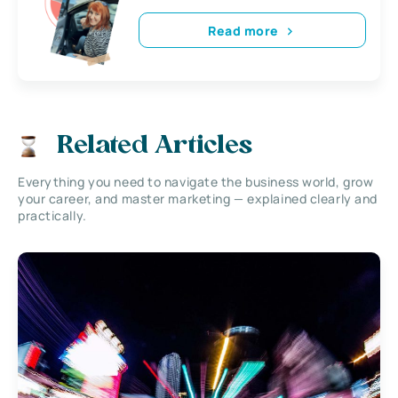
Read more
Related Articles
Everything you need to navigate the business world, grow
your career, and master marketing — explained clearly and
practically.