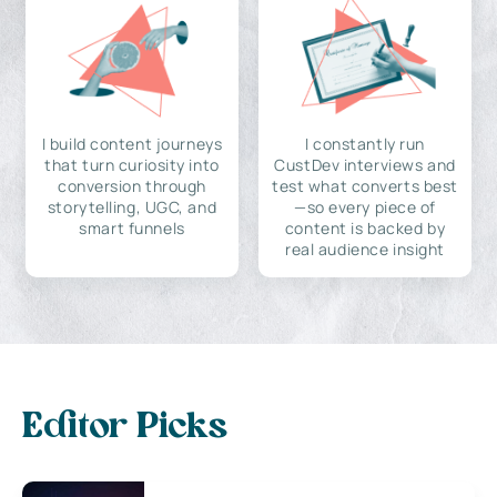
I build content journeys
I constantly run
that turn curiosity into
CustDev interviews and
conversion through
test what converts best
storytelling, UGC, and
—so every piece of
smart funnels
content is backed by
real audience insight
Editor Picks