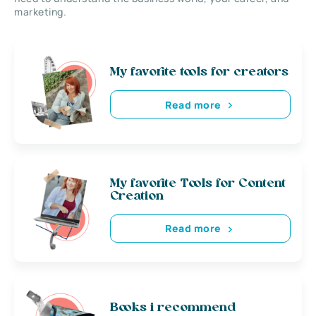
marketing.
My favorite tools for creators
Read more
My favorite Tools for Content
Creation
Read more
Books i recommend