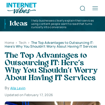
I help businesses clearly explain their services
Ideas
using content people want to read that turns
curiosity into conversions
Home
>
Tech
>
The Top Advantages to Outsourcing IT:
Here’s Why You Shouldn’t Worry About Having IT Services
The Top Advantages to
Outsourcing IT: Here’s
Why You Shouldn’t Worry
About Having IT Services
By
Alla Levin
Updated on February 17, 2026