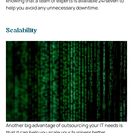
knowing that a team of experts is available 24/seven to
help you avoid any unnecessary downtime.
Scalability
Another big advantage of outsourcing your IT needs is
that it can help you scale your business better.