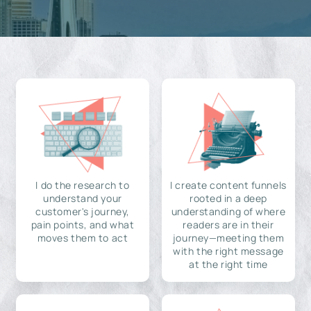
I do the research to
I create content funnels
understand your
rooted in a deep
customer's journey,
understanding of where
pain points, and what
readers are in their
moves them to act
journey—meeting them
with the right message
at the right time