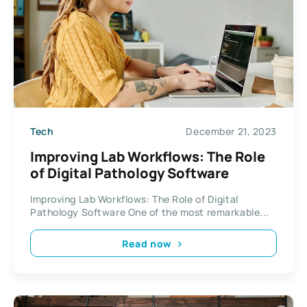
Tech
December 21, 2023
Improving Lab Workflows: The Role
of Digital Pathology Software
Improving Lab Workflows: The Role of Digital
Pathology Software One of the most remarkable...
Read now