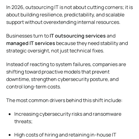
In 2026, outsourcing IT is not about cutting corners; it is
about building resilience, predictability, and scalable
support without overextending internal resources.
Businesses turn to
IT outsourcing services
and
managed IT services
because they need stability and
strategic oversight, not just technical fixes.
Instead of reacting to system failures, companies are
shifting toward proactive models that prevent
downtime, strengthen cybersecurity posture, and
control long-term costs.
The most common drivers behind this shift include:
Increasing cybersecurity risks and ransomware
threats;
High costs of hiring and retaining in-house IT