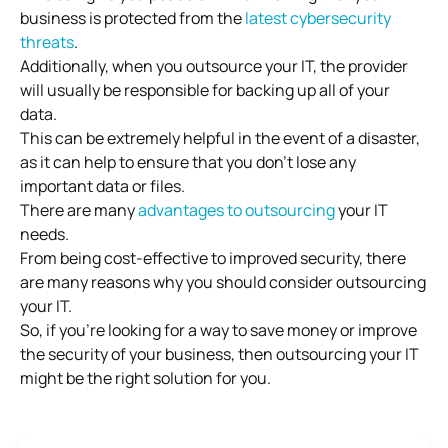
business is protected from the
latest cybersecurity
threats
.
Additionally, when you outsource your IT, the provider
will usually be responsible for backing up all of your
data.
This can be extremely helpful in the event of a disaster,
as it can help to ensure that you don’t lose any
important data or files.
There are many
advantages to outsourcing
your IT
needs.
From being cost-effective to improved security, there
are many reasons why you should consider outsourcing
your IT.
So, if you’re looking for a way to save money or improve
the security of your business, then outsourcing your IT
might be the right solution for you.