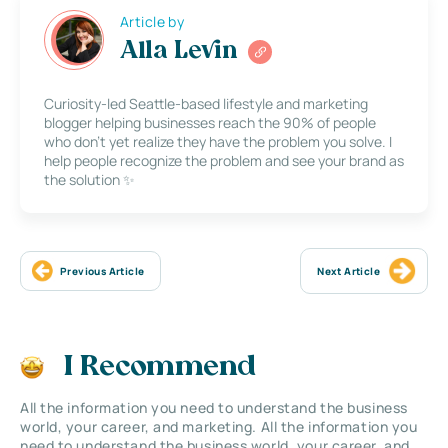
Article by
Alla Levin
Curiosity-led Seattle-based lifestyle and marketing
blogger helping businesses reach the 90% of people
who don’t yet realize they have the problem you solve. I
help people recognize the problem and see your brand as
the solution ✨
Previous Article
Next Article
I Recommend
All the information you need to understand the business
world, your career, and marketing. All the information you
need to understand the business world, your career, and