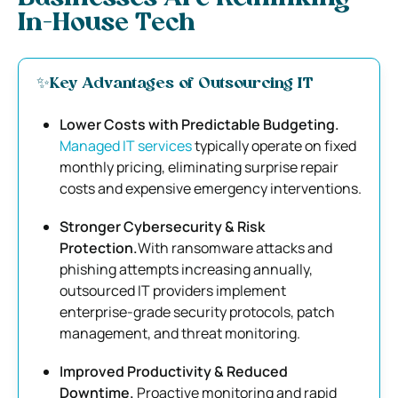
In-House Tech
✨Key Advantages of Outsourcing IT
Lower Costs with Predictable Budgeting.
Managed IT services
typically operate on fixed
monthly pricing, eliminating surprise repair
costs and expensive emergency interventions.
Stronger Cybersecurity & Risk
Protection.
With ransomware attacks and
phishing attempts increasing annually,
outsourced IT providers implement
enterprise-grade security protocols, patch
management, and threat monitoring.
Improved Productivity & Reduced
Downtime.
Proactive monitoring and rapid