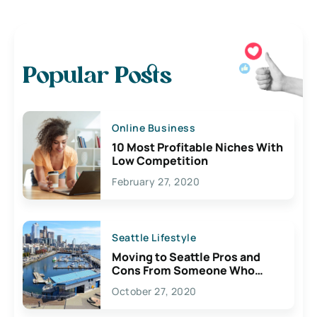
Popular Posts
Online Business
10 Most Profitable Niches With
Low Competition
February 27, 2020
Seattle Lifestyle
Moving to Seattle Pros and
Cons From Someone Who
Lives Here
October 27, 2020