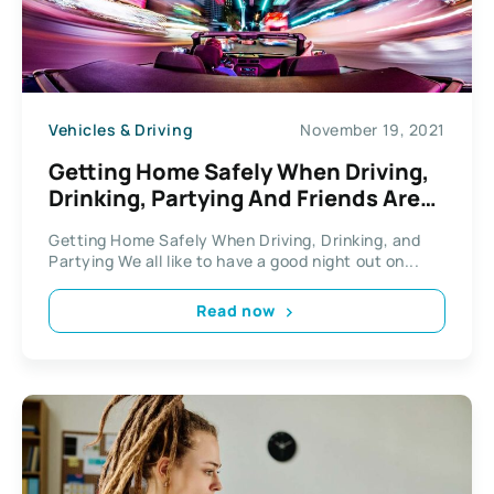
Vehicles & Driving
November 19, 2021
Getting Home Safely When Driving,
Drinking, Partying And Friends Are
Involved
Getting Home Safely When Driving, Drinking, and
Partying We all like to have a good night out on...
Read now