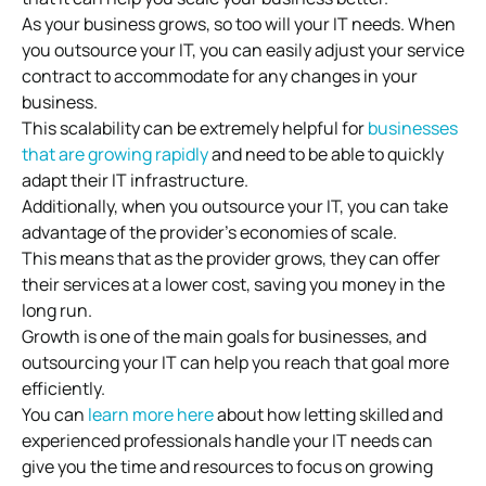
As your business grows, so too will your IT needs. When
you outsource your IT, you can easily adjust your service
contract to accommodate for any changes in your
business.
This scalability can be extremely helpful for
businesses
that are growing rapidly
and need to be able to quickly
adapt their IT infrastructure.
Additionally, when you outsource your IT, you can take
advantage of the provider’s economies of scale.
This means that as the provider grows, they can offer
their services at a lower cost, saving you money in the
long run.
Growth is one of the main goals for businesses, and
outsourcing your IT can help you reach that goal more
efficiently.
You can
learn more here
about how letting skilled and
experienced professionals handle your IT needs can
give you the time and resources to focus on growing