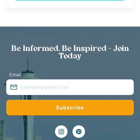
Be Informed, Be Inspired - Join
Today
Email