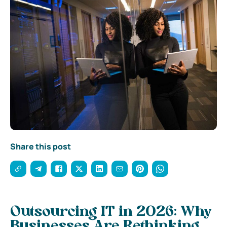
Share this post
Outsourcing IT in 2026: Why
Businesses Are Rethinking