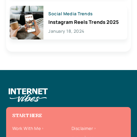
Social Media Trends
Instagram Reels Trends 2025
January 18, 2024
START HERE
Work With Me
Disclaimer