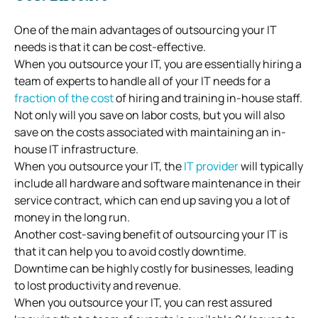
One of the main advantages of outsourcing your IT
needs is that it can be cost-effective.
When you outsource your IT, you are essentially hiring a
team of experts to handle all of your IT needs for a
fraction of the cost
of hiring and training in-house staff.
Not only will you save on labor costs, but you will also
save on the costs associated with maintaining an in-
house IT infrastructure.
When you outsource your IT, the
IT provider
will typically
include all hardware and software maintenance in their
service contract, which can end up saving you a lot of
money in the long run.
Another cost-saving benefit of outsourcing your IT is
that it can help you to avoid costly downtime.
Downtime can be highly costly for businesses, leading
to lost productivity and revenue.
When you outsource your IT, you can rest assured