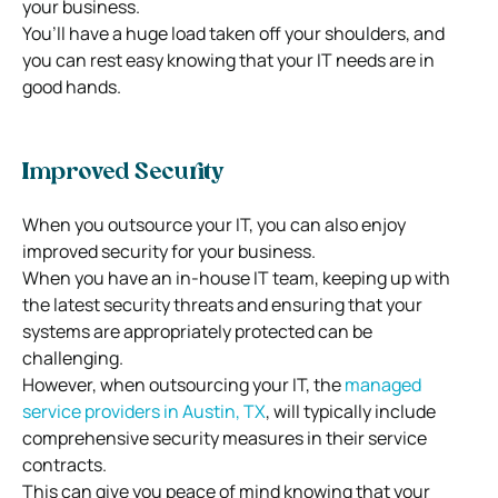
your business.
You’ll have a huge load taken off your shoulders, and
you can rest easy knowing that your IT needs are in
good hands.
Improved Security
When you outsource your IT, you can also enjoy
improved security for your business.
When you have an in-house IT team, keeping up with
the latest security threats and ensuring that your
systems are appropriately protected can be
challenging.
However, when outsourcing your IT, the
managed
service providers in Austin, TX
, will typically include
comprehensive security measures in their service
contracts.
This can give you peace of mind knowing that your