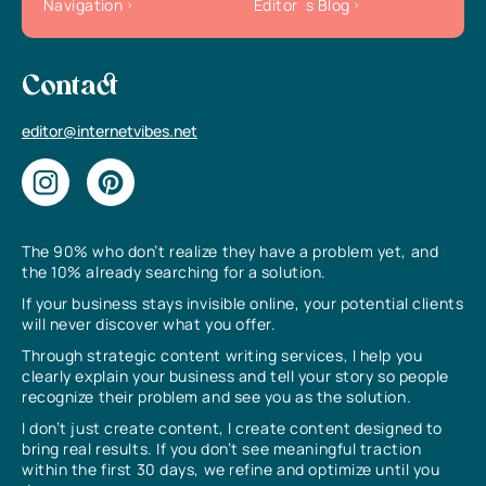
Navigation
Editor`s Blog
Contact
editor@internetvibes.net
The 90% who don’t realize they have a problem yet, and
the 10% already searching for a solution.
If your business stays invisible online, your potential clients
will never discover what you offer.
Through strategic content writing services, I help you
clearly explain your business and tell your story so people
recognize their problem and see you as the solution.
I don’t just create content, I create content designed to
bring real results. If you don’t see meaningful traction
within the first 30 days, we refine and optimize until you