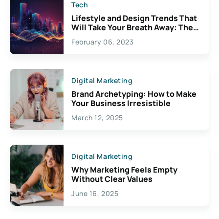
Tech
Lifestyle and Design Trends That
Will Take Your Breath Away: The
Exciting Possibilities For
February 06, 2023
Creativity
Digital Marketing
Brand Archetyping: How to Make
Your Business Irresistible
March 12, 2025
Digital Marketing
Why Marketing Feels Empty
Without Clear Values
June 16, 2025