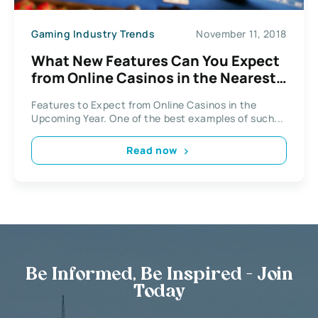
Gaming Industry Trends
November 11, 2018
What New Features Can You Expect
from Online Casinos in the Nearest
Year?
Features to Expect from Online Casinos in the
Upcoming Year. One of the best examples of such...
Read now
Be Informed, Be Inspired - Join
Today