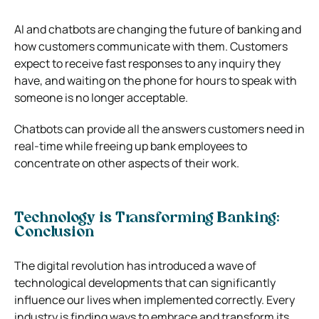
AI and chatbots are changing the future of banking and
how customers communicate with them. Customers
expect to receive fast responses to any inquiry they
have, and waiting on the phone for hours to speak with
someone is no longer acceptable.
Chatbots can provide all the answers customers need in
real-time while freeing up bank employees to
concentrate on other aspects of their work.
Technology is Transforming Banking:
Conclusion
The digital revolution has introduced a wave of
technological developments that can significantly
influence our lives when implemented correctly. Every
industry is finding ways to embrace and transform its