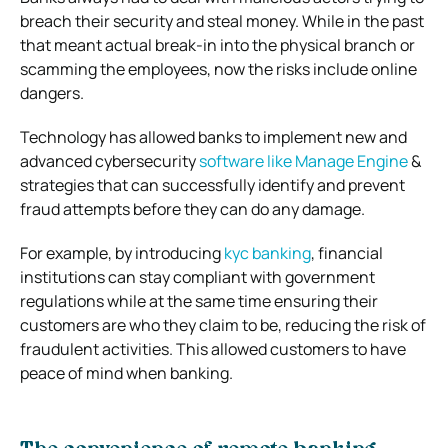
breach their security and steal money. While in the past
that meant actual break-in into the physical branch or
scamming the employees, now the risks include online
dangers.
Technology has allowed banks to implement new and
advanced cybersecurity
software like Manage Engine
&
strategies that can successfully identify and prevent
fraud attempts before they can do any damage.
For example, by introducing
kyc banking
, financial
institutions can stay compliant with government
regulations while at the same time ensuring their
customers are who they claim to be, reducing the risk of
fraudulent activities. This allowed customers to have
peace of mind when banking.