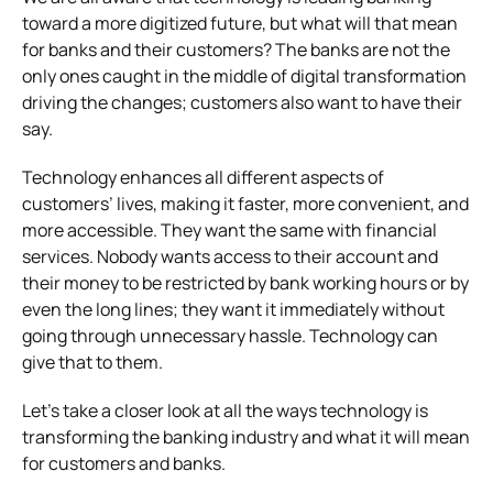
toward a more digitized future, but what will that mean
for banks and their customers? The banks are not the
only ones caught in the middle of digital transformation
driving the changes; customers also want to have their
say.
Technology enhances all different aspects of
customers’ lives, making it faster, more convenient, and
more accessible. They want the same with financial
services. Nobody wants access to their account and
their money to be restricted by bank working hours or by
even the long lines; they want it immediately without
going through unnecessary hassle. Technology can
give that to them.
Let’s take a closer look at all the ways technology is
transforming the banking industry and what it will mean
for customers and banks.