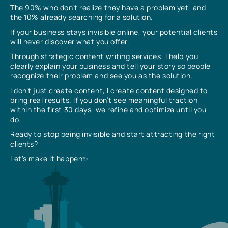
The 90% who don’t realize they have a problem yet, and
the 10% already searching for a solution.
If your business stays invisible online, your potential clients
will never discover what you offer.
Through strategic content writing services, I help you
clearly explain your business and tell your story so people
recognize their problem and see you as the solution.
I don’t just create content, I create content designed to
bring real results. If you don’t see meaningful traction
within the first 30 days, we refine and optimize until you
do.
Ready to stop being invisible and start attracting the right
clients?
Let’s make it happen✨