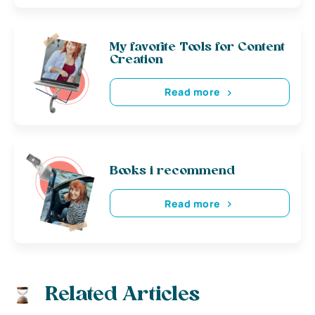
My favorite Tools for Content
Creation
Read more
Books i recommend
Read more
Related Articles