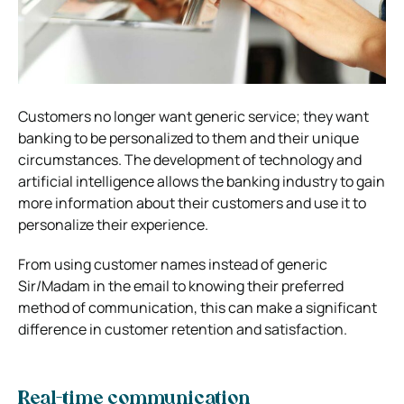
Customers no longer want generic service; they want
banking to be personalized to them and their unique
circumstances. The development of technology and
artificial intelligence allows the banking industry to gain
more information about their customers and use it to
personalize their experience.
From using customer names instead of generic
Sir/Madam in the email to knowing their preferred
method of communication, this can make a significant
difference in customer retention and satisfaction.
Real-time communication