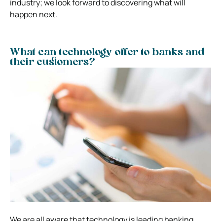
industry; we look forward to discovering what will
happen next.
What can technology offer to banks and
their customers?
We are all aware that technology is leading banking