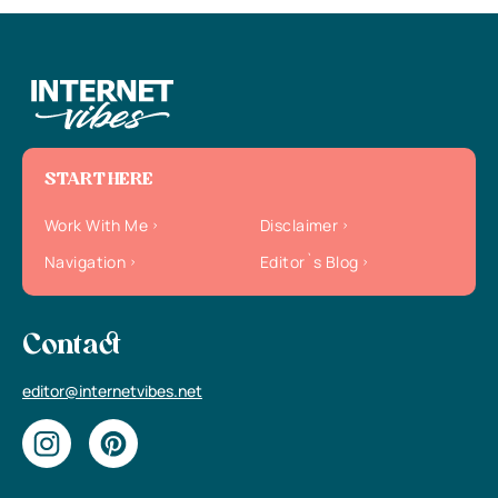
START HERE
Work With Me
Disclaimer
Navigation
Editor`s Blog
Contact
editor@internetvibes.net