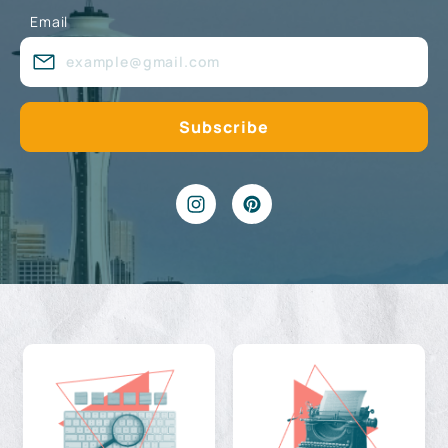
Email