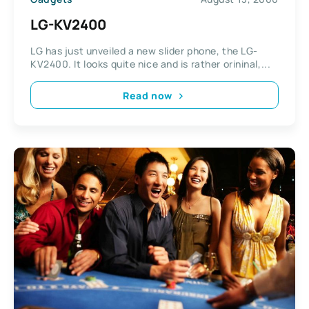
LG-KV2400
LG has just unveiled a new slider phone, the LG-
KV2400. It looks quite nice and is rather orininal,...
Read now