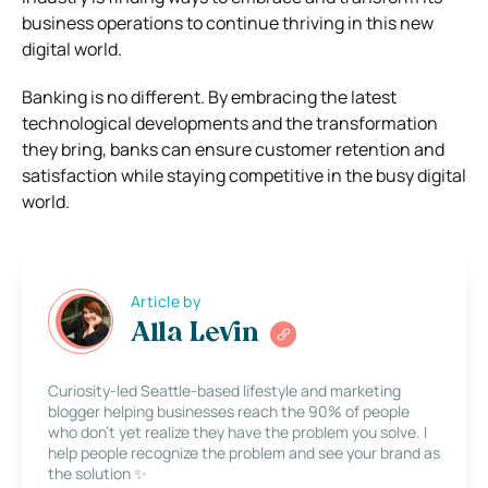
business operations to continue thriving in this new
digital world.
Banking is no different. By embracing the latest
technological developments and the transformation
they bring, banks can ensure customer retention and
satisfaction while staying competitive in the busy digital
world.
Article by
Alla Levin
Curiosity-led Seattle-based lifestyle and marketing
blogger helping businesses reach the 90% of people
who don’t yet realize they have the problem you solve. I
help people recognize the problem and see your brand as
the solution ✨