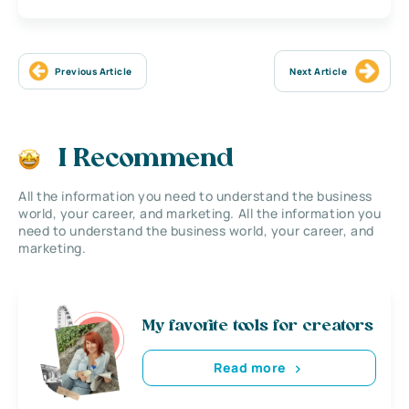
Previous Article
Next Article
I Recommend
All the information you need to understand the business
world, your career, and marketing. All the information you
need to understand the business world, your career, and
marketing.
My favorite tools for creators
Read more