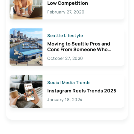
Low Competition
February 27, 2020
Seattle Lifestyle
Moving to Seattle Pros and
Cons From Someone Who
Lives Here
October 27, 2020
Social Media Trends
Instagram Reels Trends 2025
January 18, 2024