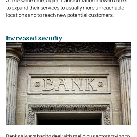
At the same time, digital transformation allowed banks
to expand their services to usually more unreachable
locations and to reach new potential customers.
Increased security
Banks always had to deal with malicious actors trying to