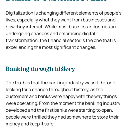
Digitalization is changing different elements of people’s
lives, especially what they want from businesses and
how they interact. While most business industries are
undergoing changes and embracing digital
transformation, the financial sector is the one that is
experiencing the most significant changes.
Banking through history
The truth is that the banking industry wasn’t the one
looking for a change throughout history, as the
customers and banks were happy with the way things
were operating. From the moment the banking industry
developed and the first banks were starting to open,
people were thrilled they had somewhere to store their
money and keep it safe.