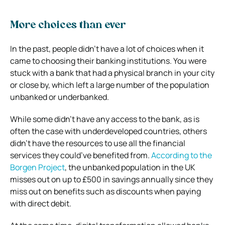
More choices than ever
In the past, people didn’t have a lot of choices when it
came to choosing their banking institutions. You were
stuck with a bank that had a physical branch in your city
or close by, which left a large number of the population
unbanked or underbanked.
While some didn’t have any access to the bank, as is
often the case with underdeveloped countries, others
didn’t have the resources to use all the financial
services they could’ve benefited from.
According to the
Borgen Project
, the unbanked population in the UK
misses out on up to £500 in savings annually since they
miss out on benefits such as discounts when paying
with direct debit.