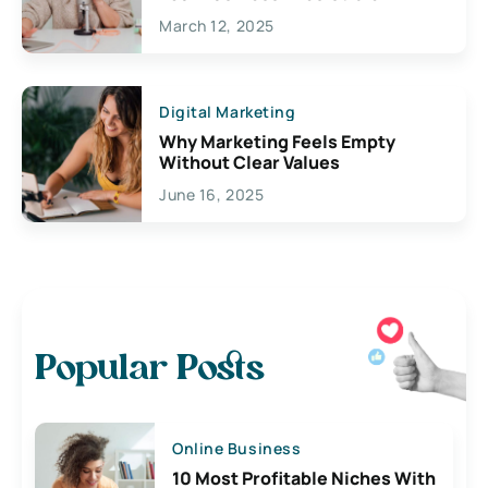
March 12, 2025
Digital Marketing
Why Marketing Feels Empty
Without Clear Values
June 16, 2025
Popular Posts
Online Business
10 Most Profitable Niches With