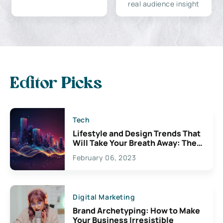
real audience insight
Editor Picks
Tech
Lifestyle and Design Trends That
Will Take Your Breath Away: The
Exciting Possibilities For
February 06, 2023
Creativity
Digital Marketing
Brand Archetyping: How to Make
Your Business Irresistible