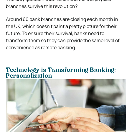
branches survive this revolution?
Around 60 bank branches are closing each month in
the UK, which doesn’t paint a pretty picture for their
future. To ensure their survival, banks need to
transform them so they can provide the same level of
convenience as remote banking.
Technology is Transforming Banking:
Personalization