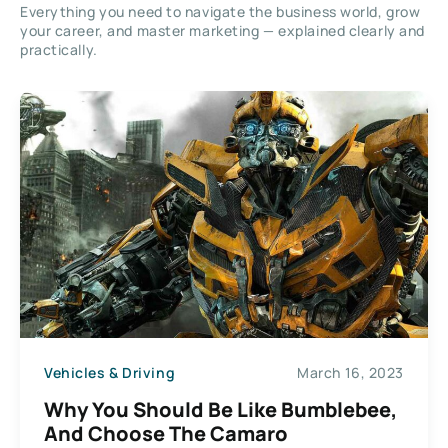
Everything you need to navigate the business world, grow
your career, and master marketing — explained clearly and
practically.
Vehicles & Driving
March 16, 2023
Why You Should Be Like Bumblebee,
And Choose The Camaro