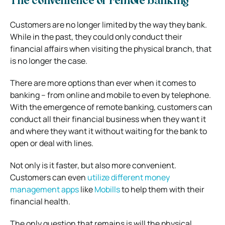
The convenience of remote banking
Customers are no longer limited by the way they bank.
While in the past, they could only conduct their
financial affairs when visiting the physical branch, that
is no longer the case.
There are more options than ever when it comes to
banking – from online and mobile to even by telephone.
With the emergence of remote banking, customers can
conduct all their financial business when they want it
and where they want it without waiting for the bank to
open or deal with lines.
Not only is it faster, but also more convenient.
Customers can even
utilize different money
management apps
like
Mobills
to help them with their
financial health.
The only question that remains is will the physical