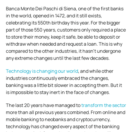
Banca Monte Dei Paschi di Siena, one of the first banks
in the world, opened in 1472, and it still exists,
celebrating its 550th birthday this year. For the bigger
part of those 550 years, customers only required a place
to store their money, keep it safe, be able to deposit or
withdraw when needed and request a loan. This is why
compared to the other industries, it hasn’t undergone
any extreme changes until the last few decades.
Technology is changing our world
, and while other
industries continuously embraced the changes,
banking was a little bit slower in accepting them. But it
is impossible to stay inert in the face of changes.
The last 20 years have managed to
transform the sector
more than all previous years combined. From online and
mobile banking to neobanks and cryptocurrency,
technology has changed every aspect of the banking