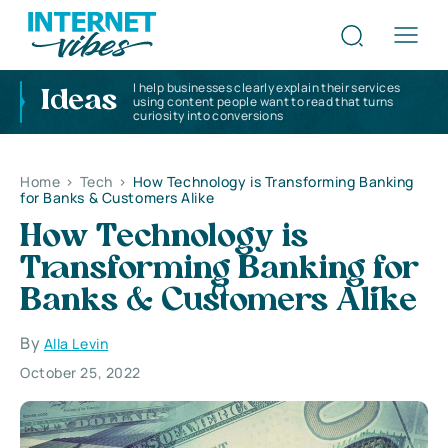
I help businesses clearly explain their services
Ideas
using content people want to read that turns
curiosity into conversions
Home
>
Tech
>
How Technology is Transforming Banking
for Banks & Customers Alike
How Technology is
Transforming Banking for
Banks & Customers Alike
By
Alla Levin
October 25, 2022