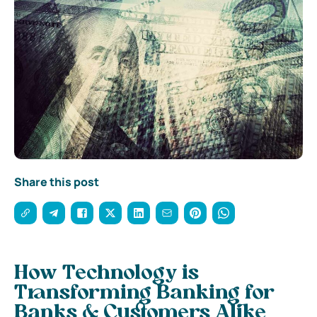
Share this post
How Technology is
Transforming Banking for
Banks & Customers Alike