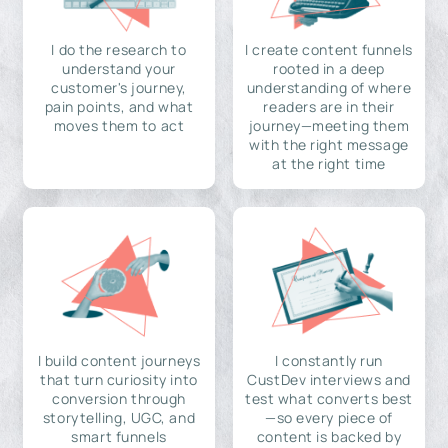
I do the research to
I create content funnels
understand your
rooted in a deep
customer's journey,
understanding of where
pain points, and what
readers are in their
moves them to act
journey—meeting them
with the right message
at the right time
I build content journeys
I constantly run
that turn curiosity into
CustDev interviews and
conversion through
test what converts best
storytelling, UGC, and
—so every piece of
smart funnels
content is backed by