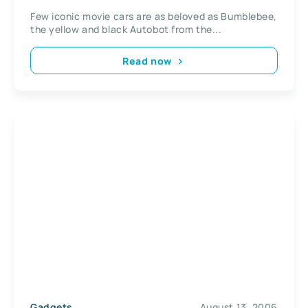
Few iconic movie cars are as beloved as Bumblebee,
the yellow and black Autobot from the...
Read now
Gadgets
August 13, 2006