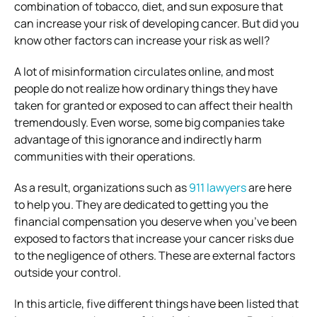
combination of tobacco, diet, and sun exposure that
can increase your risk of developing cancer. But did you
know other factors can increase your risk as well?
A lot of misinformation circulates online, and most
people do not realize how ordinary things they have
taken for granted or exposed to can affect their health
tremendously. Even worse, some big companies take
advantage of this ignorance and indirectly harm
communities with their operations.
As a result, organizations such as
911 lawyers
are here
to help you. They are dedicated to getting you the
financial compensation you deserve when you’ve been
exposed to factors that increase your cancer risks due
to the negligence of others. These are external factors
outside your control.
In this article, five different things have been listed that