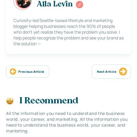
Alla Levin
Curiosity-led Seattle-based lifestyle and marketing
blogger helping businesses reach the 90% of people
who don’t yet realize they have the problem you solve. I
help people recognize the problem and see your brand as
the solution ✨
Previous Article
Next Article
I Recommend
All the information you need to understand the business
world, your career, and marketing. All the information you
need to understand the business world, your career, and
marketing.