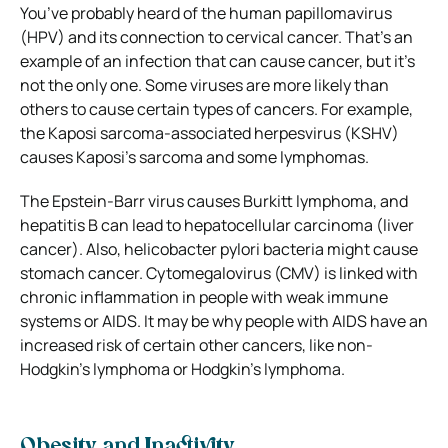
You’ve probably heard of the human papillomavirus
(HPV) and its connection to cervical cancer. That’s an
example of an infection that can cause cancer, but it’s
not the only one. Some viruses are more likely than
others to cause certain types of cancers. For example,
the Kaposi sarcoma-associated herpesvirus (KSHV)
causes Kaposi’s sarcoma and some lymphomas.
The Epstein-Barr virus causes Burkitt lymphoma, and
hepatitis B can lead to hepatocellular carcinoma (liver
cancer). Also, helicobacter pylori bacteria might cause
stomach cancer. Cytomegalovirus (CMV) is linked with
chronic inflammation in people with weak immune
systems or AIDS. It may be why people with AIDS have an
increased risk of certain other cancers, like non-
Hodgkin’s lymphoma or Hodgkin’s lymphoma.
Obesity and Inactivity