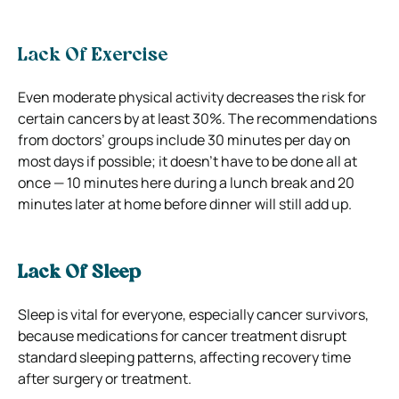
Lack Of Exercise
Even moderate physical activity decreases the risk for
certain cancers by at least 30%. The recommendations
from doctors’ groups include 30 minutes per day on
most days if possible; it doesn’t have to be done all at
once — 10 minutes here during a lunch break and 20
minutes later at home before dinner will still add up.
Lack Of Sleep
Sleep is vital for everyone, especially cancer survivors,
because medications for cancer treatment disrupt
standard sleeping patterns, affecting recovery time
after surgery or treatment.