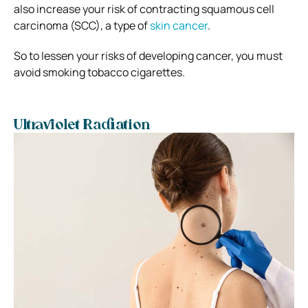
also increase your risk of contracting squamous cell
carcinoma (SCC), a type of
skin cancer
.
So to lessen your risks of developing cancer, you must
avoid smoking tobacco cigarettes.
Ultraviolet Radiation