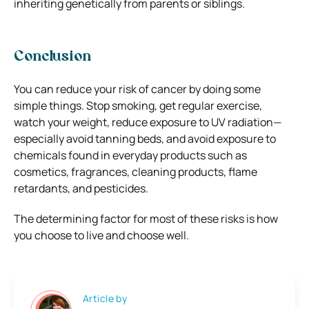
inheriting genetically from parents or siblings.
Conclusion
You can reduce your risk of cancer by doing some
simple things. Stop smoking, get regular exercise,
watch your weight, reduce exposure to UV radiation—
especially avoid tanning beds, and avoid exposure to
chemicals found in everyday products such as
cosmetics, fragrances, cleaning products, flame
retardants, and pesticides.
The determining factor for most of these risks is how
you choose to live and choose well.
Article by