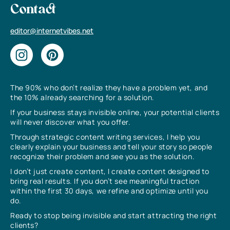
Contact
editor@internetvibes.net
The 90% who don’t realize they have a problem yet, and
the 10% already searching for a solution.
If your business stays invisible online, your potential clients
will never discover what you offer.
Through strategic content writing services, I help you
clearly explain your business and tell your story so people
recognize their problem and see you as the solution.
I don’t just create content, I create content designed to
bring real results. If you don’t see meaningful traction
within the first 30 days, we refine and optimize until you
do.
Ready to stop being invisible and start attracting the right
clients?