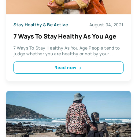
Stay Healthy & Be Active
August 04, 2021
7 Ways To Stay Healthy As You Age
7 Ways To Stay Healthy As You Age People tend to
judge whether you are healthy or not by your...
Read now