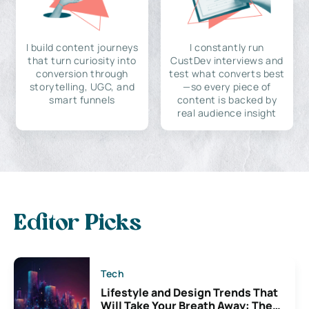
I build content journeys
I constantly run
that turn curiosity into
CustDev interviews and
conversion through
test what converts best
storytelling, UGC, and
—so every piece of
smart funnels
content is backed by
real audience insight
Editor Picks
Tech
Lifestyle and Design Trends That
Will Take Your Breath Away: The