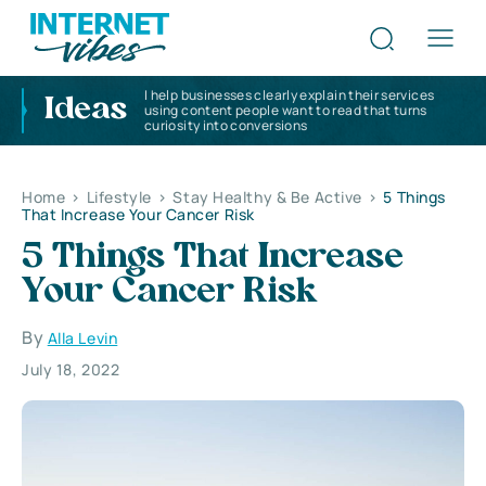
I help businesses clearly explain their services
Ideas
using content people want to read that turns
curiosity into conversions
Home
>
Lifestyle
>
Stay Healthy & Be Active
>
5 Things
That Increase Your Cancer Risk
5 Things That Increase
Your Cancer Risk
By
Alla Levin
July 18, 2022