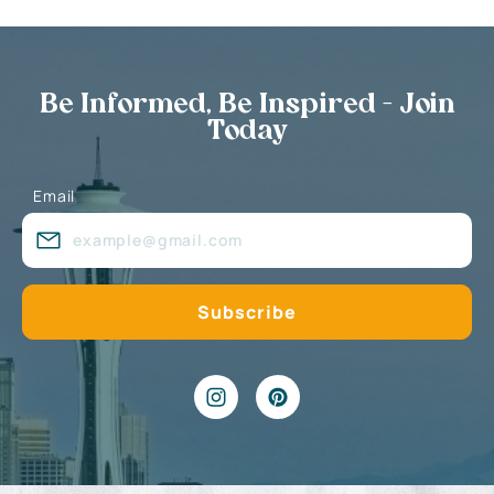
Be Informed, Be Inspired - Join
Today
Email