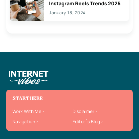
Instagram Reels Trends 2025
January 18, 2024
START HERE
Work With Me
Disclaimer
Navigation
Editor`s Blog