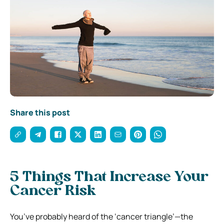
Share this post
5 Things That Increase Your
Cancer Risk
You’ve probably heard of the ‘cancer triangle’—the