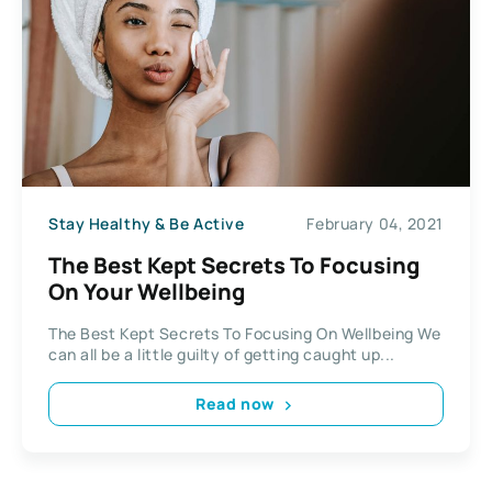
Stay Healthy & Be Active
February 04, 2021
The Best Kept Secrets To Focusing
On Your Wellbeing
The Best Kept Secrets To Focusing On Wellbeing We
can all be a little guilty of getting caught up...
Read now