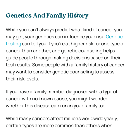
Genetics And Family History
While you can’t always predict what kind of cancer you
may get, your genetics can influence your risk.
Genetic
testing
can tell you if you’re at higher risk for one type of
cancer than another, and genetic counseling helps
guide people through making decisions based on their
test results. Some people with a family history of cancer
may want to consider genetic counseling to assess
their risk levels.
If you have a family member diagnosed with a type of
cancer with no known cause, you might wonder
whether this disease can run in your family too.
While many cancers affect millions worldwide yearly,
certain types are more common than others when