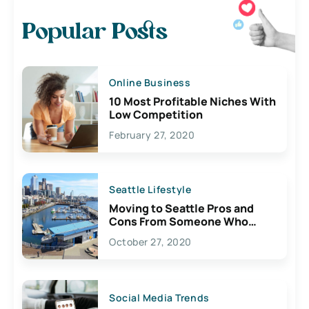
Popular Posts
Online Business
10 Most Profitable Niches With
Low Competition
February 27, 2020
Seattle Lifestyle
Moving to Seattle Pros and
Cons From Someone Who
Lives Here
October 27, 2020
Social Media Trends