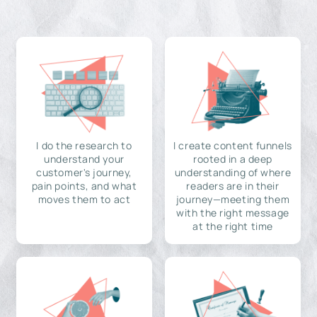
I do the research to
I create content funnels
understand your
rooted in a deep
customer's journey,
understanding of where
pain points, and what
readers are in their
moves them to act
journey—meeting them
with the right message
at the right time