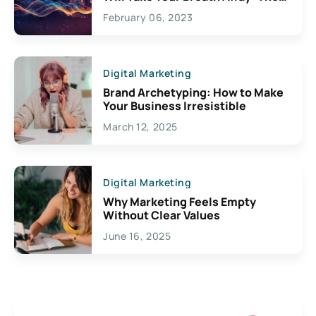
Exciting Possibilities For
February 06, 2023
Creativity
Digital Marketing
Brand Archetyping: How to Make
Your Business Irresistible
March 12, 2025
Digital Marketing
Why Marketing Feels Empty
Without Clear Values
June 16, 2025