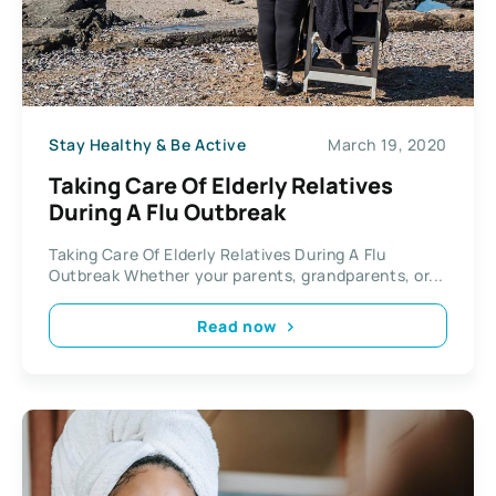
Stay Healthy & Be Active
March 19, 2020
Taking Care Of Elderly Relatives
During A Flu Outbreak
Taking Care Of Elderly Relatives During A Flu
Outbreak Whether your parents, grandparents, or...
Read now