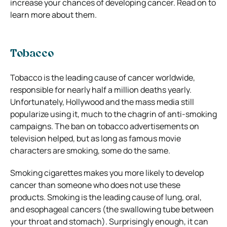
increase your chances of developing cancer. Read on to
learn more about them.
Tobacco
Tobacco is the leading cause of cancer worldwide,
responsible for nearly half a million deaths yearly.
Unfortunately, Hollywood and the mass media still
popularize using it, much to the chagrin of anti-smoking
campaigns. The ban on tobacco advertisements on
television helped, but as long as famous movie
characters are smoking, some do the same.
Smoking cigarettes makes you more likely to develop
cancer than someone who does not use these
products. Smoking is the leading cause of lung, oral,
and esophageal cancers (the swallowing tube between
your throat and stomach). Surprisingly enough, it can