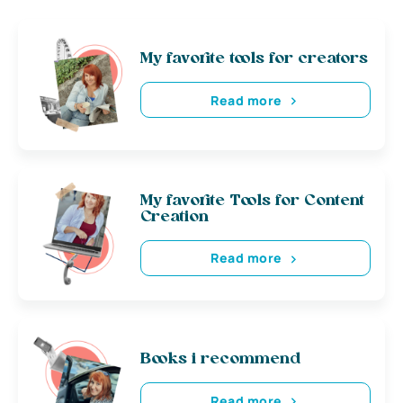
My favorite tools for creators
Read more
My favorite Tools for Content
Creation
Read more
Books i recommend
Read more