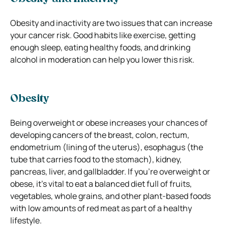
Obesity and inactivity are two issues that can increase
your cancer risk. Good habits like exercise, getting
enough sleep, eating healthy foods, and drinking
alcohol in moderation can help you lower this risk.
Obesity
Being overweight or obese increases your chances of
developing cancers of the breast, colon, rectum,
endometrium (lining of the uterus), esophagus (the
tube that carries food to the stomach), kidney,
pancreas, liver, and gallbladder. If you’re overweight or
obese, it’s vital to eat a balanced diet full of fruits,
vegetables, whole grains, and other plant-based foods
with low amounts of red meat as part of a healthy
lifestyle.