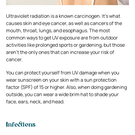
Ultraviolet radiation is a known carcinogen. It’s what
causes skin and eye cancer, as well as cancers of the
mouth, throat, lungs, and esophagus. The most
common ways to get UV exposure are from outdoor
activities like prolonged sports or gardening, but those
aren’t the only ones that can increase your risk of
cancer.
You can protect yourself from UV damage when you
wear sunscreen on your skin with a sun protection
factor (SPF) of 15 or higher. Also, when doing gardening
outside, you can wear a wide brim hat to shade your
face, ears, neck, and head.
Infections