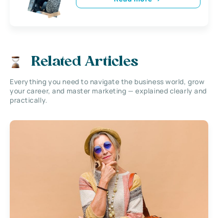
Related Articles
Everything you need to navigate the business world, grow
your career, and master marketing — explained clearly and
practically.