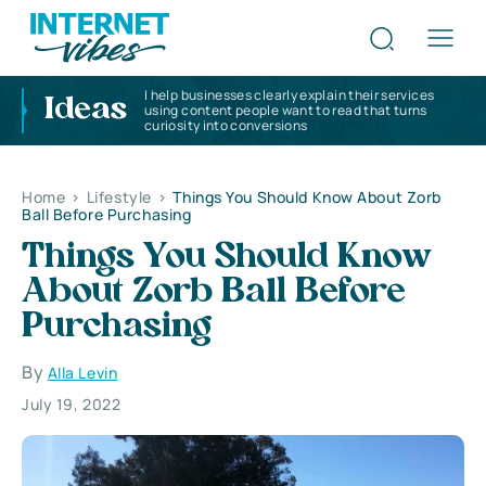
I help businesses clearly explain their services
Ideas
using content people want to read that turns
curiosity into conversions
Home
>
Lifestyle
>
Things You Should Know About Zorb
Ball Before Purchasing
Things You Should Know
About Zorb Ball Before
Purchasing
By
Alla Levin
July 19, 2022