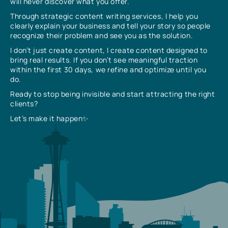
will never discover what you offer.
Through strategic content writing services, I help you
clearly explain your business and tell your story so people
recognize their problem and see you as the solution.
I don’t just create content, I create content designed to
bring real results. If you don’t see meaningful traction
within the first 30 days, we refine and optimize until you
do.
Ready to stop being invisible and start attracting the right
clients?
Let’s make it happen✨