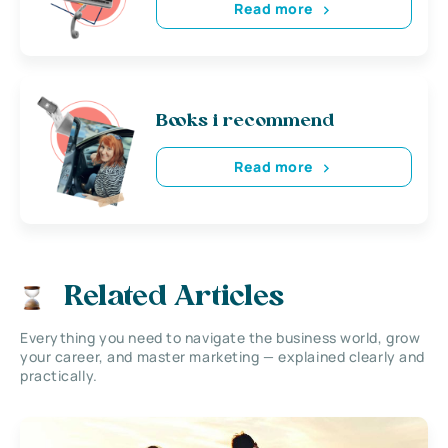
Read more
Books i recommend
Read more
Related Articles
Everything you need to navigate the business world, grow
your career, and master marketing — explained clearly and
practically.