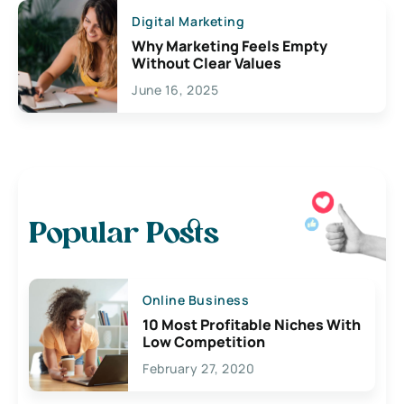
Digital Marketing
Why Marketing Feels Empty
Without Clear Values
June 16, 2025
Popular Posts
Online Business
10 Most Profitable Niches With
Low Competition
February 27, 2020