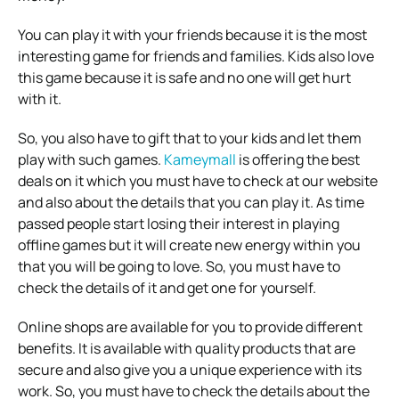
You can play it with your friends because it is the most
interesting game for friends and families. Kids also love
this game because it is safe and no one will get hurt
with it.
So, you also have to gift that to your kids and let them
play with such games.
Kameymall
is offering the best
deals on it which you must have to check at our website
and also about the details that you can play it. As time
passed people start losing their interest in playing
offline games but it will create new energy within you
that you will be going to love. So, you must have to
check the details of it and get one for yourself.
Online shops are available for you to provide different
benefits. It is available with quality products that are
secure and also give you a unique experience with its
work. So, you must have to check the details about the