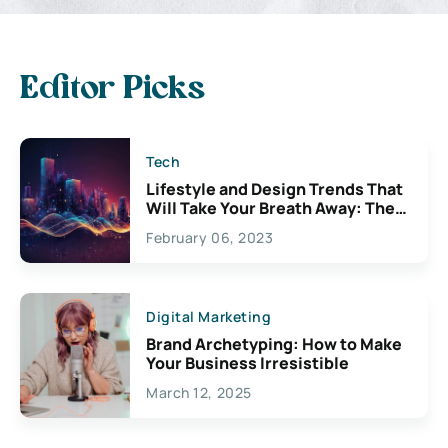
Editor Picks
Tech
Lifestyle and Design Trends That
Will Take Your Breath Away: The
Exciting Possibilities For
February 06, 2023
Creativity
Digital Marketing
Brand Archetyping: How to Make
Your Business Irresistible
March 12, 2025