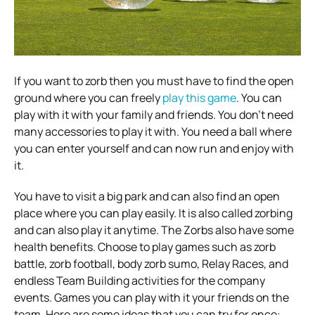
If you want to zorb then you must have to find the open
ground where you can freely
play this game
. You can
play with it with your family and friends. You don’t need
many accessories to play it with. You need a ball where
you can enter yourself and can now run and enjoy with
it.
You have to visit a big park and can also find an open
place where you can play easily. It is also called zorbing
and can also play it anytime. The Zorbs also have some
health benefits. Choose to play games such as zorb
battle, zorb football, body zorb sumo, Relay Races, and
endless Team Building activities for the company
events. Games you can play with it your friends on the
team. Here are some ideas that you can try for once: