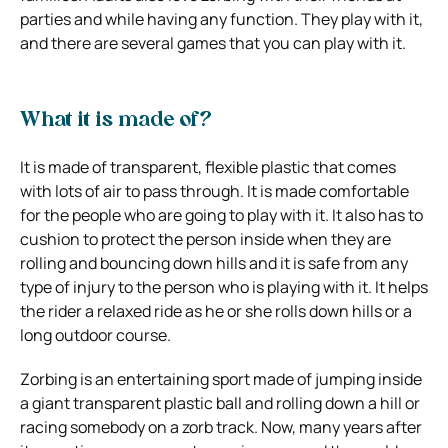
parties and while having any function. They play with it,
and there are several games that you can play with it.
What it is made of?
It is made of transparent, flexible plastic that comes
with lots of air to pass through. It is made comfortable
for the people who are going to play with it. It also has to
cushion to protect the person inside when they are
rolling and bouncing down hills and it is safe from any
type of injury to the person who is playing with it. It helps
the rider a relaxed ride as he or she rolls down hills or a
long outdoor course.
Zorbing is an entertaining sport made of jumping inside
a giant transparent plastic ball and rolling down a hill or
racing somebody on a zorb track. Now, many years after