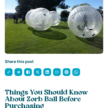
Share this post
Things You Should Know
About Zorb Ball Before
Purchasing