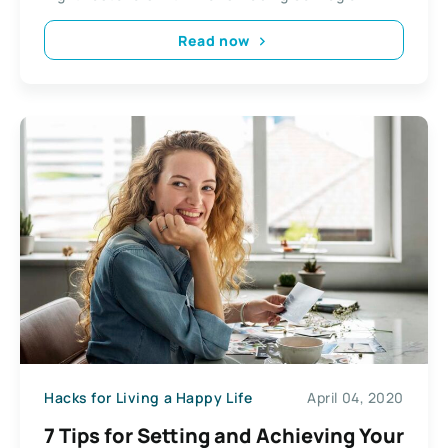
Read now
Hacks for Living a Happy Life
April 04, 2020
7 Tips for Setting and Achieving Your