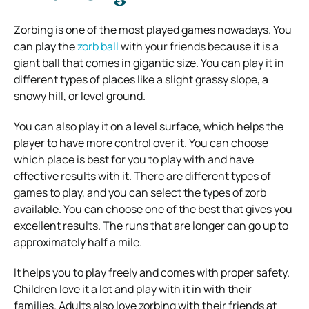
Zorbing is one of the most played games nowadays. You
can play the
zorb ball
with your friends because it is a
giant ball that comes in gigantic size. You can play it in
different types of places like a slight grassy slope, a
snowy hill, or level ground.
You can also play it on a level surface, which helps the
player to have more control over it. You can choose
which place is best for you to play with and have
effective results with it. There are different types of
games to play, and you can select the types of zorb
available. You can choose one of the best that gives you
excellent results. The runs that are longer can go up to
approximately half a mile.
It helps you to play freely and comes with proper safety.
Children love it a lot and play with it in with their
families. Adults also love zorbing with their friends at