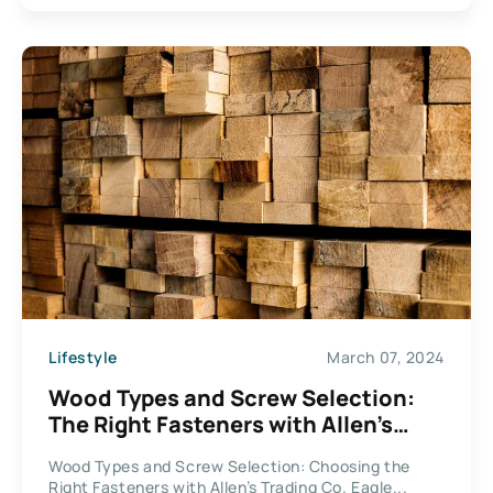
Lifestyle
March 07, 2024
Wood Types and Screw Selection:
The Right Fasteners with Allen’s
Trading Co. Eagle Claw Fasteners
Wood Types and Screw Selection: Choosing the
Right Fasteners with Allen’s Trading Co. Eagle...