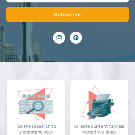
I do the research to
I create content funnels
understand your
rooted in a deep