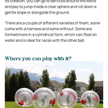
its creation, you can go to services around the world
and pay to jump inside a clear sphere and roll down a
gentle slope or alongside the ground.
There are a couple of different varieties of them; some
come with a harness and some without. Some are
formed more in a cylindrical form, which can float on
water and is ideal for races with the other ball.
Where you can play with it?