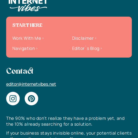
START HERE
Work With Me
Disclaimer
Navigation
Editor`s Blog
Contact
editor@internetvibes.net
The 90% who don’t realize they have a problem yet, and
the 10% already searching for a solution.
If your business stays invisible online, your potential clients