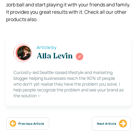
zorb ball and start playing it with your friends and family.
It provides you great results with it. Check all our other
products also.
Article by
Alla Levin
Curiosity-led Seattle-based lifestyle and marketing
blogger helping businesses reach the 90% of people
who don’t yet realize they have the problem you solve. I
help people recognize the problem and see your brand as
the solution ✨
Previous Article
Next Article