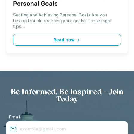
Personal Goals
Setting and Achieving Personal Goals Are you
having trouble reaching your goals? These eight
tips...
Read now
Be Informed, Be Inspired - Join
Today
Email