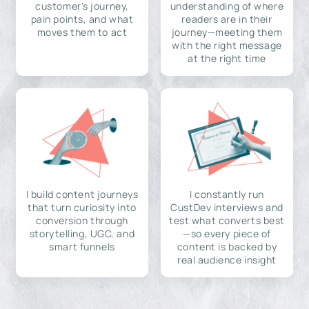
customer's journey,
understanding of where
pain points, and what
readers are in their
moves them to act
journey—meeting them
with the right message
at the right time
I build content journeys
I constantly run
that turn curiosity into
CustDev interviews and
conversion through
test what converts best
storytelling, UGC, and
—so every piece of
smart funnels
content is backed by
real audience insight