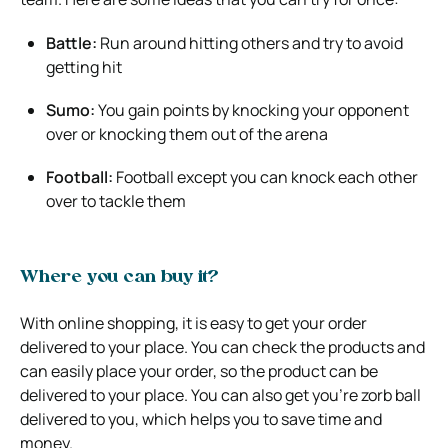
Battle:
Run around hitting others and try to avoid
getting hit
Sumo:
You gain points by knocking your opponent
over or knocking them out of the arena
Football:
Football except you can knock each other
over to tackle them
Where you can buy it?
With online shopping, it is easy to get your order
delivered to your place. You can check the products and
can easily place your order, so the product can be
delivered to your place. You can also get you’re zorb ball
delivered to you, which helps you to save time and
money.