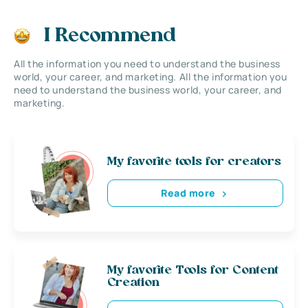
I Recommend
All the information you need to understand the business
world, your career, and marketing. All the information you
need to understand the business world, your career, and
marketing.
My favorite tools for creators
Read more
My favorite Tools for Content
Creation