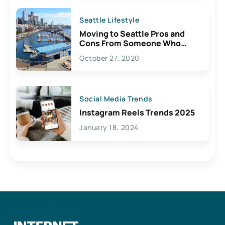
Seattle Lifestyle
Moving to Seattle Pros and
Cons From Someone Who
Lives Here
October 27, 2020
Social Media Trends
Instagram Reels Trends 2025
January 18, 2024