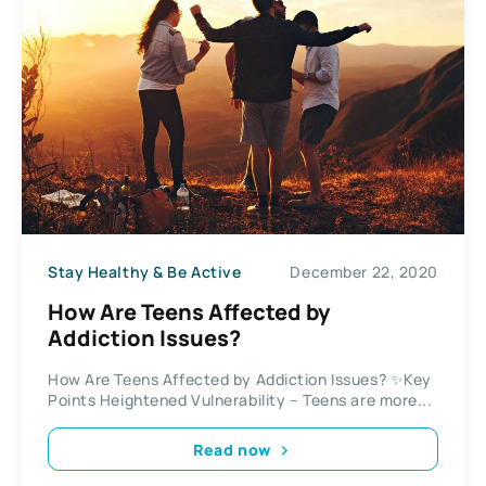
Stay Healthy & Be Active
December 22, 2020
How Are Teens Affected by
Addiction Issues?
How Are Teens Affected by Addiction Issues? ✨Key
Points Heightened Vulnerability – Teens are more...
Read now