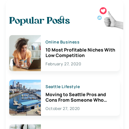
Popular Posts
Online Business
10 Most Profitable Niches With
Low Competition
February 27, 2020
Seattle Lifestyle
Moving to Seattle Pros and
Cons From Someone Who
Lives Here
October 27, 2020