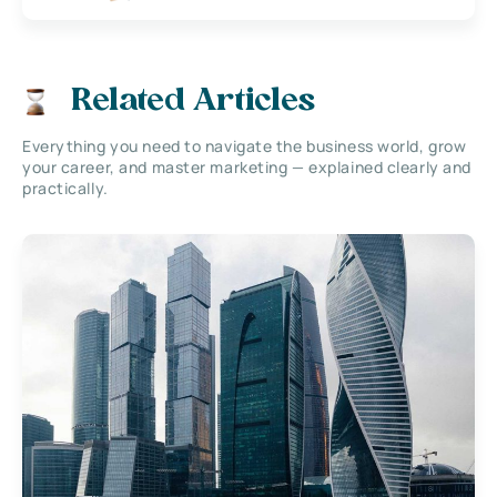
Related Articles
Everything you need to navigate the business world, grow
your career, and master marketing — explained clearly and
practically.