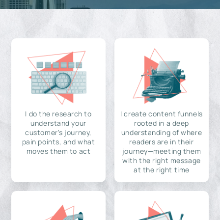
I do the research to
I create content funnels
understand your
rooted in a deep
customer's journey,
understanding of where
pain points, and what
readers are in their
moves them to act
journey—meeting them
with the right message
at the right time