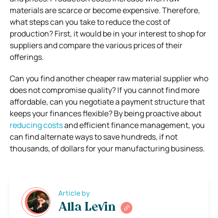
materials are scarce or become expensive. Therefore,
what steps can you take to reduce the cost of
production? First, it would be in your interest to shop for
suppliers and compare the various prices of their
offerings.
Can you find another cheaper raw material supplier who
does not compromise quality? If you cannot find more
affordable, can you negotiate a payment structure that
keeps your finances flexible? By being proactive about
reducing costs
and efficient finance management, you
can find alternate ways to save hundreds, if not
thousands, of dollars for your manufacturing business.
Article by
Alla Levin