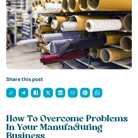
Share this post
How To Overcome Problems
In Your Manufacturing
Business