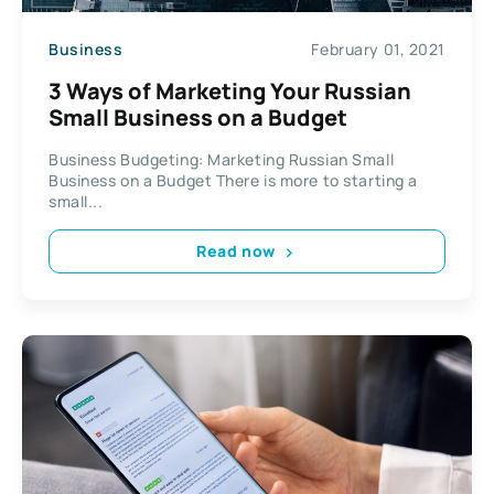
Business
February 01, 2021
3 Ways of Marketing Your Russian
Small Business on a Budget
Business Budgeting: Marketing Russian Small
Business on a Budget There is more to starting a
small...
Read now