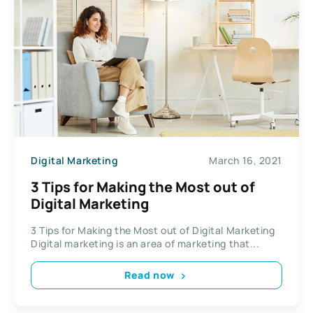
Digital Marketing
March 16, 2021
3 Tips for Making the Most out of
Digital Marketing
3 Tips for Making the Most out of Digital Marketing
Digital marketing is an area of marketing that...
Read now