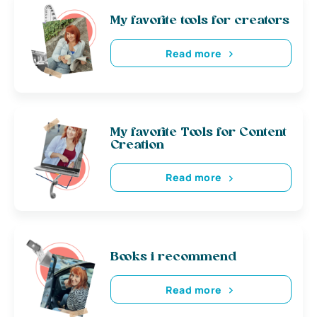
My favorite tools for creators
Read more
My favorite Tools for Content
Creation
Read more
Books i recommend
Read more