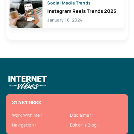
Social Media Trends
Instagram Reels Trends 2025
January 18, 2024
START HERE
Work With Me
Disclaimer
Navigation
Editor`s Blog