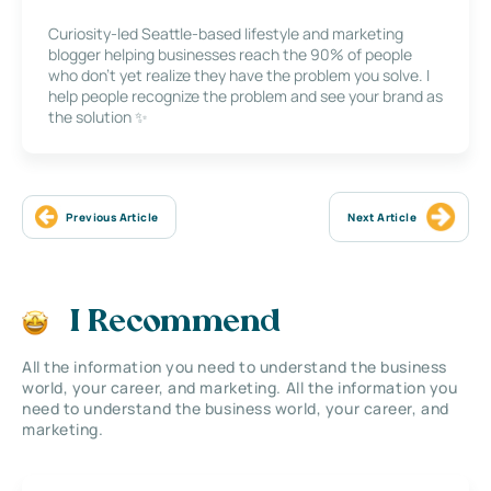
Curiosity-led Seattle-based lifestyle and marketing
blogger helping businesses reach the 90% of people
who don’t yet realize they have the problem you solve. I
help people recognize the problem and see your brand as
the solution ✨
Previous Article
Next Article
I Recommend
All the information you need to understand the business
world, your career, and marketing. All the information you
need to understand the business world, your career, and
marketing.