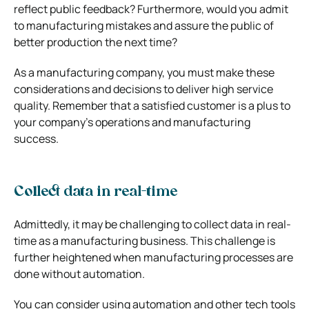
reflect public feedback? Furthermore, would you admit
to manufacturing mistakes and assure the public of
better production the next time?
As a manufacturing company, you must make these
considerations and decisions to deliver high service
quality. Remember that a satisfied customer is a plus to
your company’s operations and manufacturing
success.
Collect data in real-time
Admittedly, it may be challenging to collect data in real-
time as a manufacturing business. This challenge is
further heightened when manufacturing processes are
done without automation.
You can consider using automation and other tech tools