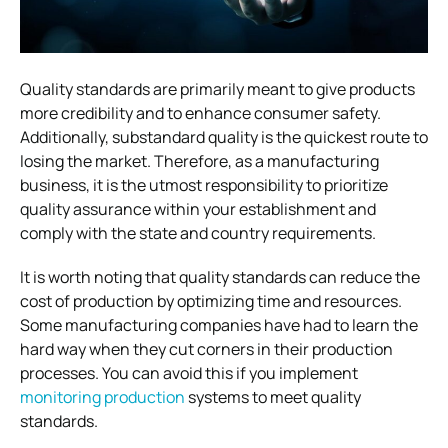
Quality standards are primarily meant to give products
more credibility and to enhance consumer safety.
Additionally, substandard quality is the quickest route to
losing the market. Therefore, as a manufacturing
business, it is the utmost responsibility to prioritize
quality assurance within your establishment and
comply with the state and country requirements.
It is worth noting that quality standards can reduce the
cost of production by optimizing time and resources.
Some manufacturing companies have had to learn the
hard way when they cut corners in their production
processes. You can avoid this if you implement
monitoring production
systems to meet quality
standards.