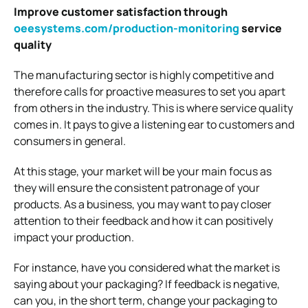
Improve customer satisfaction through
oeesystems.com/production-monitoring
service
quality
The manufacturing sector is highly competitive and
therefore calls for proactive measures to set you apart
from others in the industry. This is where service quality
comes in. It pays to give a listening ear to customers and
consumers in general.
At this stage, your market will be your main focus as
they will ensure the consistent patronage of your
products. As a business, you may want to pay closer
attention to their feedback and how it can positively
impact your production.
For instance, have you considered what the market is
saying about your packaging? If feedback is negative,
can you, in the short term, change your packaging to