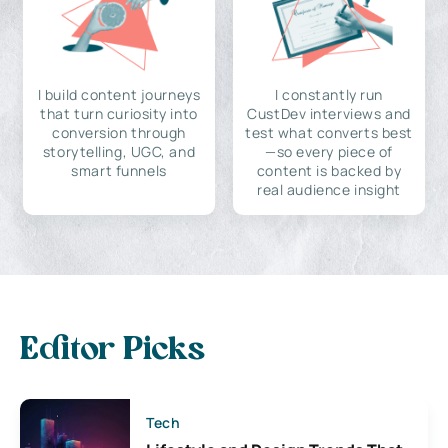
I build content journeys
I constantly run
that turn curiosity into
CustDev interviews and
conversion through
test what converts best
storytelling, UGC, and
—so every piece of
smart funnels
content is backed by
real audience insight
Editor Picks
Tech