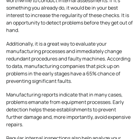
worthwhile to conduct internal assessments. If it’s
something you already do, it would be in your best
interest to increase the regularity of these checks. It is
an opportunity to detect problems before they get out of
hand.
Additionally, it is a great way to evaluate your
manufacturing processes and immediately change
redundant procedures and faulty machines. According
to data, manufacturing companies that pick up on
problems in the early stages have a 65% chance of
preventing significant faults.
Manufacturing reports indicate that in many cases,
problems emanate from equipment processes. Early
detection helps these establishments to prevent
further damage and, more importantly, avoid expensive
repairs.
Regular internal inspections also help analyze your