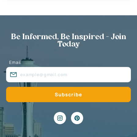
Be Informed, Be Inspired - Join
Today
Email