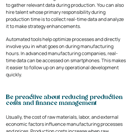
to gather relevant data during production. You can also
hire talent whose primary responsibility during
production time is to collect real-time data and analyze
it to make strategy enhancements.
Automated tools help optimize processes and directly
involve you in what goes on during manufacturing
hours. In advanced manufacturing companies, real-
time data can be accessed on smartphones. This makes
it easier to follow up on any operational development
quickly.
Be proactive about reducing production
costs and finance management
Usually, the cost of raw materials, labor, and external
economic factors influence manufacturing processes
and prices. Production costs increase when raw