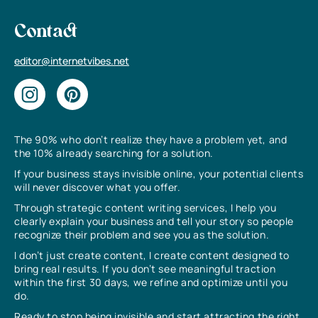
Contact
editor@internetvibes.net
The 90% who don’t realize they have a problem yet, and
the 10% already searching for a solution.
If your business stays invisible online, your potential clients
will never discover what you offer.
Through strategic content writing services, I help you
clearly explain your business and tell your story so people
recognize their problem and see you as the solution.
I don’t just create content, I create content designed to
bring real results. If you don’t see meaningful traction
within the first 30 days, we refine and optimize until you
do.
Ready to stop being invisible and start attracting the right