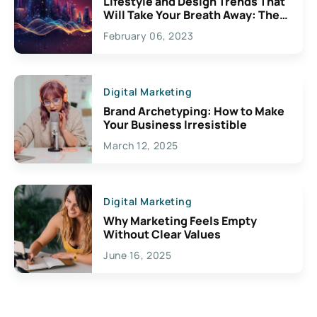
Lifestyle and Design Trends That
Will Take Your Breath Away: The
Exciting Possibilities For
February 06, 2023
Creativity
Digital Marketing
Brand Archetyping: How to Make
Your Business Irresistible
March 12, 2025
Digital Marketing
Why Marketing Feels Empty
Without Clear Values
June 16, 2025