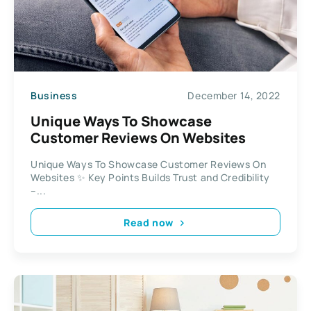
Business
December 14, 2022
Unique Ways To Showcase
Customer Reviews On Websites
Unique Ways To Showcase Customer Reviews On
Websites ✨ Key Points Builds Trust and Credibility
–...
Read now