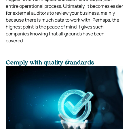
entire operational process. Ultimately, it becomes easier
for external auditors to review your business, mainly
because there is much data to work with. Perhaps, the
highest point is the peace of mind it gives such
companies knowing that all grounds have been
covered.
Comply with quality standards