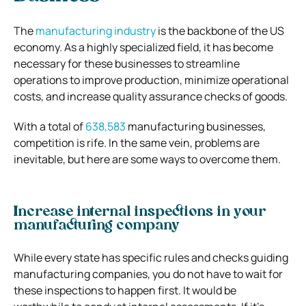
The
manufacturing industry
is the backbone of the US
economy. As a highly specialized field, it has become
necessary for these businesses to streamline
operations to improve production, minimize operational
costs, and increase quality assurance checks of goods.
With a total of
638,583
manufacturing businesses,
competition is rife. In the same vein, problems are
inevitable, but here are some ways to overcome them.
Increase internal inspections in your
manufacturing company
While every state has specific rules and checks guiding
manufacturing companies, you do not have to wait for
these inspections to happen first. It would be