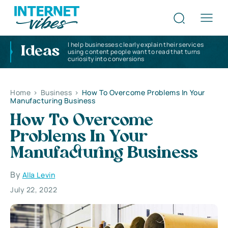
I help businesses clearly explain their services
Ideas
using content people want to read that turns
curiosity into conversions
Home
>
Business
>
How To Overcome Problems In Your
Manufacturing Business
How To Overcome
Problems In Your
Manufacturing Business
By
Alla Levin
July 22, 2022