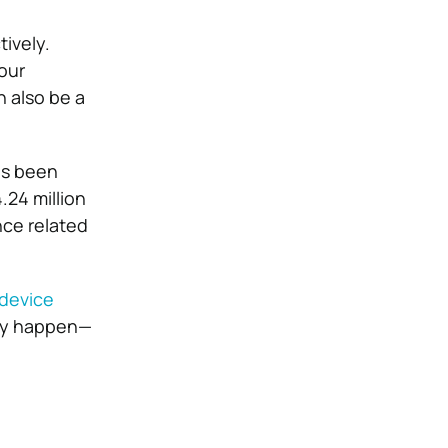
ively.
our
n also be a
as been
.24 million
nce related
 device
ey happen—