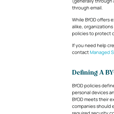
(generally through 
through email.
While BYOD offers e
alike, organizations
policies to protect
If you need help cre
contact
Managed Se
Defining A BY
BYOD policies defin
personal devices an
BYOD meets their ex
companies should es
required security co