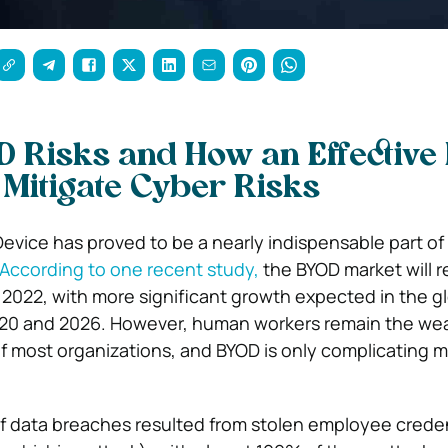
D Risks and How an Effective
 Mitigate Cyber Risks
Device has proved to be a nearly indispensable part of
According to one recent study,
the BYOD market will 
y 2022, with more significant growth expected in the g
0 and 2026. However, human workers remain the weak
of most organizations, and BYOD is only complicating m
of data breaches resulted from stolen employee creden