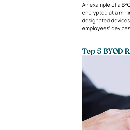
An example of a BYOD
encrypted at a mini
designated devices 
employees’ devices
Top 5 BYOD R