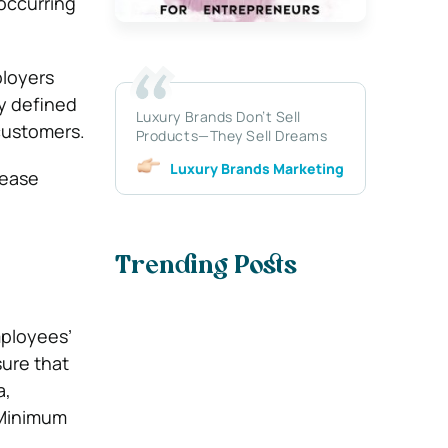
occurring
ployers
ly defined
Luxury Brands Don’t Sell
customers.
Products—They Sell Dreams
Luxury Brands Marketing
lease
Trending Posts
mployees’
sure that
a,
 Minimum