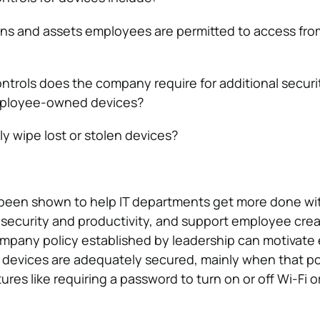
ns and assets employees are permitted to access from
ntrols does the company require for additional securi
ployee-owned devices?
 wipe lost or stolen devices?
been shown to help IT departments get more done wit
ecurity and productivity, and support employee creati
ompany policy established by leadership can motivat
 devices are adequately secured, mainly when that po
ures like requiring a password to turn on or off Wi-Fi o