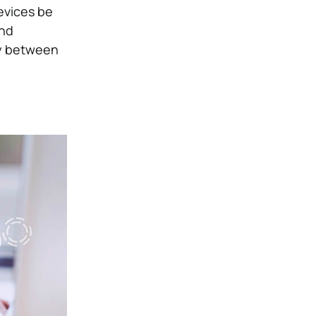
devices be
and
ty between