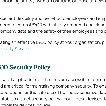
a phishing attack), with almost 100% of those attacks 
xcellent flexibility and benefits to employees and em
 need to control BYOD with strictly enforced and clear
 company data and the safety of their employees and 
ating an effective BYOD policy at your organization, p
curity Services
.
OD Security Policy
e what applications and assets are accessible from e
d are critical for maintaining company security. To en
pectations for the safe use of business-sensitive dat
tablish a strict security policy about these devices.
ntrols for devices include: