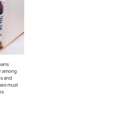
eans
ar among
es and
sses must
es.