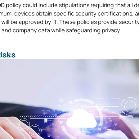
 policy could include stipulations requiring that all 
mum, devices obtain specific security certifications, 
will be approved by IT. These policies provide securi
 and company data while safeguarding privacy.
isks