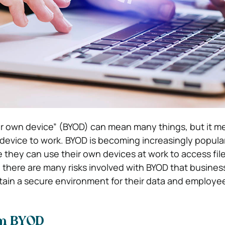
ur own device” (BYOD) can mean many things, but it m
 device to work. BYOD is becoming increasingly popul
hey can use their own devices at work to access fil
there are many risks involved with BYOD that busine
tain a secure environment for their data and employe
om BYOD