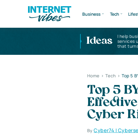
Business
Tech
Lifes
I help bus
Ideas
services 
that turns
Home
>
Tech
>
Top 5 B
Top 5 B
Effectiv
Cyber R
Cyber74 | Cyberse
By