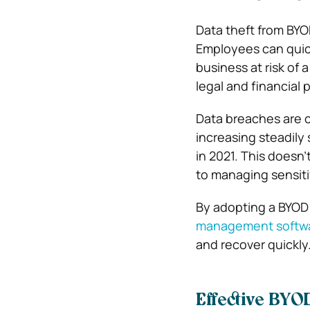
Data theft from BYO
Employees can quick
business at risk of a
legal and financial 
Data breaches are 
increasing steadily 
in 2021. This doesn’
to managing sensiti
By adopting a BYOD 
management softw
and recover quickly
Effective BYOD