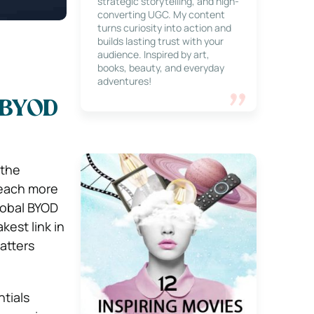
strategic storytelling, and high-
converting UGC. My content
turns curiosity into action and
builds lasting trust with your
audience. Inspired by art,
books, beauty, and everyday
adventures!
 BYOD
 the
reach more
lobal BYOD
est link in
atters
tials