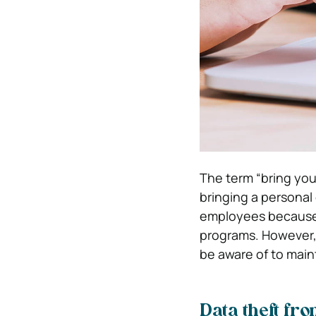
The term “bring yo
bringing a personal
employees because t
programs. However, 
be aware of to main
Data theft fr