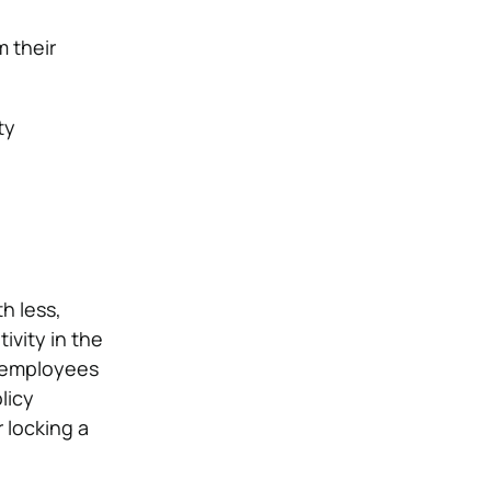
 their
ty
h less,
vity in the
e employees
licy
r locking a