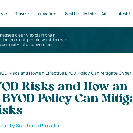
tyle
Travel
Inspiration
Seattle Lifestyle
Art
Latest Fi
inesses clearly explain their
using content people want to read
 curiosity into conversions
YOD Risks and How an Effective BYOD Policy Can Mitigate Cyber 
YOD Risks and How an
e BYOD Policy Can Mitig
isks
curity Solutions Provider.