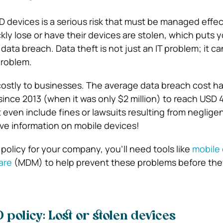
D devices is a serious risk that must be managed effect
ly lose or have their devices are stolen, which puts y
 data breach. Data theft is not just an IT problem; it ca
problem.
costly to businesses. The average data breach cost h
since 2013 (when it was only $2 million) to reach USD 4
t even include fines or lawsuits resulting from neglige
ve information on mobile devices!
policy for your company, you’ll need tools like
mobile
are
(MDM) to help prevent these problems before th
.
 policy: Lost or stolen devices