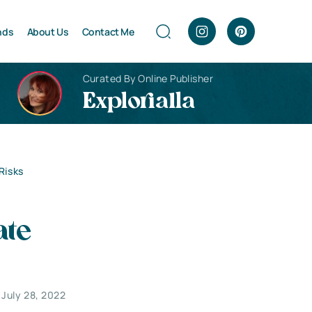
nds
About Us
Contact Me
Curated By Online Publisher
Explorialla
Risks
ate
July 28, 2022