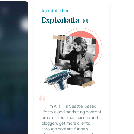
About Author
Explorialla
Hi, I’m Alla — a Seattle-based
lifestyle and marketing content
creator. I help businesses and
bloggers get more clients
through content funnels,