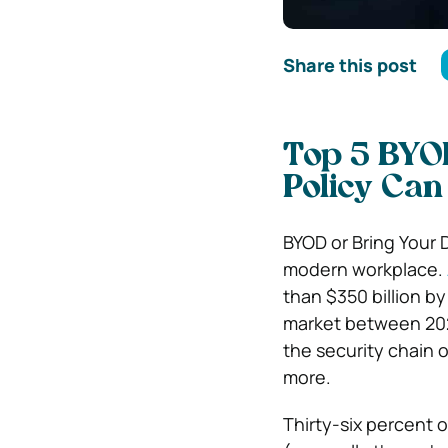
Share this post
Top 5 BYO
Policy Can
BYOD or Bring Your 
modern workplace.
than $350 billion b
market between 202
the security chain 
more.
Thirty-six percent 