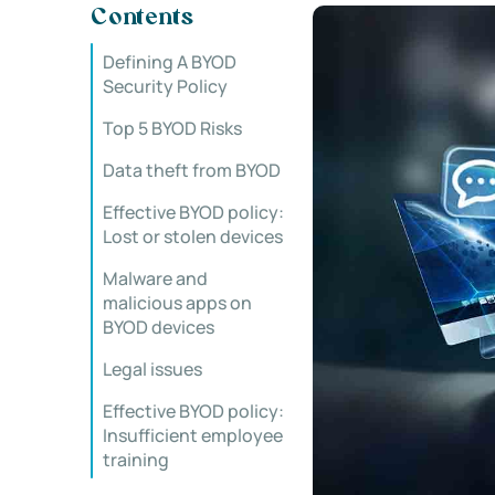
Contents
Defining A BYOD
Security Policy
Top 5 BYOD Risks
Data theft from BYOD
Effective BYOD policy:
Lost or stolen devices
Malware and
malicious apps on
BYOD devices
Legal issues
Effective BYOD policy:
Insufficient employee
training