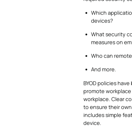
Which applicatio
devices?
What security co
measures on em
Who can remotely
And more.
BYOD policies have 
promote workplace s
workplace. Clear c
to ensure their own
includes simple feat
device.