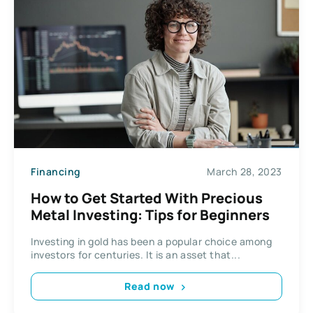
Financing
March 28, 2023
How to Get Started With Precious
Metal Investing: Tips for Beginners
Investing in gold has been a popular choice among
investors for centuries. It is an asset that...
Read now