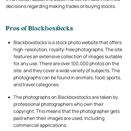
decisions regarding making trades or buying stocks.
Pros of Blackboxstocks
Blackboxstocks is a stock photo website that offers
high-resolution, royalty-free photographs. The site
features an extensive collection of
images suitable
for any use. There are over 100,000 photos on the
site. and they cover a wide variety of subjects. The
photographs can
be found in animals, food, sports,
and travel categories.
The photographs on Blackboxstocks are taken by
professional photographers who own their
copyright. This means that the photographer
gets
paid when their images are used. including
commercial applications.