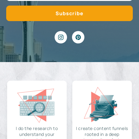
I do the research to
I create content funnels
understand your
rooted in a deep