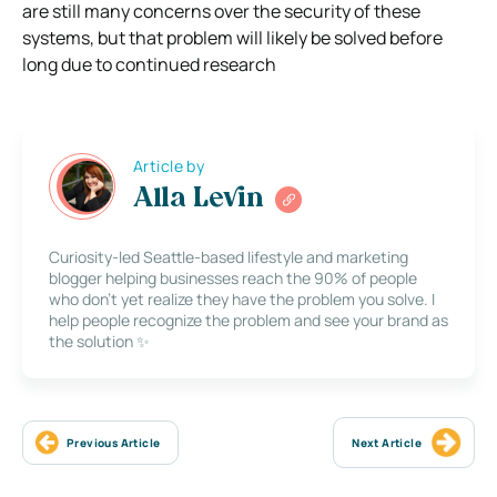
are still many concerns over the security of these
systems, but that
problem will likely be solved before
long due to continued research
Article by
Alla Levin
Curiosity-led Seattle-based lifestyle and marketing
blogger helping businesses reach the 90% of people
who don’t yet realize they have the problem you solve. I
help people recognize the problem and see your brand as
the solution ✨
Previous Article
Next Article