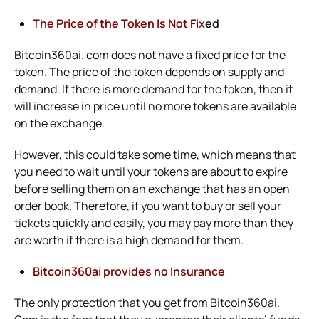
The Price of the Token Is Not Fix
ed
Bitcoin360ai. com does not have a fixed price for the
token. The price of the token depends on supply and
demand. If there is more demand for the token, then it
will increase in price until no more tokens are available
on the exchange.
However, this could take some time, which means that
you need to wait until your tokens are about to expire
before selling them on an exchange that has an open
order book. Therefore, if you want to buy or sell your
tickets quickly and easily, you may pay more than they
are worth if there is a high demand for them.
Bitcoin360ai provides no Insurance
The only protection that you get from Bitcoin360ai.