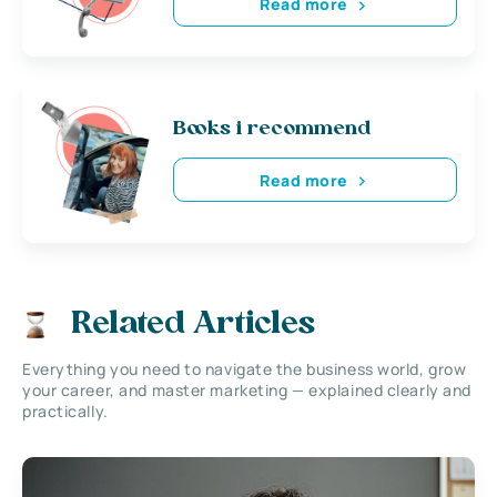
Read more
Books i recommend
Read more
Related Articles
Everything you need to navigate the business world, grow
your career, and master marketing — explained clearly and
practically.