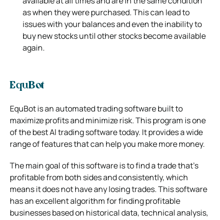
available at all times and are in the same condition
as when they were purchased. This can
lead to
issues with your balances and even the inability to
buy new stocks until other stocks become available
again.
EquBot
EquBot is an automated trading software built to
maximize profits and minimize risk. This program is one
of the best Al trading software today. It
provides a wide
range of features that can help you make more money.
The main goal of this software is to find a trade that’s
profitable from both sides and consistently, which
means it does not have any losing
trades. This software
has an excellent algorithm for finding profitable
businesses based on historical data, technical analysis,