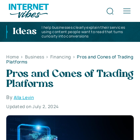
I help businesses clearly explain their services
Ideas
using content people want to read that turns
curiosity into conversions
Home
>
Business
>
Financing
>
Pros and Cones of Trading
Platforms
Pros and Cones of Trading
Platforms
By
Alla Levin
Updated on July 2, 2024