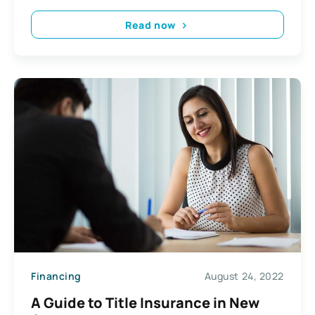
Read now
Financing
August 24, 2022
A Guide to Title Insurance in New