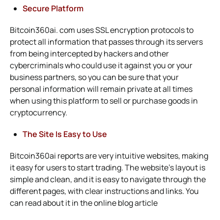
Secure Platform
Bitcoin360ai. com uses SSL encryption protocols to
protect all information that passes through its servers
from being intercepted by hackers and other
cybercriminals who could use it against you or your
business partners, so you can be sure that your
personal information will remain private at all times
when using this platform to sell or purchase goods in
cryptocurrency.
The Site Is Easy to Use
Bitcoin360ai reports are very intuitive websites, making
it easy for users to start trading. The website’s layout is
simple and clean, and it is easy to navigate through the
different pages, with clear instructions and links. You
can read about it in
the online blog article