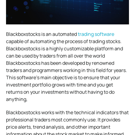
Blackboxstocks is an automated
trading software
capable of automating the process of trading stocks.
Blackboxstocks is a highly customizable
platform and
can be used by traders from all over the world
Blackboxstocks has been developed by renowned
traders and programmers working in this field for years.
This software’s main objective is to
ensure that your
investment portfolio grows with time and you get
returns on your investments without having to do
anything,
Blackboxstocks works with the technical indicators that
professional traders most commonly use. It provides
price alerts, trend analysis, and
other important
information about the stock market to make informed