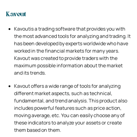
Kavout
Kavoutis a trading software that provides you with
the most advanced tools for analyzing and trading. It
has been developed by experts
worldwide who have
worked in the financial markets for many years.
Kavout was created to provide traders with the
maximum possible
information about the market
and its trends.
Kavout offers a wide range of tools for analyzing
different market aspects, such as technical,
fundamental, and trend analysis. This product also
includes powerful features such as price action,
moving average, etc. You can easily choose any of
these indicators to analyze your assets or
create
them based on them.