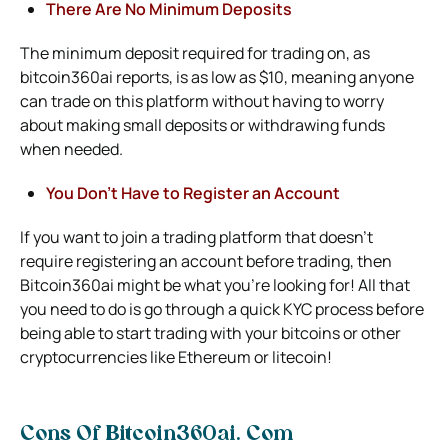
There Are No Minimum Deposits
The minimum deposit required for trading on,
as
bitcoin360ai reports,
is as low as $10, meaning anyone
can trade on this platform without having to worry
about making small deposits or withdrawing funds
when needed.
You Don’t Have to Register an Account
If you want to join a trading platform that doesn’t
require registering an account before trading, then
Bitcoin360ai might be what you’re looking for! All that
you need to do is go through a quick KYC process before
being able to start trading with your bitcoins or other
cryptocurrencies like Ethereum or litecoin!
Cons Of Bitcoin360ai. Com