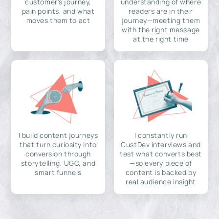
customer's journey,
understanding of where
pain points, and what
readers are in their
moves them to act
journey—meeting them
with the right message
at the right time
I build content journeys
I constantly run
that turn curiosity into
CustDev interviews and
conversion through
test what converts best
storytelling, UGC, and
—so every piece of
smart funnels
content is backed by
real audience insight