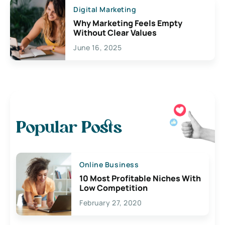
Digital Marketing
Why Marketing Feels Empty
Without Clear Values
June 16, 2025
Popular Posts
Online Business
10 Most Profitable Niches With
Low Competition
February 27, 2020