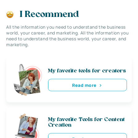
I Recommend
All the information you need to understand the business
world, your career, and marketing. All the information you
need to understand the business world, your career, and
marketing.
My favorite tools for creators
Read more
My favorite Tools for Content
Creation