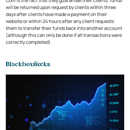
Com is the fact that they guarantee their clients’ funds
will be returned upon request by clients within three
days after clients have made a payment on their
website or within 24 hours after any client requests
them to transfer their funds back into another account
(although this can only be done if all transactions were
correctly completed).
Blackboxstocks