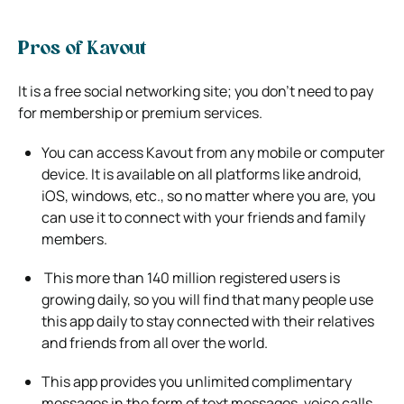
Pros of Kavout
It is a free social networking site; you don’t need to pay
for membership or premium services.
You can access Kavout from any mobile or computer
device. It is available on all platforms like android,
iOS, windows, etc., so no matter
where you are, you
can use it to connect with your friends and family
members.
This more than 140 million registered users is
growing daily, so you will find that many people use
this app daily to stay connected
with their relatives
and friends from all over the world.
This app provides you unlimited complimentary
messages in the form of text messages, voice calls,