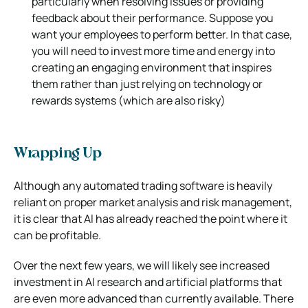
particularly when resolving issues or providing
feedback about their performance. Suppose you
want your employees to perform better. In that case,
you will need to invest more time and energy into
creating an engaging environment that inspires
them rather than just relying on technology or
rewards systems (which are also risky)
Wrapping Up
Although any automated trading software is heavily
reliant on proper market analysis and risk management,
it is clear that Al has already
reached the point where it
can be profitable.
O
ver the next few years, we will likely see increased
investment in Al research and artificial
platforms that
are even more advanced than currently available. There