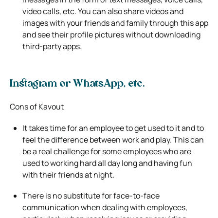
video calls, etc. You can also share
videos and
images with your friends and family through this app
and see their profile pictures without downloading
third-party apps.
Instagram or WhatsApp, etc.
Cons of Kavout
It takes time for an employee to get used to it and to
feel the difference between work and play. This can
be a real challenge for some
employees who are
used to working hard all day long and having fun
with their friends at night.
There is no substitute for face-to-face
communication when dealing with employees,