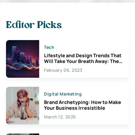
Editor Picks
Tech
Lifestyle and Design Trends That
Will Take Your Breath Away: The
Exciting Possibilities For
February 06, 2023
Creativity
Digital Marketing
Brand Archetyping: How to Make
Your Business Irresistible
March 12, 2025