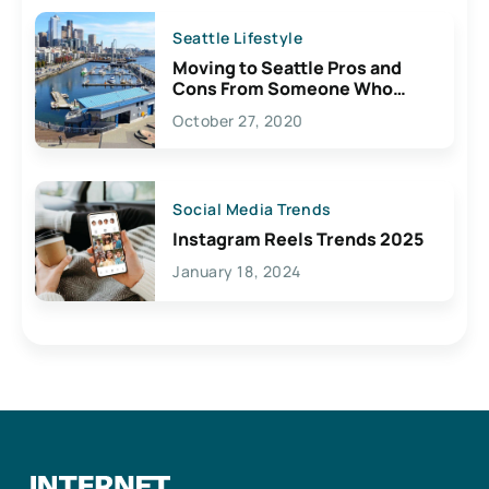
Seattle Lifestyle
Moving to Seattle Pros and
Cons From Someone Who
Lives Here
October 27, 2020
Social Media Trends
Instagram Reels Trends 2025
January 18, 2024