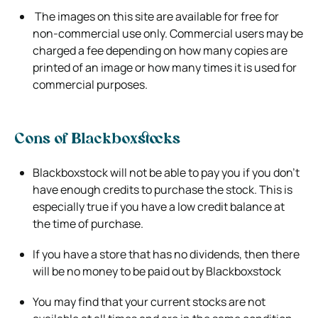
The images on this site are available for free for
non-commercial use only. Commercial users may be
charged a fee depending on how
many copies are
printed of an image or how many times it is used for
commercial purposes.
Cons of Blackboxstocks
Blackboxstock will not be able to pay you if you don’t
have enough credits to purchase the stock. This is
especially true if you have a low
credit balance at
the time of purchase.
If you have a store that has no dividends, then there
will be no money to be paid out by Blackboxstock
You may find that your current stocks are not