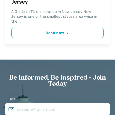
Jersey
A Guide to Title Insurance in New Jersey New
Jersey is one of the smallest states area-wise in
the...
Read now
Be Informed, Be Inspired - Join
Today
Email