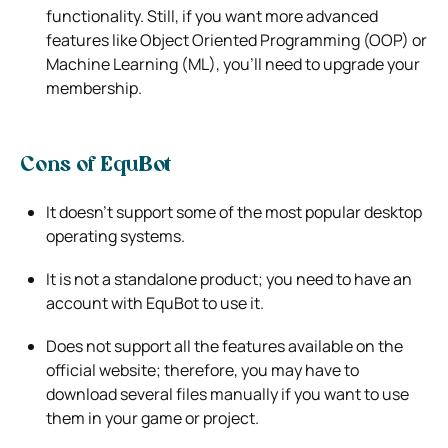
functionality. Still, if you want more advanced
features like Object Oriented Programming (OOP) or
Machine Learning (ML), you’ll need to upgrade your
membership.
Cons of EquBot
It doesn’t support some of the most popular desktop
operating systems.
It is not a standalone product; you need to have an
account with EquBot to use it.
Does not support all the features available on the
official website; therefore, you may have to
download several files manually if you want to use
them in your game or project.