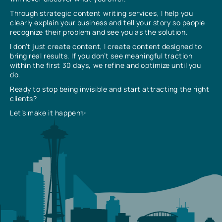
Through strategic content writing services, I help you
clearly explain your business and tell your story so people
recognize their problem and see you as the solution.
I don’t just create content, I create content designed to
bring real results. If you don’t see meaningful traction
within the first 30 days, we refine and optimize until you
do.
Ready to stop being invisible and start attracting the right
clients?
Let’s make it happen✨