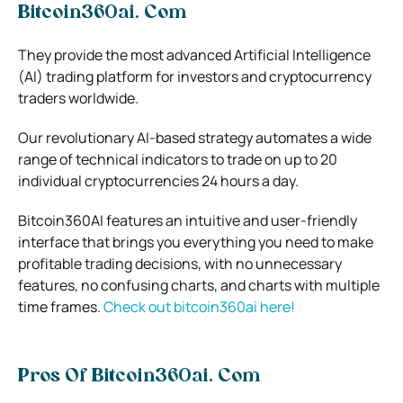
Bitcoin360ai. Com
They
provide the most advanced Artificial Intelligence
(AI) trading platform for investors and cryptocurrency
traders worldwide.
Our revolutionary AI-based strategy automates a wide
range of technical indicators to trade on up to 20
individual cryptocurrencies 24 hours a day.
Bitcoin360AI features an intuitive and user-friendly
interface that brings you everything you need to make
profitable trading decisions, with no unnecessary
features, no confusing charts, and charts with multiple
time frames.
Check out bitcoin360ai here!
Pros Of Bitcoin360ai. Com