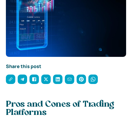
Share this post
Pros and Cones of Trading
Platforms