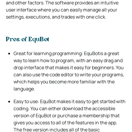
and other factors.
The software provides an intuitive
user interface where you can easily manage all your
settings, executions, and trades with one click.
Pros of EquBot
Great for learning programming: EquBotis a great
way to learn how to program, with an easy drag and
drop interface that makes it
easy for beginners. You
can also use the code editor to write your programs,
which helps you become more familiar with the
language.
Easy to use: EquBot makes it easy to get started with
coding. You can either download the accessible
version of EquBot or purchase a
membership that
gives you access to all of the features in the app.
The free version includes all of the basic