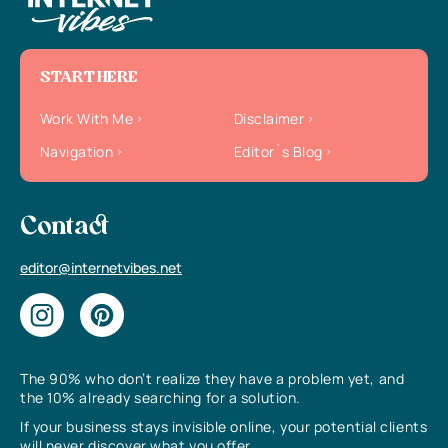
START HERE
Work With Me
Disclaimer
Navigation
Editor`s Blog
Contact
editor@internetvibes.net
The 90% who don’t realize they have a problem yet, and
the 10% already searching for a solution.
If your business stays invisible online, your potential clients
will never discover what you offer.