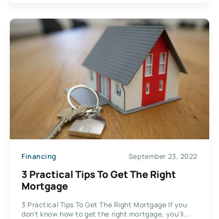
Financing
September 23, 2022
3 Practical Tips To Get The Right
Mortgage
3 Practical Tips To Get The Right Mortgage If you
don’t know how to get the right mortgage, you’ll...