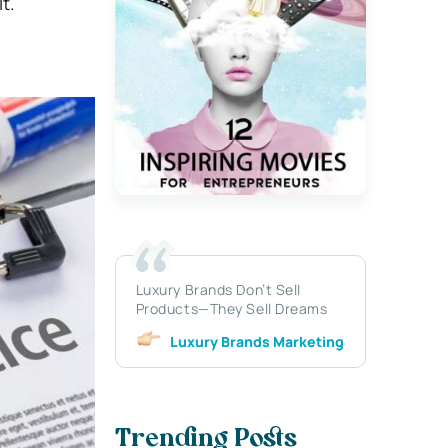
t.
Luxury Brands Don’t Sell
Products—They Sell Dreams
Luxury Brands Marketing
Trending Posts