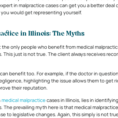
expert in malpractice cases can get you a better deal 
you would get representing yourself.
ctice in Illinois: The Myths
t the only people who benefit from medical malpractic
ers. This just is not true. The client always receives re
 can benefit too. For example, if the doctor in question
negligence, highlighting the issue allows them to get ri
rove their reputation.
n
medical malpractice
cases in Illinois, lies in identifyi
s. The prevailing myth here is that medical malpractic
se to legislative changes. Again, this simply is not tru