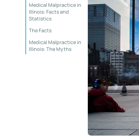
Medical Malpractice in
Illinois: Facts and
Statistics
The Facts
Medical Malpractice in
Illinois: The Myths