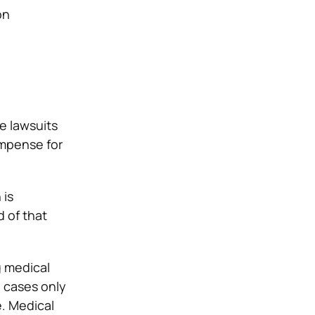
on
e lawsuits
compense for
 is
d of that
ng medical
e cases only
e. Medical