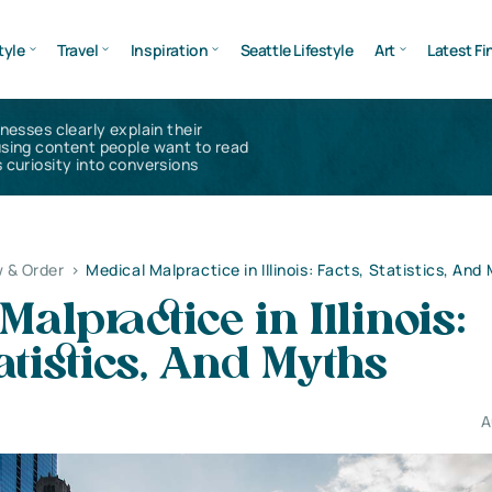
tyle
Travel
Inspiration
Seattle Lifestyle
Art
Latest Fi
inesses clearly explain their
using content people want to read
 curiosity into conversions
 & Order
>
Medical Malpractice in Illinois: Facts, Statistics, And
Malpractice in Illinois:
tatistics, And Myths
A