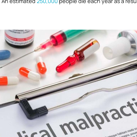
. An estimated
250,000
people die each year as a resul