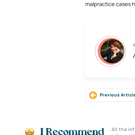
malpractice cases h
A
Previous Articl
All the i
I Recommend