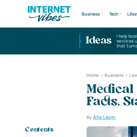
Business
Tech
Lifes
I help bus
Ideas
services 
that turns
Home
>
Business
>
Law
Medical 
Facts, S
Alla Levin
By
Contents