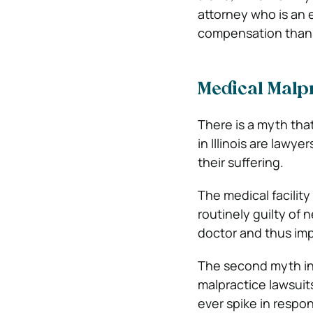
attorney who is an 
compensation than 
Medical Malpra
There is a myth tha
in Illinois are lawy
their suffering.
The medical facility
routinely guilty of 
doctor and thus imp
The second myth i
malpractice lawsuit
ever spike in respon