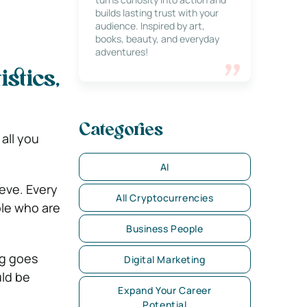
builds lasting trust with your
audience. Inspired by art,
books, beauty, and everyday
adventures!
istics,
Categories
 all you
AI
ieve. Every
All Cryptocurrencies
ple who are
Business People
ng goes
Digital Marketing
uld be
Expand Your Career
Potential