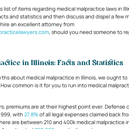
list of items regarding medical malpractice laws in Illin
facts and statistics and then discuss and dispel a few 
 hire an excellent attorney from
practicelawyers.com
, should you need someone to r
ctice in Illinois: Facts and Statistics
ths about medical malpractice in Illinois, we ought to
. How common is it for you to run into medical malpract
s, premiums are at their highest point ever. Defense c
 1999, with
27.8%
of all legal expenses claimed back fr
There are between 210 and 400k medical malpractice i