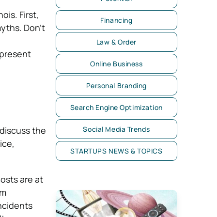
ois. First,
Financing
myths. Don’t
Law & Order
epresent
Online Business
Personal Branding
Search Engine Optimization
 discuss the
Social Media Trends
ice,
STARTUPS NEWS & TOPICS
osts are at
om
ncidents