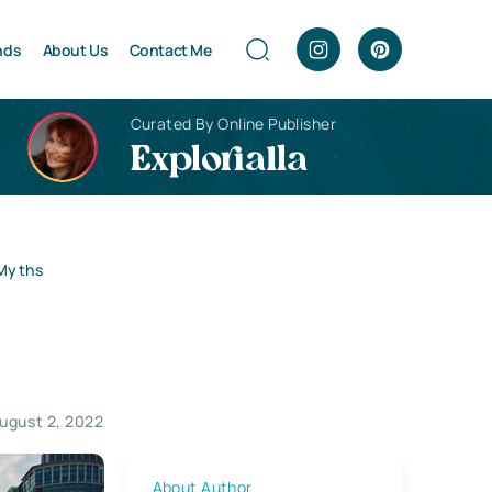
nds
About Us
Contact Me
Curated By Online Publisher
Explorialla
 Myths
ugust 2, 2022
About Author