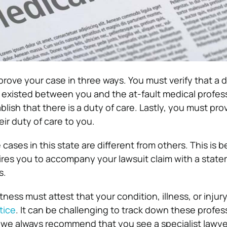
t prove your case in three ways. You must verify that a 
p existed between you and the at-fault medical profess
lish that there is a duty of care. Lastly, you must pro
ir duty of care to you.
cases in this state are different from others. This is 
quires you to accompany your lawsuit claim with a stat
s.
tness must attest that your condition, illness, or inju
tice
. It can be challenging to track down these profes
 we always recommend that you see a specialist lawye