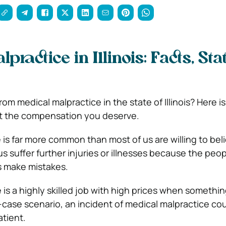
ractice in Illinois: Facts, Stat
om medical malpractice in the state of Illinois? Here is
t the compensation you deserve.
 is far more common than most of us are willing to bel
s suffer further injuries or illnesses because the peo
s make mistakes.
 is a highly skilled job with high prices when somethi
-case scenario, an incident of medical malpractice co
atient.