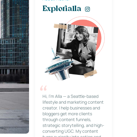
Explorialla
Hi, I’m Alla — a Seattle-based
lifestyle and marketing content
creator. I help businesses and
bloggers get more clients
through content funnels,
strategic storytelling, and high-
converting UGC. My content
turns curiosity into action and