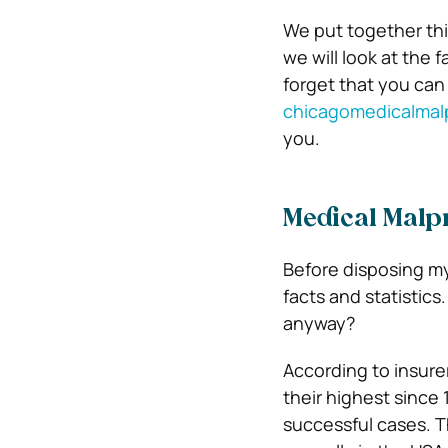
We put together this 
we will look at the 
forget that you can
chicagomedicalmal
you.
Medical Malpra
Before disposing my
facts and statistics
anyway?
According to insurer
their highest since
successful cases. 