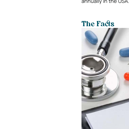
annually in the USA
The Facts