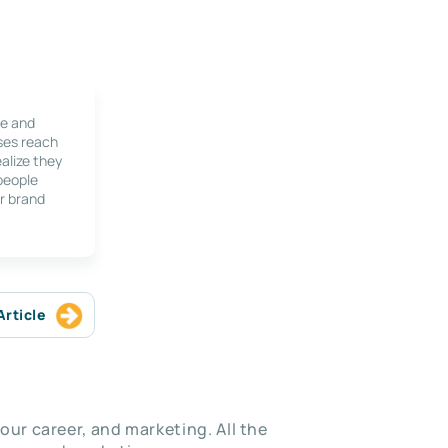
le and
ses reach
alize they
 people
r brand
Article
our career, and marketing. All the