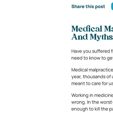
Share this post
Medical Malp
And Myths
Have you suffered fr
need to know to ge
Medical malpractice
year, thousands of u
meant to care for u
Working in medicine
wrong. In the worst
enough to kill the p