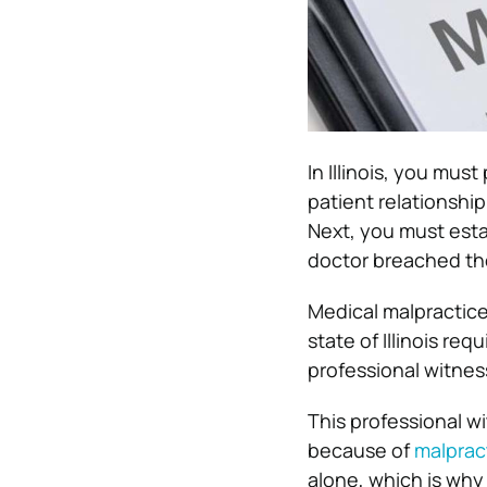
In Illinois, you mus
patient relationshi
Next, you must estab
doctor breached the
Medical malpractice 
state of Illinois re
professional witnes
This professional wi
because of
malprac
alone, which is why