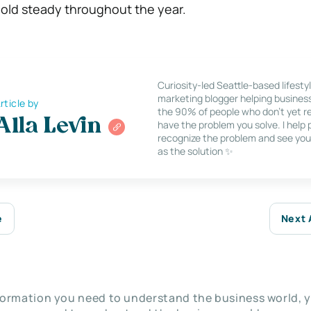
old steady throughout the year.
Curiosity-led Seattle-based lifesty
marketing blogger helping busines
rticle by
the 90% of people who don’t yet re
Alla Levin
have the problem you solve. I help
recognize the problem and see you
as the solution ✨
e
Next 
nformation you need to understand the business world, y