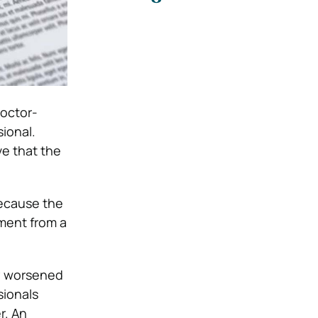
doctor-
ional.
ve that the
because the
ement from a
ry worsened
sionals
r. An