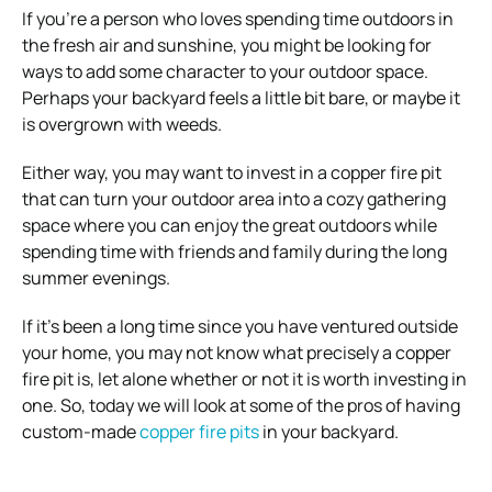
If you’re a person who loves spending time outdoors in
the fresh air and sunshine, you might be looking for
ways to add some character to your outdoor space.
Perhaps your backyard feels a little bit bare, or maybe it
is overgrown with weeds.
Either way, you may want to invest in a copper fire pit
that can turn your outdoor area into a cozy gathering
space where you can enjoy the great outdoors while
spending time with friends and family during the long
summer evenings.
If it’s been a long time since you have ventured outside
your home, you may not know what precisely a copper
fire pit is, let alone whether or not it is worth investing in
one. So, today we will look at some of the pros of having
custom-made
copper fire pits
in your backyard.