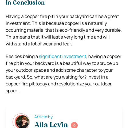
In Conclusion
Having a copper fire pit in your backyard can be a great
investment. This is because copper is a naturally
occurring material that is eco-friendly and very durable.
This means that it will last a very long time and will
withstand a lot of wear and tear.
Besides being a
significant investment
, having a copper
fire pit in your backyard is a beautiful way to spruce up
your outdoor space and add some character to your
backyard. So, what are you waiting for? Invest in a
copper fire pit today and revolutionize your outdoor
space.
Article by
Alla Levin