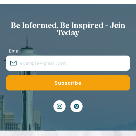
Be Informed, Be Inspired - Join
Today
Email