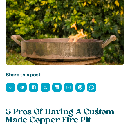
Share this post
5 Pros Of Having A Custom
Made Copper Fire Pit