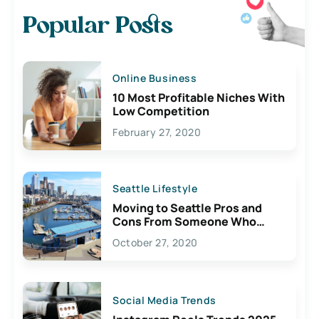
Popular Posts
Online Business
10 Most Profitable Niches With
Low Competition
February 27, 2020
Seattle Lifestyle
Moving to Seattle Pros and
Cons From Someone Who
Lives Here
October 27, 2020
Social Media Trends