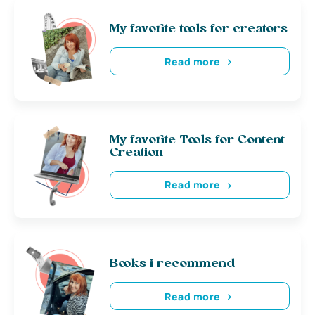
My favorite tools for creators
Read more
My favorite Tools for Content
Creation
Read more
Books i recommend
Read more