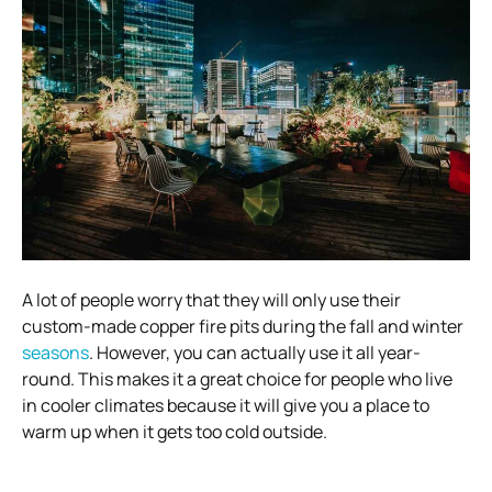
A lot of people worry that they will only use their
custom-made copper fire pits during the fall and winter
seasons
. However, you can actually use it all year-
round. This makes it a great choice for people who live
in cooler climates because it will give you a place to
warm up when it gets too cold outside.