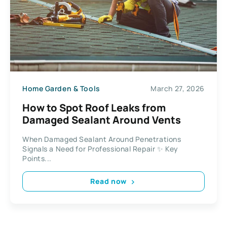
Home Garden & Tools
March 27, 2026
How to Spot Roof Leaks from
Damaged Sealant Around Vents
When Damaged Sealant Around Penetrations
Signals a Need for Professional Repair ✨ Key
Points...
Read now