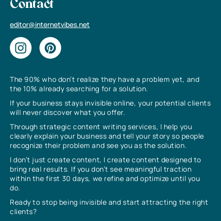
Contact
editor@internetvibes.net
The 90% who don’t realize they have a problem yet, and
the 10% already searching for a solution.
If your business stays invisible online, your potential clients
will never discover what you offer.
Through strategic content writing services, I help you
clearly explain your business and tell your story so people
recognize their problem and see you as the solution.
I don’t just create content, I create content designed to
bring real results. If you don’t see meaningful traction
within the first 30 days, we refine and optimize until you
do.
Ready to stop being invisible and start attracting the right
clients?