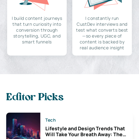
I build content journeys
I constantly run
that turn curiosity into
CustDev interviews and
conversion through
test what converts best
storytelling, UGC, and
—so every piece of
smart funnels
content is backed by
real audience insight
Editor Picks
Tech
Lifestyle and Design Trends That
Will Take Your Breath Away: The