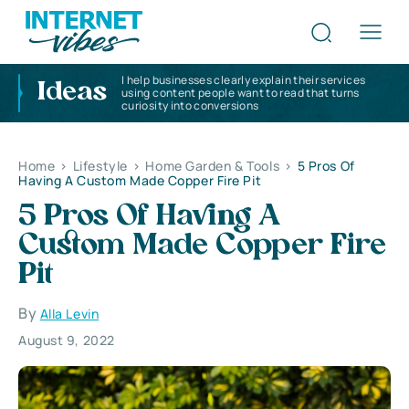
I help businesses clearly explain their services
Ideas
using content people want to read that turns
curiosity into conversions
Home
>
Lifestyle
>
Home Garden & Tools
>
5 Pros Of
Having A Custom Made Copper Fire Pit
5 Pros Of Having A
Custom Made Copper Fire
Pit
By
Alla Levin
August 9, 2022