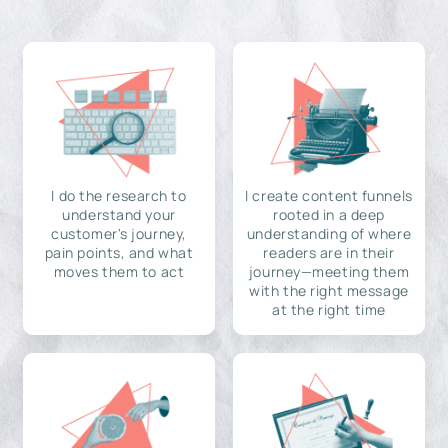
I do the research to
I create content funnels
understand your
rooted in a deep
customer's journey,
understanding of where
pain points, and what
readers are in their
moves them to act
journey—meeting them
with the right message
at the right time