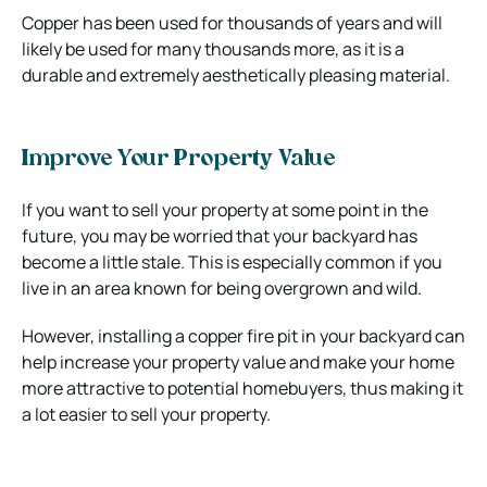
Copper has been used for thousands of years and will
likely be used for many thousands more, as it is a
durable and extremely aesthetically pleasing material.
Improve Your Property Value
If you want to sell your property at some point in the
future, you may be worried that your backyard has
become a little stale. This is especially common if you
live in an area known for being overgrown and wild.
However, installing a copper fire pit in your backyard can
help increase your property value and make your home
more attractive to potential homebuyers, thus making it
a lot easier to sell your property.