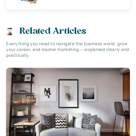
Related Articles
Everything you need to navigate the business world, grow
your career, and master marketing — explained clearly and
practically.