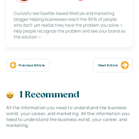
Curiosity-led Seattle-based lifestyle and marketing
blogger helping businesses reach the 90% of people
who don’t yet realize they have the problem you solve. I
help people recognize the problem and see your brand as
the solution ✨
Previous Article
Next Article
I Recommend
All the information you need to understand the business
world, your career, and marketing. All the information you
need to understand the business world, your career, and
marketing.