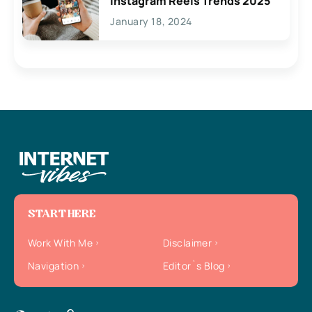
Instagram Reels Trends 2025
January 18, 2024
START HERE
Work With Me
Disclaimer
Navigation
Editor`s Blog