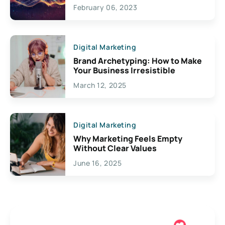
Exciting Possibilities For
February 06, 2023
Creativity
Digital Marketing
Brand Archetyping: How to Make
Your Business Irresistible
March 12, 2025
Digital Marketing
Why Marketing Feels Empty
Without Clear Values
June 16, 2025