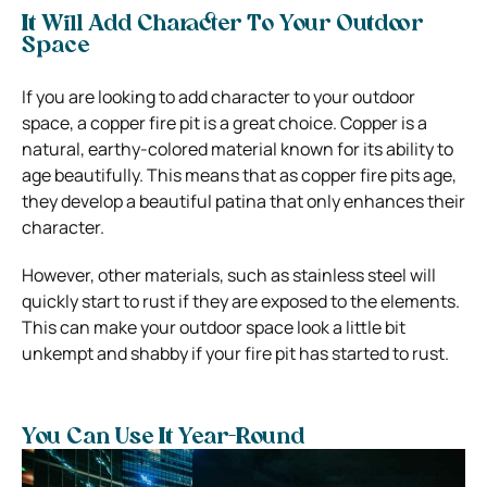
It Will Add Character To Your Outdoor
Space
If you are looking to add character to your outdoor
space, a copper fire pit is a great choice. Copper is a
natural, earthy-colored material known for its ability to
age beautifully. This means that as copper fire pits age,
they develop a beautiful patina that only enhances their
character.
However, other materials, such as stainless steel will
quickly start to rust if they are exposed to the elements.
This can make your outdoor space look a little bit
unkempt and shabby if your fire pit has started to rust.
You Can Use It Year-Round