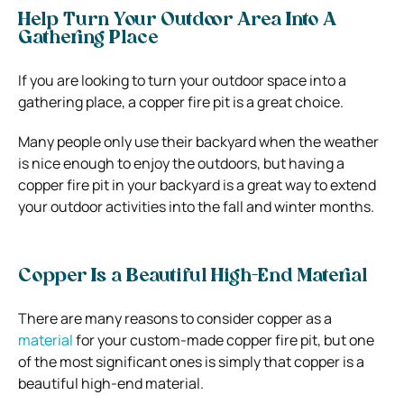
Help Turn Your Outdoor Area Into A
Gathering Place
If you are looking to turn your outdoor space into a
gathering place, a copper fire pit is a great choice.
Many people only use their backyard when the weather
is nice enough to enjoy the outdoors, but having a
copper fire pit in your backyard is a great way to extend
your outdoor activities into the fall and winter months.
Copper Is a Beautiful High-End Material
There are many reasons to consider copper as a
material
for your custom-made copper fire pit, but one
of the most significant ones is simply that copper is a
beautiful high-end material.