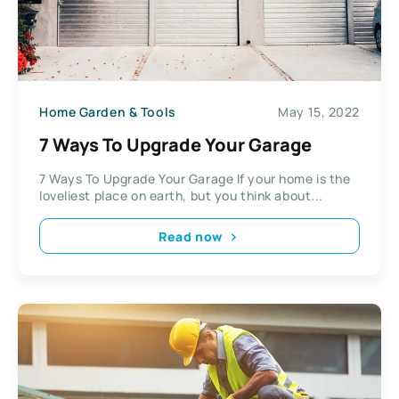
Home Garden & Tools
May 15, 2022
7 Ways To Upgrade Your Garage
7 Ways To Upgrade Your Garage If your home is the
loveliest place on earth, but you think about...
Read now