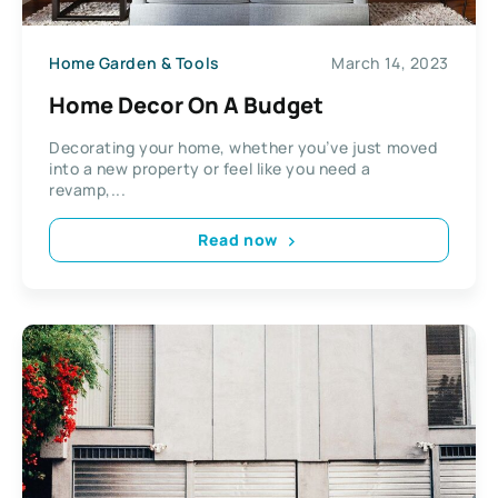
Home Garden & Tools
March 14, 2023
Home Decor On A Budget
Decorating your home, whether you’ve just moved
into a new property or feel like you need a
revamp,...
Read now