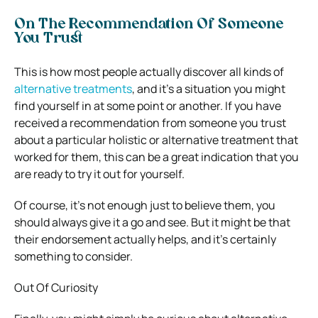
On The Recommendation Of Someone
You Trust
This is how most people actually discover all kinds of
alternative treatments
, and it’s a situation you might
find yourself in at some point or another. If you have
received a recommendation from someone you trust
about a particular holistic or alternative treatment that
worked for them, this can be a great indication that you
are ready to try it out for yourself.
Of course, it’s not enough just to believe them, you
should always give it a go and see. But it might be that
their endorsement actually helps, and it’s certainly
something to consider.
Out Of Curiosity