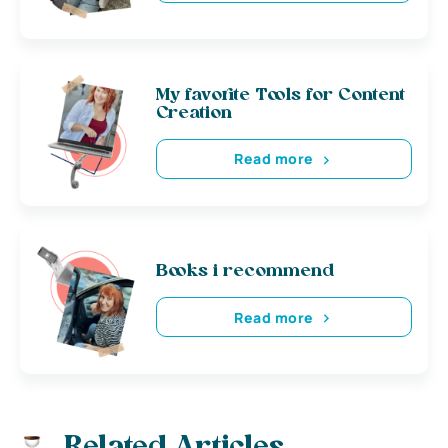
My favorite Tools for Content
Creation
Read more
Books i recommend
Read more
Related Articles