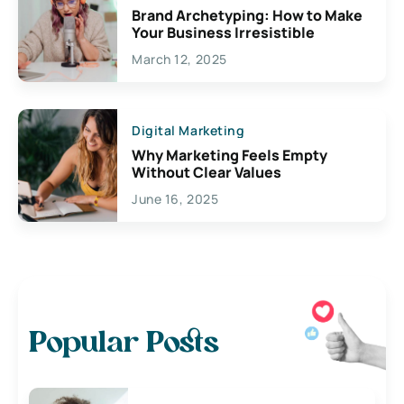
Brand Archetyping: How to Make
Your Business Irresistible
March 12, 2025
Digital Marketing
Why Marketing Feels Empty
Without Clear Values
June 16, 2025
Popular Posts