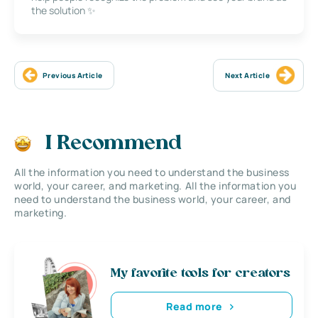
the solution ✨
Previous Article
Next Article
I Recommend
All the information you need to understand the business
world, your career, and marketing. All the information you
need to understand the business world, your career, and
marketing.
My favorite tools for creators
Read more