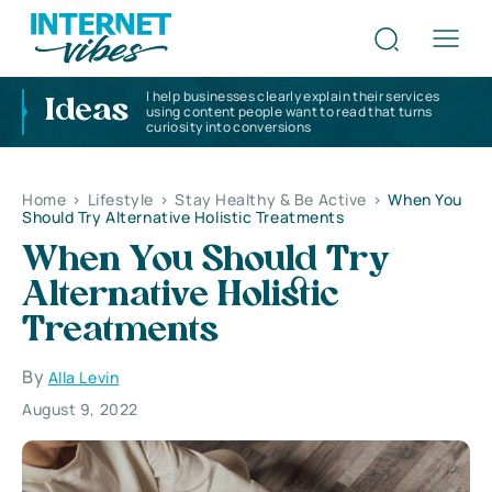
I help businesses clearly explain their services
Ideas
using content people want to read that turns
curiosity into conversions
Home
>
Lifestyle
>
Stay Healthy & Be Active
>
When You
Should Try Alternative Holistic Treatments
When You Should Try
Alternative Holistic
Treatments
By
Alla Levin
August 9, 2022