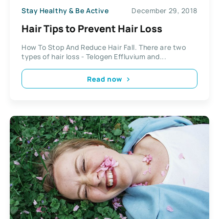
Stay Healthy & Be Active
December 29, 2018
Hair Tips to Prevent Hair Loss
How To Stop And Reduce Hair Fall. There are two
types of hair loss - Telogen Effluvium and...
Read now