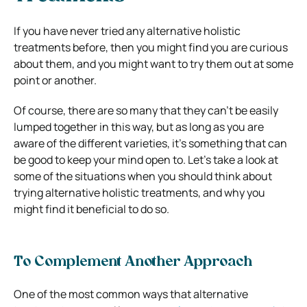
If you have never tried any alternative holistic
treatments before, then you might find you are curious
about them, and you might want to try them out at some
point or another.
Of course, there are so many that they can’t be easily
lumped together in this way, but as long as you are
aware of the different varieties, it’s something that can
be good to keep your mind open to. Let’s take a look at
some of the situations when you should think about
trying alternative holistic treatments, and why you
might find it beneficial to do so.
To Complement Another Approach
One of the most common ways that alternative