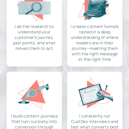
I do the research to
I create content funnels
understand your
rooted in a deep
customer's journey,
understanding of where
pain points, and what
readers are in their
moves them to act
journey—meeting them
with the right message
at the right time
I build content journeys
I constantly run
that turn curiosity into
CustDev interviews and
conversion through
test what converts best