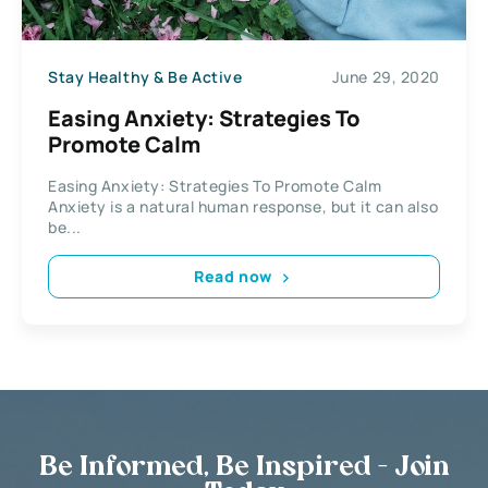
Stay Healthy & Be Active
June 29, 2020
Easing Anxiety: Strategies To
Promote Calm
Easing Anxiety: Strategies To Promote Calm
Anxiety is a natural human response, but it can also
be...
Read now
Be Informed, Be Inspired - Join