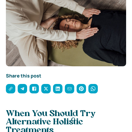
Share this post
When You Should Try
Alternative Holistic
Treatments