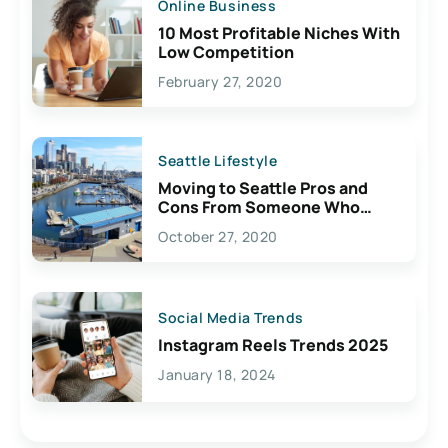
Online Business
10 Most Profitable Niches With
Low Competition
February 27, 2020
Seattle Lifestyle
Moving to Seattle Pros and
Cons From Someone Who
Lives Here
October 27, 2020
Social Media Trends
Instagram Reels Trends 2025
January 18, 2024