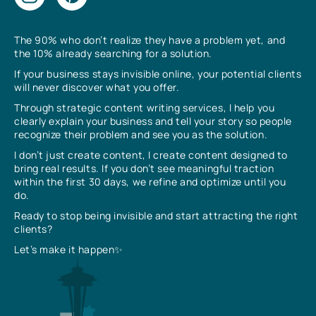
The 90% who don’t realize they have a problem yet, and
the 10% already searching for a solution.
If your business stays invisible online, your potential clients
will never discover what you offer.
Through strategic content writing services, I help you
clearly explain your business and tell your story so people
recognize their problem and see you as the solution.
I don’t just create content, I create content designed to
bring real results. If you don’t see meaningful traction
within the first 30 days, we refine and optimize until you
do.
Ready to stop being invisible and start attracting the right
clients?
Let’s make it happen✨