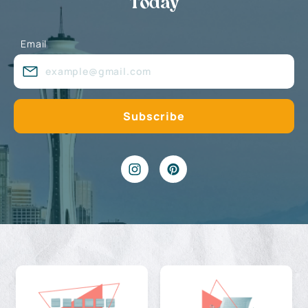
Today
Email