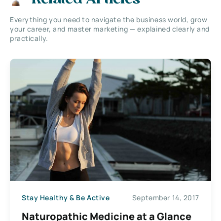
Everything you need to navigate the business world, grow
your career, and master marketing — explained clearly and
practically.
Stay Healthy & Be Active
September 14, 2017
Naturopathic Medicine at a Glance