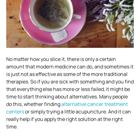
No matter how you slice it, there is only a certain
amount that modern medicine can do, and sometimes it
is just not as effective as some of the more traditional
therapies. So if you are sick with something and you find
that everything else has more or less failed, it might be
time to start thinking about alternatives. Many people
do this, whether finding
alternative cancer treatment
centers
or simply trying a little acupuncture. And it can
really help if you apply the right solution at the right
time.