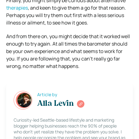
Finally, you might simply be curious about alternative
therapies
, and keen to give them a go for that reason.
Perhaps you will try them out first with a less serious
illness or ailment, to see how it goes.
And from there on, you might decide that it worked well
enough to try again. At all times the barometer should
be your own experience and what seems to work for
you. If you are following that, you can’t really go far
wrong, no matter what happens.
Article by
Alla Levin
Curiosity-led Seattle-based lifestyle and marketing
blogger helping businesses reach the 90% of people
who don’t yet realize they have the problem you solve. I
help people recognize the problem and see your brand as