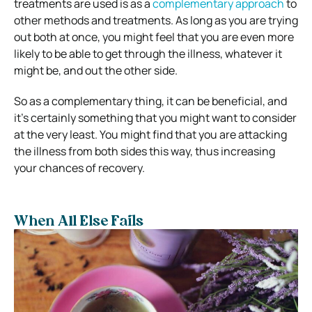
treatments are used is as a
complementary approach
to
other methods and treatments. As long as you are trying
out both at once, you might feel that you are even more
likely to be able to get through the illness, whatever it
might be, and out the other side.
So as a complementary thing, it can be beneficial, and
it’s certainly something that you might want to consider
at the very least. You might find that you are attacking
the illness from both sides this way, thus increasing
your chances of recovery.
When All Else Fails