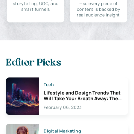
storytelling, UGC, and
—so every piece of
smart funnels
content is backed by
real audience insight
Editor Picks
Tech
Lifestyle and Design Trends That
Will Take Your Breath Away: The
Exciting Possibilities For
February 06, 2023
Creativity
Digital Marketing