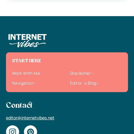
START HERE
Work With Me
Disclaimer
Navigation
Editor`s Blog
Contact
editor@internetvibes.net