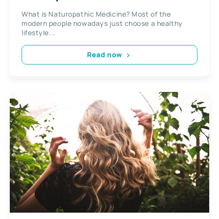
What is Naturopathic Medicine? Most of the
modern people nowadays just choose a healthy
lifestyle...
Read now