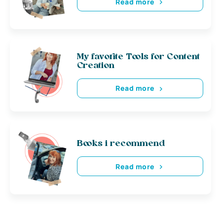
Read more
My favorite Tools for Content
Creation
Read more
Books i recommend
Read more