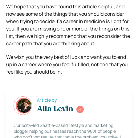
We hope that you have found this article helpful, and
now see some of the things that you should consider
when trying to decide if a career in medicine is right for
you. If you are missing one or more of the things on this
list, then we highly recommend that you reconsider the
career path that you are thinking about.
We wish you the very best of luck and want you to end
up in a career where you feel fulfilled, not one that you
feel like you should be in.
Article by
Alla Levin
Curiosity-led Seattle-based lifestyle and marketing
blogger helping businesses reach the 90% of people
who don’t yet realize they have the problem you solve. I