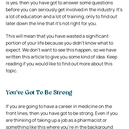
is yes, then you have got to answer some questions
before you can seriously get involved in the industry. It’s
a lot of education and a lot of training, only to find out
later down the line that it’s not right for you.
This will mean that you have wasted a significant
portion of your life because you didn’t know what to
expect. We don’t want to see this happen, so we have
written this article to give you some kind of idea. Keep
reading if you would like to find out more about this
topic.
You’ve Got To Be Strong
If you are going to have a career in medicine on the
front lines, then you have got to be strong. Even if you
are thinking of taking up a job as a pharmacist or
something like this where you’re in the background