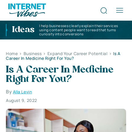
I help businesses clearly explain their services
Ideas
using content people want to read that turns
curiosity into conversions
Home
>
Business
>
Expand Your Career Potential
>
Is A
Career In Medicine Right For You?
Is A Career In Medicine
Right For You?
By
Alla Levin
August 9, 2022