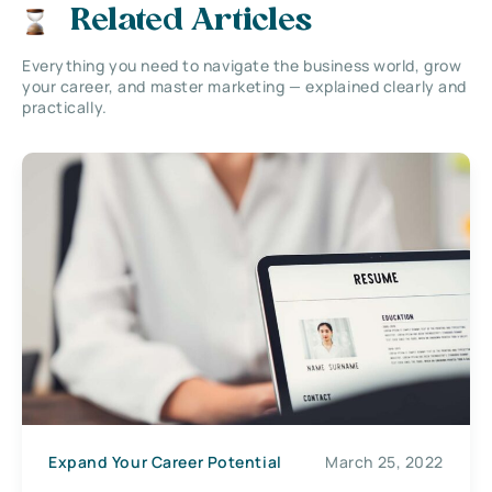
Related Articles
Everything you need to navigate the business world, grow
your career, and master marketing — explained clearly and
practically.
Expand Your Career Potential
March 25, 2022