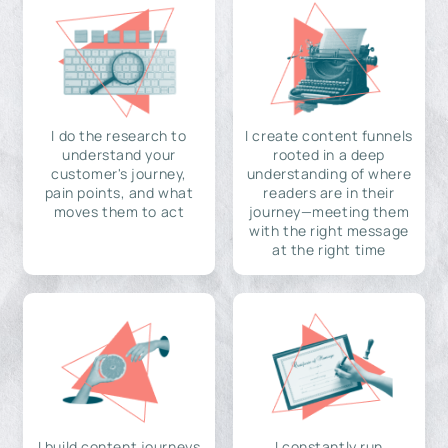
I do the research to
I create content funnels
understand your
rooted in a deep
customer's journey,
understanding of where
pain points, and what
readers are in their
moves them to act
journey—meeting them
with the right message
at the right time
I build content journeys
I constantly run