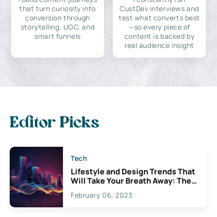
that turn curiosity into
CustDev interviews and
conversion through
test what converts best
storytelling, UGC, and
—so every piece of
smart funnels
content is backed by
real audience insight
Editor Picks
Tech
Lifestyle and Design Trends That
Will Take Your Breath Away: The
Exciting Possibilities For
February 06, 2023
Creativity