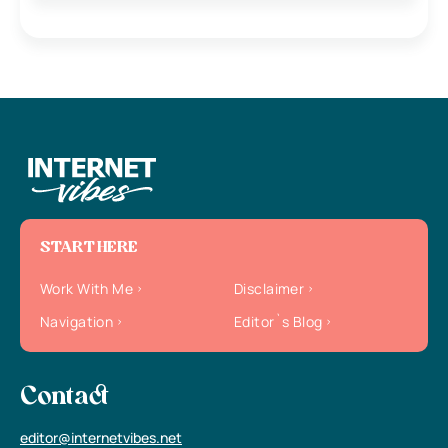
START HERE
Work With Me
Disclaimer
Navigation
Editor`s Blog
Contact
editor@internetvibes.net