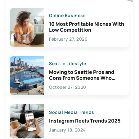
Online Business
10 Most Profitable Niches With
Low Competition
February 27, 2020
Seattle Lifestyle
Moving to Seattle Pros and
Cons From Someone Who
Lives Here
October 27, 2020
Social Media Trends
Instagram Reels Trends 2025
January 18, 2024