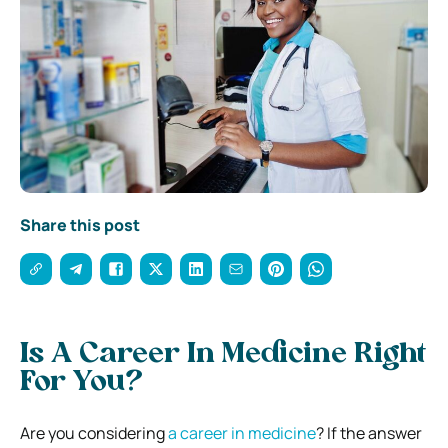
Share this post
Is A Career In Medicine Right
For You?
Are you considering
a career in medicine
? If the answer