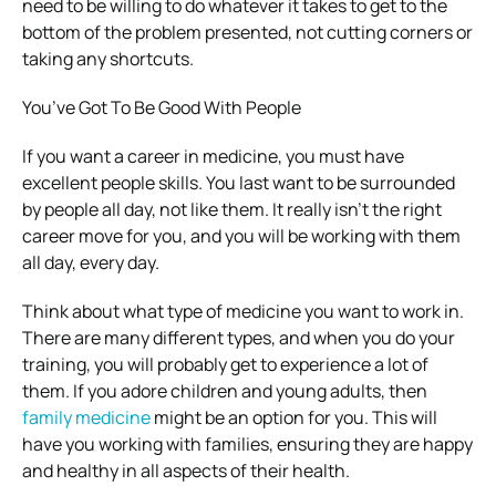
need to be willing to do whatever it takes to get to the
bottom of the problem presented, not cutting corners or
taking any shortcuts.
You’ve Got To Be Good With People
If you want a career in medicine, you must have
excellent people skills. You last want to be surrounded
by people all day, not like them. It really isn’t the right
career move for you, and you will be working with them
all day, every day.
Think about what type of medicine you want to work in.
There are many different types, and when you do your
training, you will probably get to experience a lot of
them. If you adore children and young adults, then
family medicine
might be an option for you. This will
have you working with families, ensuring they are happy
and healthy in all aspects of their health.