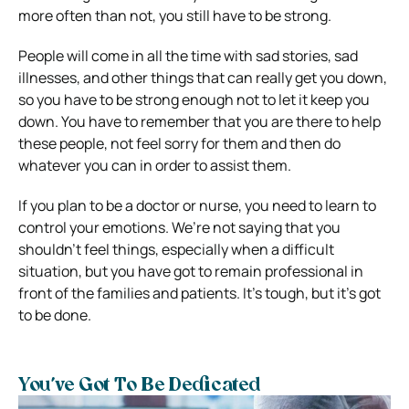
more often than not, you still have to be strong.
People will come in all the time with sad stories, sad
illnesses, and other things that can really get you down,
so you have to be strong enough not to let it keep you
down. You have to remember that you are there to help
these people, not feel sorry for them and then do
whatever you can in order to assist them.
If you plan to be a doctor or nurse, you need to learn to
control your emotions. We’re not saying that you
shouldn’t feel things, especially when a difficult
situation, but you have got to remain professional in
front of the families and patients. It’s tough, but it’s got
to be done.
You’ve Got To Be Dedicated