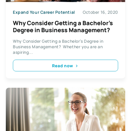
Expand Your Career Potential
October 16, 2020
Why Consider Getting a Bachelor’s
Degree in Business Management?
Why Consider Getting a Bachelor’s Degree in
Business Management? Whether you are an
aspiring...
Read now