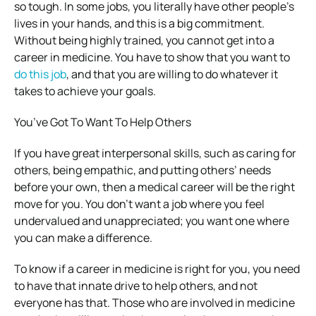
so tough. In some jobs, you literally have other people’s
lives in your hands, and this is a big commitment.
Without being highly trained, you cannot get into a
career in medicine. You have to show that you want to
do this job
, and that you are willing to do whatever it
takes to achieve your goals.
You’ve Got To Want To Help Others
If you have great interpersonal skills, such as caring for
others, being empathic, and putting others’ needs
before your own, then a medical career will be the right
move for you. You don’t want a job where you feel
undervalued and unappreciated; you want one where
you can make a difference.
To know if a career in medicine is right for you, you need
to have that innate drive to help others, and not
everyone has that. Those who are involved in medicine