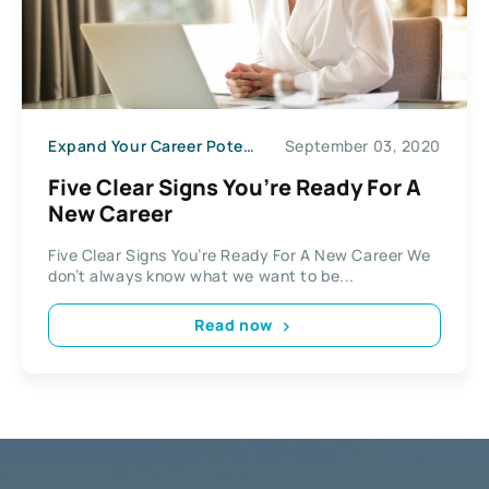
Expand Your Career Potential
September 03, 2020
Five Clear Signs You’re Ready For A
New Career
Five Clear Signs You’re Ready For A New Career We
don’t always know what we want to be...
Read now