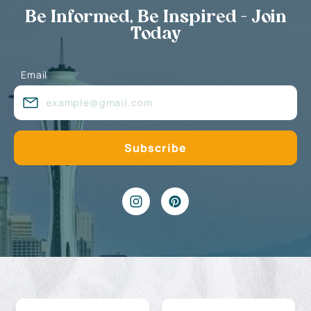
Be Informed, Be Inspired - Join
Today
Email