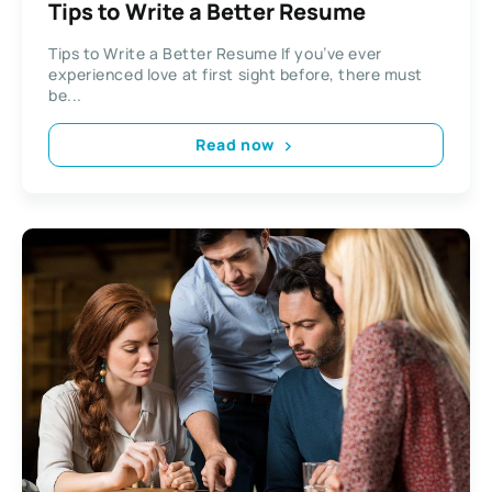
Tips to Write a Better Resume
Tips to Write a Better Resume If you’ve ever
experienced love at first sight before, there must
be...
Read now