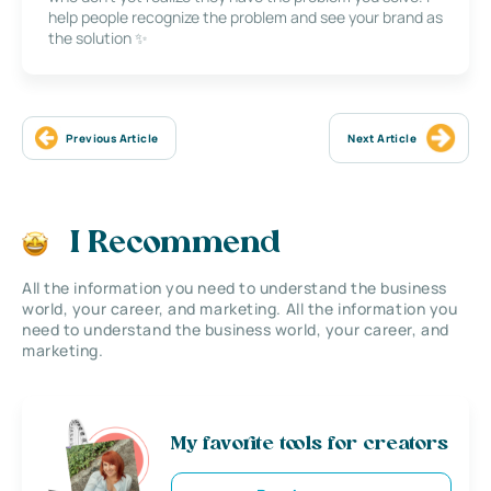
help people recognize the problem and see your brand as
the solution ✨
Previous Article
Next Article
I Recommend
All the information you need to understand the business
world, your career, and marketing. All the information you
need to understand the business world, your career, and
marketing.
My favorite tools for creators