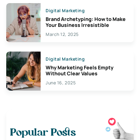
Digital Marketing
Brand Archetyping: How to Make
Your Business Irresistible
March 12, 2025
Digital Marketing
Why Marketing Feels Empty
Without Clear Values
June 16, 2025
Popular Posts