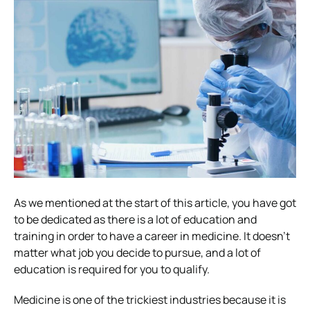
As we mentioned at the start of this article, you have got
to be dedicated as there is a lot of education and
training in order to have a career in medicine. It doesn’t
matter what job you decide to pursue, and a lot of
education is required for you to qualify.
Medicine is one of the trickiest industries because it is