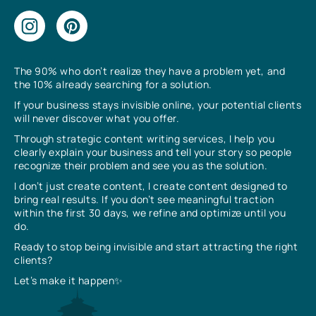
The 90% who don’t realize they have a problem yet, and
the 10% already searching for a solution.
If your business stays invisible online, your potential clients
will never discover what you offer.
Through strategic content writing services, I help you
clearly explain your business and tell your story so people
recognize their problem and see you as the solution.
I don’t just create content, I create content designed to
bring real results. If you don’t see meaningful traction
within the first 30 days, we refine and optimize until you
do.
Ready to stop being invisible and start attracting the right
clients?
Let’s make it happen✨