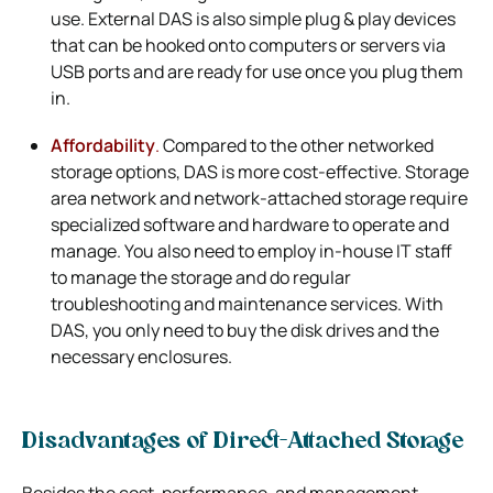
use. External DAS is also simple plug & play devices
that can be hooked onto computers or servers via
USB ports and are ready for use once you plug them
in.
Affordability
.
Compared to the other networked
storage options, DAS is more cost-effective. Storage
area network and network-attached storage require
specialized software and hardware to operate and
manage. You also need to employ in-house IT staff
to manage the storage and do regular
troubleshooting and maintenance services. With
DAS, you only need to buy the disk drives and the
necessary enclosures.
Disadvantages of Direct-Attached Storage
Besides the cost, performance, and management