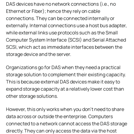
DAS devices have no network connections (i.e., no
Ethernet or Fiber); hence they rely on cable
connections. They can be connected internally or
externally. Internal connections use a host bus adapter,
while external links use protocols such as the Small
Computer System Interface (SCSI) and Serial Attached
SCSI, which act as immediate interfaces between the
storage device and the server.
Organizations go for DAS when they need a practical
storage solution to complement their existing capacity.
This is because external DAS devices make it easy to
expand storage capacity at a relatively lower cost than
other storage solutions.
However, this only works when you don’t need to share
data across or outside the enterprise. Computers
connected to a network cannot access the DAS storage
directly. They can only access the data via the host