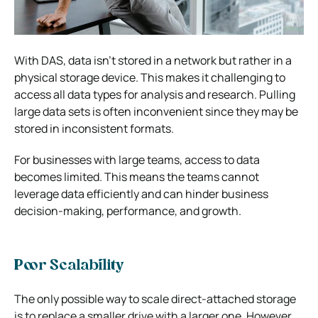
With DAS, data isn’t stored in a network but rather in a
physical storage device. This makes it challenging to
access all data types for analysis and research. Pulling
large data sets is often inconvenient since they may be
stored in inconsistent formats.
For businesses with large teams, access to data
becomes limited. This means the teams cannot
leverage data efficiently and can hinder business
decision-making, performance, and growth.
Poor Scalability
The only possible way to scale direct-attached storage
is to replace a smaller drive with a larger one. However,