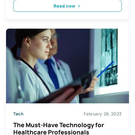
Read now
Tech
February 28, 2023
The Must-Have Technology for
Healthcare Professionals