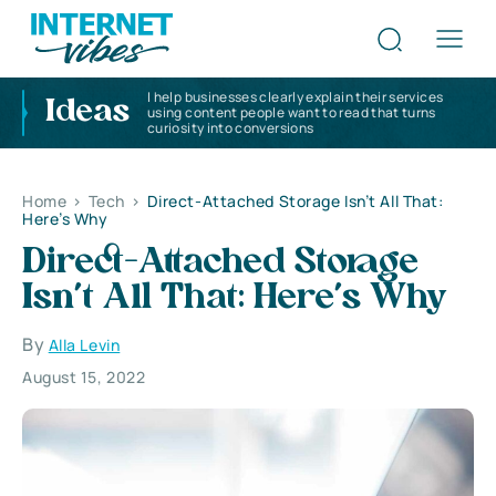
I help businesses clearly explain their services
Ideas
using content people want to read that turns
curiosity into conversions
Home
>
Tech
>
Direct-Attached Storage Isn’t All That:
Here’s Why
Direct-Attached Storage
Isn’t All That: Here’s Why
By
Alla Levin
August 15, 2022