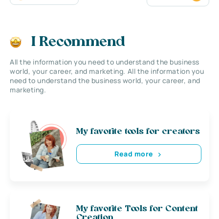
I Recommend
All the information you need to understand the business
world, your career, and marketing. All the information you
need to understand the business world, your career, and
marketing.
My favorite tools for creators
Read more
My favorite Tools for Content
Creation