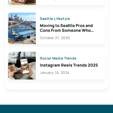
Seattle Lifestyle
Moving to Seattle Pros and
Cons From Someone Who
Lives Here
October 27, 2020
Social Media Trends
Instagram Reels Trends 2025
January 18, 2024