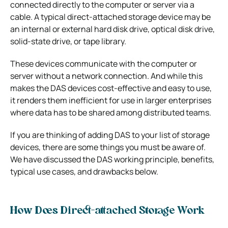
connected directly to the computer or server via a
cable. A typical direct-attached storage device may be
an internal or external hard disk drive, optical disk drive,
solid-state drive, or tape library.
These devices communicate with the computer or
server without a network connection. And while this
makes the DAS devices cost-effective and easy to use,
it renders them inefficient for use in larger enterprises
where data has to be shared among distributed teams.
If you are thinking of adding DAS to your list of storage
devices, there are some things you must be aware of.
We have discussed the DAS working principle, benefits,
typical use cases, and drawbacks below.
How Does Direct-attached Storage Work