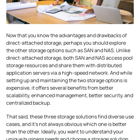
Now that you know the advantages and drawbacks of
direct-attached storage, perhaps you should explore
the other storage options such as SAN and NAS. Unlike
direct-attached storage, both SAN and NAS access pool
storage resources and share them with distributed
application servers via a high-speed network. And while
setting up and maintaining the two storage options is
expensive, it offers several benefits from better
scalability, enhanced management, better security, and
centralized backup.
That said, these three storage solutions find diverse use
cases, and it’s not always obvious which one is better
than the other. Ideally, you want to understand your
unique business needs and choose a storage solution