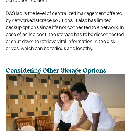
corruption incident.
DAS lacks the level of centralized management offered
by networked storage solutions. It also has limited
backup options since it’s not connected to a network. In
case of an incident, the storage has to be disconnected
or shut down to retrieve vital information in the disk
drives, which can be tedious and lengthy.
Considering Other Storage Options