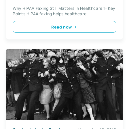
Why HIPAA Faxing Still Matters in Healthcare ✨ Key
Points HIPAA faxing helps healthcare...
Read now