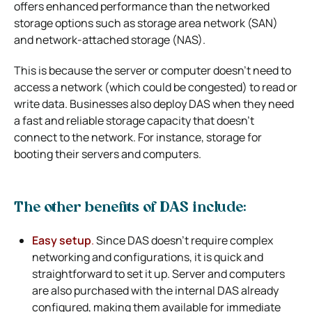
offers enhanced performance than the networked
storage options such as storage area network (SAN)
and network-attached storage (NAS).
This is because the server or computer doesn’t need to
access a network (which could be congested) to read or
write data. Businesses also deploy DAS when they need
a fast and reliable storage capacity that doesn’t
connect to the network. For instance, storage for
booting their servers and computers.
The other benefits of DAS include:
Easy setup
.
Since DAS doesn’t require complex
networking and configurations, it is quick and
straightforward to set it up. Server and computers
are also purchased with the internal DAS already
configured, making them available for immediate