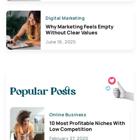
Digital Marketing
Why Marketing Feels Empty
Without Clear Values
June 16, 2025
Popular Posts
Online Business
10 Most Profitable Niches With
Low Competition
February 27, 2020