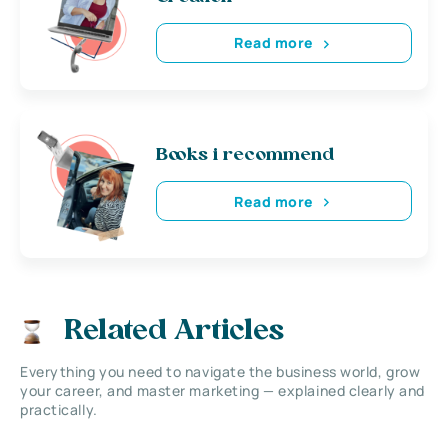
Read more
Books i recommend
Read more
Related Articles
Everything you need to navigate the business world, grow
your career, and master marketing — explained clearly and
practically.