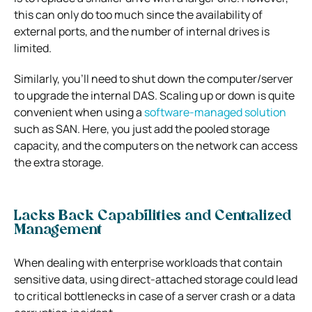
this can only do too much since the availability of
external ports, and the number of internal drives is
limited.
Similarly, you’ll need to shut down the computer/server
to upgrade the internal DAS. Scaling up or down is quite
convenient when using a
software-managed solution
such as SAN. Here, you just add the pooled storage
capacity, and the computers on the network can access
the extra storage.
Lacks Back Capabilities and Centralized
Management
When dealing with enterprise workloads that contain
sensitive data, using direct-attached storage could lead
to critical bottlenecks in case of a server crash or a data