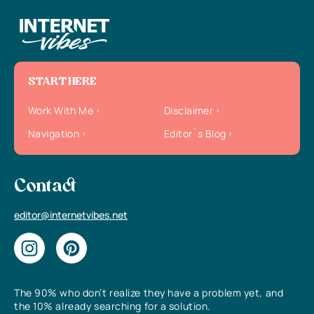
START HERE
Work With Me
Disclaimer
Navigation
Editor`s Blog
Contact
editor@internetvibes.net
The 90% who don’t realize they have a problem yet, and
the 10% already searching for a solution.