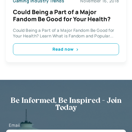
Gaming Industry Trends
November 16, 2018
Could Being a Part of a Major
Fandom Be Good for Your Health?
Could Being a Part of a Major Fandom Be Good for
Your Health? Learn What is Fandom and Popular...
Read now
Be Informed, Be Inspired - Join
Today
Email