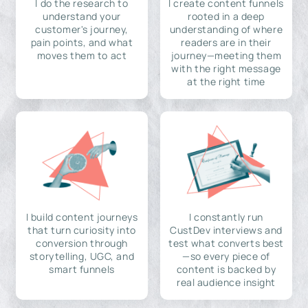
I do the research to
I create content funnels
understand your
rooted in a deep
customer's journey,
understanding of where
pain points, and what
readers are in their
moves them to act
journey—meeting them
with the right message
at the right time
I build content journeys
I constantly run
that turn curiosity into
CustDev interviews and
conversion through
test what converts best
storytelling, UGC, and
—so every piece of
smart funnels
content is backed by
real audience insight