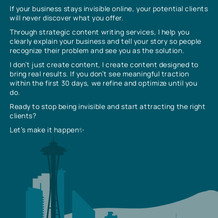
If your business stays invisible online, your potential clients
will never discover what you offer.
Through strategic content writing services, I help you
clearly explain your business and tell your story so people
recognize their problem and see you as the solution.
I don’t just create content, I create content designed to
bring real results. If you don’t see meaningful traction
within the first 30 days, we refine and optimize until you
do.
Ready to stop being invisible and start attracting the right
clients?
Let’s make it happen✨