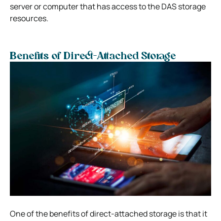
server or computer that has access to the DAS storage
resources.
Benefits of Direct-Attached Storage
One of the benefits of direct-attached storage is that it