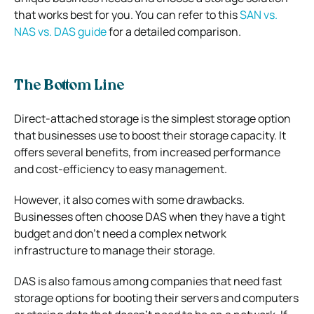
that works best for you. You can refer to this
SAN vs.
NAS vs. DAS guide
for a detailed comparison.
The Bottom Line
Direct-attached storage is the simplest storage option
that businesses use to boost their storage capacity. It
offers several benefits, from increased performance
and cost-efficiency to easy management.
However, it also comes with some drawbacks.
Businesses often choose DAS when they have a tight
budget and don’t need a complex network
infrastructure to manage their storage.
DAS is also famous among companies that need fast
storage options for booting their servers and computers