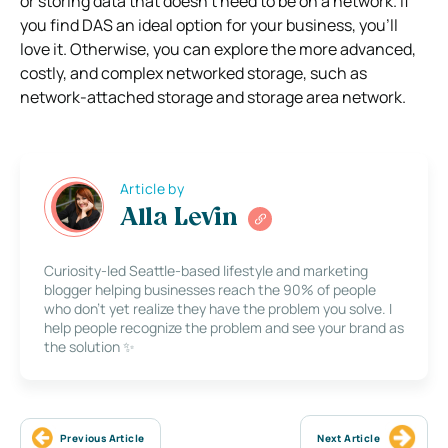
or storing data that doesn’t need to be on a network. If
you find DAS an ideal option for your business, you’ll
love it. Otherwise, you can explore the more advanced,
costly, and complex networked storage, such as
network-attached storage and storage area network.
Article by
Alla Levin
Curiosity-led Seattle-based lifestyle and marketing
blogger helping businesses reach the 90% of people
who don’t yet realize they have the problem you solve. I
help people recognize the problem and see your brand as
the solution ✨
Previous Article
Next Article