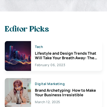
Editor Picks
Tech
Lifestyle and Design Trends That
Will Take Your Breath Away: The
Exciting Possibilities For
February 06, 2023
Creativity
Digital Marketing
Brand Archetyping: How to Make
Your Business Irresistible
March 12, 2025