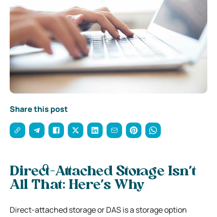
Share this post
Direct-Attached Storage Isn’t
All That: Here’s Why
Direct-attached storage or DAS is a storage option