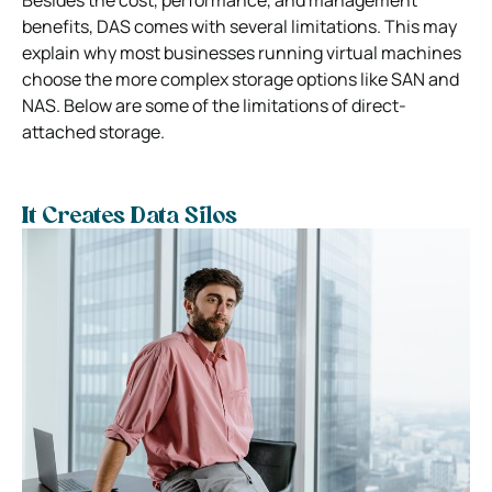
benefits, DAS comes with several limitations. This may
explain why most businesses running virtual machines
choose the more complex storage options like SAN and
NAS. Below are some of the limitations of direct-
attached storage.
It Creates Data Silos