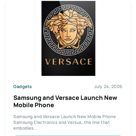
Gadgets
July 24, 2006
Samsung and Versace Launch New
Mobile Phone
Samsung and Versace Launch New Mobile Phone
Samsung Electronics and Versus, the line that
embodies...