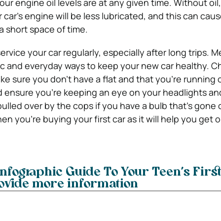
r engine oil levels are at any given time. Without oil,
 car’s engine will be less lubricated, and this can cau
 a short space of time.
service your car regularly, especially after long trips.
Me
ic and everyday ways to keep your new car healthy. C
ke sure you don’t have a flat and that you’re running 
nsure you’re keeping an eye on your headlights and 
ulled over by the cops if you have a bulb that’s gone 
en you’re buying your first car as it will help you get 
infographic Guide To Your Teen’s First
ovide more information