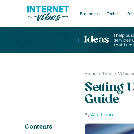
Business
Tech
Lifes
I help bus
Ideas
services 
that turns
Home
>
Tech
>
Vehicle
Setting 
Guide
Alla Levin
By
Contents