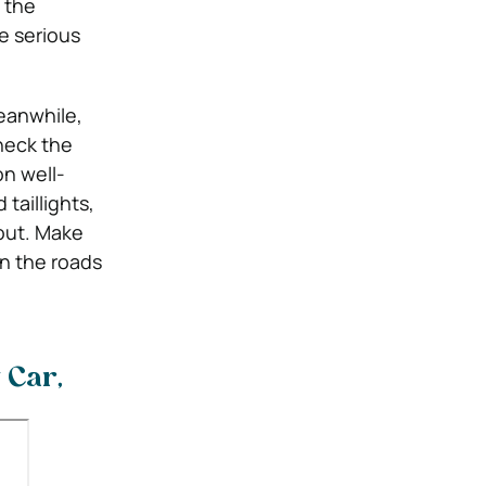
 the
se serious
anwhile,
heck the
on well-
taillights,
out.
Make
on the roads
 Car,