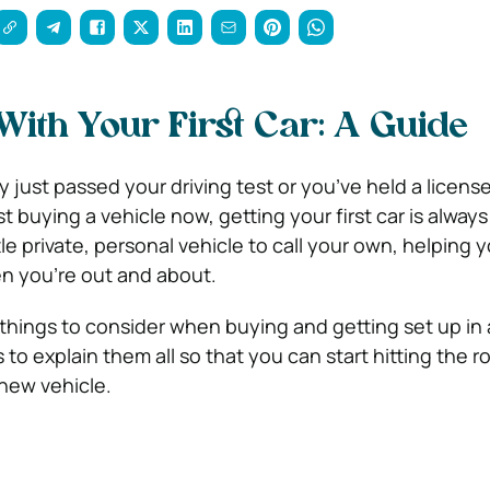
 With Your First Car: A Guide
 just passed your driving test or you’ve held a licens
st buying a vehicle now, getting your first car is always
ttle private, personal vehicle to call your own, helping 
 you’re out and about.
hings to consider when buying and getting set up in a 
s to explain them all so that you can start hitting the r
new vehicle.