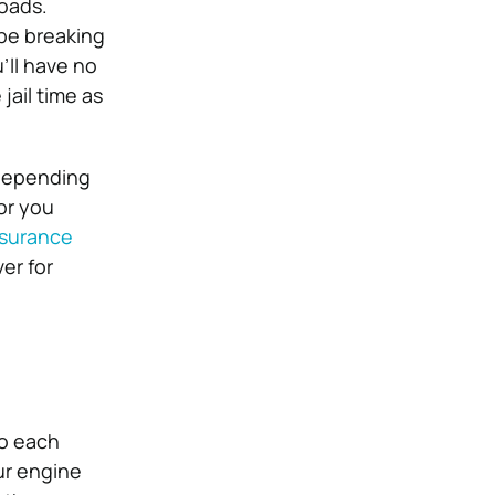
roads.
 be breaking
’ll have no
jail time as
 depending
or you
nsurance
er for
to each
ur engine