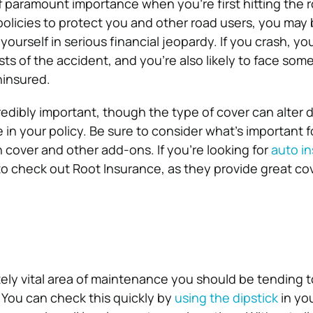
of paramount importance when you’re first hitting the 
olicies to protect you and other road users, you may
yourself in serious financial jeopardy. If you crash, you
ts of the accident, and you’re also likely to face some 
uninsured.
credibly important, though the type of cover can alter
 in your policy. Be sure to consider what’s important f
cover and other add-ons. If you’re looking for
auto i
 to check out Root Insurance, as they provide great cov
ely vital area of maintenance you should be tending 
. You can check this quickly by
using the dipstick
in yo