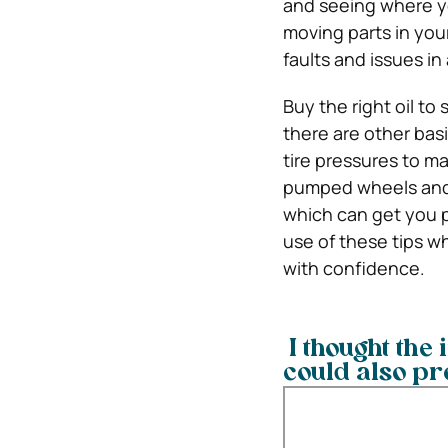
and seeing where you
moving parts in your
faults and issues in
Buy the right oil to 
there are other bas
tire pressures to ma
pumped wheels and e
which can get you p
use of these tips wh
with confidence.
I thought the 
could also pr