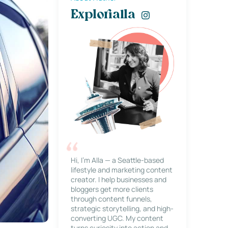
Explorialla
Hi, I’m Alla — a Seattle-based
lifestyle and marketing content
creator. I help businesses and
bloggers get more clients
through content funnels,
strategic storytelling, and high-
converting UGC. My content
turns curiosity into action and