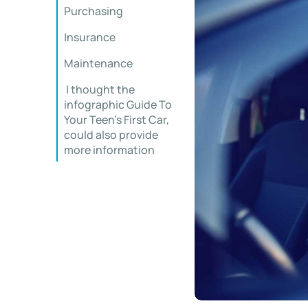
Purchasing
Insurance
Maintenance
I thought the
infographic Guide To
Your Teen’s First Car,
could also provide
more information