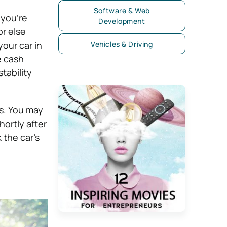
Software & Web
 you’re
Development
or else
our car in
Vehicles & Driving
e cash
tability
s. You may
hortly after
 the car’s