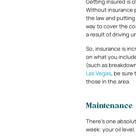
Getting insured is 
Without insurance p
the law and putting 
way to cover the cos
a result of driving 
So, insurance is in
on what you include
(such as breakdown 
Las Vegas
, be sure
those in the area.
Maintenance
There’s one absolut
week: your oil level