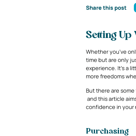
Share this post
Setting Up
Whether you’ve only
time but are only ju
experience. It’s a li
more freedoms when
But there are some t
and this article aim
confidence in your 
Purchasing