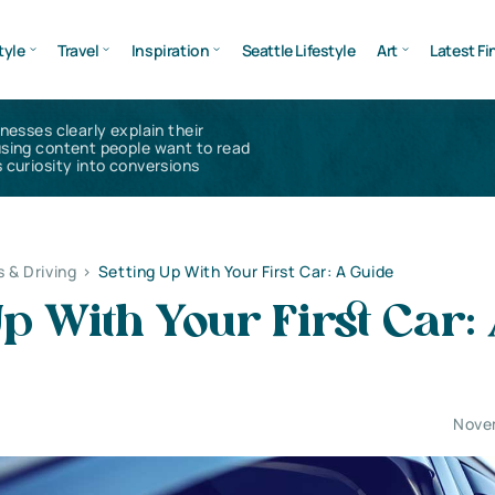
tyle
Travel
Inspiration
Seattle Lifestyle
Art
Latest Fi
inesses clearly explain their
using content people want to read
 curiosity into conversions
s & Driving
>
Setting Up With Your First Car: A Guide
Up With Your First Car:
Nove