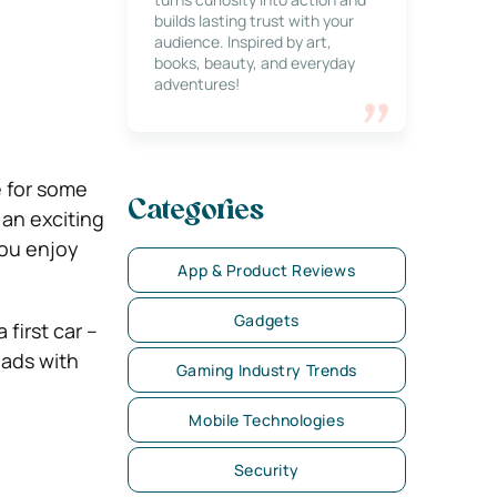
builds lasting trust with your
audience. Inspired by art,
books, beauty, and everyday
adventures!
e for some
Categories
 an exciting
you enjoy
App & Product Reviews
Gadgets
first car –
oads with
Gaming Industry Trends
Mobile Technologies
Security