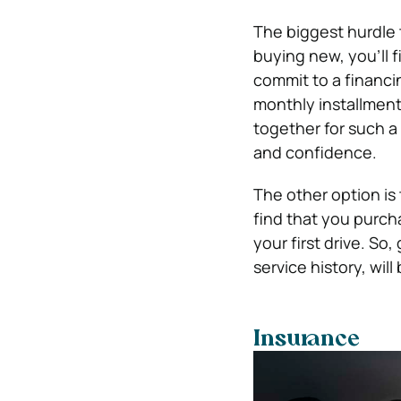
The biggest hurdle t
buying new, you’ll f
commit to a financi
monthly installment
together for such a 
and confidence.
The other option is
find that you purcha
your first drive. So
service history, wi
Insurance