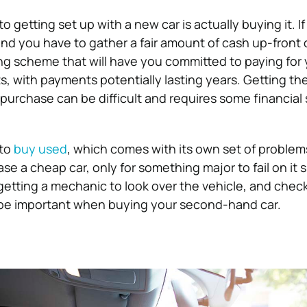
o getting set up with a new car is actually buying it. If
ind you have to gather a fair amount of cash up-front 
ng scheme that will have you committed to paying for y
s, with payments potentially lasting years. Getting th
purchase can be difficult and requires some financial s
 to
buy used
, which comes with its own set of problem
se a cheap car, only for something major to fail on it s
, getting a mechanic to look over the vehicle, and check
ll be important when buying your second-hand car.