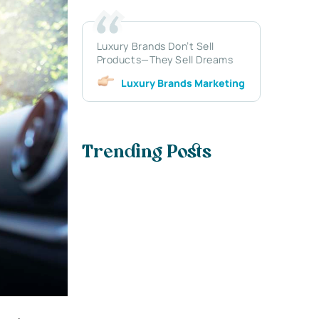
Luxury Brands Don’t Sell
Products—They Sell Dreams
Luxury Brands Marketing
Trending Posts