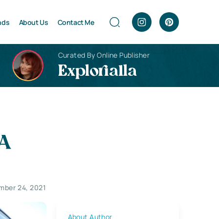
nds
About Us
Contact Me
Curated By Online Publisher
Explorialla
 A
mber 24, 2021
About Author