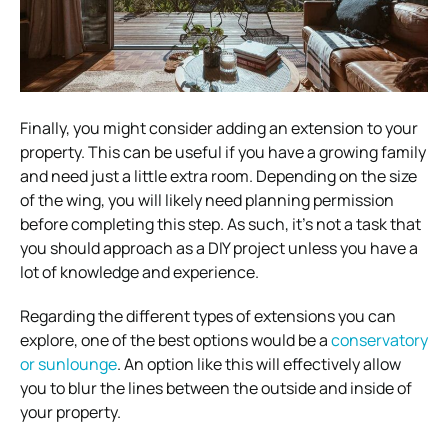
Finally, you might consider adding an extension to your
property. This can be useful if you have a growing family
and need just a little extra room. Depending on the size
of the wing, you will likely need planning permission
before completing this step. As such, it’s not a task that
you should approach as a DIY project unless you have a
lot of knowledge and experience.
Regarding the different types of extensions you can
explore, one of the best options would be a
conservatory
or sunlounge
. An option like this will effectively allow
you to blur the lines between the outside and inside of
your property.