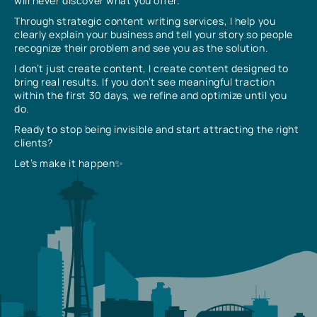
will never discover what you offer.
Through strategic content writing services, I help you
clearly explain your business and tell your story so people
recognize their problem and see you as the solution.
I don’t just create content, I create content designed to
bring real results. If you don’t see meaningful traction
within the first 30 days, we refine and optimize until you
do.
Ready to stop being invisible and start attracting the right
clients?
Let’s make it happen✨