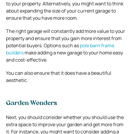
to your property. Alternatively, you might want to think
about expanding the size of your current garage to
ensure that you have more room.
The right garage will constantly add more value to your
property and ensure that you gain more interest from
potential buyers. Options such as
pole barn frame
builders
make adding a new garage to your home easy
and cost-effective.
You can also ensure that it does have a beautiful
aesthetic.
Garden Wonders
Next, you should consider whether you should use the
extra space to improve your garden and get more from
it. For instance, you might want to consider adding a