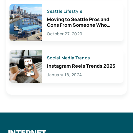
Seattle Lifestyle
Moving to Seattle Pros and
Cons From Someone Who
Lives Here
October 27, 2020
Social Media Trends
Instagram Reels Trends 2025
January 18, 2024