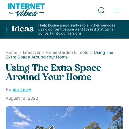
I help businesses clearly explain their services
Ideas
using content people want to read that turns
curiosity into conversions
Home
>
Lifestyle
>
Home Garden & Tools
>
Using The
Extra Space Around Your Home
Using The Extra Space
Around Your Home
By
Alla Levin
August 19, 2022