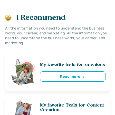
I Recommend
All the information you need to understand the business
world, your career, and marketing. All the information you
need to understand the business world, your career, and
marketing.
My favorite tools for creators
Read more
My favorite Tools for Content
Creation