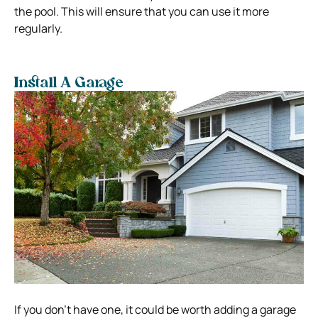
the pool. This will ensure that you can use it more
regularly.
Install A Garage
If you don’t have one, it could be worth adding a garage