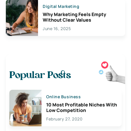
Digital Marketing
Why Marketing Feels Empty
Without Clear Values
June 16, 2025
Popular Posts
Online Business
10 Most Profitable Niches With
Low Competition
February 27, 2020