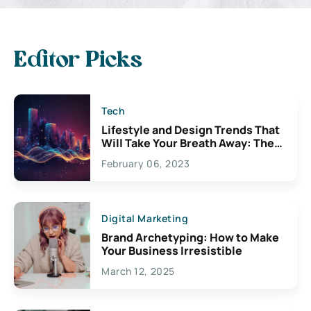
Editor Picks
Tech
Lifestyle and Design Trends That
Will Take Your Breath Away: The
Exciting Possibilities For
February 06, 2023
Creativity
Digital Marketing
Brand Archetyping: How to Make
Your Business Irresistible
March 12, 2025