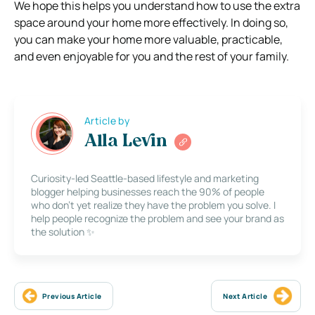
We hope this helps you understand how to use the extra
space around your home more effectively. In doing so,
you can make your home more valuable, practicable,
and even enjoyable for you and the rest of your family.
Article by
Alla Levin
Curiosity-led Seattle-based lifestyle and marketing
blogger helping businesses reach the 90% of people
who don’t yet realize they have the problem you solve. I
help people recognize the problem and see your brand as
the solution ✨
Previous Article
Next Article