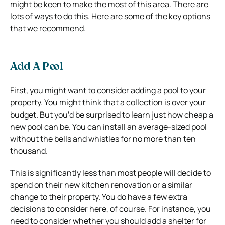
might be keen to make the most of this area. There are
lots of ways to do this. Here are some of the key options
that we recommend.
Add A Pool
First, you might want to consider adding a pool to your
property. You might think that a collection is over your
budget. But you’d be surprised to learn just how cheap a
new pool can be. You can install an average-sized pool
without the bells and whistles for no more than ten
thousand.
This is significantly less than most people will decide to
spend on their new kitchen renovation or a similar
change to their property. You do have a few extra
decisions to consider here, of course. For instance, you
need to consider whether you should add a shelter for