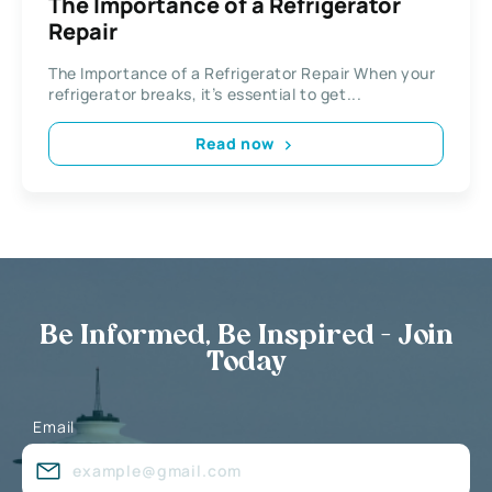
The Importance of a Refrigerator
Repair
The Importance of a Refrigerator Repair When your
refrigerator breaks, it’s essential to get...
Read now
Be Informed, Be Inspired - Join
Today
Email