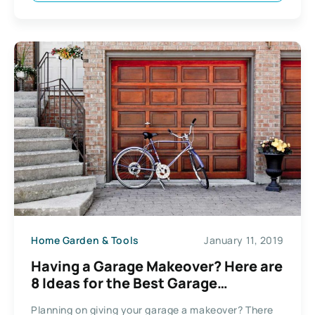
Home Garden & Tools
January 11, 2019
Having a Garage Makeover? Here are
8 Ideas for the Best Garage
Conversion
Planning on giving your garage a makeover? There