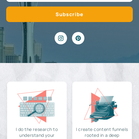
I do the research to
I create content funnels
understand your
rooted in a deep