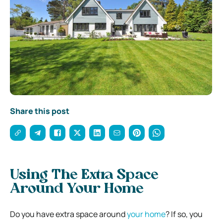
Share this post
Using The Extra Space
Around Your Home
Do you have extra space around
your home
? If so, you