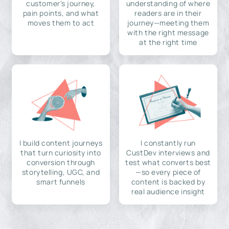
customer's journey,
understanding of where
pain points, and what
readers are in their
moves them to act
journey—meeting them
with the right message
at the right time
I build content journeys
I constantly run
that turn curiosity into
CustDev interviews and
conversion through
test what converts best
storytelling, UGC, and
—so every piece of
smart funnels
content is backed by
real audience insight