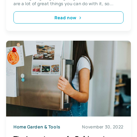
are a lot of great things you can do with it, so...
Read now
Home Garden & Tools
November 30, 2022