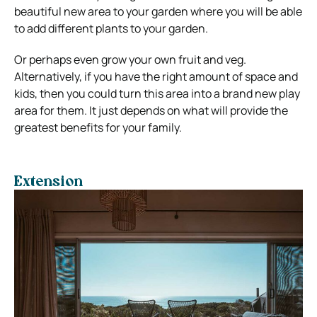
beautiful new area to your garden where you will be able
to add different plants to your garden.
Or perhaps even grow your own fruit and veg.
Alternatively, if you have the right amount of space and
kids, then you could turn this area into a brand new play
area for them. It just depends on what will provide the
greatest benefits for your family.
Extension