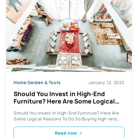
Home Garden & Tools
January 12, 2022
Should You Invest in High-End
Furniture? Here Are Some Logical
Reasons To Do So
Should You Invest in High-End Furniture? Here Are
Some Logical Reasons To Do So Buying high-end...
Read now