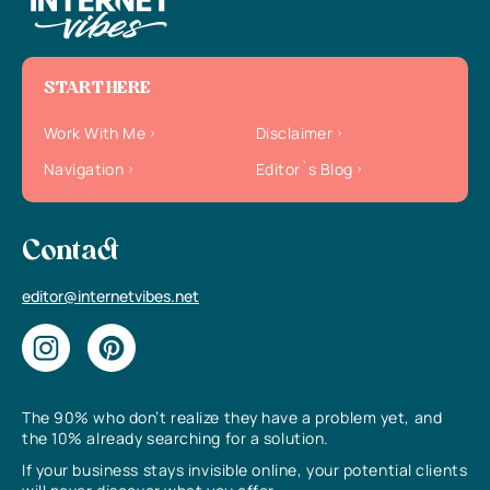
START HERE
Work With Me
Disclaimer
Navigation
Editor`s Blog
Contact
editor@internetvibes.net
The 90% who don’t realize they have a problem yet, and
the 10% already searching for a solution.
If your business stays invisible online, your potential clients