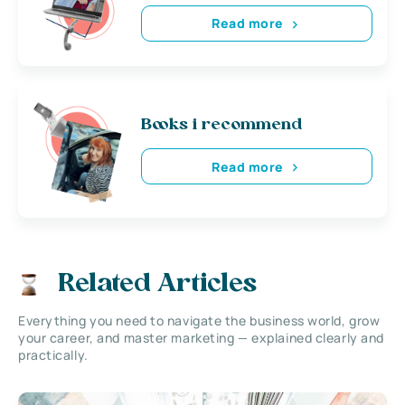
Read more
Books i recommend
Read more
Related Articles
Everything you need to navigate the business world, grow
your career, and master marketing — explained clearly and
practically.