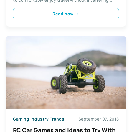
to comfortably enjoy travel without interfering...
Read now
Gaming Industry Trends
September 07, 2018
RC Car Games and Ideas to Try With