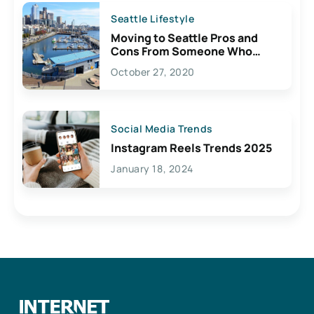
Seattle Lifestyle
Moving to Seattle Pros and
Cons From Someone Who
Lives Here
October 27, 2020
Social Media Trends
Instagram Reels Trends 2025
January 18, 2024