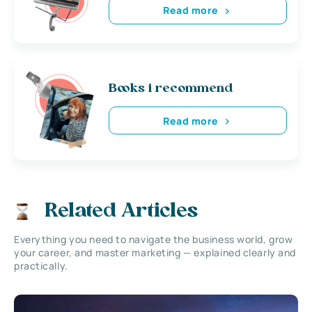
Read more
Books i recommend
Read more
Related Articles
Everything you need to navigate the business world, grow
your career, and master marketing — explained clearly and
practically.