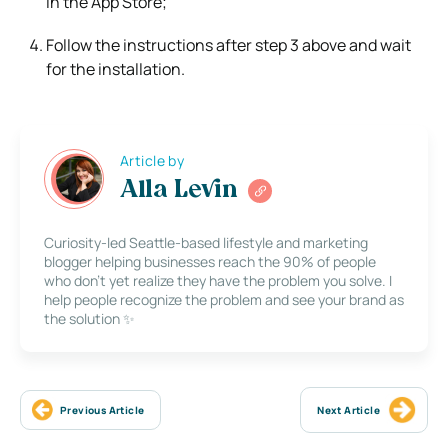
in the App Store;
Follow the instructions after step 3 above and wait
for the installation.
Article by
Alla Levin
Curiosity-led Seattle-based lifestyle and marketing
blogger helping businesses reach the 90% of people
who don’t yet realize they have the problem you solve. I
help people recognize the problem and see your brand as
the solution ✨
Previous Article
Next Article