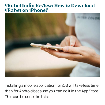
4Rabet India Review: How to Download
4Rabet on iPhone?
Installing a mobile application for iOS will take less time
than for Android because you can do it in the App Store.
This can be done like this: