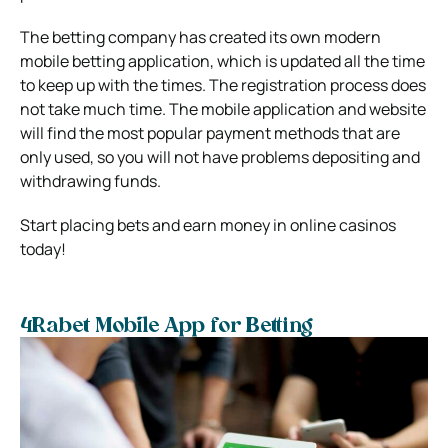
The betting company has created its own modern
mobile betting application, which is updated all the time
to keep up with the times. The registration process does
not take much time. The mobile application and website
will find the most popular payment methods that are
only used, so you will not have problems depositing and
withdrawing funds.
Start placing bets and earn money in online casinos
today!
4Rabet Mobile App for Betting