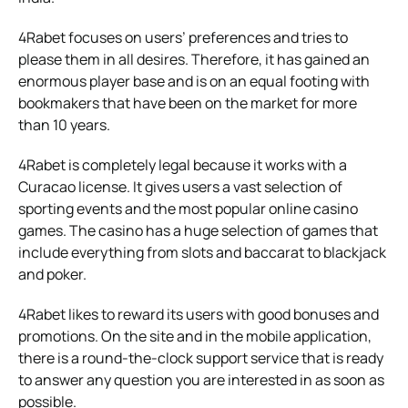
4Rabet focuses on users’ preferences and tries to
please them in all desires. Therefore, it has gained an
enormous player base and is on an equal footing with
bookmakers that have been on the market for more
than 10 years.
4Rabet is completely legal because it works with a
Curacao license. It gives users a vast selection of
sporting events and the most popular online casino
games. The casino has a huge selection of games that
include everything from slots and baccarat to blackjack
and poker.
4Rabet likes to reward its users with good bonuses and
promotions. On the site and in the mobile application,
there is a round-the-clock support service that is ready
to answer any question you are interested in as soon as
possible.