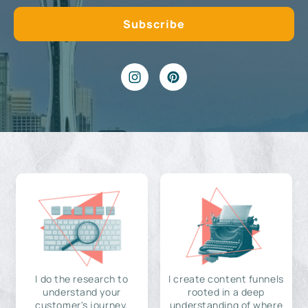
I do the research to
I create content funnels
understand your
rooted in a deep
customer's journey,
understanding of where