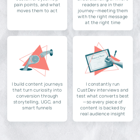
pain points, and what
readers are in their
moves them to act
journey—meeting them
with the right message
at the right time
I build content journeys
I constantly run
that turn curiosity into
CustDev interviews and
conversion through
test what converts best
storytelling, UGC, and
—so every piece of
smart funnels
content is backed by
real audience insight