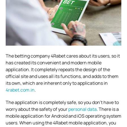
The betting company 4Rabet cares about its users, so it
has created its convenient and modern mobile
application. It completely repeats the design of the
official site and uses all its functions, and adds to them
its own, which are inherent only to applications in
4rabet.com.in
.
The application is completely safe, so you don’t have to
worry about the safety of your
personal data
.
There is a
mobile application for Android and iOS operating system
users. When using the 4Rabet mobile application, you