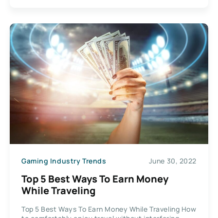
Gaming Industry Trends
June 30, 2022
Top 5 Best Ways To Earn Money
While Traveling
Top 5 Best Ways To Earn Money While Traveling How