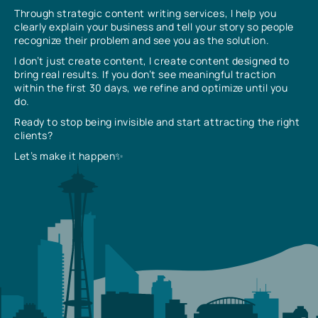
Through strategic content writing services, I help you
clearly explain your business and tell your story so people
recognize their problem and see you as the solution.
I don’t just create content, I create content designed to
bring real results. If you don’t see meaningful traction
within the first 30 days, we refine and optimize until you
do.
Ready to stop being invisible and start attracting the right
clients?
Let’s make it happen✨