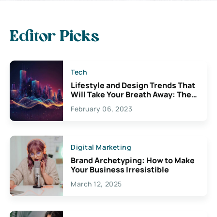
Editor Picks
Tech
Lifestyle and Design Trends That
Will Take Your Breath Away: The
Exciting Possibilities For
February 06, 2023
Creativity
Digital Marketing
Brand Archetyping: How to Make
Your Business Irresistible
March 12, 2025