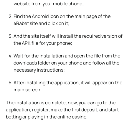
website from your mobile phone;
Find the Android icon on the main page of the
4Rabet site and click on it;
And the site itself will install the required version of
the APK file for your phone;
Wait for the installation and open the file from the
downloads folder on your phone and follow all the
necessary instructions;
After installing the application, it will appear on the
main screen.
The installation is complete; now, you can go to the
application, register, make the first deposit, and start
betting or playing in the online casino.