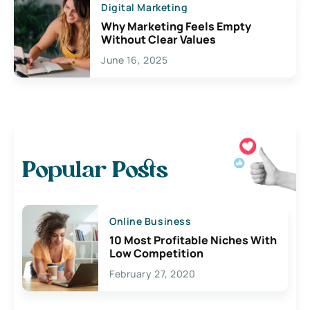
Digital Marketing
Why Marketing Feels Empty
Without Clear Values
June 16, 2025
Popular Posts
Online Business
10 Most Profitable Niches With
Low Competition
February 27, 2020