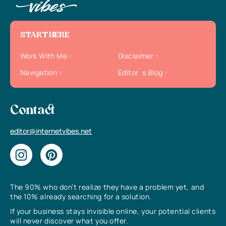
START HERE
Work With Me
Disclaimer
Navigation
Editor`s Blog
Contact
editor@internetvibes.net
The 90% who don’t realize they have a problem yet, and
the 10% already searching for a solution.
If your business stays invisible online, your potential clients
will never discover what you offer.