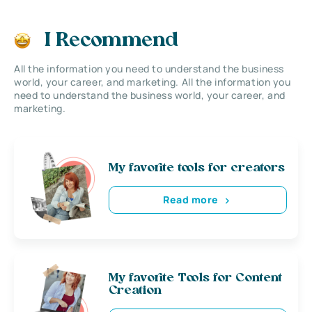
I Recommend
All the information you need to understand the business
world, your career, and marketing. All the information you
need to understand the business world, your career, and
marketing.
My favorite tools for creators
Read more
My favorite Tools for Content
Creation