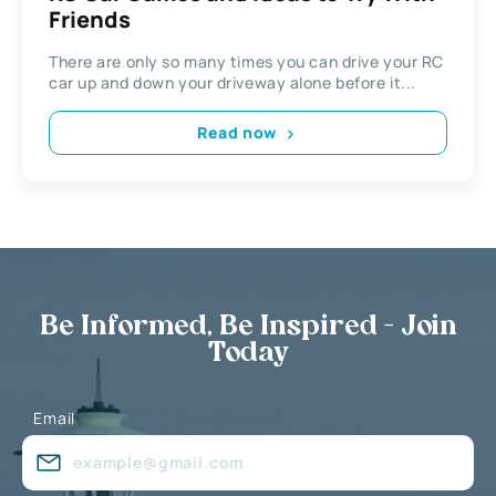
Friends
There are only so many times you can drive your RC
car up and down your driveway alone before it...
Read now
Be Informed, Be Inspired - Join
Today
Email