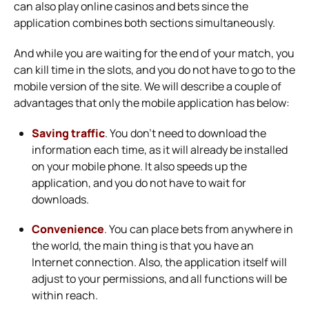
can also play online casinos and bets since the
application combines both sections simultaneously.
And while you are waiting for the end of your match, you
can kill time in the slots, and you do not have to go to the
mobile version of the site. We will describe a couple of
advantages that only the mobile application has below:
Saving traffic
. You don’t need to download the
information each time, as it will already be installed
on your mobile phone. It also speeds up the
application, and you do not have to wait for
downloads.
Convenience
.
You can place bets from anywhere in
the world, the main thing is that you have an
Internet connection. Also, the application itself will
adjust to your permissions, and all functions will be
within reach.