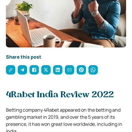
Share this post
4Rabet India Review 2022
Betting company 4Rabet appeared on the betting and
gambling market in 2019, and over the 5 years of its
presence, it has won great love worldwide, including in
India.