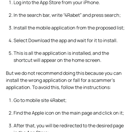
Log into the App Store from your iPhone.
In the search bar, write “4Rabet” and press search;
Install the mobile application from the proposed list;
Select Download the app and wait for it to install.
This is all the application is installed, and the
shortcut will appear on the home screen.
But we do not recommend doing this because you can
install the wrong application or fall for a scammer’s
application. To avoid this, follow the instructions:
Go to mobile site 4Rabet;
Find the Apple icon on the main page and click on it;
After that, you will be redirected to the desired page