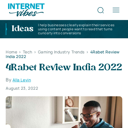
I help businesses clearly explain their services
Ideas
using content people want to read that turns
curiosity into conversions
Home
>
Tech
>
Gaming Industry Trends
>
4Rabet Review
India 2022
4Rabet Review India 2022
By
Alla Levin
August 23, 2022