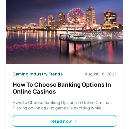
Gaming Industry Trends
August 18, 2021
How To Choose Banking Options In
Online Casinos
How To Choose Banking Options In Online Casinos
Playing online casino games is exciting while...
Read now