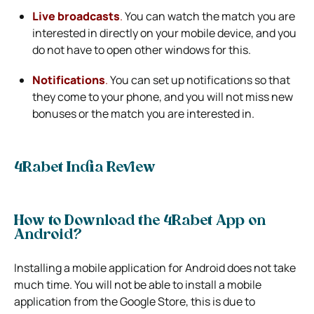
Live broadcasts
.
You can watch the match you are
interested in directly on your mobile device, and you
do not have to open other windows for this.
Notifications
.
You can set up notifications so that
they come to your phone, and you will not miss new
bonuses or the match you are interested in.
4Rabet India Review
How to Download the 4Rabet App on
Android?
Installing a mobile application for Android does not take
much time. You will not be able to install a mobile
application from the Google Store, this is due to