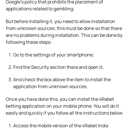
Google’s policy that prohibits the placement of
applications related to gambling.
But before installing it, you need to allow installation
from unknown sources; this must be done so that there
are no problems during installation. This can be done by
following these steps:
Go to the settings of your smartphone;
Find the Security section there and open it;
And check the box above the item to install the
application from unknown sources.
Once you have done this, you can install the 4Rabet
betting application on your mobile phone. You will do it
easily and quickly if you follow all the instructions below.
Access the mobile version of the 4Rabet India