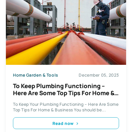
Home Garden & Tools
December 05, 2023
To Keep Plumbing Functioning –
Here Are Some Top Tips For Home &
Business
To Keep Your Plumbing Functioning – Here Are Some
Top Tips For Home & Business You should be...
Read now