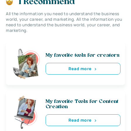
I Recommend
All the information you need to understand the business
world, your career, and marketing. All the information you
need to understand the business world, your career, and
marketing.
My favorite tools for creators
Read more
My favorite Tools for Content
Creation
Read more