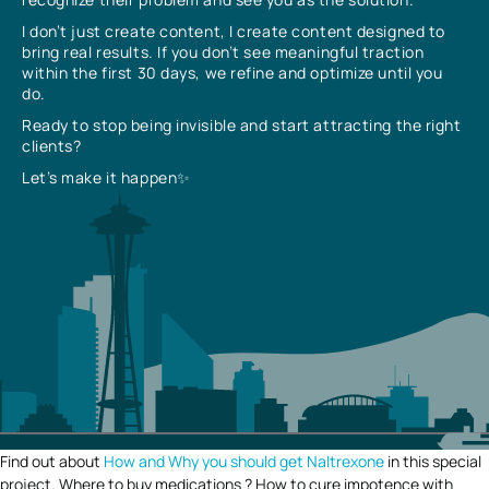
I don’t just create content, I create content designed to
bring real results. If you don’t see meaningful traction
within the first 30 days, we refine and optimize until you
do.
Ready to stop being invisible and start attracting the right
clients?
Let’s make it happen✨
Find out about
How and Why you should get Naltrexone
in this special
project. Where to buy medications ? How to cure impotence with