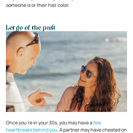
someone is or their hair color.
Let go of the past
Once you’re in your 30s, you may have a
few
heartbreaks behind you
. A partner may have cheated on