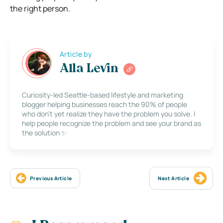
the right person.
Article by
Alla Levin
Curiosity-led Seattle-based lifestyle and marketing
blogger helping businesses reach the 90% of people
who don’t yet realize they have the problem you solve. I
help people recognize the problem and see your brand as
the solution ✨
Previous Article
Next Article