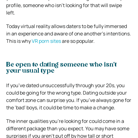
profile, someone who isn’t looking for that will swipe
left.
Today virtual reality allows daters to be fully immersed
in an experience and aware of one another’s intentions.
This is why
VR porn sites
are so popular.
Be open to dating someone who isn’t
your usual type
If you’ve dated unsuccessfully through your 20s, you
could be going for the wrong type. Dating outside your
comfort zone can surprise you. If you’ve always gone for
the ‘bad’ boys, it could be time to make a change.
The inner qualities you’re looking for could come in a
different package than you expect. You may have some
surprises if you aren’t put off by how tall or short