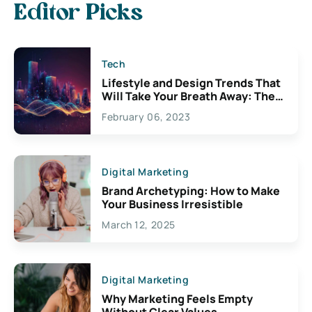
Editor Picks
Tech
Lifestyle and Design Trends That
Will Take Your Breath Away: The
Exciting Possibilities For
February 06, 2023
Creativity
Digital Marketing
Brand Archetyping: How to Make
Your Business Irresistible
March 12, 2025
Digital Marketing
Why Marketing Feels Empty
Without Clear Values