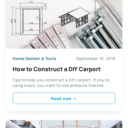
Home Garden & Tools
September 19, 2018
How to Construct a DIY Carport
Tips to help you construct a DIY carport. If you're
using wood, you want to use pressure treated...
Read now