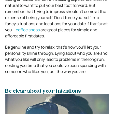
natural to want to put your best foot forward. But
remember that trying to impress shouldn’t come at the
expense of being yourself. Don’t force yourself into
fancy situations and locations for your date if that’s not
you –
coffee shops
are great places for simple and
affordable first dates.
Be genuine and try to relax, that’s how you’ll let your
personality shine through. Lying about who you are and
what you like will only lead to problems in the long run,
costing you time that you could’ve been spending with
someone who likes you just the way you are.
Be clear about your intentions