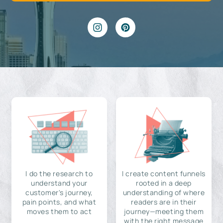
I do the research to
I create content funnels
understand your
rooted in a deep
customer's journey,
understanding of where
pain points, and what
readers are in their
moves them to act
journey—meeting them
with the right message