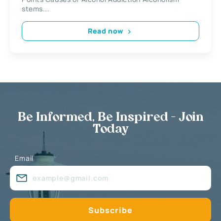
stems...
Read now
Be Informed, Be Inspired - Join
Today
Email