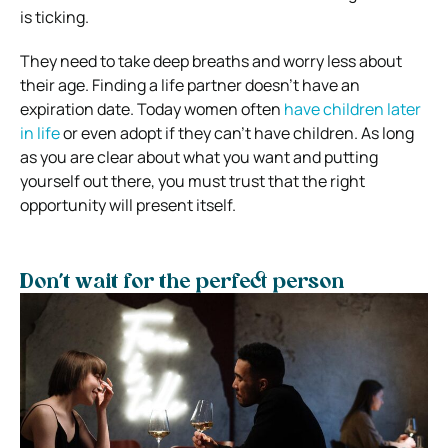
is ticking.
They need to take deep breaths and worry less about
their age. Finding a life partner doesn’t have an
expiration date. Today women often
have children later
in life
or even adopt if they can’t have children. As long
as you are clear about what you want and putting
yourself out there, you must trust that the right
opportunity will present itself.
Don’t wait for the perfect person