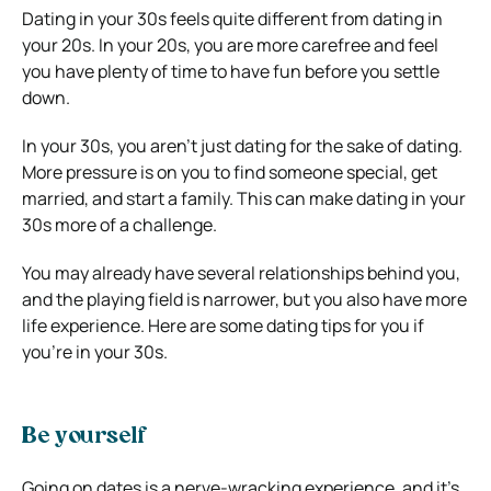
Dating in your 30s feels quite different from dating in
your 20s. In your 20s, you are more carefree and feel
you have plenty of time to have fun before you settle
down.
In your 30s, you aren’t just dating for the sake of dating.
More pressure is on you to find someone special, get
married, and start a family. This can make dating in your
30s more of a challenge.
You may already have several relationships behind you,
and the playing field is narrower, but you also have more
life experience. Here are some dating tips for you if
you’re in your 30s.
Be yourself
Going on dates is a nerve-wracking experience, and it’s