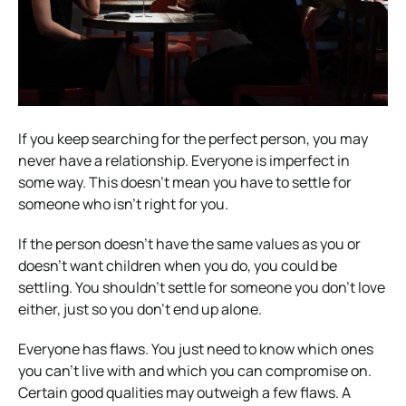
If you keep searching for the perfect person, you may
never have a relationship. Everyone is imperfect in
some way. This doesn’t mean you have to settle for
someone who isn’t right for you.
If the person doesn’t have the same values as you or
doesn’t want children when you do, you could be
settling. You shouldn’t settle for someone you don’t love
either, just so you don’t end up alone.
Everyone has flaws. You just need to know which ones
you can’t live with and which you can compromise on.
Certain good qualities may outweigh a few flaws. A