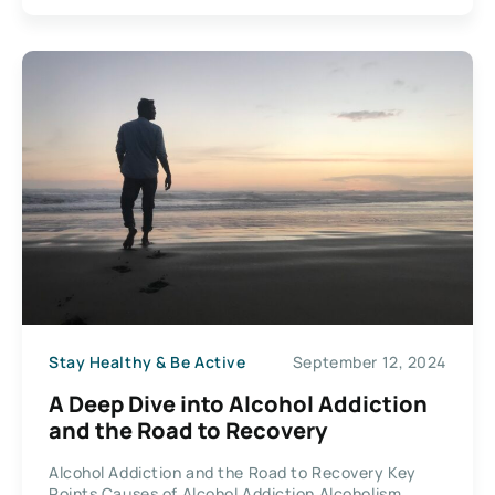
Stay Healthy & Be Active
September 12, 2024
A Deep Dive into Alcohol Addiction
and the Road to Recovery
Alcohol Addiction and the Road to Recovery Key
Points Causes of Alcohol Addiction Alcoholism