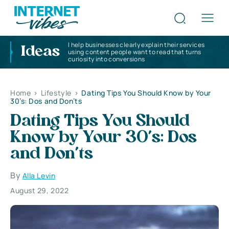
I help businesses clearly explain their services
Ideas
using content people want to read that turns
curiosity into conversions
Home
>
Lifestyle
>
Dating Tips You Should Know by Your
30’s: Dos and Don’ts
Dating Tips You Should
Know by Your 30’s: Dos
and Don’ts
By
Alla Levin
August 29, 2022