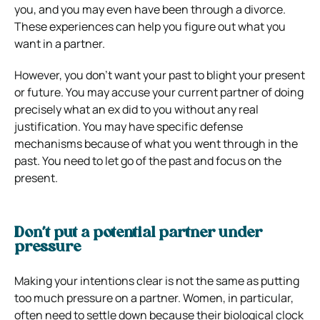
you, and you may even have been through a divorce.
These experiences can help you figure out what you
want in a partner.
However, you don’t want your past to blight your present
or future. You may accuse your current partner of doing
precisely what an ex did to you without any real
justification. You may have specific defense
mechanisms because of what you went through in the
past. You need to let go of the past and focus on the
present.
Don’t put a potential partner under
pressure
Making your intentions clear is not the same as putting
too much pressure on a partner. Women, in particular,
often need to settle down because their biological clock