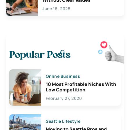
June 16, 2025
Popular Posts
Online Business
10 Most Profitable Niches With
Low Competition
February 27, 2020
Seattle Lifestyle
Moving to Seattle Pros and