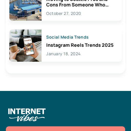
Cons From Someone Who
Lives Here
October 27, 2020
Social Media Trends
Instagram Reels Trends 2025
January 18, 2024