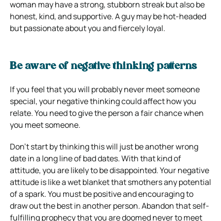
woman may have a strong, stubborn streak but also be
honest, kind, and supportive. A guy may be hot-headed
but passionate about you and fiercely loyal.
Be aware of negative thinking patterns
If you feel that you will probably never meet someone
special, your negative thinking could affect how you
relate. You need to give the person a fair chance when
you meet someone.
Don’t start by thinking this will just be another wrong
date in a long line of bad dates. With that kind of
attitude, you are likely to be disappointed. Your negative
attitude is like a wet blanket that smothers any potential
of a spark. You must be positive and encouraging to
draw out the best in another person. Abandon that self-
fulfilling prophecy that you are doomed never to meet