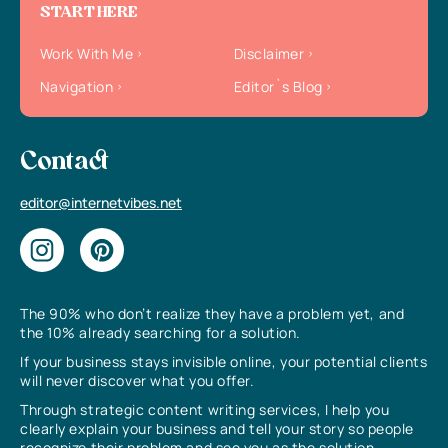
START HERE
Work With Me
Disclaimer
Navigation
Editor`s Blog
Contact
editor@internetvibes.net
The 90% who don’t realize they have a problem yet, and
the 10% already searching for a solution.
If your business stays invisible online, your potential clients
will never discover what you offer.
Through strategic content writing services, I help you
clearly explain your business and tell your story so people
recognize their problem and see you as the solution.