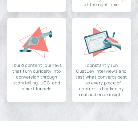
at the right time
I build content journeys
I constantly run
that turn curiosity into
CustDev interviews and
conversion through
test what converts best
storytelling, UGC, and
—so every piece of
smart funnels
content is backed by
real audience insight