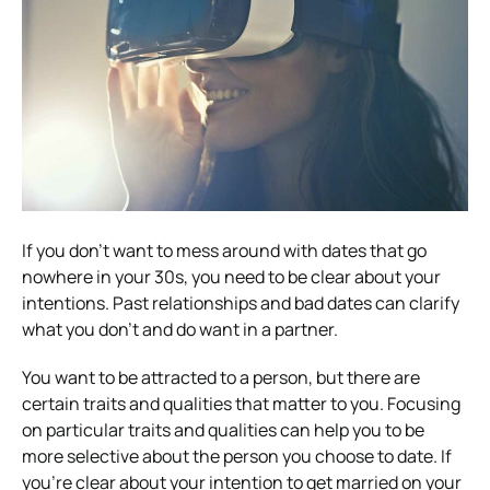
If you don’t want to mess around with dates that go
nowhere in your 30s, you need to be clear about your
intentions. Past relationships and bad dates can clarify
what you don’t and do want in a partner.
You want to be attracted to a person, but there are
certain traits and qualities that matter to you. Focusing
on particular traits and qualities can help you to be
more selective about the person you choose to date. If
you’re clear about your intention to get married on your