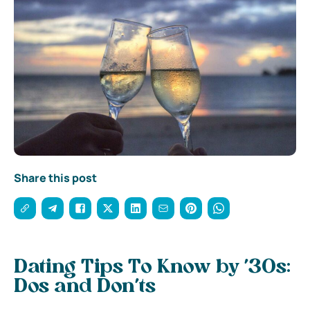
Share this post
Dating Tips To Know by ’30s:
Dos and Don’ts