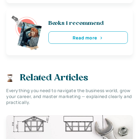
Books i recommend
Read more
Related Articles
Everything you need to navigate the business world, grow
your career, and master marketing — explained clearly and
practically.