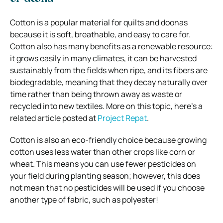
Cotton is a popular material for quilts and doonas
because it is soft, breathable, and easy to care for.
Cotton also has many benefits as a renewable resource:
it grows easily in many climates, it can be harvested
sustainably from the fields when ripe, and its fibers are
biodegradable, meaning that they decay naturally over
time rather than being thrown away as waste or
recycled into new textiles. More on this topic, here’s a
related article posted at
Project Repat
.
Cotton is also
an eco-friendly choice
because growing
cotton uses less water than other crops like corn or
wheat. This means you can use fewer pesticides on
your field during planting season; however, this does
not mean that no pesticides will be used if you choose
another type of fabric, such as polyester!