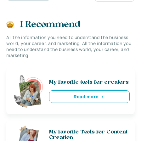
I Recommend
All the information you need to understand the business
world, your career, and marketing. All the information you
need to understand the business world, your career, and
marketing.
My favorite tools for creators
Read more
My favorite Tools for Content
Creation