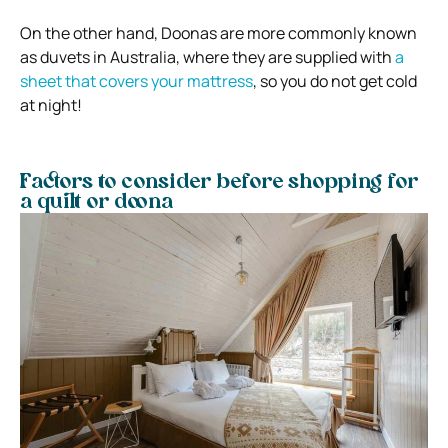
On the other hand, Doonas are more commonly known
as duvets in Australia, where they are supplied with
a
sheet that covers your mattress
, so you do not get cold
at night!
Factors to consider before shopping for
a quilt or doona