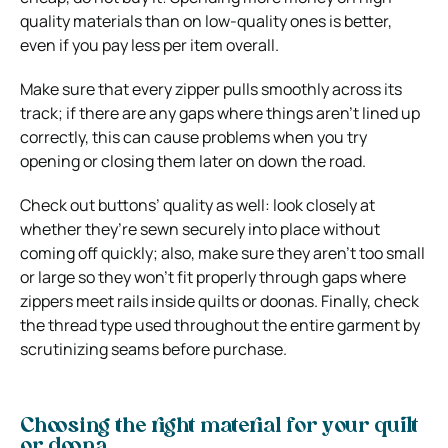
quality materials than on low-quality ones is better,
even if you pay less per item overall.
Make sure that every zipper pulls smoothly across its
track; if there are any gaps where things aren’t lined up
correctly, this can cause problems when you try
opening or closing them later on down the road.
Check out buttons’ quality as well: look closely at
whether they’re sewn securely into place without
coming off quickly; also, make sure they aren’t too small
or large so they won’t fit properly through gaps where
zippers meet rails inside quilts or doonas. Finally, check
the thread type used throughout the entire garment by
scrutinizing seams before purchase.
Choosing the right material for your quilt
or doona