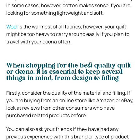
in some cases; however, cotton makes sense if you are
looking for something lightweight and soft.
Wool
is the warmest of all fabrics; however, your quilt
might be too heavy to carry around easily if you plan to
travel with your doona often.
When shopping for the best quality quilt
or doona, it is essential to keep several
things in mind, from design to filling
Firstly, consider the quality of the material and filling. If
you are buying from an online store like Amazon or eBay,
look at reviews from other consumers who have
purchased related products before.
You can also ask your friends if they have had any
previous experience with this brand or type of product