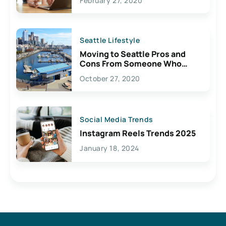
February 27, 2020
Seattle Lifestyle
Moving to Seattle Pros and
Cons From Someone Who
Lives Here
October 27, 2020
Social Media Trends
Instagram Reels Trends 2025
January 18, 2024