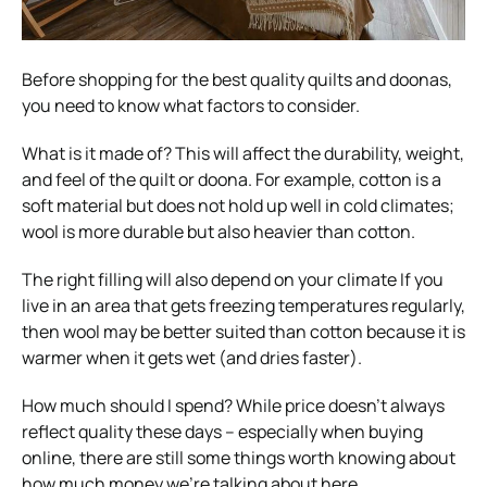
Before shopping for the best quality quilts and doonas,
you need to know what factors to consider.
What is it made of? This will affect the durability, weight,
and feel of the quilt or doona. For example, cotton is a
soft material but does not hold up well in cold climates;
wool is more durable but also heavier than cotton.
The right filling will also depend on your climate If you
live in an area that gets freezing temperatures regularly,
then wool may be better suited than cotton because it is
warmer when it gets wet (and dries faster).
How much should I spend? While price doesn’t always
reflect quality these days – especially when buying
online, there are still some things worth knowing about
how much money we’re talking about here.