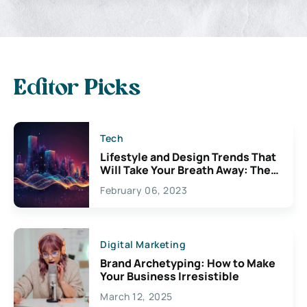
Editor Picks
Tech
Lifestyle and Design Trends That
Will Take Your Breath Away: The
Exciting Possibilities For
February 06, 2023
Creativity
Digital Marketing
Brand Archetyping: How to Make
Your Business Irresistible
March 12, 2025