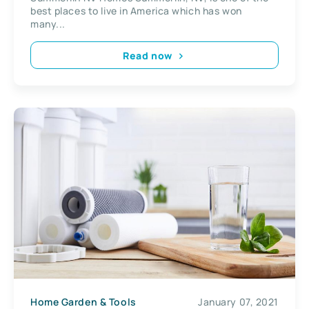
best places to live in America which has won
many...
Read now
Home Garden & Tools
January 07, 2021