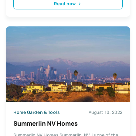
Read now
Home Garden & Tools
August 10, 2022
Summerlin NV Homes
Summerlin NV Homes Summerlin, NV, is one of the