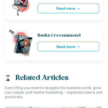
Read more
Books i recommend
Read more
Related Articles
Everything you need to navigate the business world, grow
your career, and master marketing — explained clearly and
practically.