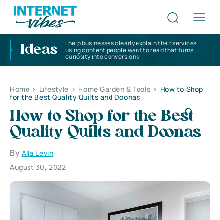
I help businesses clearly explain their services
Ideas
using content people want to read that turns
curiosity into conversions
Home
>
Lifestyle
>
Home Garden & Tools
>
How to Shop
for the Best Quality Quilts and Doonas
How to Shop for the Best
Quality Quilts and Doonas
By
Alla Levin
August 30, 2022