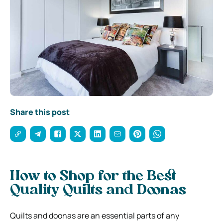
Share this post
How to Shop for the Best
Quality Quilts and Doonas
Quilts and doonas are an essential parts of any