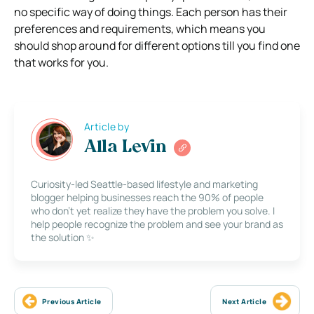
no specific way of doing things. Each person has their
preferences and requirements, which means you
should shop around for different options till you find one
that works for you.
Article by
Alla Levin
Curiosity-led Seattle-based lifestyle and marketing
blogger helping businesses reach the 90% of people
who don’t yet realize they have the problem you solve. I
help people recognize the problem and see your brand as
the solution ✨
Previous Article
Next Article