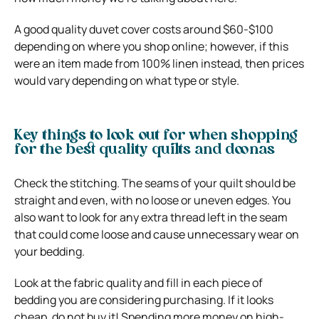
A good quality duvet cover costs around $60-$100
depending on where you shop online; however, if this
were an item made from 100% linen instead, then prices
would vary depending on what type or style.
Key things to look out for when shopping
for the best quality quilts and doonas
Check the stitching. The seams of your quilt should be
straight and even, with no loose or uneven edges. You
also want to look for any extra thread left in the seam
that could come loose and cause unnecessary wear on
your bedding.
Look at the fabric quality and fill in each piece of
bedding you are considering purchasing. If it looks
cheap, do not buy it! Spending more money on high-