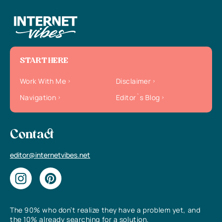
START HERE
Work With Me
Disclaimer
Navigation
Editor`s Blog
Contact
editor@internetvibes.net
The 90% who don’t realize they have a problem yet, and
the 10% already searching for a solution.