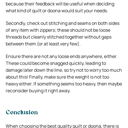
because their feedback will be useful when deciding
what kind of quilt or doona would suit your needs.
Secondly, check out stitching and seams on both sides
of any item with zippers; these should not be loose
threads but cleanly stitched together without gaps
between them (or at least very few).
Ensure there are not any loose ends anywhere, either.
These could become snagged quickly, leading to
damage later down the line, so try not to worry too much
about this! Finally, make sure the weight is not too
heavy either. If something seems too heavy, then maybe
reconsider buying it right away.
Conclusion
When choosing the best quality quilt or doona, there is