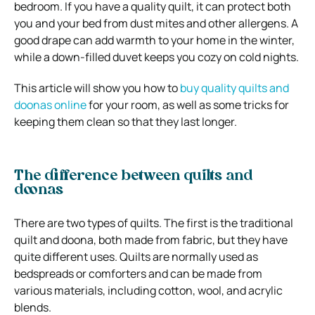
bedroom. If you have a quality quilt, it can protect both
you and your bed from dust mites and other allergens.
A
good drape can add warmth to your home in the winter,
while a down-filled duvet keeps you cozy on cold nights.
This article will show you how to
buy quality quilts and
doonas online
for your room, as well as some tricks for
keeping them clean so that they last longer.
The difference between quilts and
doonas
There are two types of quilts. The first is the traditional
quilt and doona, both made from fabric, but they have
quite different uses. Quilts are normally used as
bedspreads or comforters and can be made from
various materials, including cotton, wool, and acrylic
blends.