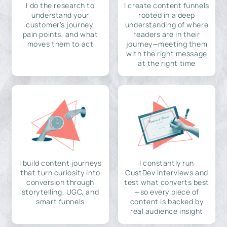
I do the research to
I create content funnels
understand your
rooted in a deep
customer's journey,
understanding of where
pain points, and what
readers are in their
moves them to act
journey—meeting them
with the right message
at the right time
I build content journeys
I constantly run
that turn curiosity into
CustDev interviews and
conversion through
test what converts best
storytelling, UGC, and
—so every piece of
smart funnels
content is backed by
real audience insight