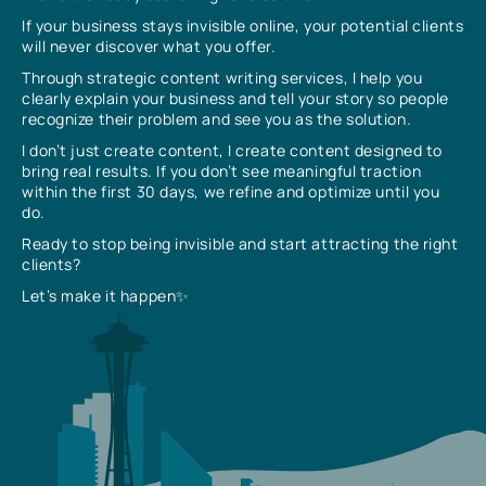
If your business stays invisible online, your potential clients
will never discover what you offer.
Through strategic content writing services, I help you
clearly explain your business and tell your story so people
recognize their problem and see you as the solution.
I don’t just create content, I create content designed to
bring real results. If you don’t see meaningful traction
within the first 30 days, we refine and optimize until you
do.
Ready to stop being invisible and start attracting the right
clients?
Let’s make it happen✨