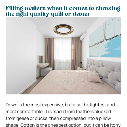
Filling matters when it comes to choosing
the right quality quilt or doona
Down is the most expensive, but also the lightest and
most comfortable. It is made from feathers plucked
from geese or ducks, then compressed into a pillow
shape.
Cotton is the cheapest option, but it can be itchy