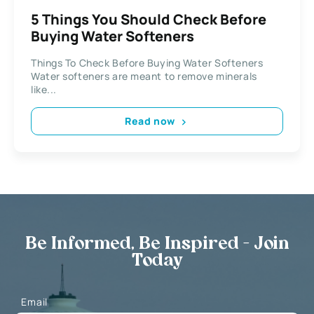
5 Things You Should Check Before
Buying Water Softeners
Things To Check Before Buying Water Softeners
Water softeners are meant to remove minerals
like...
Read now
Be Informed, Be Inspired - Join
Today
Email