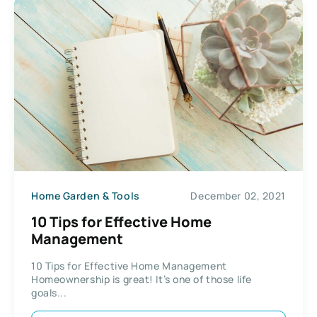
Home Garden & Tools
December 02, 2021
10 Tips for Effective Home
Management
10 Tips for Effective Home Management
Homeownership is great! It’s one of those life
goals...