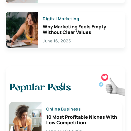
Digital Marketing
Why Marketing Feels Empty
Without Clear Values
June 16, 2025
Popular Posts
Online Business
10 Most Profitable Niches With
Low Competition