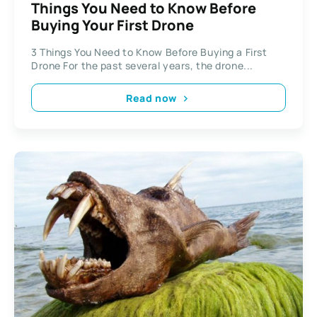
Things You Need to Know Before
Buying Your First Drone
3 Things You Need to Know Before Buying a First
Drone For the past several years, the drone...
Read now