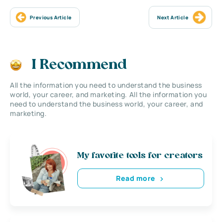
Previous Article
Next Article
I Recommend
All the information you need to understand the business
world, your career, and marketing. All the information you
need to understand the business world, your career, and
marketing.
My favorite tools for creators
Read more