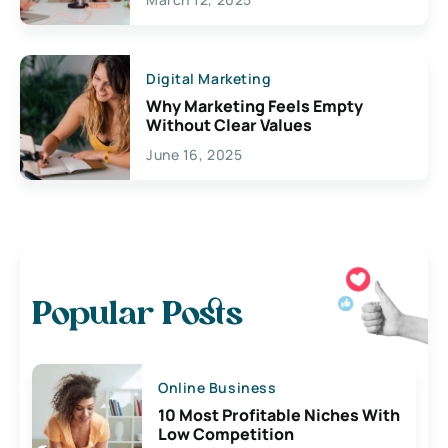
Digital Marketing
Why Marketing Feels Empty
Without Clear Values
June 16, 2025
Popular Posts
Online Business
10 Most Profitable Niches With
Low Competition