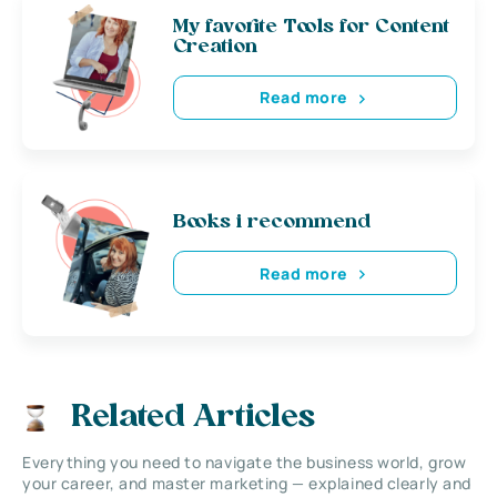
My favorite Tools for Content
Creation
Read more
Books i recommend
Read more
Related Articles
Everything you need to navigate the business world, grow
your career, and master marketing — explained clearly and