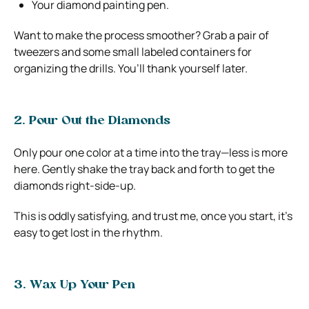
Your diamond painting pen.
Want to make the process smoother? Grab a pair of
tweezers and some small labeled containers for
organizing the drills. You’ll thank yourself later.
2. Pour Out the Diamonds
Only pour one color at a time into the tray—less is more
here. Gently shake the tray back and forth to get the
diamonds right-side-up.
This is oddly satisfying, and trust me, once you start, it’s
easy to get lost in the rhythm.
3. Wax Up Your Pen