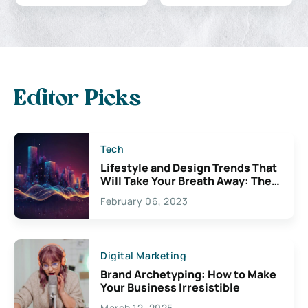
Editor Picks
Tech
Lifestyle and Design Trends That
Will Take Your Breath Away: The
Exciting Possibilities For
February 06, 2023
Creativity
Digital Marketing
Brand Archetyping: How to Make
Your Business Irresistible
March 12, 2025