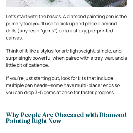
Let’s start with the basics. A diamond painting pen is the
primary tool you’ll use to pick up and place diamond
drills (tiny resin “gems”) onto a sticky, pre-printed
canvas.
Think of it like a stylus for art: lightweight, simple, and
surprisingly powerful when paired with a tray, wax, and a
little bit of patience.
If you’re just starting out, look for kits that include
multiple pen heads—some have multi-placer ends so
you can drop 3–5 gems at once for faster progress.
Why People Are Obsessed with Diamond
Painting Right Now