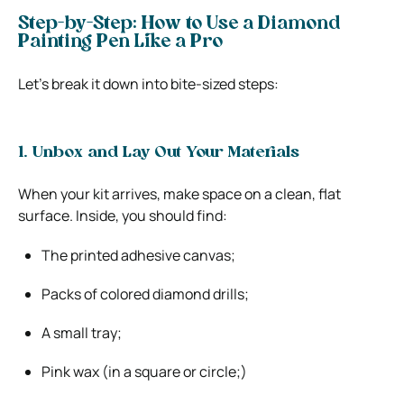
Step-by-Step: How to Use a Diamond
Painting Pen Like a Pro
Let’s break it down into bite-sized steps:
1. Unbox and Lay Out Your Materials
When your kit arrives, make space on a clean, flat
surface. Inside, you should find:
The printed adhesive canvas;
Packs of colored diamond drills;
A small tray;
Pink wax (in a square or circle;)