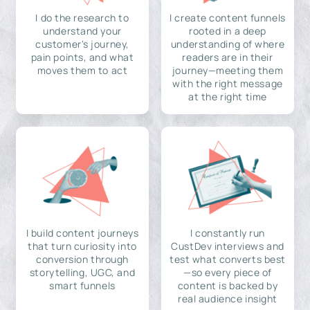
I do the research to
I create content funnels
understand your
rooted in a deep
customer's journey,
understanding of where
pain points, and what
readers are in their
moves them to act
journey—meeting them
with the right message
at the right time
I build content journeys
I constantly run
that turn curiosity into
CustDev interviews and
conversion through
test what converts best
storytelling, UGC, and
—so every piece of
smart funnels
content is backed by
real audience insight