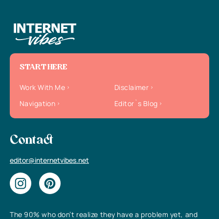
START HERE
Work With Me
Disclaimer
Navigation
Editor`s Blog
Contact
editor@internetvibes.net
The 90% who don’t realize they have a problem yet, and