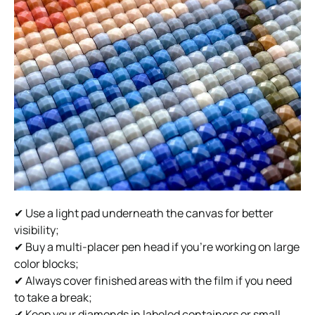
✔ Use a light pad underneath the canvas for better
visibility;
✔ Buy a multi-placer pen head if you’re working on large
color blocks;
✔ Always cover finished areas with the film if you need
to take a break;
✔ Keep your diamonds in labeled containers or small