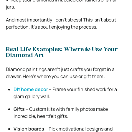
jars.
And most importantly—don’t stress! This isn’t about
perfection. It’s about enjoying the process.
Real-Life Examples: Where to Use Your
Diamond Art
Diamond paintings aren’t just crafts you forget in a
drawer. Here’s where you can use or gift them:
DIY home decor
– Frame your finished work for a
glam gallery wall.
Gifts
– Custom kits with family photos make
incredible, heartfelt gifts.
Vision boards
– Pick motivational designs and