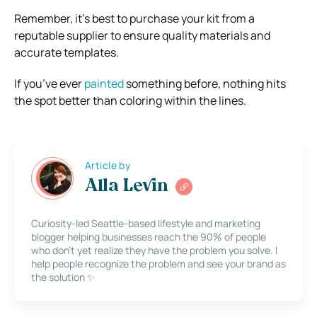
Remember, it’s best to purchase your kit from a
reputable supplier to ensure quality materials and
accurate templates.
If you’ve ever
painted
something before, nothing hits
the spot better than coloring within the lines.
Article by
Alla Levin
Curiosity-led Seattle-based lifestyle and marketing
blogger helping businesses reach the 90% of people
who don’t yet realize they have the problem you solve. I
help people recognize the problem and see your brand as
the solution ✨