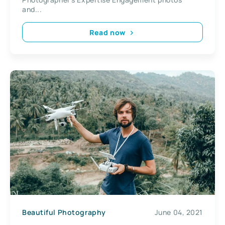
and...
Read now
Beautiful Photography
June 04, 2021