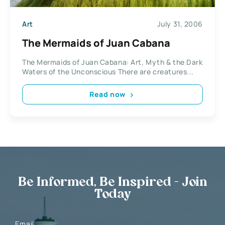
Art
July 31, 2006
The Mermaids of Juan Cabana
The Mermaids of Juan Cabana: Art, Myth & the Dark
Waters of the Unconscious There are creatures...
Read now
Be Informed, Be Inspired - Join
Today
Email