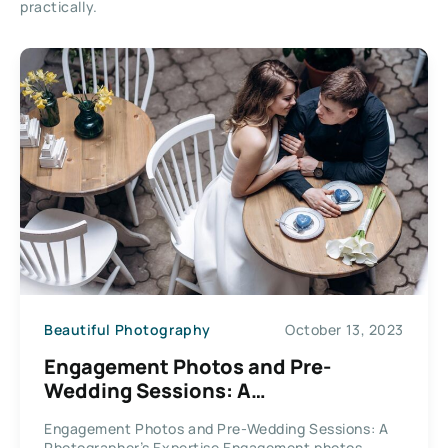
practically.
Beautiful Photography
October 13, 2023
Engagement Photos and Pre-
Wedding Sessions: A
Photographer’s Expertise
Engagement Photos and Pre-Wedding Sessions: A
Photographer’s Expertise Engagement photos