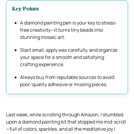
Key Points
A diamond painting pen is your key to stress-
free creativity—it turns tiny beads into
stunning mosaic art.
Start small, apply wax carefully, and organize
your space for a smooth and satisfying
crafting experience.
Always buy from reputable sources to avoid
poor-quality adhesive or missing pieces.
Last week, while scrolling through Amazon, I stumbled
upon a diamond painting kit that stopped me mid-scroll
—full of colors, sparkles, and all the meditative joy I