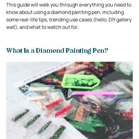
This guide will walk you through everything you need to
know about using a diamond painting pen, including
some real-life tips, trending use cases (hello, DIY gallery
wall), and what to watch out for.
What Is a Diamond Painting Pen?