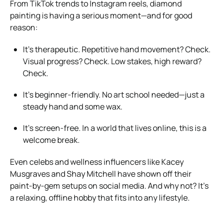
From TikTok trends to Instagram reels, diamond
painting is having a serious moment—and for good
reason:
It’s therapeutic. Repetitive hand movement? Check.
Visual progress? Check. Low stakes, high reward?
Check.
It’s beginner-friendly. No art school needed—just a
steady hand and some wax.
It’s screen-free. In a world that lives online, this is a
welcome break.
Even celebs and wellness influencers like Kacey
Musgraves and Shay Mitchell have shown off their
paint-by-gem setups on social media. And why not? It’s
a relaxing, offline hobby that fits into any lifestyle.