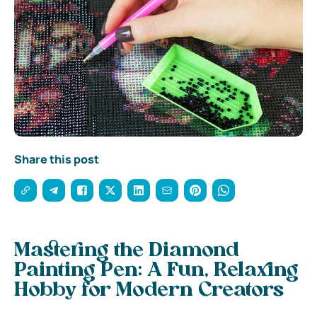
Share this post
Mastering the Diamond
Painting Pen: A Fun, Relaxing
Hobby for Modern Creators