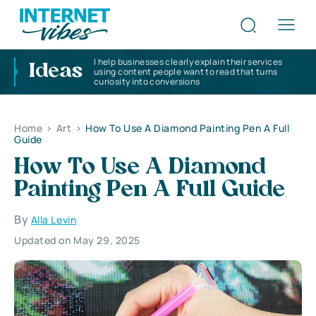
I help businesses clearly explain their services
Ideas
using content people want to read that turns
curiosity into conversions
Home
>
Art
>
How To Use A Diamond Painting Pen A Full
Guide
How To Use A Diamond
Painting Pen A Full Guide
By
Alla Levin
Updated on May 29, 2025