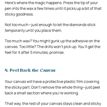
Here’s where the magic happens. Press the tip of your
pen into the wax a few times until it picks up a bit of that
sticky goodness.
Not too much—just enough to let the diamonds stick
temporarily until you place them.
Too much wax? You might gunk up the adhesive on the
canvas. Too little? The drills won’t pick up. You’ll get the
feel for it after 5 minutes, promise.
4. Peel Back the Canvas
Your canvas will have a protective plastic film covering
the sticky part. Don’t remove the whole thing—just peel
back a small section where you’re working.
That way, the rest of your canvas stays clean and sticky