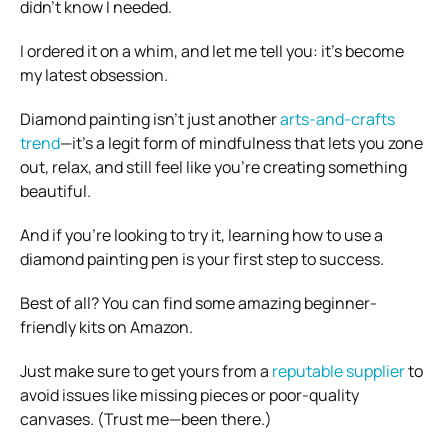
didn’t know I needed.
I ordered it on a whim, and let me tell you: it’s become
my latest obsession.
Diamond painting isn’t just another
arts-and-crafts
trend
—it’s a legit form of mindfulness that lets you zone
out, relax, and still feel like you’re creating something
beautiful.
And if you’re looking to try it, learning how to use a
diamond painting pen is your first step to success.
Best of all? You can find some amazing beginner-
friendly kits on Amazon.
Just make sure to get yours from a
reputable supplier
to
avoid issues like missing pieces or poor-quality
canvases. (Trust me—been there.)