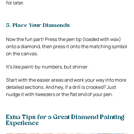
for later.
5. Place Your Diamonds
Now the fun part! Press the pen tip (loaded with wax)
onto a diamond, then press it onto the matching symbol
on the canvas.
It’s like paint-by-numbers, but shinier.
Start with the easier areas and work your way into more
detailed sections. And hey, if a drill is crooked? Just
nudge it with tweezers or the flat end of your pen.
Extra Tips for a Great Diamond Painting
Experience