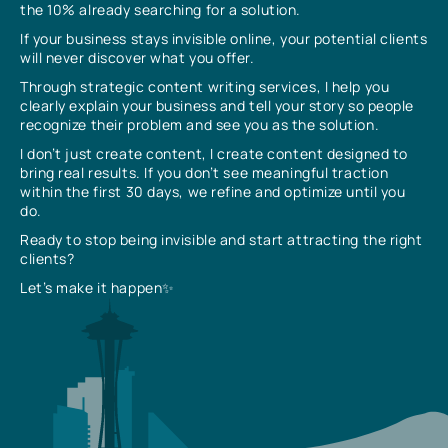
the 10% already searching for a solution.
If your business stays invisible online, your potential clients
will never discover what you offer.
Through strategic content writing services, I help you
clearly explain your business and tell your story so people
recognize their problem and see you as the solution.
I don’t just create content, I create content designed to
bring real results. If you don’t see meaningful traction
within the first 30 days, we refine and optimize until you
do.
Ready to stop being invisible and start attracting the right
clients?
Let’s make it happen✨