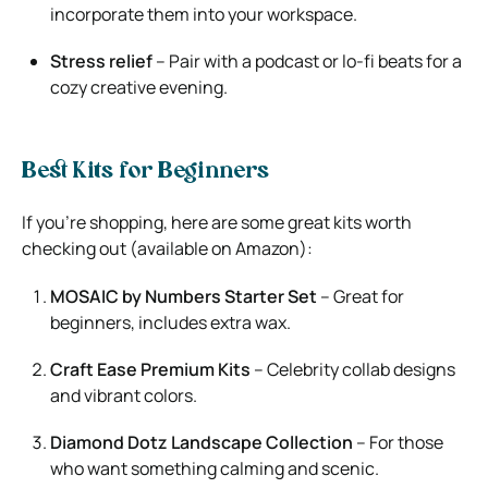
incorporate them into your workspace.
Stress relief
– Pair with a podcast or lo-fi beats for a
cozy creative evening.
Best Kits for Beginners
If you’re shopping, here are some great kits worth
checking out (available on Amazon):
MOSAIC by Numbers Starter Set
– Great for
beginners, includes extra wax.
Craft Ease Premium Kits
– Celebrity collab designs
and vibrant colors.
Diamond Dotz Landscape Collection
– For those
who want something calming and scenic.