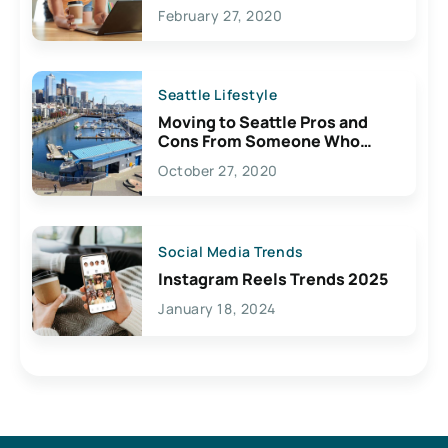
February 27, 2020
Seattle Lifestyle
Moving to Seattle Pros and
Cons From Someone Who
Lives Here
October 27, 2020
Social Media Trends
Instagram Reels Trends 2025
January 18, 2024