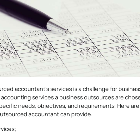
ced accountant’s services is a challenge for busine
 accounting services a business outsources are chos
ecific needs, objectives, and requirements. Here ar
outsourced accountant can provide.
vices;