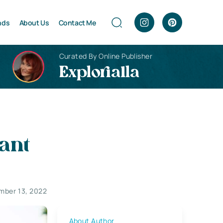
nds
About Us
Contact Me
Curated By Online Publisher
Explorialla
ant
mber 13, 2022
About Author