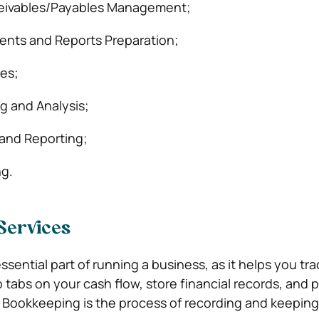
eivables/Payables Management;
ents and Reports Preparation;
ces;
ng and Analysis;
and Reporting;
ng.
Services
sential part of running a business, as it helps you tr
tabs on your cash flow, store financial records, and 
e. Bookkeeping is the process of recording and keeping