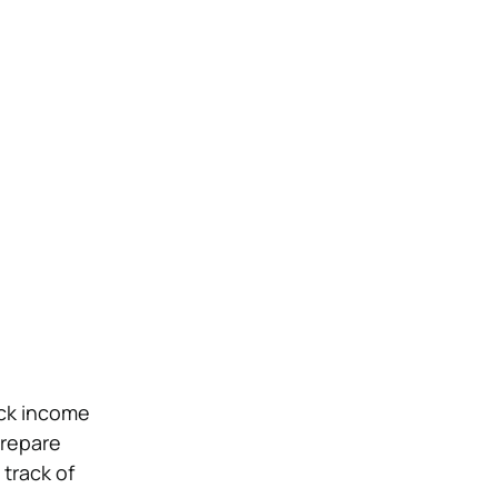
ack income
prepare
 track of