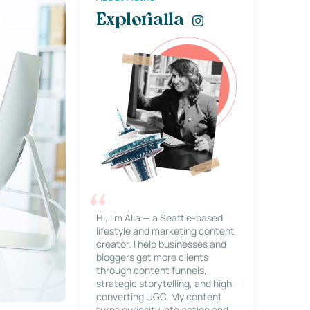
Explorialla
Hi, I’m Alla — a Seattle-based
lifestyle and marketing content
creator. I help businesses and
bloggers get more clients
through content funnels,
strategic storytelling, and high-
converting UGC. My content
turns curiosity into action and