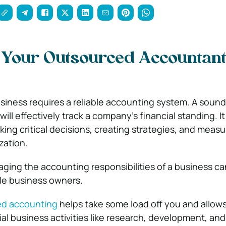
s Your Outsourced Accountan
siness requires a reliable accounting system. A sound
ll effectively track a company’s financial standing. It
ing critical decisions, creating strategies, and measu
zation.
ging the accounting responsibilities of a business ca
gle business owners.
ed accounting
helps take some load off you and allows
ial business activities like research, development, an