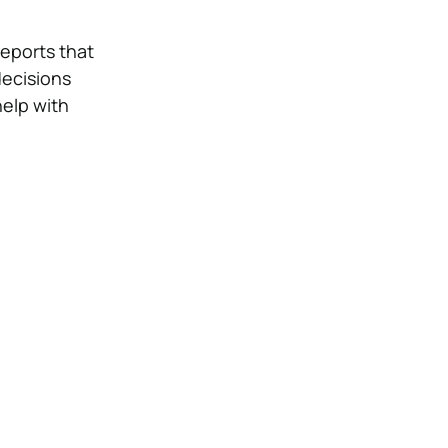
eports that
decisions
elp with