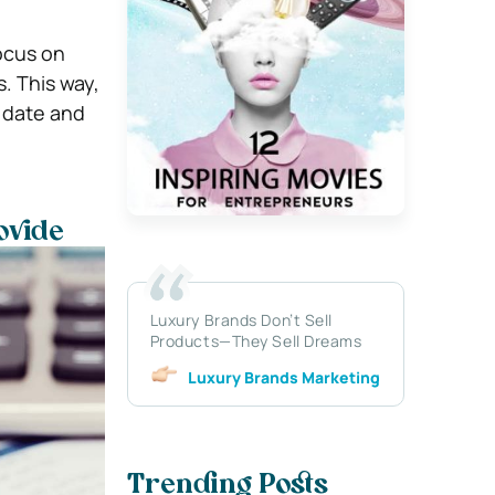
ocus on
. This way,
 date and
ovide
Luxury Brands Don’t Sell
Products—They Sell Dreams
Luxury Brands Marketing
Trending Posts