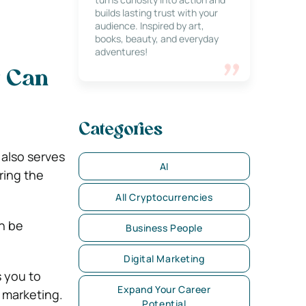
builds lasting trust with your
audience. Inspired by art,
books, beauty, and everyday
adventures!
t Can
Categories
 also serves
AI
ring the
All Cryptocurrencies
n be
Business People
Digital Marketing
 you to
Expand Your Career
d marketing.
Potential