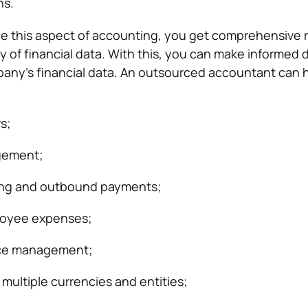
ns.
 this aspect of accounting, you get comprehensive r
ity of financial data. With this, you can make informed 
any’s financial data. An outsourced accountant can h
s;
gement;
ing and outbound payments;
loyee expenses;
rce management;
 multiple currencies and entities;