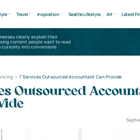
tyle
Travel
Inspiration
Seattle Lifestyle
Art
Latest Fi
inesses clearly explain their
using content people want to read
 curiosity into conversions
ancing
>
7 Services Outsourced Accountant Can Provide
ces Outsourced Account
vide
Septe