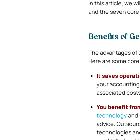
In this article, we 
and the seven core
Benefits of G
The advantages of 
Here are some core 
It saves operat
your accounting f
associated costs
You benefit fro
technology
and 
advice. Outsourc
technologies and