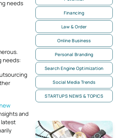
ting needs
Financing
Law & Order
Online Business
merous.
Personal Branding
g needs:
Search Engine Optimization
utsourcing
ther
Social Media Trends
STARTUPS NEWS & TOPICS
 new
nsights and
latest
arily