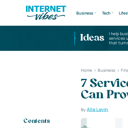
Business
Tech
Lifes
I help bus
Ideas
services 
that turns
Home
>
Business
>
Fin
7 Servi
Can Pro
Alla Levin
By
Contents