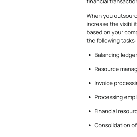
financial transactio
When you outsource
increase the visibil
based on your comp
the following tasks:
Balancing ledger
Resource mana
Invoice process
Processing emp
Financial resou
Consolidation of