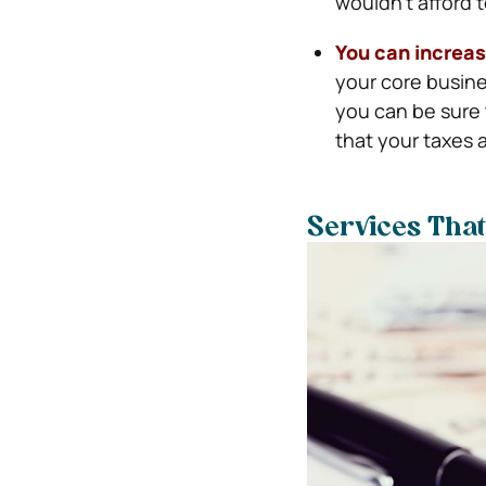
wouldn’t afford 
You can increas
your core busine
you can be sure 
that your taxes a
Services Tha