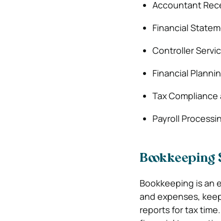
Accountant Rec
Financial Statem
Controller Servi
Financial Planni
Tax Compliance 
Payroll Processi
Bookkeeping 
Bookkeeping is an es
and expenses, keep 
reports for tax tim