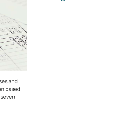
sses and
en based
e seven