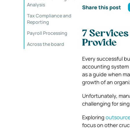
Analysis
Share this post
Tax Compliance and
Reporting
7 Service
Payroll Processing
Provide
Across the board
Every successful bu
accounting system wi
as a guide when mak
growth of an organi
Unfortunately, mana
challenging for sin
Exploring
outsourc
focus on other cruc