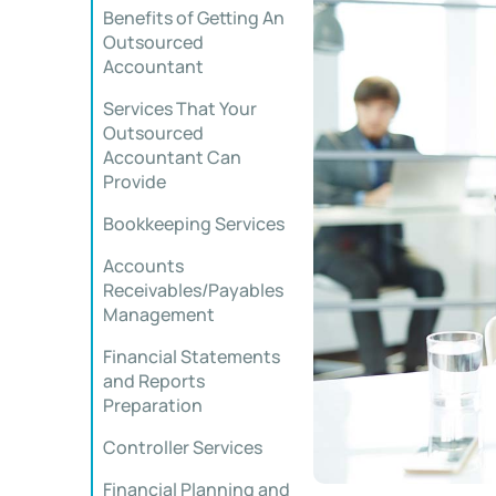
Benefits of Getting An
Outsourced
Accountant
Services That Your
Outsourced
Accountant Can
Provide
Bookkeeping Services
Accounts
Receivables/Payables
Management
Financial Statements
and Reports
Preparation
Controller Services
Financial Planning and