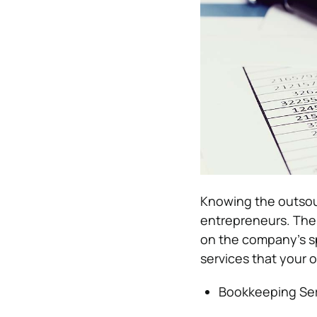
Knowing the outsour
entrepreneurs. The
on the company’s sp
services that your 
Bookkeeping Ser