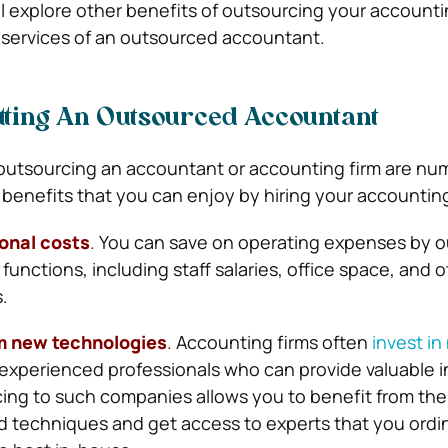
will explore other benefits of outsourcing your accoun
 services of an outsourced accountant.
etting An Outsourced Accountant
outsourcing an accountant or accounting firm are nu
benefits that you can enjoy by hiring your accountin
ional costs
.
You can save on operating expenses by o
unctions, including staff salaries, office space, and o
.
m new technologies
.
Accounting firms often
invest in
experienced professionals who can provide valuable i
ing to such companies allows you to benefit from the 
 techniques and get access to experts that you ordin