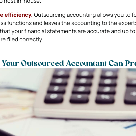
to host in-house.
e efficiency.
Outsourcing accounting allows you to f
ss functions and leaves the accounting to the experts
that your financial statements are accurate and up to
re filed correctly.
t Your Outsourced Accountant Can Pr