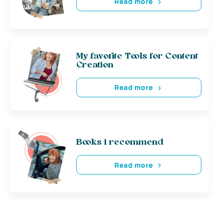
Read more
My favorite Tools for Content
Creation
Read more
Books i recommend
Read more