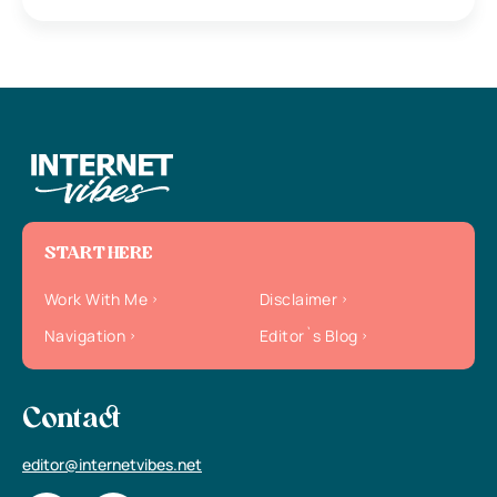
START HERE
Work With Me
Disclaimer
Navigation
Editor`s Blog
Contact
editor@internetvibes.net