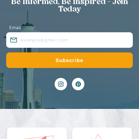
Be Informed, Be Inspired - Join
Today
Email