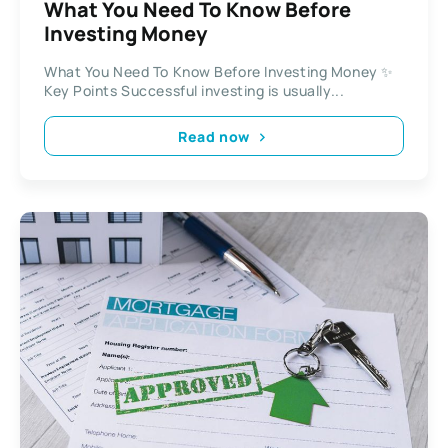
What You Need To Know Before
Investing Money
What You Need To Know Before Investing Money ✨
Key Points Successful investing is usually...
Read now