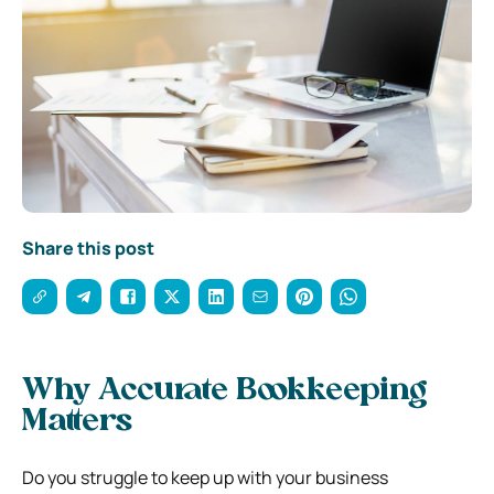
Share this post
Why Accurate Bookkeeping
Matters
Do you struggle to keep up with your business