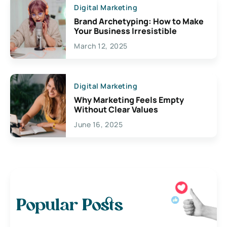
Digital Marketing
Brand Archetyping: How to Make
Your Business Irresistible
March 12, 2025
Digital Marketing
Why Marketing Feels Empty
Without Clear Values
June 16, 2025
Popular Posts