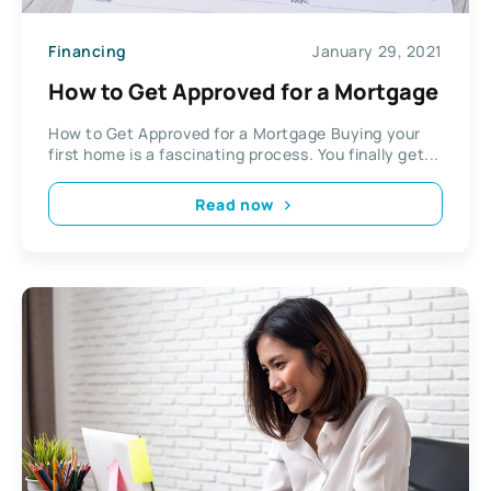
Financing
January 29, 2021
How to Get Approved for a Mortgage
How to Get Approved for a Mortgage Buying your
first home is a fascinating process. You finally get...
Read now