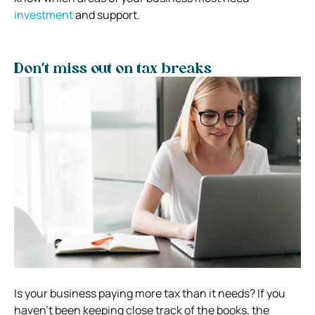
investment
and support.
Don’t miss out on tax breaks
Is your business paying more tax than it needs? If you
haven’t been keeping close track of the books, the