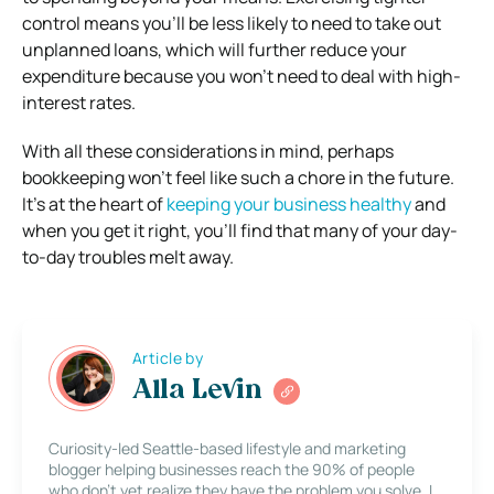
control means you’ll be less likely to need to take out
unplanned loans, which will further reduce your
expenditure because you won’t need to deal with high-
interest rates.
With all these considerations in mind, perhaps
bookkeeping won’t feel like such a chore in the future.
It’s at the heart of
keeping your business healthy
and
when you get it right, you’ll find that many of your day-
to-day troubles melt away.
Article by
Alla Levin
Curiosity-led Seattle-based lifestyle and marketing
blogger helping businesses reach the 90% of people
who don’t yet realize they have the problem you solve. I