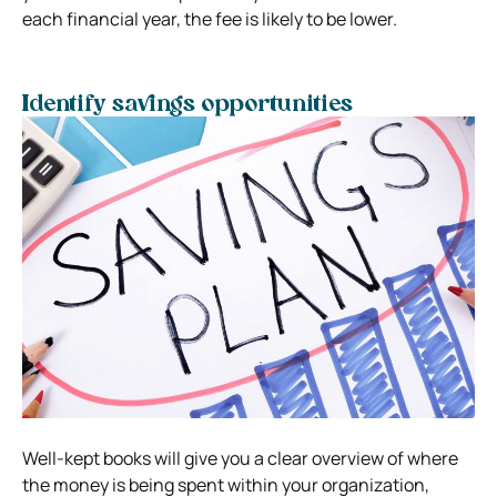
each financial year, the fee is likely to be lower.
Identify savings opportunities
Well-kept books will give you a clear overview of where
the money is being spent within your organization,