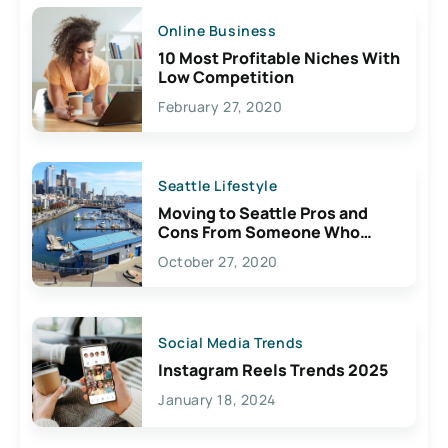
Online Business
10 Most Profitable Niches With
Low Competition
February 27, 2020
Seattle Lifestyle
Moving to Seattle Pros and
Cons From Someone Who
Lives Here
October 27, 2020
Social Media Trends
Instagram Reels Trends 2025
January 18, 2024