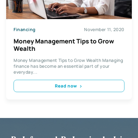
Financing
November 11, 2020
Money Management Tips to Grow
Wealth
Money Management Tips to Grow Wealth Managing
finance has become an essential part of your
everyday...
Read now