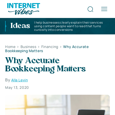
I help businesses clearly explain their services
Ideas
using content people want to read that turns
curiosity into conversions
Home
>
Business
>
Financing
>
Why Accurate
Bookkeeping Matters
Why Accurate
Bookkeeping Matters
By
Alla Levin
May 13, 2020