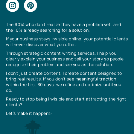
The 90% who don’t realize they have a problem yet, and
the 10% already searching for a solution.
If your business stays invisible online, your potential clients
will never discover what you offer.
Through strategic content writing services, I help you
clearly explain your business and tell your story so people
recognize their problem and see you as the solution.
I don’t just create content, I create content designed to
bring real results. If you don’t see meaningful traction
within the first 30 days, we refine and optimize until you
do.
Ready to stop being invisible and start attracting the right
clients?
Let’s make it happen✨