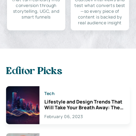
conversion through
test what converts best
storytelling, UGC, and
—so every piece of
smart funnels
content is backed by
real audience insight
Editor Picks
Tech
Lifestyle and Design Trends That
Will Take Your Breath Away: The
Exciting Possibilities For
February 06, 2023
Creativity