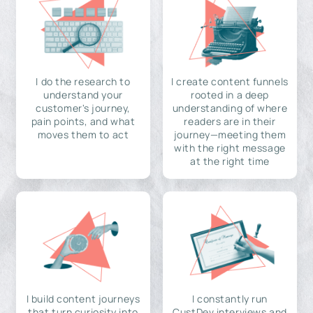
I do the research to
I create content funnels
understand your
rooted in a deep
customer's journey,
understanding of where
pain points, and what
readers are in their
moves them to act
journey—meeting them
with the right message
at the right time
I build content journeys
I constantly run
that turn curiosity into
CustDev interviews and