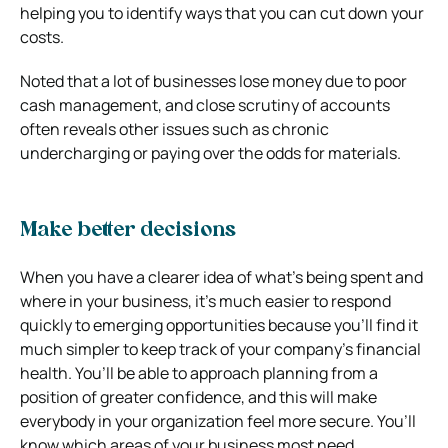
helping you to identify ways that you can cut down your
costs.
Noted that a lot of businesses lose money due to poor
cash management, and close scrutiny of accounts
often reveals other issues such as chronic
undercharging or paying over the odds for materials.
Make better decisions
When you have a clearer idea of what’s being spent and
where in your business, it’s much easier to respond
quickly to emerging opportunities because you’ll find it
much simpler to keep track of your company’s financial
health. You’ll be able to approach planning from a
position of greater confidence, and this will make
everybody in your organization feel more secure. You’ll
know which areas of your business most need