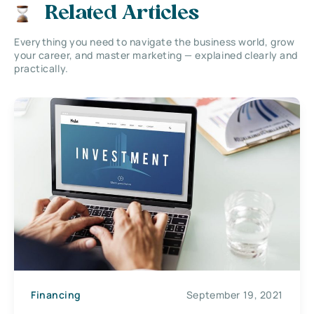
Related Articles
Everything you need to navigate the business world, grow
your career, and master marketing — explained clearly and
practically.
Financing
September 19, 2021