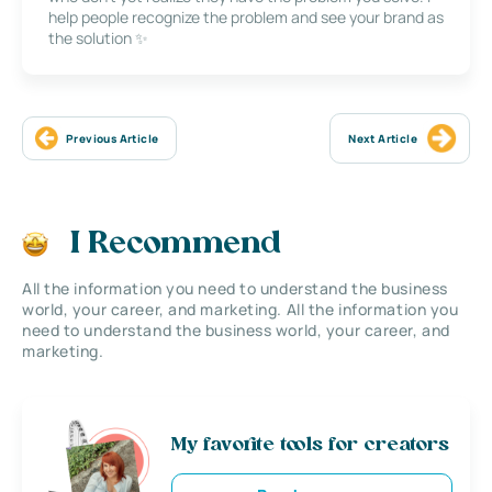
help people recognize the problem and see your brand as
the solution ✨
Previous Article
Next Article
I Recommend
All the information you need to understand the business
world, your career, and marketing. All the information you
need to understand the business world, your career, and
marketing.
My favorite tools for creators