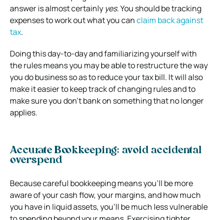
answer is almost certainly
yes
. You should be tracking
expenses to work out what you can
claim back against
tax
.
Doing this day-to-day and familiarizing yourself with
the rules means you may be able to restructure the way
you do business so as to reduce your tax bill. It will also
make it easier to keep track of changing rules and to
make sure you don’t bank on something that no longer
applies.
Accurate Bookkeeping: avoid accidental
overspend
Because careful bookkeeping means you’ll be more
aware of your cash flow, your margins, and how much
you have in liquid assets, you’ll be much less vulnerable
to spending beyond your means. Exercising tighter