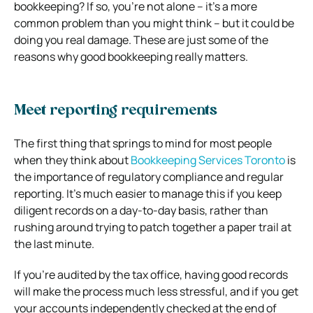
bookkeeping? If so, you’re not alone – it’s a more
common problem than you might think – but it could be
doing you real damage. These are just some of the
reasons why good bookkeeping really matters.
Meet reporting requirements
The first thing that springs to mind for most people
when they think about
Bookkeeping Services Toronto
is
the importance of regulatory compliance and regular
reporting. It’s much easier to manage this if you keep
diligent records on a day-to-day basis, rather than
rushing around trying to patch together a paper trail at
the last minute.
If you’re audited by the tax office, having good records
will make the process much less stressful, and if you get
your accounts independently checked at the end of