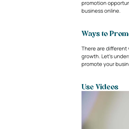
promotion opportuni
business online.
Ways to Prom
There are different
growth. Let’s under
promote your busin
Use Videos