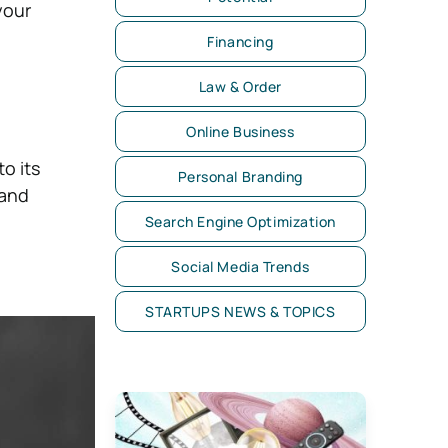
your
Financing
Law & Order
Online Business
o its
Personal Branding
 and
Search Engine Optimization
Social Media Trends
STARTUPS NEWS & TOPICS