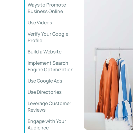
Ways to Promote
Business Online
Use Videos
Verify Your Google
Profile
Build a Website
Implement Search
Engine Optimization
Use Google Ads
Use Directories
Leverage Customer
Reviews
Engage with Your
Audience