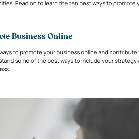
ties. Read on to learn the ten best ways to promote 
ote Business Online
 ways to promote your business online and contribute t
stand some of the best ways to include your strategy
ess.