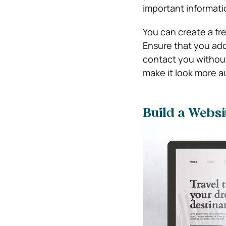
important informat
You can create a fr
Ensure that you ad
contact you without
make it look more a
Build a Websi