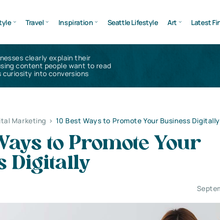
tyle
Travel
Inspiration
Seattle Lifestyle
Art
Latest Fi
inesses clearly explain their
using content people want to read
 curiosity into conversions
ital Marketing
>
10 Best Ways to Promote Your Business Digitally
Ways to Promote Your
 Digitally
Septem