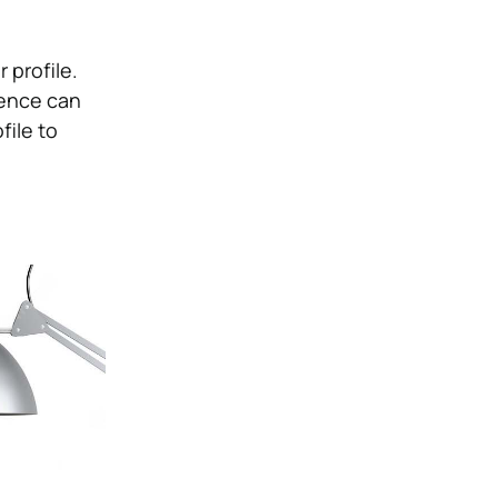
 profile.
ience can
file to