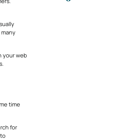
ers.
sually
g many
on your web
s.
ome time
rch for
 to