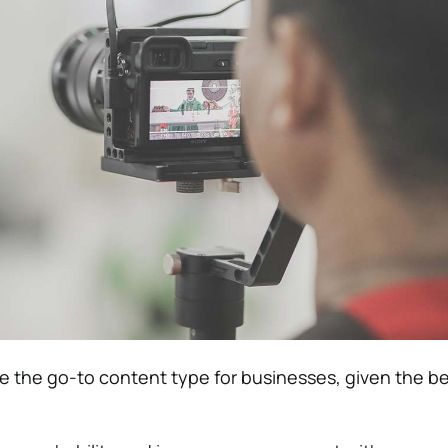
 the go-to content type for businesses, given the be