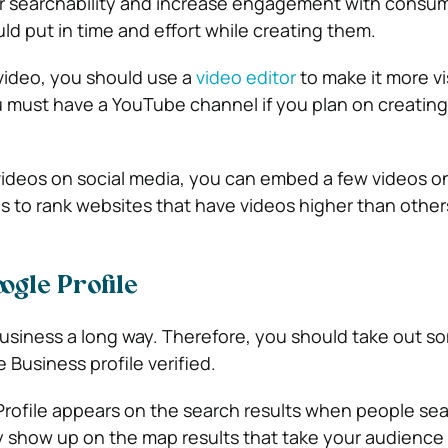
r searchability and increase engagement with consum
ld put in time and effort while creating them.
video, you should use a
video editor
to make it more vi
u must have a YouTube channel if you plan on creatin
videos on social media, you can embed a few videos 
 to rank websites that have videos higher than other
ogle Profile
 business a long way. Therefore, you should take out s
 Business profile verified.
rofile appears on the search results when people sea
 show up on the map results that take your audience