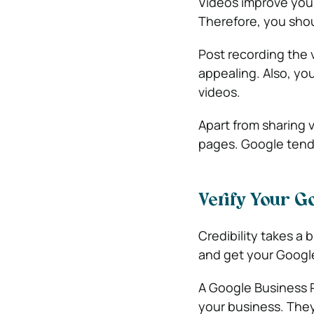
Videos improve you
Therefore, you shou
Post recording the 
appealing. Also, yo
videos.
Apart from sharing 
pages. Google tends
Verify Your Go
Credibility takes a
and get your Google
A Google Business P
your business. They