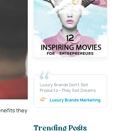
Luxury Brands Don’t Sell
Products—They Sell Dreams
Luxury Brands Marketing
nefits they
Trending Posts