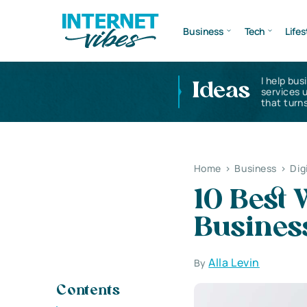
Business
Tech
Lifes
I help bus
Ideas
services 
that turns
Home
>
Business
>
Dig
10 Best 
Business
Alla Levin
By
Contents