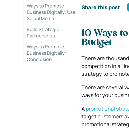
Ways to Promote
Share this post
Business Digitally: Use
Social Media
Build Strategic
10 Ways to
Partnerships
Budget
Ways to Promote
Business Digitally:
There are thousand
Conclusion
competition in all 
strategy to promote
There are several w
ways for your busin
A
promotional strat
target customers aw
promotional strateg