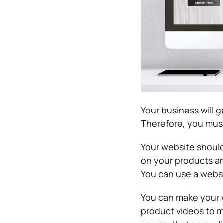
Your business will ge
Therefore, you must
Your website should
on your products and
You can use a websi
You can make your w
product videos to 