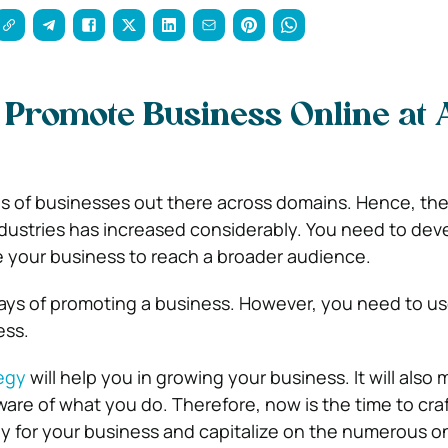
 Promote Business Online at
s of businesses out there across domains. Hence, th
industries has increased considerably. You need to dev
 your business to reach a broader audience.
ays of promoting a business. However, you need to us
ess.
egy
will help you in growing your business. It will also
are of what you do. Therefore, now is the time to craf
y for your business and capitalize on the numerous o