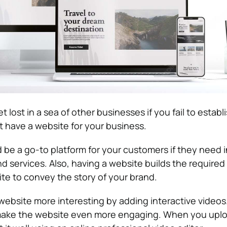
t lost in a sea of other businesses if you fail to establi
 have a website for your business.
 be a go-to platform for your customers if they need 
 services. Also, having a website builds the required c
te to convey the story of your brand.
ebsite more interesting by adding interactive videos
make the website even more engaging. When you uplo