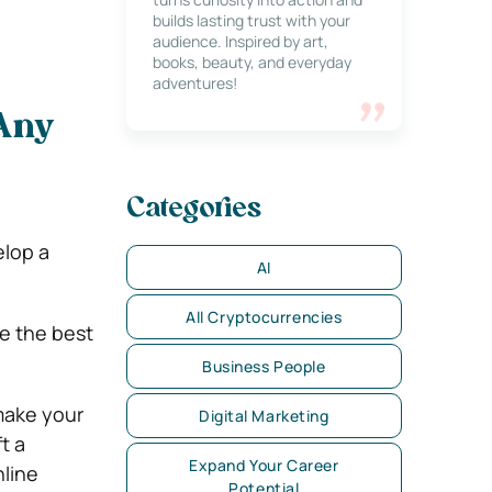
builds lasting trust with your
audience. Inspired by art,
books, beauty, and everyday
adventures!
 Any
Categories
e
elop a
AI
All Cryptocurrencies
e the best
Business People
 make your
Digital Marketing
t a
Expand Your Career
nline
Potential