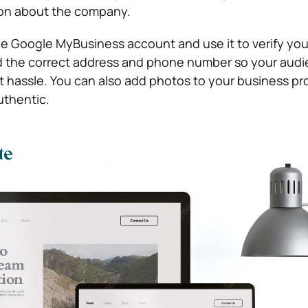
ion about the company.
ee Google MyBusiness account and use it to verify your
d the correct address and phone number so your aud
 hassle. You can also add photos to your business pro
uthentic.
te