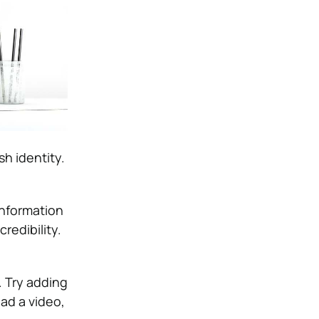
sh identity.
information
redibility.
. Try adding
ad a video,