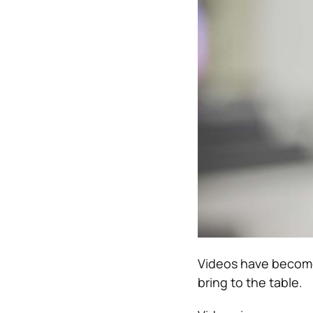
Videos have become
bring to the table.