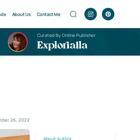
nds
About Us
Contact Me
Curated By Online Publisher
Explorialla
ber 26, 2022
About Author