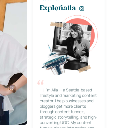
Explorialla
Hi, I’m Alla — a Seattle-based
lifestyle and marketing content
creator. I help businesses and
bloggers get more clients
through content funnels,
strategic storytelling, and high-
converting UGC. My content
turns curiosity into action and