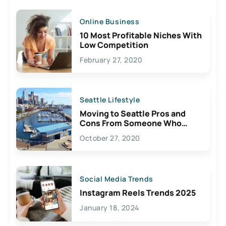
Online Business
10 Most Profitable Niches With
Low Competition
February 27, 2020
Seattle Lifestyle
Moving to Seattle Pros and
Cons From Someone Who
Lives Here
October 27, 2020
Social Media Trends
Instagram Reels Trends 2025
January 18, 2024