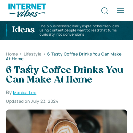
I help businesses clearly explain their services
Ideas
using content people want to read that turns
curiosity into conversions
Home
>
Lifestyle
>
6 Tasty Coffee Drinks You Can Make
At Home
6 Tasty Coffee Drinks You
Can Make At Home
By
Monica Lee
Updated on July 23, 2024