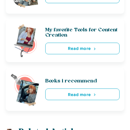
My favorite Tools for Content
Creation
Read more
Books i recommend
Read more