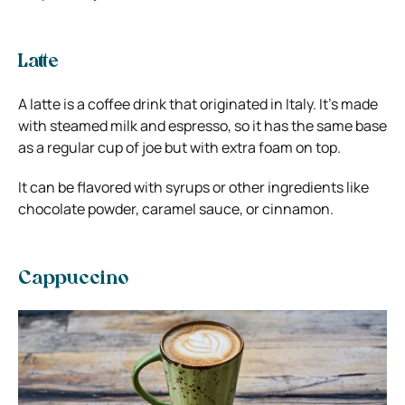
Latte
A latte is a coffee drink that originated in Italy. It’s made
with steamed milk and espresso, so it has the same base
as a regular cup of joe but with extra foam on top.
It can be flavored with syrups or other ingredients like
chocolate powder, caramel sauce, or cinnamon.
Cappuccino