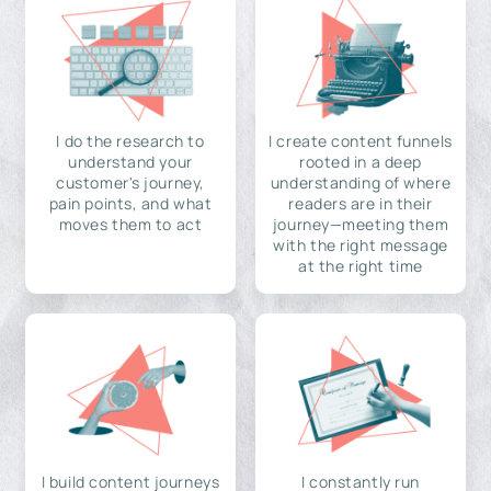
I do the research to
I create content funnels
understand your
rooted in a deep
customer's journey,
understanding of where
pain points, and what
readers are in their
moves them to act
journey—meeting them
with the right message
at the right time
I build content journeys
I constantly run