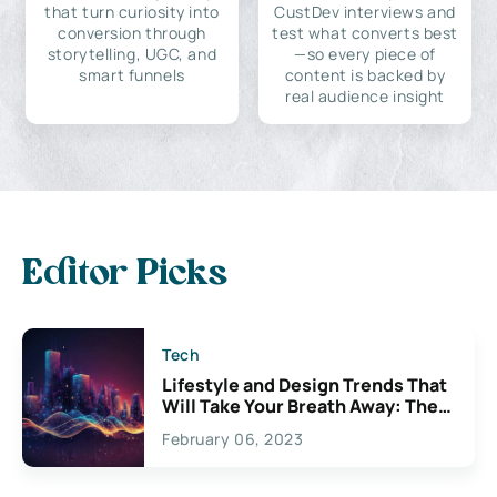
that turn curiosity into
CustDev interviews and
conversion through
test what converts best
storytelling, UGC, and
—so every piece of
smart funnels
content is backed by
real audience insight
Editor Picks
Tech
Lifestyle and Design Trends That
Will Take Your Breath Away: The
Exciting Possibilities For
February 06, 2023
Creativity