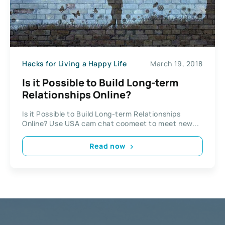
Hacks for Living a Happy Life
March 19, 2018
Is it Possible to Build Long-term
Relationships Online?
Is it Possible to Build Long-term Relationships
Online? Use USA cam chat coomeet to meet new...
Read now