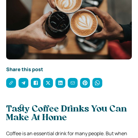
Share this post
Tasty Coffee Drinks You Can
Make At Home
Coffee is an essential drink for many people. But when