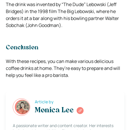
The drink was invented by “The Dude” Lebowski (Jeff
Bridges) in the 1998 film The Big Lebowski, where he
orders it at a bar along with his bowling partner Walter
Sobchak (John Goodman).
Conclusion
With these recipes, you can make various delicious
coffee drinks at home. They’re easy to prepare and will
help you feel like a pro barista.
Article by
Monica Lee
A passionate writer and content creator. Her interests