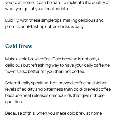
you’re at home, it can be hard to replicate the quality of
what you get at your local barista.
Luckily, with these simple tips, making delicious and
professional-tasting coffee drinks is easy.
Cold Brew
Make a cold brew coffee. Cold brewing is not only a
delicious but refreshing way to have your daily caffeine
fix—it’s also better for you than hot coffee.
Scientifically speaking, hot-brewed coffee has higher
levels of acidity and bitterness than cold-brewed coffee
because heat releases compounds that give it those
qualities.
Because of this, when you make cold brew at home