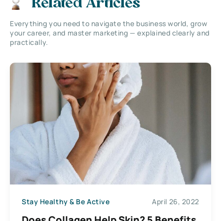
Related Articles
Everything you need to navigate the business world, grow
your career, and master marketing — explained clearly and
practically.
Stay Healthy & Be Active
April 26, 2022
Does Collagen Help Skin? 5 Benefits