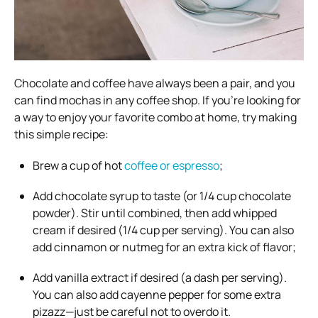
Chocolate and coffee have always been a pair, and you
can find mochas in any coffee shop. If you’re looking for
a way to enjoy your favorite combo at home, try making
this simple recipe:
Brew a cup of hot
coffee or espresso
;
Add chocolate syrup to taste (or 1/4 cup chocolate
powder). Stir until combined, then add whipped
cream if desired (1/4 cup per serving). You can also
add cinnamon or nutmeg for an extra kick of flavor;
Add vanilla extract if desired (a dash per serving).
You can also add cayenne pepper for some extra
pizazz—just be careful not to overdo it.