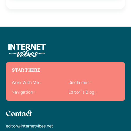
START HERE
Work With Me
Disclaimer
Navigation
Editor`s Blog
Contact
editor@internetvibes.net