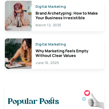
Digital Marketing
Brand Archetyping: How to Make
Your Business Irresistible
March 12, 2025
Digital Marketing
Why Marketing Feels Empty
Without Clear Values
June 16, 2025
Popular Posts