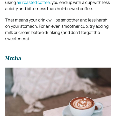
using
air roasted coffee
, you end up with a cup with less
acidity and bitterness than hot-brewed coffee.
That means your drink will be smoother and less harsh
on your stomach. For an even smoother cup, try adding
milk or cream before drinking (and don’t forget the
sweeteners).
Mocha