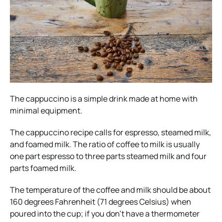
The cappuccino is a simple drink made at home with
minimal equipment.
The cappuccino recipe calls for espresso, steamed milk,
and foamed milk.
The ratio of coffee to milk is usually
one part espresso to three parts steamed milk and four
parts foamed milk.
The temperature of the coffee and milk should be about
160 degrees Fahrenheit (71 degrees Celsius) when
poured into the cup; if you don’t have a thermometer