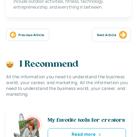
include outdoor activities, fitness, technology,
entrepreneurship, and everything in between.
Previous Article
Next Article
I Recommend
All the information you need to understand the business
world, your career, and marketing. All the information you
need to understand the business world, your career, and
marketing.
My favorite tools for creators
Read more