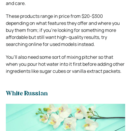
and care.
These products range in price from $20-$300
depending on what features they offer and where you
buy them from; if you’re looking for something more
affordable but still want high-quality results, try
searching online for used models instead.
You’ll also need some sort of mixing pitcher so that
when you pour hot water into it first before adding other
ingredients like sugar cubes or vanilla extract packets.
White Russian