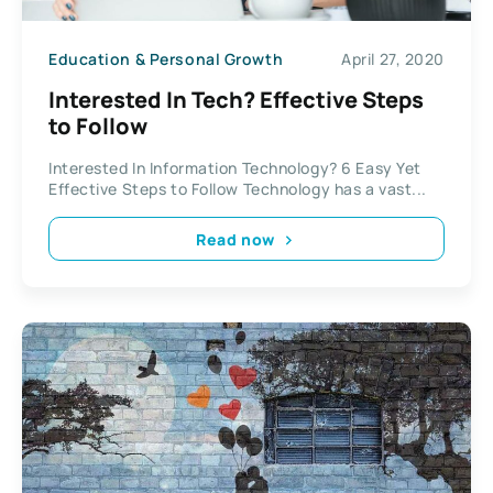
Education & Personal Growth
April 27, 2020
Interested In Tech? Effective Steps
to Follow
Interested In Information Technology? 6 Easy Yet
Effective Steps to Follow Technology has a vast...
Read now