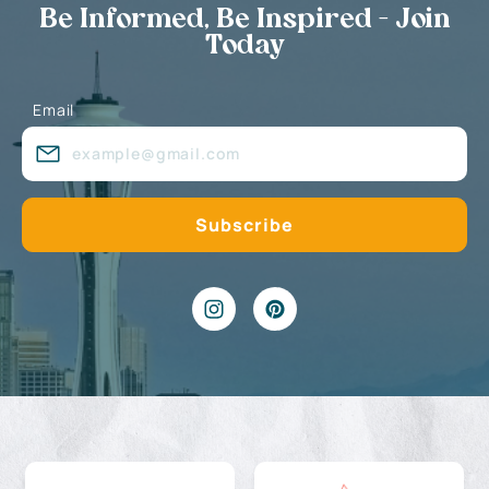
Be Informed, Be Inspired - Join
Today
Email