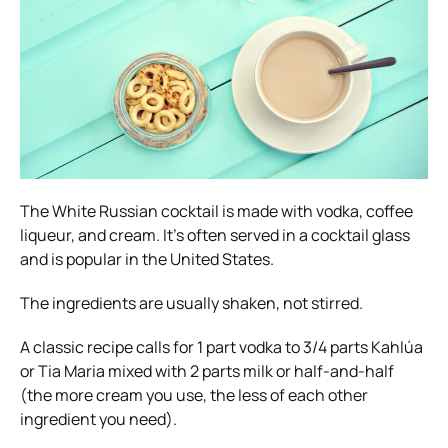
The White Russian cocktail is made with vodka, coffee
liqueur, and cream. It’s often served in a cocktail glass
and is popular in the United States.
The ingredients are usually shaken, not stirred.
A classic recipe calls for 1 part vodka to 3/4 parts Kahlúa
or Tia Maria mixed with 2 parts milk or half-and-half
(the more cream you use, the less of each other
ingredient you need).