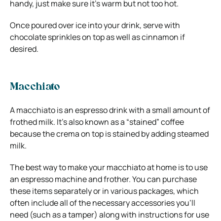
handy, just make sure it’s warm but not too hot.
Once poured over ice into your drink, serve with
chocolate sprinkles on top as well as cinnamon if
desired.
Macchiato
A macchiato is an espresso drink with a small amount of
frothed milk. It’s also known as a “stained” coffee
because the crema on top is stained by adding steamed
milk.
The best way to make your macchiato at home is to use
an espresso machine and frother. You can purchase
these items separately or in various packages, which
often include all of the necessary accessories you’ll
need (such as a tamper) along with instructions for use