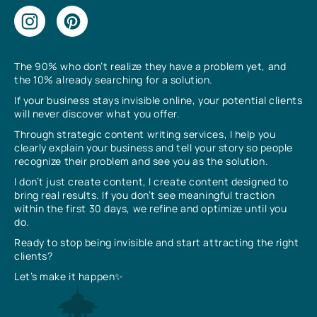
The 90% who don’t realize they have a problem yet, and
the 10% already searching for a solution.
If your business stays invisible online, your potential clients
will never discover what you offer.
Through strategic content writing services, I help you
clearly explain your business and tell your story so people
recognize their problem and see you as the solution.
I don’t just create content, I create content designed to
bring real results. If you don’t see meaningful traction
within the first 30 days, we refine and optimize until you
do.
Ready to stop being invisible and start attracting the right
clients?
Let’s make it happen✨