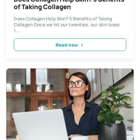
of Taking Collagen
Does Collagen Help Skin? 5 Benefits of Taking
Collagen Once we hit our twenties, our skin loses
1...
Read now