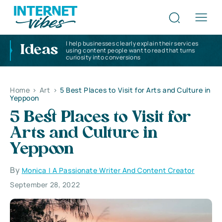
I help businesses clearly explain their services
Ideas
using content people want to read that turns
curiosity into conversions
Home
>
Art
>
5 Best Places to Visit for Arts and Culture in
Yeppoon
5 Best Places to Visit for
Arts and Culture in
Yeppoon
By
Monica | A Passionate Writer And Content Creator
September 28, 2022