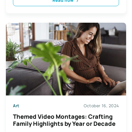
Read now
Art
October 16, 2024
Themed Video Montages: Crafting
Family Highlights by Year or Decade