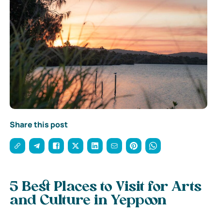
Share this post
5 Best Places to Visit for Arts
and Culture in Yeppoon