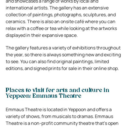
and showcases a range of works by local and
international artists. The gallery has an extensive
collection of paintings, photographs, sculptures, and
ceramics. There is also an onsite café where you can
relax with a coffee or tea while looking at the artworks
displayed in their expansive space.
The gallery features a variety of exhibitions throughout
the year, so there is always something new and exciting
to see. You can also find original paintings, limited
editions, and signed prints for sale in their online shop.
Places to visit for arts and culture in
Yeppoon: Emmaus Theatre
Emmaus Theatre is located in Yeppoon and offers a
variety of shows, from musicals to dramas. Emmaus
Theatre is a non-profit community theatre that’s open