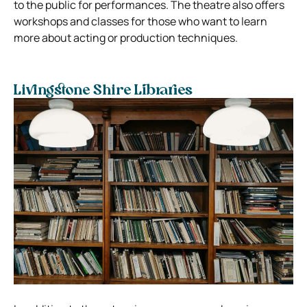
to the public for performances. The theatre also offers
workshops and classes for those who want to learn
more about acting or production techniques.
Livingstone Shire Libraries