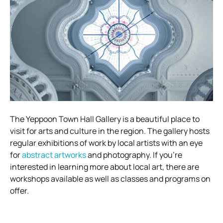
The Yeppoon Town Hall Gallery is a beautiful place to
visit for arts and culture in the region. The gallery hosts
regular exhibitions of work by local artists with an eye
for
abstract artworks
and photography. If you’re
interested in learning more about local art, there are
workshops available as well as classes and programs on
offer.