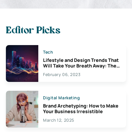
Editor Picks
Tech
Lifestyle and Design Trends That
Will Take Your Breath Away: The
Exciting Possibilities For
February 06, 2023
Creativity
Digital Marketing
Brand Archetyping: How to Make
Your Business Irresistible
March 12, 2025