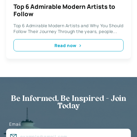
Top 6 Admirable Modern Artists to
Follow
Top 6 Admirable Modern Artists and Why You Should
Follow Their Journey Through the years, people...
Read now
Be Informed, Be Inspired - Join
Today
Email