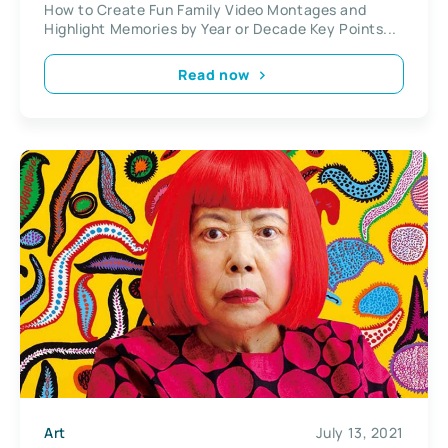
How to Create Fun Family Video Montages and
Highlight Memories by Year or Decade Key Points...
Read now
Art
July 13, 2021