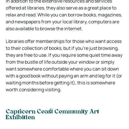
In addition to the extensive resources and services
offered at libraries, they also serve as a great place to
relax and read. While you can borrow books, magazines,
and newspapers from your local library, computers are
also available to browse the internet.
Libraries offer memberships for those who want access
to their collection of books, but if you’re just browsing,
they are free to use. If you require some quiet time away
from the bustle of life outside your window or simply
want somewhere comfortable where you can sit down
with a good book without paying an arm and leg for it (or
waiting months before getting it), this is somewhere
worth considering visiting.
Capricorn Coast Community Art
Exhibition