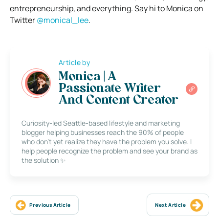
entrepreneurship, and everything. Say hi to Monica on
Twitter
@monical_lee
.
Article by
Monica | A
Passionate Writer
And Content Creator
Curiosity-led Seattle-based lifestyle and marketing
blogger helping businesses reach the 90% of people
who don’t yet realize they have the problem you solve. I
help people recognize the problem and see your brand as
the solution ✨
Previous Article
Next Article