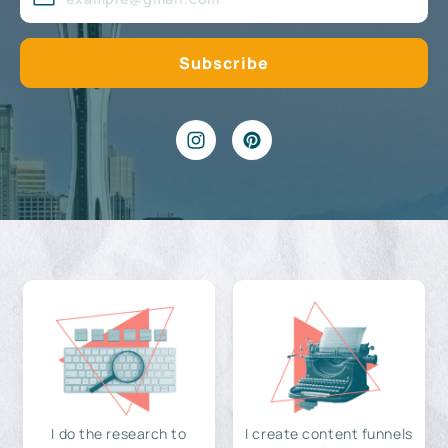
I do the research to
I create content funnels