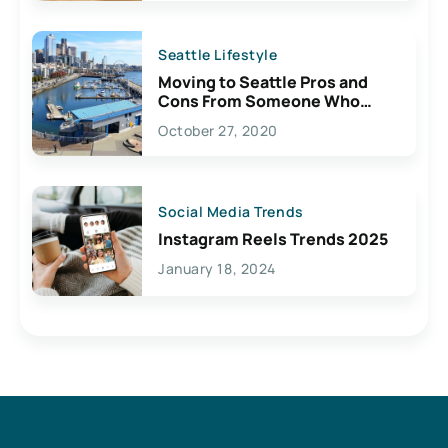
Seattle Lifestyle
Moving to Seattle Pros and
Cons From Someone Who
Lives Here
October 27, 2020
Social Media Trends
Instagram Reels Trends 2025
January 18, 2024