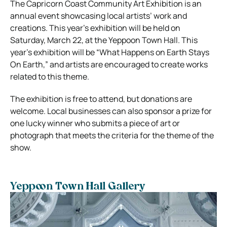
The Capricorn Coast Community Art Exhibition is an
annual event showcasing local artists’ work and
creations. This year’s exhibition will be held on
Saturday, March 22, at the Yeppoon Town Hall. This
year’s exhibition will be “What Happens on Earth Stays
On Earth,” and artists are encouraged to create works
related to this theme.
The exhibition is free to attend, but donations are
welcome. Local businesses can also sponsor a prize for
one lucky winner who submits a piece of art or
photograph that meets the criteria for the theme of the
show.
Yeppoon Town Hall Gallery