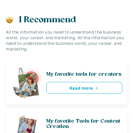
I Recommend
All the information you need to understand the business
world, your career, and marketing. All the information you
need to understand the business world, your career, and
marketing.
My favorite tools for creators
Read more
My favorite Tools for Content
Creation