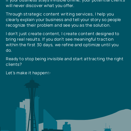
will never discover what you offer.
Through strategic content writing services, I help you
clearly explain your business and tell your story so people
recognize their problem and see you as the solution.
I don’t just create content, I create content designed to
bring real results. If you don’t see meaningful traction
within the first 30 days, we refine and optimize until you
do.
Ready to stop being invisible and start attracting the right
clients?
Let’s make it happen✨