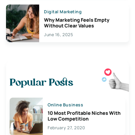
Digital Marketing
Why Marketing Feels Empty
Without Clear Values
June 16, 2025
Popular Posts
Online Business
10 Most Profitable Niches With
Low Competition
February 27, 2020