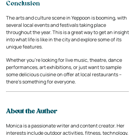
Conclusion
The arts and culture scene in Yeppoon is booming, with
several local events and festivals taking place
throughout the year. This is a great way to get an insight
into what life is like in the city and explore some of its
unique features.
Whether you’re looking for live music, theatre, dance
performances, art exhibitions, or just want to sample
some delicious cuisine on offer at local restaurants –
there’s something for everyone.
About the Author
Monica is a passionate writer and content creator. Her
interests include outdoor activities, fitness, technology,