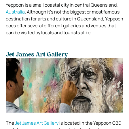
Yeppoon is a small coastal city in central Queensland,
Australia
. Although it’s not the biggest or most famous
destination for arts and culture in Queensland, Yeppoon
does offer several different galleries and venues that
can be visited by locals and tourists alike.
Jet James Art Gallery
The
Jet James Art Gallery
is located in the Yeppoon CBD