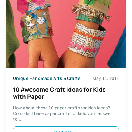
Unique Handmade Arts & Crafts
May 14, 2018
10 Awesome Craft Ideas for Kids
with Paper
How about these 10 paper crafts for kids ideas?
Consider these paper crafts for kids your answer
to...