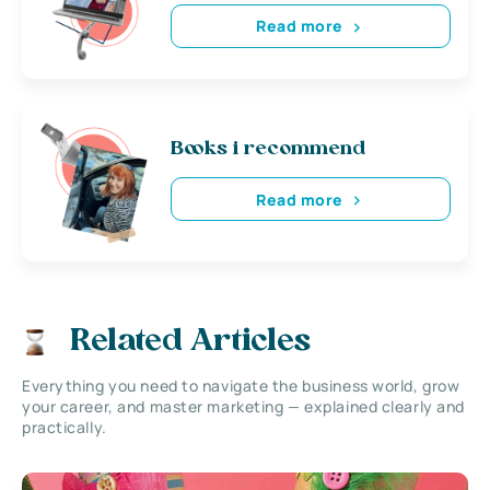
Read more
Books i recommend
Read more
Related Articles
Everything you need to navigate the business world, grow
your career, and master marketing — explained clearly and
practically.