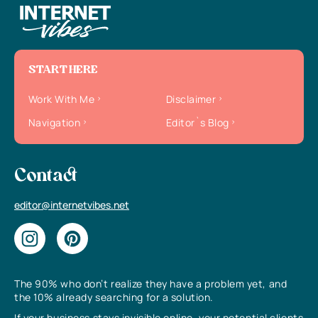
START HERE
Work With Me
Disclaimer
Navigation
Editor`s Blog
Contact
editor@internetvibes.net
The 90% who don’t realize they have a problem yet, and
the 10% already searching for a solution.
If your business stays invisible online, your potential clients