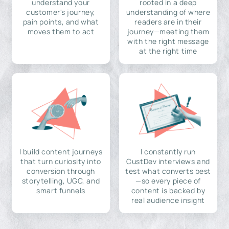
understand your
rooted in a deep
customer's journey,
understanding of where
pain points, and what
readers are in their
moves them to act
journey—meeting them
with the right message
at the right time
I build content journeys
I constantly run
that turn curiosity into
CustDev interviews and
conversion through
test what converts best
storytelling, UGC, and
—so every piece of
smart funnels
content is backed by
real audience insight