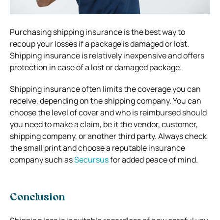
Purchasing shipping insurance is the best way to
recoup your losses if a package is damaged or lost.
Shipping insurance is relatively inexpensive and offers
protection in case of a lost or damaged package.
Shipping insurance often limits the coverage you can
receive, depending on the shipping company. You can
choose the level of cover and who is reimbursed should
you need to make a claim, be it the vendor, customer,
shipping company, or another third party. Always check
the small print and choose a reputable insurance
company such as
Secursus
for added peace of mind.
Conclusion