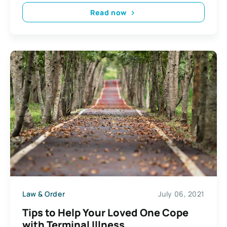
Read now
Law & Order
July 06, 2021
Tips to Help Your Loved One Cope
with Terminal Illness