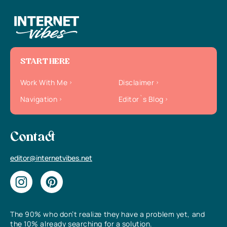
START HERE
Work With Me
Disclaimer
Navigation
Editor`s Blog
Contact
editor@internetvibes.net
The 90% who don’t realize they have a problem yet, and
the 10% already searching for a solution.