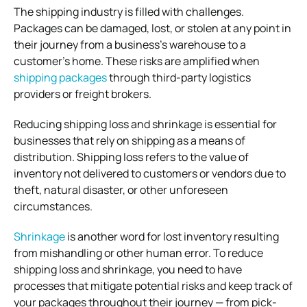
The shipping industry is filled with challenges.
Packages can be damaged, lost, or stolen at any point in
their journey from a business’s warehouse to a
customer’s home. These risks are amplified when
shipping packages
through third-party logistics
providers or freight brokers.
Reducing shipping loss and shrinkage is essential for
businesses that rely on shipping as a means of
distribution. Shipping loss refers to the value of
inventory not delivered to customers or vendors due to
theft, natural disaster, or other unforeseen
circumstances.
Shrinkage
is another word for lost inventory resulting
from mishandling or other human error. To reduce
shipping loss and shrinkage, you need to have
processes that mitigate potential risks and keep track of
your packages throughout their journey — from pick-