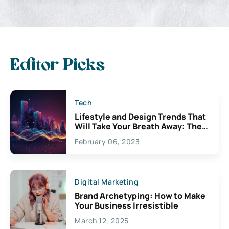
Editor Picks
Tech
Lifestyle and Design Trends That
Will Take Your Breath Away: The
Exciting Possibilities For
February 06, 2023
Creativity
Digital Marketing
Brand Archetyping: How to Make
Your Business Irresistible
March 12, 2025