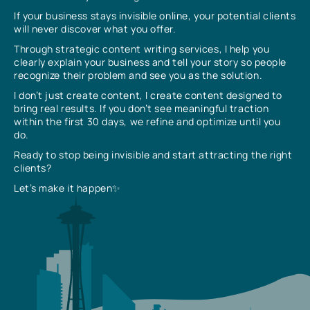
If your business stays invisible online, your potential clients
will never discover what you offer.
Through strategic content writing services, I help you
clearly explain your business and tell your story so people
recognize their problem and see you as the solution.
I don’t just create content, I create content designed to
bring real results. If you don’t see meaningful traction
within the first 30 days, we refine and optimize until you
do.
Ready to stop being invisible and start attracting the right
clients?
Let’s make it happen✨