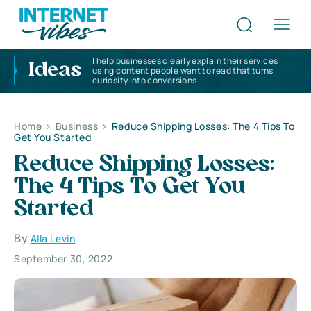
I help businesses clearly explain their services
Ideas
using content people want to read that turns
curiosity into conversions
Home
>
Business
>
Reduce Shipping Losses: The 4 Tips To
Get You Started
Reduce Shipping Losses:
The 4 Tips To Get You
Started
By
Alla Levin
September 30, 2022