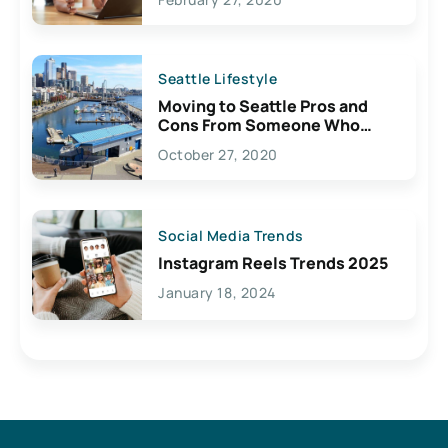
Seattle Lifestyle
Moving to Seattle Pros and
Cons From Someone Who
Lives Here
October 27, 2020
Social Media Trends
Instagram Reels Trends 2025
January 18, 2024