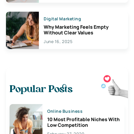
Digital Marketing
Why Marketing Feels Empty
Without Clear Values
June 16, 2025
Popular Posts
Online Business
10 Most Profitable Niches With
Low Competition
February 27, 2020