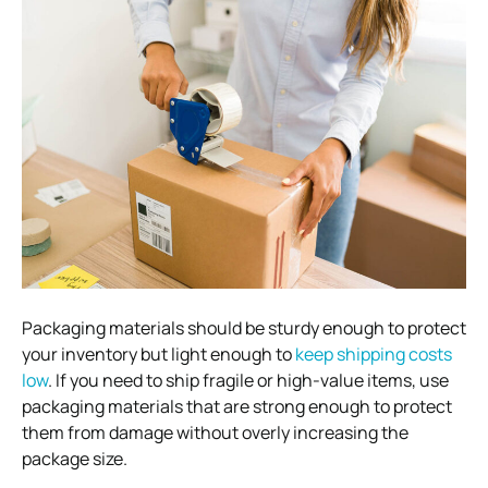
Packaging materials should be sturdy enough to protect
your inventory but light enough to
keep shipping costs
low
. If you need to ship fragile or high-value items, use
packaging materials that are strong enough to protect
them from damage without overly increasing the
package size.