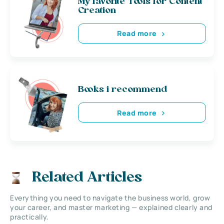
My favorite Tools for Content
Creation
Read more
Books i recommend
Read more
Related Articles
Everything you need to navigate the business world, grow
your career, and master marketing — explained clearly and
practically.