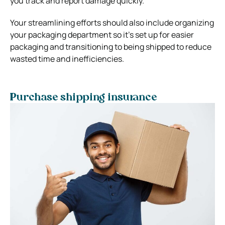
you track and report damage quickly.
Your streamlining efforts should also include organizing
your packaging department so it’s set up for easier
packaging and transitioning to being shipped to reduce
wasted time and inefficiencies.
Purchase shipping insurance