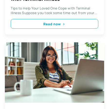
Tips to Help Your Loved One Cope with Terminal
Illness Suppose you took some time out from your...
Read now