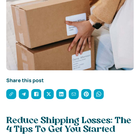
Share this post
Reduce Shipping Losses: The
4 Tips To Get You Started