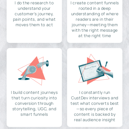
I do the research to
I create content funnels
understand your
rooted in a deep
customer's journey,
understanding of where
pain points, and what
readers are in their
moves them to act
journey—meeting them
with the right message
at the right time
I build content journeys
I constantly run
that turn curiosity into
CustDev interviews and
conversion through
test what converts best
storytelling, UGC, and
—so every piece of
smart funnels
content is backed by
real audience insight