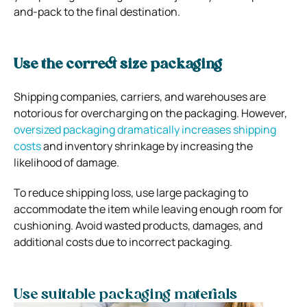
and-pack to the final destination.
Use the correct size packaging
Shipping companies, carriers, and warehouses are
notorious for overcharging on the packaging. However,
oversized packaging dramatically increases shipping
costs
and inventory shrinkage by increasing the
likelihood of damage.
To reduce shipping loss, use large packaging to
accommodate the item while leaving enough room for
cushioning. Avoid wasted products, damages, and
additional costs due to incorrect packaging.
Use suitable packaging materials