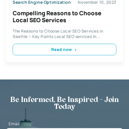
Search Engine Optimization
November 10, 2023
Compelling Reasons to Choose
Local SEO Services
The Reasons to Choose Local SEO Services in
Seattle ✨Key Points Local SEO services in...
Read now
Be Informed, Be Inspired - Join
Today
Email