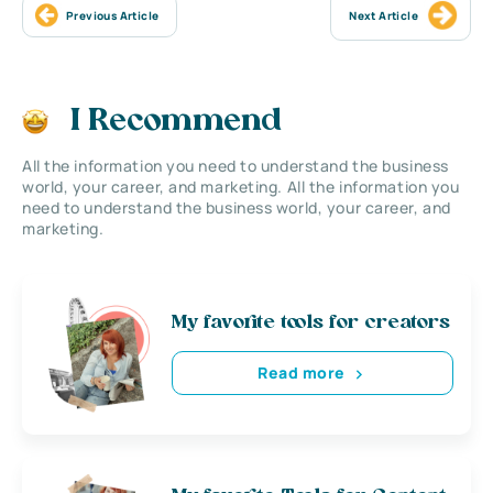
Previous Article
Next Article
I Recommend
All the information you need to understand the business
world, your career, and marketing. All the information you
need to understand the business world, your career, and
marketing.
My favorite tools for creators
Read more