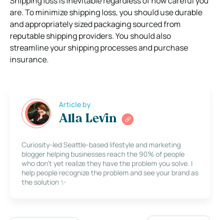
Shipping loss is inevitable regardless of how careful you
are. To minimize shipping loss, you should use durable
and appropriately sized packaging sourced from
reputable shipping providers. You should also
streamline your shipping processes and purchase
insurance.
Article by
Alla Levin
Curiosity-led Seattle-based lifestyle and marketing
blogger helping businesses reach the 90% of people
who don’t yet realize they have the problem you solve. I
help people recognize the problem and see your brand as
the solution ✨