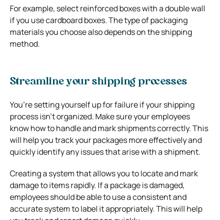
For example, select reinforced boxes with a double wall
if you use cardboard boxes. The type of packaging
materials you choose also depends on the shipping
method.
Streamline your shipping processes
You’re setting yourself up for failure if your shipping
process isn’t organized. Make sure your employees
know how to handle and mark shipments correctly. This
will help you track your packages more effectively and
quickly identify any issues that arise with a shipment.
Creating a system that allows you to locate and mark
damage to items rapidly. If a package is damaged,
employees should be able to use a consistent and
accurate system to label it appropriately. This will help