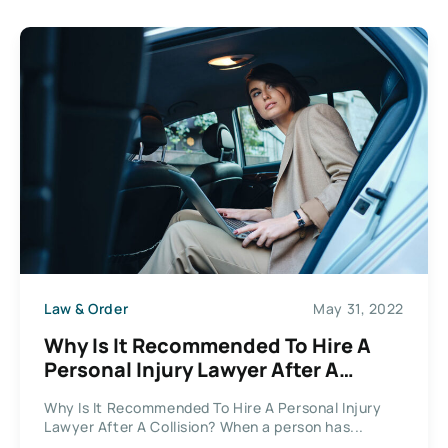
Law & Order
May 31, 2022
Why Is It Recommended To Hire A
Personal Injury Lawyer After A
Collision?
Why Is It Recommended To Hire A Personal Injury
Lawyer After A Collision? When a person has...