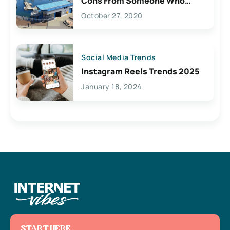
Cons From Someone Who
Lives Here
October 27, 2020
Social Media Trends
Instagram Reels Trends 2025
January 18, 2024
START HERE