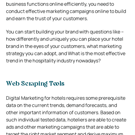
business functions online efficiently, you need to
conduct effective marketing campaigns online to build
and earn the trust of your customers.
You can start building your brand with questions like –
how differently and uniquely you can place your hotel
brand in the eyes of your customers, what marketing
strategy you can adopt, and What is the most effective
trend in the hospitality industry nowadays?
Web Scraping Tools
Digital Marketing for hotels requires some prerequisite
data on the current trends, demand forecasts, and
other important information of customers. Based on
such individual tested data, hoteliers are able to create
ads and other marketing campaigns that are able to
target the right market segment and derive maximum