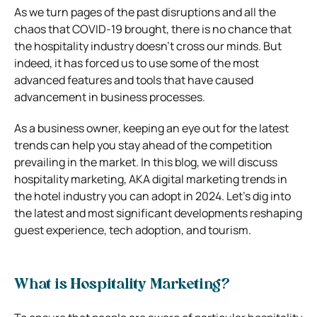
As we turn pages of the past disruptions and all the
chaos that COVID-19 brought, there is no chance that
the hospitality industry doesn’t cross our minds. But
indeed, it has forced us to use some of the most
advanced features and tools that have caused
advancement in business processes.
As a business owner, keeping an eye out for the latest
trends can help you stay ahead of the competition
prevailing in the market. In this blog, we will discuss
hospitality marketing, AKA digital marketing trends in
the hotel industry you can adopt in 2024. Let’s dig into
the latest and most significant developments reshaping
guest experience, tech adoption, and tourism.
What is Hospitality Marketing?