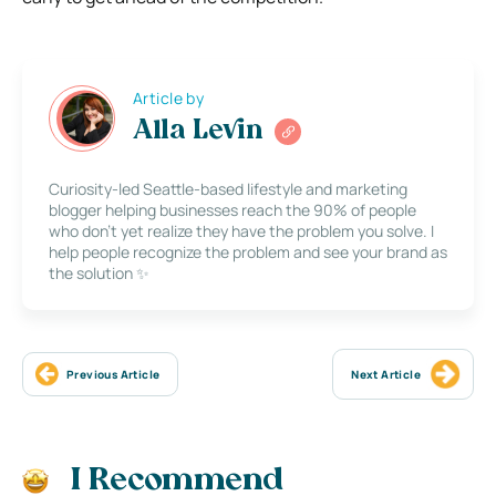
Article by
Alla Levin
Curiosity-led Seattle-based lifestyle and marketing
blogger helping businesses reach the 90% of people
who don’t yet realize they have the problem you solve. I
help people recognize the problem and see your brand as
the solution ✨
Previous Article
Next Article
I Recommend