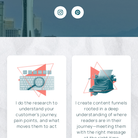
I do the research to
I create content funnels
understand your
rooted in a deep
customer's journey,
understanding of where
pain points, and what
readers are in their
moves them to act
journey—meeting them
with the right message
at the right time