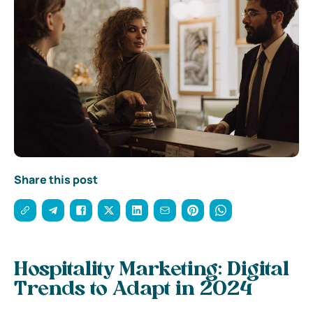
Share this post
Hospitality Marketing: Digital
Trends to Adapt in 2024