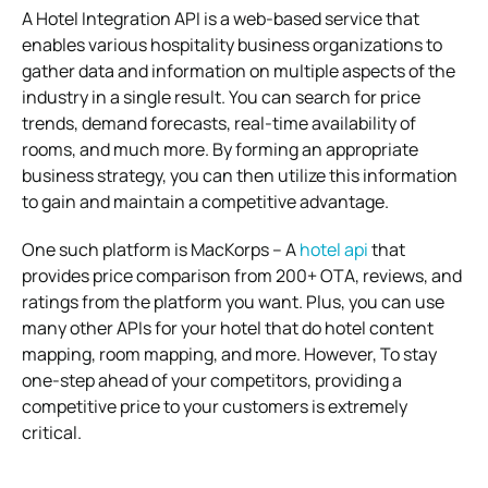
A Hotel Integration API is a web-based service that
enables various hospitality business organizations to
gather data and information on multiple aspects of the
industry in a single result. You can search for price
trends, demand forecasts, real-time availability of
rooms, and much more. By forming an appropriate
business strategy, you can then utilize this information
to gain and maintain a competitive advantage.
One such platform is MacKorps – A
hotel api
that
provides price comparison from 200+ OTA, reviews, and
ratings from the platform you want. Plus, you can use
many other APIs for your hotel that do hotel content
mapping, room mapping, and more. However, To stay
one-step ahead of your competitors, providing a
competitive price to your customers is extremely
critical.