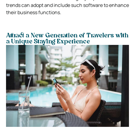
trends can adopt and include such software to enhance
their business functions.
Attract a New Generation of Travelers with
a Unique Staying Experience