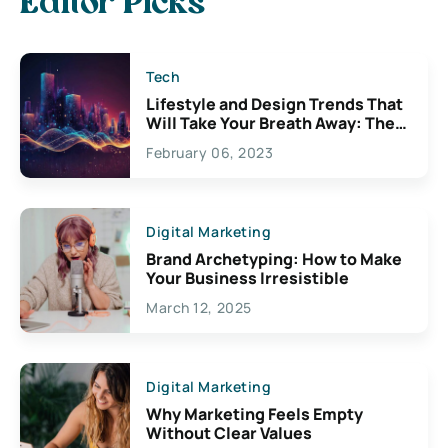
Editor Picks
Tech
Lifestyle and Design Trends That
Will Take Your Breath Away: The
Exciting Possibilities For
February 06, 2023
Creativity
Digital Marketing
Brand Archetyping: How to Make
Your Business Irresistible
March 12, 2025
Digital Marketing
Why Marketing Feels Empty
Without Clear Values