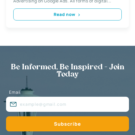
Advertising on Google Ads. All forms of digital...
Read now
Be Informed, Be Inspired - Join
Today
Email