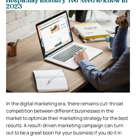
Hospitality Industry You Need to Know In
2023
In the digital marketing era, there remains cut-throat
competition between different businesses in the
market to optimize their marketing strategy for the best
results. A result-driven marketing campaign can turn
out to be a great boon for your business if you do it in