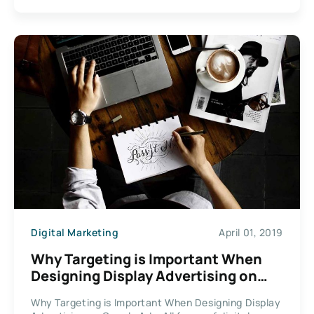
Digital Marketing
April 01, 2019
Why Targeting is Important When
Designing Display Advertising on
Google Ads
Why Targeting is Important When Designing Display