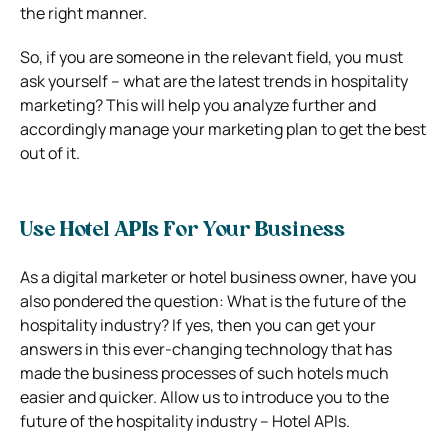
the right manner.
So, if you are someone in the relevant field, you must
ask yourself – what are the latest trends in hospitality
marketing? This will help you analyze further and
accordingly manage your marketing plan to get the best
out of it.
Use Hotel APIs For Your Business
As a digital marketer or hotel business owner, have you
also pondered the question: What is the future of the
hospitality industry? If yes, then you can get your
answers in this ever-changing technology that has
made the business processes of such hotels much
easier and quicker. Allow us to introduce you to the
future of the hospitality industry – Hotel APIs.