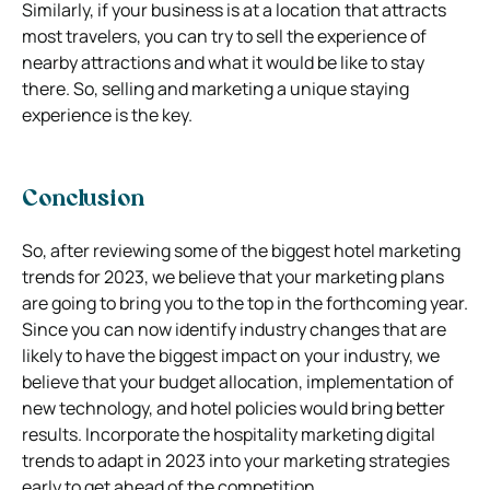
Similarly, if your business is at a location that attracts
most travelers, you can try to sell the experience of
nearby attractions and what it would be like to stay
there. So, selling and marketing a unique staying
experience is the key.
Conclusion
So, after reviewing some of the biggest hotel marketing
trends for 2023, we believe that your marketing plans
are going to bring you to the top in the forthcoming year.
Since you can now identify industry changes that are
likely to have the biggest impact on your industry, we
believe that your budget allocation, implementation of
new technology, and hotel policies would bring better
results. Incorporate the hospitality marketing digital
trends to adapt in 2023 into your marketing strategies
early to get ahead of the competition.