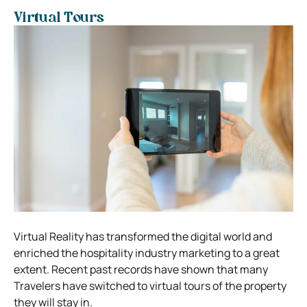
Virtual Tours
Virtual Reality has transformed the digital world and
enriched the hospitality industry marketing to a great
extent. Recent past records have shown that many
Travelers have switched to virtual tours of the property
they will stay in.