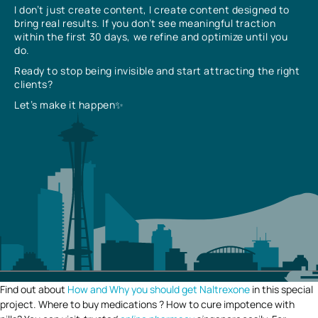
I don’t just create content, I create content designed to
bring real results. If you don’t see meaningful traction
within the first 30 days, we refine and optimize until you
do.
Ready to stop being invisible and start attracting the right
clients?
Let’s make it happen✨
Find out about
How and Why you should get Naltrexone
in this special
project. Where to buy medications ? How to cure impotence with