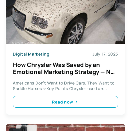
Digital Marketing
July 17, 2025
How Chrysler Was Saved by an
Emotional Marketing Strategy — Not
a New Car
Americans Don’t Want to Drive Cars. They Want to
Saddle Horses ✨Key Points Chrysler used an...
Read now