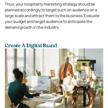
Thus, your hospitality marketing strategy should be
planned accordingly to target such an audience on a
large scale and attract them to the business. Evaluate
your budget and target audience to anticipate the
demand growth in the industry.
Create A Digital Brand