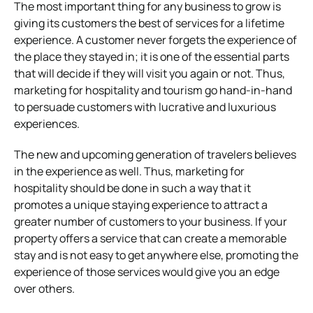
The most important thing for any business to grow is
giving its customers the best of services for a lifetime
experience. A customer never forgets the experience of
the place they stayed in; it is one of the essential parts
that will decide if they will visit you again or not. Thus,
marketing for hospitality and tourism go hand-in-hand
to persuade customers with lucrative and luxurious
experiences.
The new and upcoming generation of travelers believes
in the experience as well. Thus, marketing for
hospitality should be done in such a way that it
promotes a unique staying experience to attract a
greater number of customers to your business. If your
property offers a service that can create a memorable
stay and is not easy to get anywhere else, promoting the
experience of those services would give you an edge
over others.