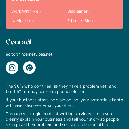
Work With Me
Disclaimer
Navigation
Editor`s Blog
Contact
editor@internetvibes.net
The 90% who don’t realize they have a problem yet, and
the 10% already searching for a solution.
If your business stays invisible online, your potential clients
will never discover what you offer.
Through strategic content writing services, I help you
clearly explain your business and tell your story so people
recognize their problem and see you as the solution.