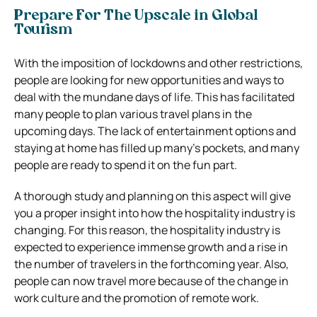
Prepare For The Upscale in Global
Tourism
With the imposition of lockdowns and other restrictions,
people are looking for new opportunities and ways to
deal with the mundane days of life. This has facilitated
many people to plan various travel plans in the
upcoming days. The lack of entertainment options and
staying at home has filled up many’s pockets, and many
people are ready to spend it on the fun part.
A thorough study and planning on this aspect will give
you a proper insight into how the hospitality industry is
changing. For this reason, the hospitality industry is
expected to experience immense growth and a rise in
the number of travelers in the forthcoming year. Also,
people can now travel more because of the change in
work culture and the promotion of remote work.