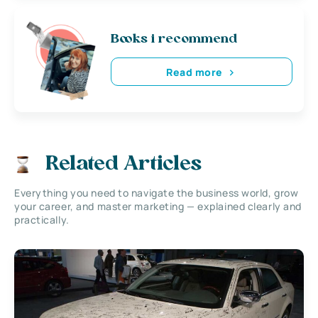
Books i recommend
Read more
Related Articles
Everything you need to navigate the business world, grow
your career, and master marketing — explained clearly and
practically.