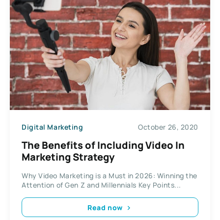
Digital Marketing
October 26, 2020
The Benefits of Including Video In
Marketing Strategy
Why Video Marketing is a Must in 2026: Winning the
Attention of Gen Z and Millennials Key Points...
Read now