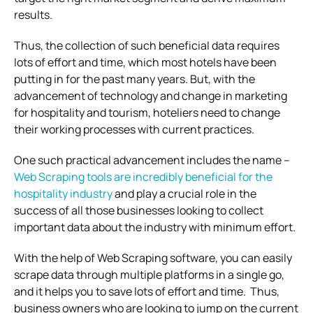
results.
Thus, the collection of such beneficial data requires
lots of effort and time, which most hotels have been
putting in for the past many years. But, with the
advancement of technology and change in marketing
for hospitality and tourism, hoteliers need to change
their working processes with current practices.
One such practical advancement includes the name –
Web Scraping tools are incredibly beneficial for the
hospitality industry
and play a crucial role in the
success of all those businesses looking to collect
important data about the industry with minimum effort.
With the help of Web Scraping software, you can easily
scrape data through multiple platforms in a single go,
and it helps you to save lots of effort and time. Thus,
business owners who are looking to jump on the current