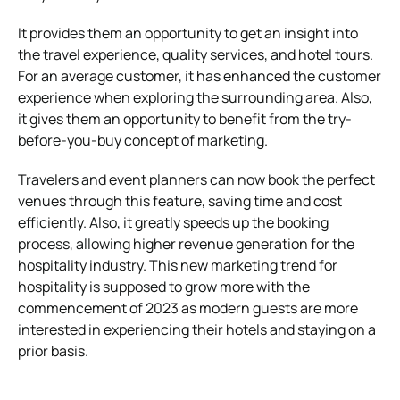
It provides them an opportunity to get an insight into
the travel experience, quality services, and hotel tours.
For an average customer, it has enhanced the customer
experience when exploring the surrounding area. Also,
it gives them an opportunity to benefit from the try-
before-you-buy concept of marketing.
Travelers and event planners can now book the perfect
venues through this feature, saving time and cost
efficiently. Also, it greatly speeds up the booking
process, allowing higher revenue generation for the
hospitality industry. This new marketing trend for
hospitality is supposed to grow more with the
commencement of 2023 as modern guests are more
interested in experiencing their hotels and staying on a
prior basis.