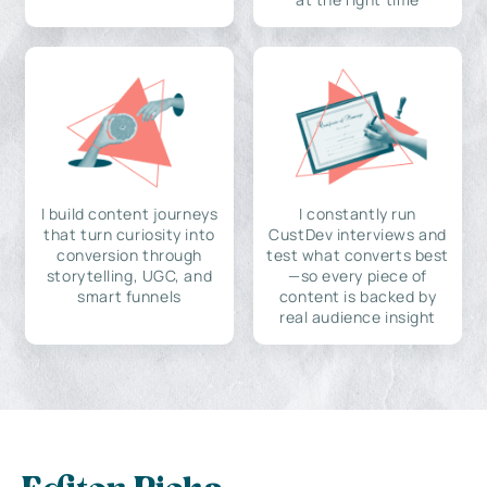
I build content journeys
I constantly run
that turn curiosity into
CustDev interviews and
conversion through
test what converts best
storytelling, UGC, and
—so every piece of
smart funnels
content is backed by
real audience insight