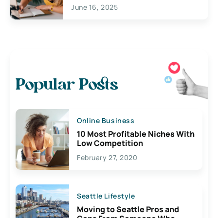
June 16, 2025
Popular Posts
Online Business
10 Most Profitable Niches With
Low Competition
February 27, 2020
Seattle Lifestyle
Moving to Seattle Pros and