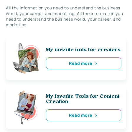
All the information you need to understand the business
world, your career, and marketing. All the information you
need to understand the business world, your career, and
marketing.
My favorite tools for creators
Read more
My favorite Tools for Content
Creation
Read more