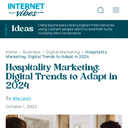
I help businesses clearly explain their services
Ideas
using content people want to read that turns
curiosity into conversions
Home
>
Business
>
Digital Marketing
>
Hospitality
Marketing: Digital Trends to Adapt in 2024
Hospitality Marketing:
Digital Trends to Adapt in
2024
By
Alla Levin
October 1, 2022