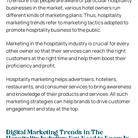
To ensure that people are aware of particular hospitality
businesses in the market, various hotel owners run
different kinds of marketing plans. Thus, hospitality
marketing trends refer to marketing tactics adopted to
promote hospitality business to the public.
Marketing in the hospitality industry is crucial for every
other owner so that their services can reach the right
customers at the right time and help them boost their
proficiency and profit.
Hospitality marketing helps advertisers, hoteliers,
restaurants, and consumer services to bring awareness
and knowledge of their products and services. All such
marketing strategies can help brands to drive customer
engagement and stay at the top.
Digital Marketing Trends in The