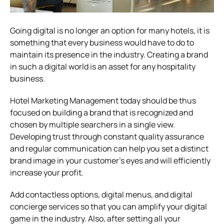
Going digital is no longer an option for many hotels, it is
something that every business would have to do to
maintain its presence in the industry. Creating a brand
in such a digital world is an asset for any hospitality
business.
Hotel Marketing Management today should be thus
focused on building a brand that is recognized and
chosen by multiple searchers in a single view.
Developing trust through constant quality assurance
and regular communication can help you set a distinct
brand image in your customer’s eyes and will efficiently
increase your profit.
Add contactless options, digital menus, and digital
concierge services so that you can amplify your digital
game in the industry. Also, after setting all your