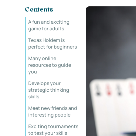
Contents
A fun and exciting
game for adults
Texas Holdem is
perfect for beginners
Many online
resources to guide
you
Develops your
strategic thinking
skills
Meet new friends and
interesting people
Exciting tournaments
to test your skills