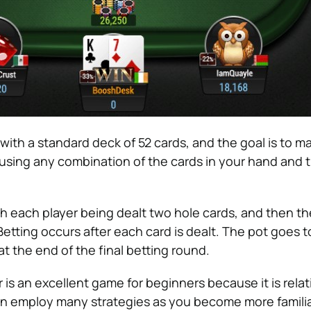
with a standard deck of 52 cards, and the goal is to m
using any combination of the cards in your hand and 
h each player being dealt two hole cards, and then the
 Betting occurs after each card is dealt. The pot goes t
t the end of the final betting round.
is an excellent game for beginners because it is relat
an employ many strategies as you become more familia