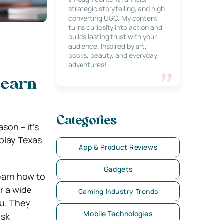
strategic storytelling, and high-
converting UGC. My content
turns curiosity into action and
builds lasting trust with your
audience. Inspired by art,
books, beauty, and everyday
adventures!
Learn
Categories
son – it’s
 play Texas
App & Product Reviews
Gadgets
earn how to
r a wide
Gaming Industry Trends
ou. They
Mobile Technologies
ask