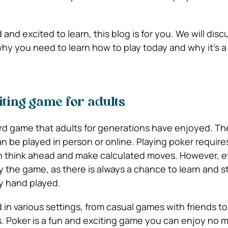
 and excited to learn, this blog is for you. We will disc
why you need to learn how to play today and why it’s 
iting game for adults
card game that adults for generations have enjoyed. Th
n be played in person or online. Playing poker require
an think ahead and make calculated moves. However, 
 the game, as there is always a chance to learn and s
y hand played.
in various settings, from casual games with friends to
 Poker is a fun and exciting game you can enjoy no m