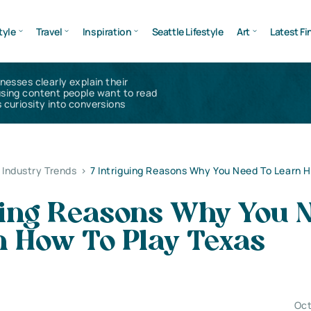
tyle
Travel
Inspiration
Seattle Lifestyle
Art
Latest Fi
inesses clearly explain their
using content people want to read
 curiosity into conversions
Industry Trends
>
7 Intriguing Reasons Why You Need To Learn 
guing Reasons Why You 
n How To Play Texas
Oct