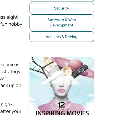
Security
uss eight
Software & Web
a fun hobby
Development
Vehicles & Driving
e game is
s strategy;
even
tack up on
 high-
atter your