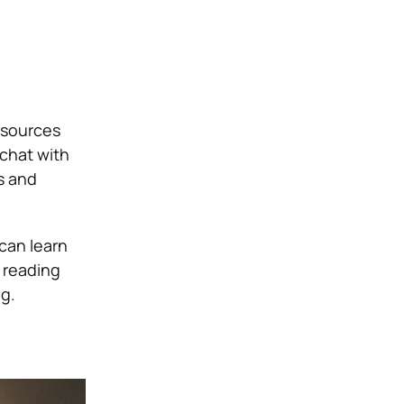
esources
chat with
s and
can learn
 reading
ng.