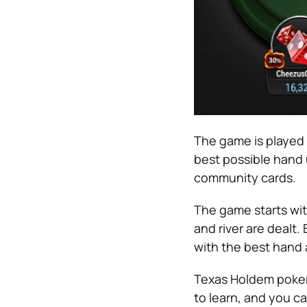
The game is played 
best possible hand 
community cards.
The game starts wit
and river are dealt.
with the best hand a
Texas Holdem poker 
to learn, and you c