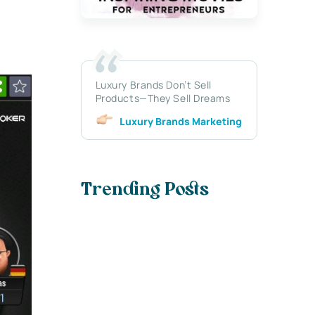
Luxury Brands Don’t Sell
Products—They Sell Dreams
Luxury Brands Marketing
Trending Posts