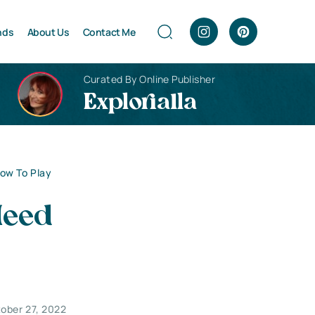
nds
About Us
Contact Me
Curated By Online Publisher
Explorialla
How To Play
Need
ober 27, 2022