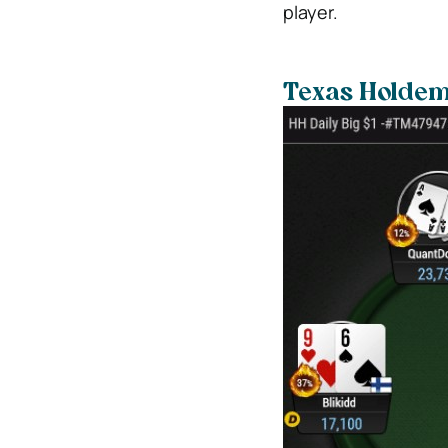
player.
Texas Holdem 