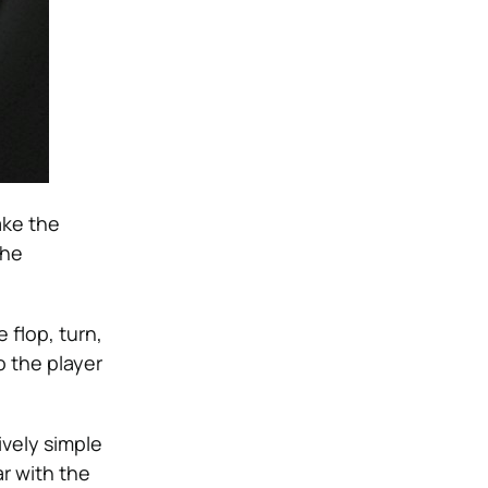
ake the
the
 flop, turn,
o the player
ively simple
r with the