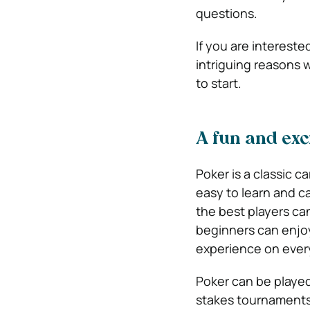
questions.
If you are interested
intriguing reasons 
to start.
A fun and exc
Poker is a classic 
easy to learn and ca
the best players c
beginners can enjoy
experience on ever
Poker can be played 
stakes tournaments.