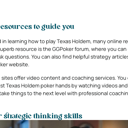
esources to guide you
ed in learning how to play Texas Holdem, many online r
superb resource is the GGPoker forum, where you can 
k questions. You can also find helpful strategy article
ker website.
g
sites offer video content and coaching services. You 
st Texas Holdem poker hands by watching videos and
 take things to the next level with professional coachi
strategic thinking skills