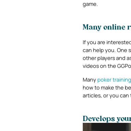
game.
Many online r
If you are interest
can help you. One 
other players and as
videos on the GGPo
Many
poker trainin
how to make the be
articles, or you can
Develops your 