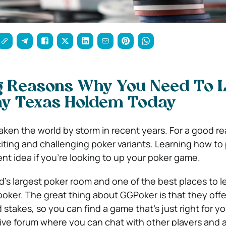
ng Reasons Why You Need To 
ay Texas Holdem Today
ken the world by storm in recent years. For a good rea
iting and challenging poker variants. Learning how to
nt idea if you’re looking to up your poker game.
d’s largest poker room and one of the best places to l
oker. The great thing about GGPoker is that they offe
d stakes, so you can find a game that’s just right for y
tive forum where you can chat with other players and 