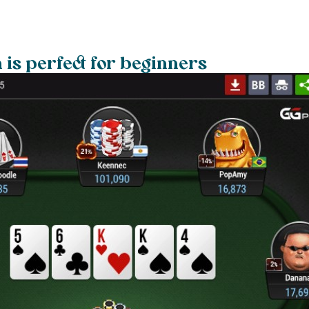
is perfect for beginners