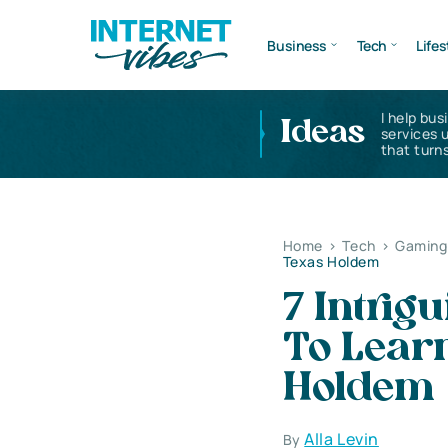
Business
Tech
Lifes
I help bus
Ideas
services 
that turns
Home
>
Tech
>
Gaming 
Texas Holdem
7 Intri
To Lear
Holdem
Alla Levin
By