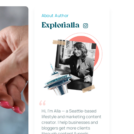
About Author
Explorialla
Hi, I’m Alla — a Seattle-based
lifestyle and marketing content
creator. I help businesses and
bloggers get more clients
through content funnels,