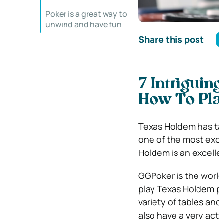
Poker is a great way to
unwind and have fun
Share this post
7 Intrigui
How To Pl
Texas Holdem has ta
one of the most exc
Holdem is an excelle
GGPoker is the worl
play Texas Holdem p
variety of tables an
also have a very ac