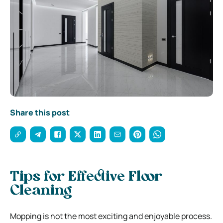
Share this post
Tips for Effective Floor
Cleaning
Mopping is not the most exciting and enjoyable process.