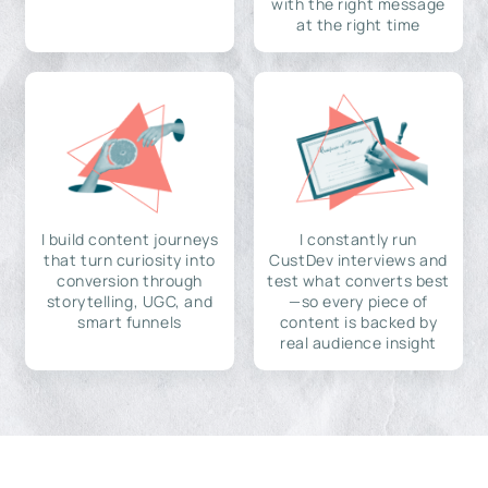
with the right message
at the right time
I build content journeys
I constantly run
that turn curiosity into
CustDev interviews and
conversion through
test what converts best
storytelling, UGC, and
—so every piece of
smart funnels
content is backed by
real audience insight