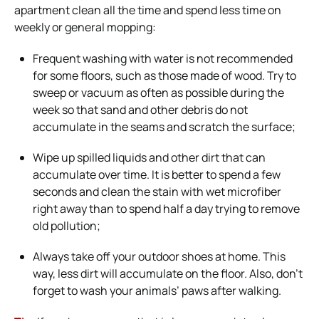
apartment clean all the time and spend less time on
weekly or general mopping:
Frequent washing with water is not recommended
for some floors, such as those made of wood. Try to
sweep or vacuum as often as possible during the
week so that sand and other debris do not
accumulate in the seams and scratch the surface;
Wipe up spilled liquids and other dirt that can
accumulate over time. It is better to spend a few
seconds and clean the stain with wet microfiber
right away than to spend half a day trying to remove
old pollution;
Always take off your outdoor shoes at home. This
way, less dirt will accumulate on the floor. Also, don’t
forget to wash your animals’ paws after walking.