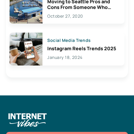
Moving to Seattle Pros and
Cons From Someone Who
Lives Here
October 27, 2020
Social Media Trends
Instagram Reels Trends 2025
January 18, 2024