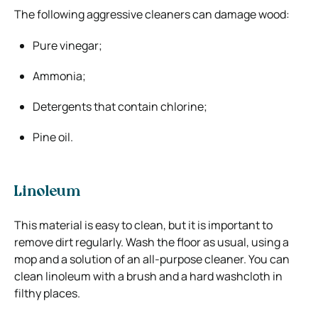
The following aggressive cleaners can damage wood:
Pure vinegar;
Ammonia;
Detergents that contain chlorine;
Pine oil.
Linoleum
This material is easy to clean, but it is important to
remove dirt regularly. Wash the floor as usual, using a
mop and a solution of an all-purpose cleaner. You can
clean linoleum with a brush and a hard washcloth in
filthy places.