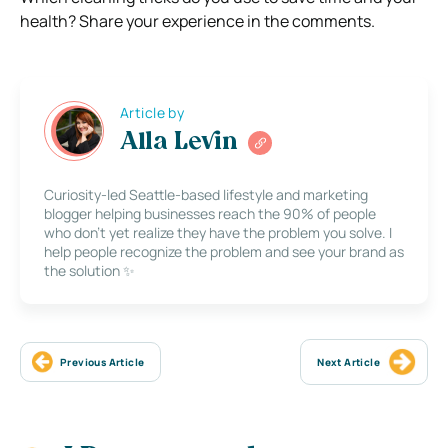
health? Share your experience in the comments.
Article by
Alla Levin
Curiosity-led Seattle-based lifestyle and marketing
blogger helping businesses reach the 90% of people
who don’t yet realize they have the problem you solve. I
help people recognize the problem and see your brand as
the solution ✨
Previous Article
Next Article