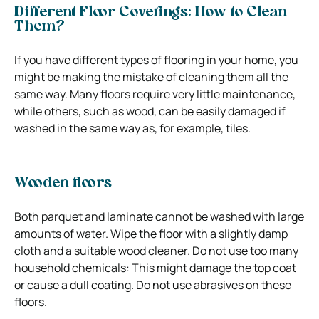
Different Floor Coverings: How to Clean
Them?
If you have different types of flooring in your home, you
might be making the mistake of cleaning them all the
same way. Many floors require very little maintenance,
while others, such as wood, can be easily damaged if
washed in the same way as, for example, tiles.
Wooden floors
Both parquet and laminate cannot be washed with large
amounts of water. Wipe the floor with a slightly damp
cloth and a suitable wood cleaner. Do not use too many
household chemicals: This might damage the top coat
or cause a dull coating. Do not use abrasives on these
floors.