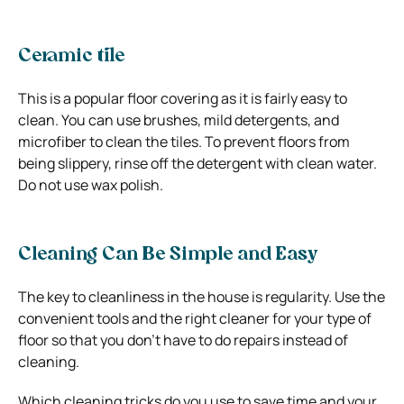
Ceramic tile
This is a popular floor covering as it is fairly easy to
clean. You can use brushes, mild detergents, and
microfiber to clean the tiles. To prevent floors from
being slippery, rinse off the detergent with clean water.
Do not use wax polish.
Cleaning Can Be Simple and Easy
The key to cleanliness in the house is regularity. Use the
convenient tools and the right cleaner for your type of
floor so that you don’t have to do repairs instead of
cleaning.
Which cleaning tricks do you use to save time and your