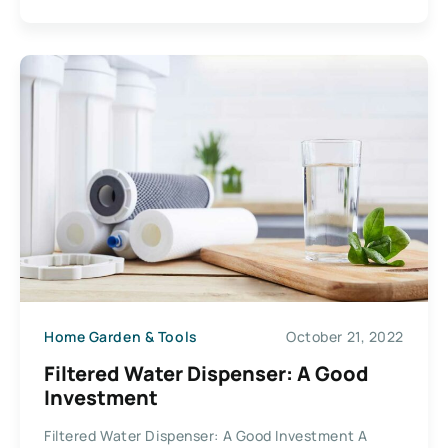
Home Garden & Tools
October 21, 2022
Filtered Water Dispenser: A Good
Investment
Filtered Water Dispenser: A Good Investment A