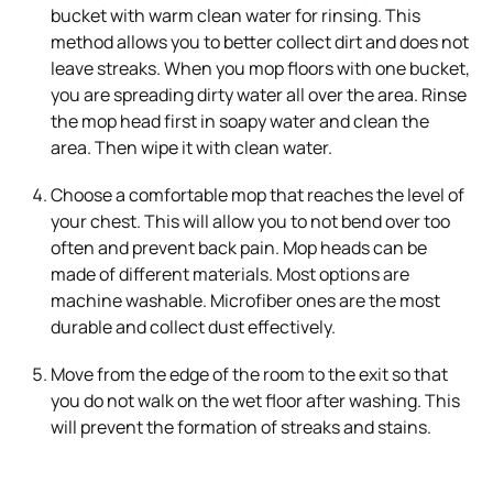
bucket with warm clean water for rinsing. This
method allows you to better collect dirt and does not
leave streaks. When you mop floors with one bucket,
you are spreading dirty water all over the area. Rinse
the mop head first in soapy water and clean the
area. Then wipe it with clean water.
Choose a comfortable mop that reaches the level of
your chest. This will allow you to not bend over too
often and prevent back pain. Mop heads can be
made of different materials. Most options are
machine washable. Microfiber ones are the most
durable and collect dust effectively.
Move from the edge of the room to the exit so that
you do not walk on the wet floor after washing. This
will prevent the formation of streaks and stains.