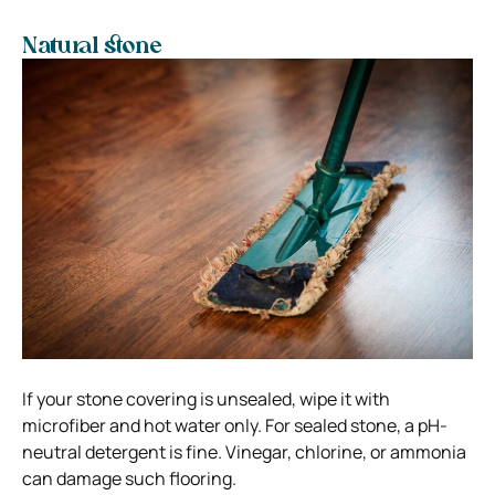
Natural stone
If your stone covering is unsealed, wipe it with
microfiber and hot water only. For sealed stone, a pH-
neutral detergent is fine. Vinegar, chlorine, or ammonia
can damage such flooring.