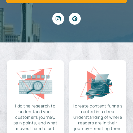
I do the research to
I create content funnels
understand your
rooted in a deep
customer's journey,
understanding of where
pain points, and what
readers are in their
moves them to act
journey—meeting them