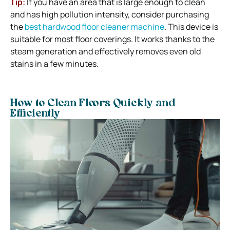
Tip:
If you have an area that is large enough to clean
and has high pollution intensity, consider purchasing
the
best hardwood floor cleaner machine
. This device is
suitable for most floor coverings. It works thanks to the
steam generation and effectively removes even old
stains in a few minutes.
How to Clean Floors Quickly and
Efficiently