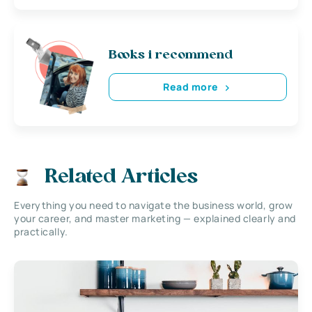
Books i recommend
Read more
Related Articles
Everything you need to navigate the business world, grow
your career, and master marketing — explained clearly and
practically.