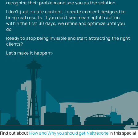
recognize their problem and see you as the solution.
I don’t just create content, I create content designed to
bring real results. If you don’t see meaningful traction
within the first 30 days, we refine and optimize until you
do.
Ready to stop being invisible and start attracting the right
clients?
Let’s make it happen✨
Find out about
How and Why you should get Naltrexone
in this special