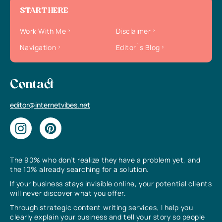
START HERE
Work With Me
Disclaimer
Navigation
Editor`s Blog
Contact
editor@internetvibes.net
The 90% who don’t realize they have a problem yet, and
the 10% already searching for a solution.
If your business stays invisible online, your potential clients
will never discover what you offer.
Through strategic content writing services, I help you
clearly explain your business and tell your story so people