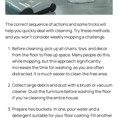
The correct sequence of actions and some tricks will
help you quickly deal with cleaning. Try these methods,
and you won’t consider weekly mopping a challenge.
Before cleaning, pick up all chairs, toys, and decor
from the floor to free up space. Many people do this
while mopping, but this approach significantly
increases the time for washing, as you are often
distracted. It is much easier to clean the free area.
Collect large debris and dust with a brush or vacuum
cleaner. Dust the furniture before washing the floor
if you’re cleaning the entire house.
Prepare two buckets. In one, pour water and a
detergent suitable for your floor coating. Fill another