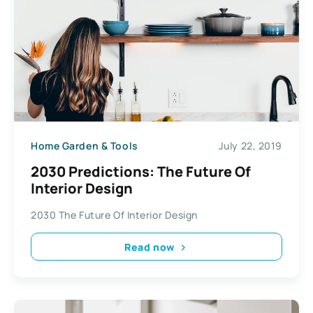
Home Garden & Tools
July 22, 2019
2030 Predictions: The Future Of
Interior Design
2030 The Future Of Interior Design
Read now