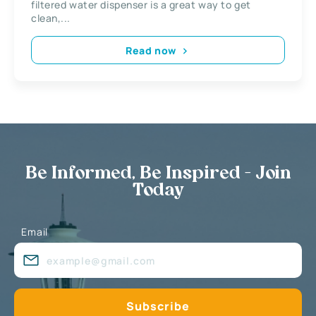
filtered water dispenser is a great way to get
clean,...
Read now
Be Informed, Be Inspired - Join
Today
Email