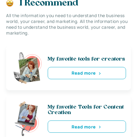
I Recommend
All the information you need to understand the business
world, your career, and marketing. All the information you
need to understand the business world, your career, and
marketing.
My favorite tools for creators
Read more
My favorite Tools for Content
Creation
Read more