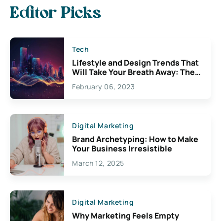
Editor Picks
Tech
Lifestyle and Design Trends That
Will Take Your Breath Away: The
Exciting Possibilities For
February 06, 2023
Creativity
Digital Marketing
Brand Archetyping: How to Make
Your Business Irresistible
March 12, 2025
Digital Marketing
Why Marketing Feels Empty