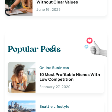
Without Clear Values
June 16, 2025
Popular Posts
Online Business
10 Most Profitable Niches With
Low Competition
February 27, 2020
Seattle Lifestyle