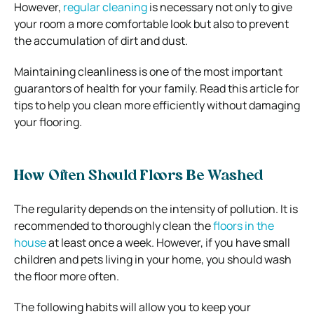
However,
regular cleaning
is necessary not only to give
your room a more comfortable look but also to prevent
the accumulation of dirt and dust.
Maintaining cleanliness is one of the most important
guarantors of health for your family. Read this article for
tips to help you clean more efficiently without damaging
your flooring.
How Often Should Floors Be Washed
The regularity depends on the intensity of pollution. It is
recommended to thoroughly clean the
floors in the
house
at least once a week. However, if you have small
children and pets living in your home, you should wash
the floor more often.
The following habits will allow you to keep your