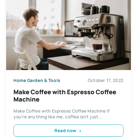
Home Garden & Tools
October 17, 2022
Make Coffee with Espresso Coffee
Machine
Make Coffee with Espresso Coffee Machine If
you’re anything like me, coffee isn’t just...
Read now