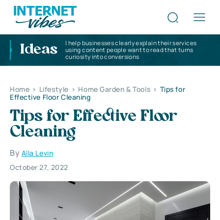
I help businesses clearly explain their services
Ideas
using content people want to read that turns
curiosity into conversions
Home
>
Lifestyle
>
Home Garden & Tools
>
Tips for
Effective Floor Cleaning
Tips for Effective Floor
Cleaning
By
Alla Levin
October 27, 2022