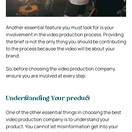
Another essential feature you must look for is your
involvement in the video production process. Providing
the brief is not the only thing you should be contributing
to the process because the video will be about your
brand.
So, before choosing the video production company,
ensure you are involved at every step.
Understanding Your product
One of the other essential things in choosing the best
video production company is to understand your
product. You cannot let misinformation get into your