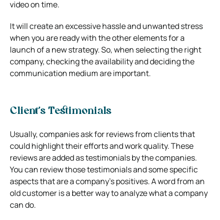
video on time.
It will create an excessive hassle and unwanted stress
when you are ready with the other elements for a
launch of a new strategy. So, when selecting the right
company, checking the availability and deciding the
communication medium are important.
Client’s Testimonials
Usually, companies ask for reviews from clients that
could highlight their efforts and work quality. These
reviews are added as testimonials by the companies.
You can review those testimonials and some specific
aspects that are a company’s positives. A word from an
old customer is a better way to analyze what a company
can do.