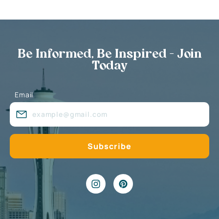
Be Informed, Be Inspired - Join
Today
Email