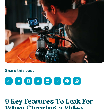
Share this post
9 Key Features To Look For
When Choosing a Video