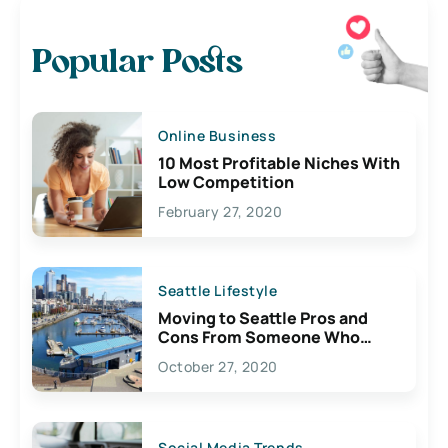
Popular Posts
Online Business
10 Most Profitable Niches With
Low Competition
February 27, 2020
Seattle Lifestyle
Moving to Seattle Pros and
Cons From Someone Who
Lives Here
October 27, 2020
Social Media Trends