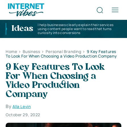
I help businesses clearly explain their services
Ideas
using content people want to read that turns
curiosity into conversions
Home
>
Business
>
Personal Branding
>
9 Key Features
To Look For When Choosing a Video Production Company
9 Key Features To Look
For When Choosing a
Video Production
Company
By
Alla Levin
October 29, 2022