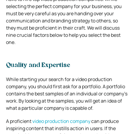
selecting the perfect company for your business, you
must be very careful as you are handing over your
communication and branding strategy to others, so
they must be proficient in their craft.
We will discuss
nine crucial factors below to help you select the best
one.
Quality and Expertise
While starting your search for a video production
company, you should first ask for a portfolio. A portfolio
contains the best samples of an individual or company’s
work. By looking at the samples, you will get an idea of
what a particular company is capable of.
A proficient
video production company
can produce
inspiring content that instills action in users. If the