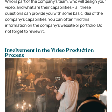
Who is part of the company’s team, who will design your
video, and what are their capabilities – all these
questions can provide you with some basic idea of the
company’s capabilities. You can often find this
information on the company’s website or portfolio. Do
not forget to review it.
Involvement in the Video Production
Process