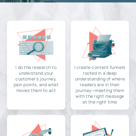
I do the research to
I create content funnels
understand your
rooted in a deep
customer's journey,
understanding of where
pain points, and what
readers are in their
moves them to act
journey—meeting them
with the right message
at the right time