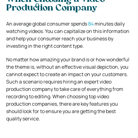
Production Company
An average global consumer spends
84
minutes
daily
watching videos. You can capitalize on this information
and help your consumer reach your business by
investing in the right content type.
No matter how amazing your brand is or how wonderful
the theme is, without an effective visual depiction, you
cannot expect to create an impact on your customers.
Such a scenario requires hiring an expert video
production company to take care of everything from
recording to editing.
When choosing top video
production companies, there are key features you
should look for to ensure you are getting the best
quality service.