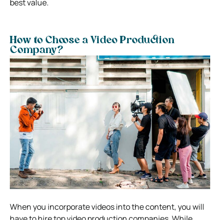
best value.
How to Choose a Video Production
Company?
When you incorporate videos into the content, you will
have to hire top video production companies. While