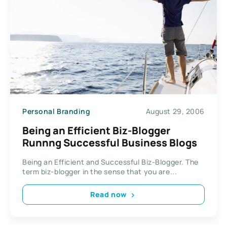
Personal Branding
August 29, 2006
Being an Efficient Biz-Blogger
Runnng Successful Business Blogs
Being an Efficient and Successful Biz-Blogger. The
term biz-blogger in the sense that you are...
Read now