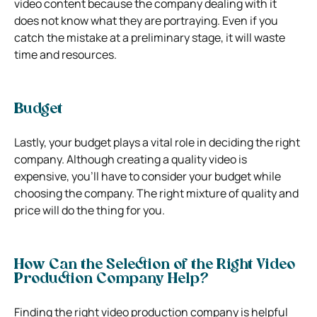
video content because the company dealing with it
does not know what they are portraying. Even if you
catch the mistake at a preliminary stage, it will waste
time and resources.
Budget
Lastly, your budget plays a vital role in deciding the right
company. Although creating a quality video is
expensive, you’ll have to consider your budget while
choosing the company. The right mixture of quality and
price will do the thing for you.
How Can the Selection of the Right Video
Production Company Help?
Finding the right video production company is helpful