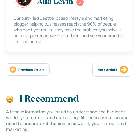
Alla Levin
Curiosity-led Seattle-based lifestyle and marketing
blogger helping businesses reach the 90% of people
who don’t yet realize they have the problem you solve. I
help people recognize the problem and see your brand as
the solution ✨
Previous Article
Next Article
I Recommend
All the information you need to understand the business
world, your career, and marketing. All the information you
need to understand the business world, your career, and
marketing.