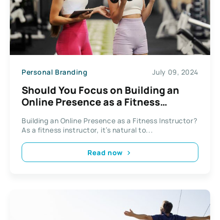
Personal Branding
July 09, 2024
Should You Focus on Building an
Online Presence as a Fitness
Instructor
Building an Online Presence as a Fitness Instructor?
As a fitness instructor, it’s natural to...
Read now