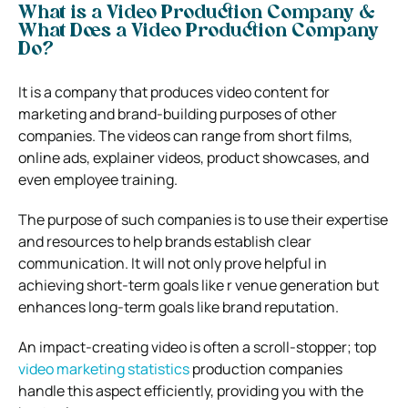
What is a Video Production Company &
What Does a Video Production Company
Do?
It is a company that produces video content for
marketing and brand-building purposes of other
companies. The videos can range from short films,
online ads, explainer videos, product showcases, and
even employee training.
The purpose of such companies is to use their expertise
and resources to help brands establish clear
communication. It will not only prove helpful in
achieving short-term goals like r venue generation but
enhances long-term goals like brand reputation.
An impact-creating video is often a scroll-stopper; top
video marketing statistics
production companies
handle this aspect efficiently, providing you with the