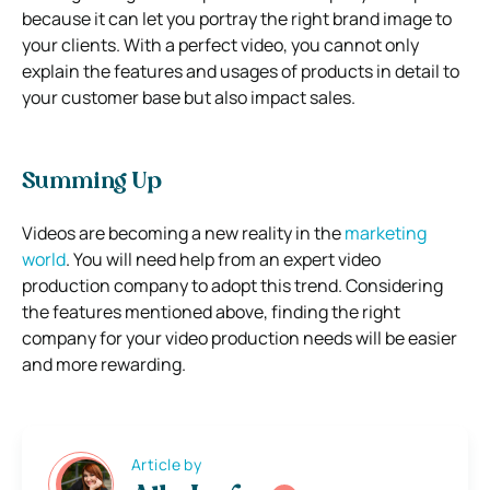
because it can let you portray the right brand image to
your clients. With a perfect video, you cannot only
explain the features and usages of products in detail to
your customer base but also impact sales.
Summing Up
Videos are becoming a new reality in the
marketing
world
. You will need help from an expert video
production company to adopt this trend. Considering
the features mentioned above, finding the right
company for your video production needs will be easier
and more rewarding.
Article by