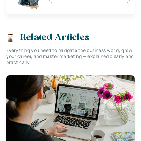
Related Articles
Everything you need to navigate the business world, grow
your career, and master marketing — explained clearly and
practically.