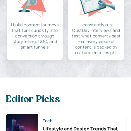
I build content journeys
I constantly run
that turn curiosity into
CustDev interviews and
conversion through
test what converts best
storytelling, UGC, and
—so every piece of
smart funnels
content is backed by
real audience insight
Editor Picks
Tech
Lifestyle and Design Trends That