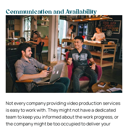
Communication and Availability
Not every company providing video production services
is easy to work with. They might not have a dedicated
team to keep you informed about the work progress, or
the company might be too occupied to deliver your