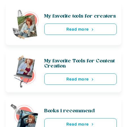
My favorite tools for creators
Read more
My favorite Tools for Content
Creation
Read more
Books i recommend
Read more