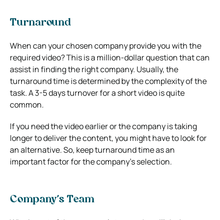
Turnaround
When can your chosen company provide you with the
required video? This is a million-dollar question that can
assist in finding the right company. Usually, the
turnaround time is determined by the complexity of the
task. A 3-5 days turnover for a short video is quite
common.
If you need the video earlier or the company is taking
longer to deliver the content, you might have to look for
an alternative. So, keep turnaround time as an
important factor for the company’s selection.
Company’s Team