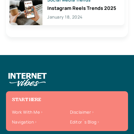
Instagram Reels Trends 2025
January 18, 2024
START HERE
Work With Me
Disclaimer
Navigation
Editor`s Blog