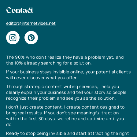
Contact
editor@internetvibes.net
The 90% who don’t realize they have a problem yet, and
the 10% already searching for a solution.
If your business stays invisible online, your potential clients
will never discover what you offer.
Through strategic content writing services, I help you
clearly explain your business and tell your story so people
recognize their problem and see you as the solution.
I don’t just create content, I create content designed to
bring real results. If you don’t see meaningful traction
within the first 30 days, we refine and optimize until you
do.
Ready to stop being invisible and start attracting the right