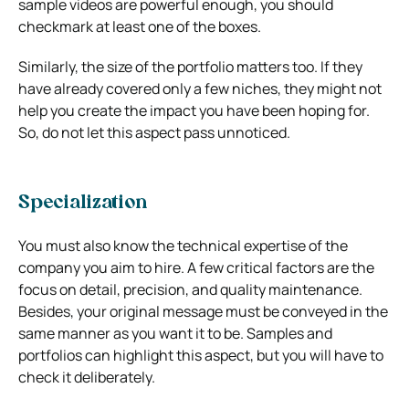
sample videos are powerful enough, you should
checkmark at least one of the boxes.
Similarly, the size of the portfolio matters too. If they
have already covered only a few niches, they might not
help you create the impact you have been hoping for.
So, do not let this aspect pass unnoticed.
Specialization
You must also know the technical expertise of the
company you aim to hire. A few critical factors are the
focus on detail, precision, and quality maintenance.
Besides, your original message must be conveyed in the
same manner as you want it to be. Samples and
portfolios can highlight this aspect, but you will have to
check it deliberately.