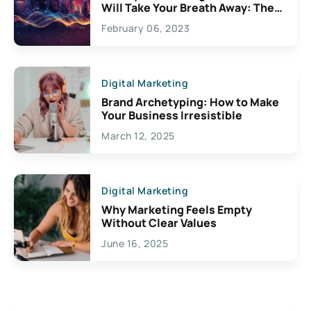
Will Take Your Breath Away: The
Exciting Possibilities For
February 06, 2023
Creativity
Digital Marketing
Brand Archetyping: How to Make
Your Business Irresistible
March 12, 2025
Digital Marketing
Why Marketing Feels Empty
Without Clear Values
June 16, 2025