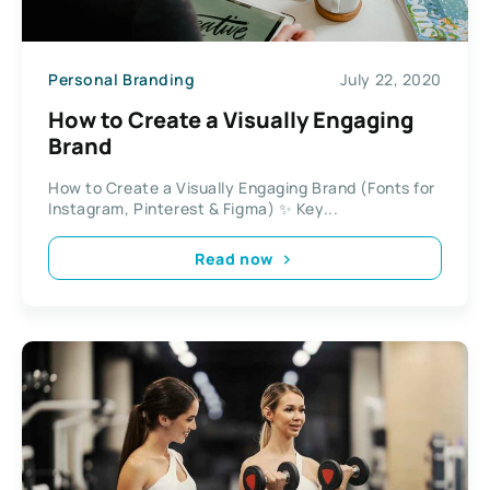
Personal Branding
July 22, 2020
How to Create a Visually Engaging
Brand
How to Create a Visually Engaging Brand (Fonts for
Instagram, Pinterest & Figma) ✨ Key...
Read now