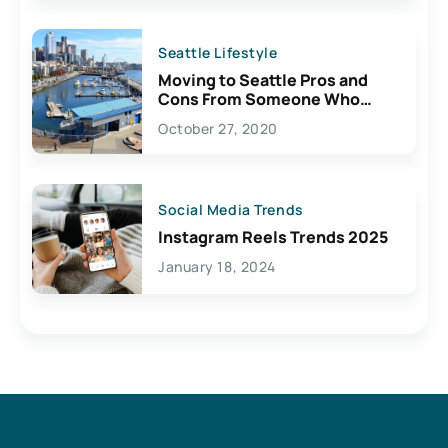
Seattle Lifestyle
Moving to Seattle Pros and
Cons From Someone Who
Lives Here
October 27, 2020
Social Media Trends
Instagram Reels Trends 2025
January 18, 2024