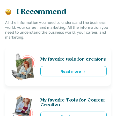
I Recommend
All the information you need to understand the business
world, your career, and marketing. All the information you
need to understand the business world, your career, and
marketing.
My favorite tools for creators
Read more
My favorite Tools for Content
Creation