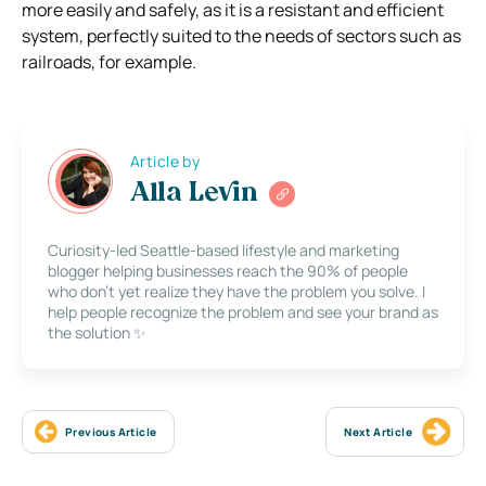
more easily and safely, as it is a resistant and efficient
system, perfectly suited to the needs of sectors such as
railroads, for example.
Article by
Alla Levin
Curiosity-led Seattle-based lifestyle and marketing
blogger helping businesses reach the 90% of people
who don’t yet realize they have the problem you solve. I
help people recognize the problem and see your brand as
the solution ✨
Previous Article
Next Article