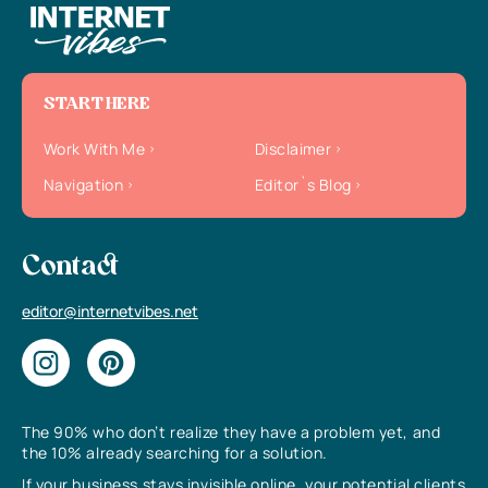
START HERE
Work With Me
Disclaimer
Navigation
Editor`s Blog
Contact
editor@internetvibes.net
The 90% who don’t realize they have a problem yet, and
the 10% already searching for a solution.
If your business stays invisible online, your potential clients