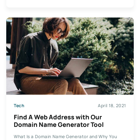
Tech
April 18, 2021
Find A Web Address with Our
Domain Name Generator Tool
What Is a Domain Name Generator and Why You