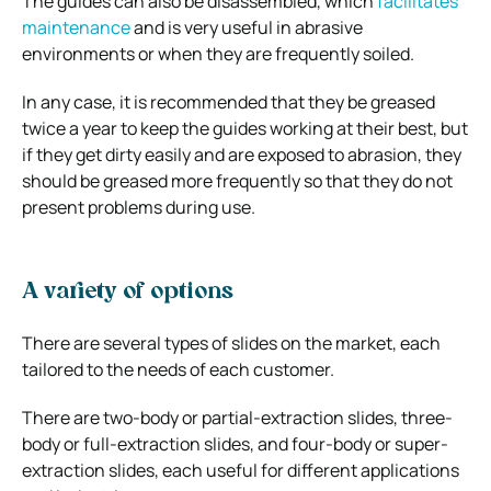
The guides can also be disassembled, which
facilitates
maintenance
and is very useful in abrasive
environments or when they are frequently soiled.
In any case, it is recommended that they be greased
twice a year to keep the guides working at their best, but
if they get dirty easily and are exposed to abrasion, they
should be greased more frequently so that they do not
present problems during use.
A variety of options
There are several types of slides on the market, each
tailored to the needs of each customer.
There are two-body or partial-extraction slides, three-
body or full-extraction slides, and four-body or super-
extraction slides, each useful for different applications