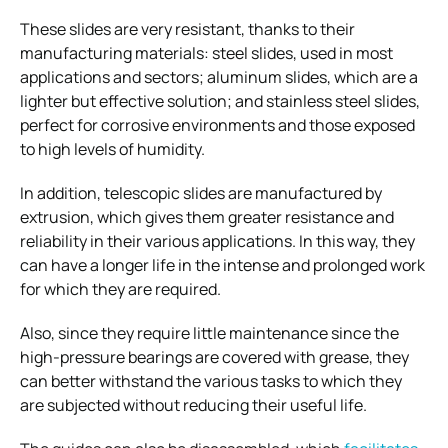
These slides are very resistant, thanks to their
manufacturing materials: steel slides, used in most
applications and sectors; aluminum slides, which are a
lighter but effective solution; and stainless steel slides,
perfect for corrosive environments and those exposed
to high levels of humidity.
In addition, telescopic slides are manufactured by
extrusion, which gives them greater resistance and
reliability in their various applications. In this way, they
can have a longer life in the intense and prolonged work
for which they are required.
Also, since they require little maintenance since the
high-pressure bearings are covered with grease, they
can better withstand the various tasks to which they
are subjected without reducing their useful life.