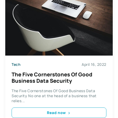
Tech
April 16, 2022
The Five Cornerstones Of Good
Business Data Security
The Five Cornerstones Of Good Business Data
Security No one at the head of a business that
relies...
Read now