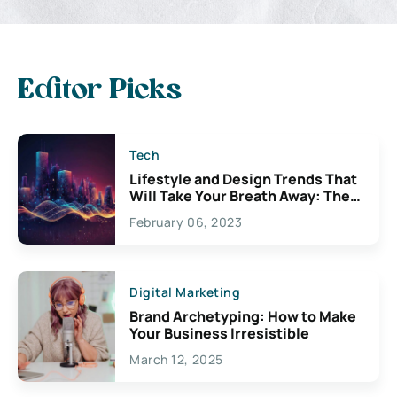
Editor Picks
Tech
Lifestyle and Design Trends That
Will Take Your Breath Away: The
Exciting Possibilities For
February 06, 2023
Creativity
Digital Marketing
Brand Archetyping: How to Make
Your Business Irresistible
March 12, 2025