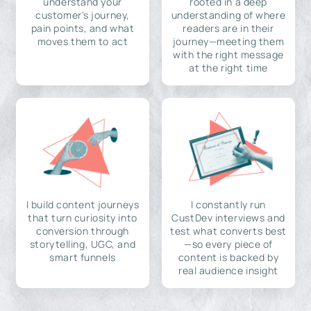
understand your
rooted in a deep
customer's journey,
understanding of where
pain points, and what
readers are in their
moves them to act
journey—meeting them
with the right message
at the right time
I build content journeys
I constantly run
that turn curiosity into
CustDev interviews and
conversion through
test what converts best
storytelling, UGC, and
—so every piece of
smart funnels
content is backed by
real audience insight