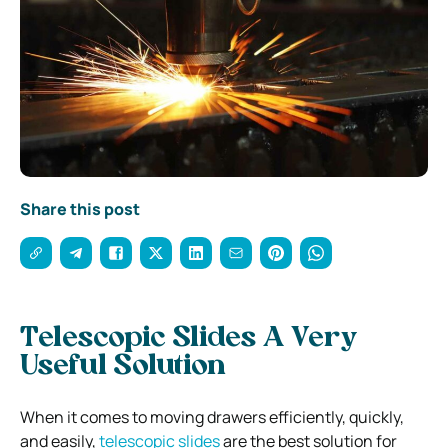
Share this post
Telescopic Slides A Very
Useful Solution
When it comes to moving drawers efficiently, quickly,
and easily,
telescopic slides
are the best solution for