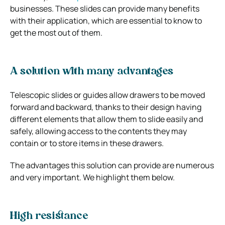
businesses. These slides can provide many benefits
with their application, which are essential to know to
get the most out of them.
A solution with many advantages
Telescopic slides or guides allow drawers to be moved
forward and backward, thanks to their design having
different elements that allow them to slide easily and
safely, allowing access to the contents they may
contain or to store items in these drawers.
The advantages this solution can provide are numerous
and very important. We highlight them below.
High resistance