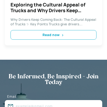
Exploring the Cultural Appeal of
Trucks and Why Drivers Keep
Coming Back
Why Drivers Keep Coming Back: The Cultural Appeal
of Trucks ✨ Key Points Trucks give drivers...
Read now
Be Informed, Be Inspired - Join
Today
Email