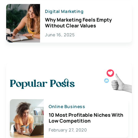
Digital Marketing
Why Marketing Feels Empty
Without Clear Values
June 16, 2025
Popular Posts
Online Business
10 Most Profitable Niches With
Low Competition
February 27, 2020