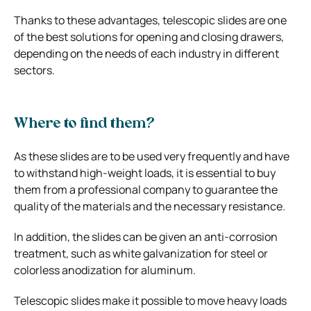
Thanks to these advantages, telescopic slides are one
of the best solutions for opening and closing drawers,
depending on the needs of each industry in different
sectors.
Where to find them?
As these slides are to be used very frequently and have
to withstand high-weight loads, it is essential to buy
them from a professional company to guarantee the
quality of the materials and the necessary resistance.
In addition, the slides can be given an anti-corrosion
treatment, such as white galvanization for steel or
colorless anodization for aluminum.
Telescopic slides make it possible to move heavy loads