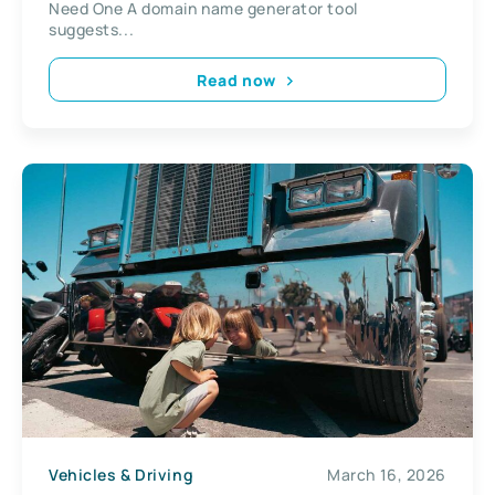
Need One A domain name generator tool
suggests...
Read now
Vehicles & Driving
March 16, 2026