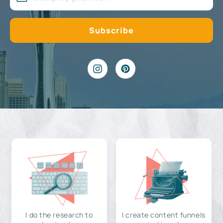
I do the research to
I create content funnels