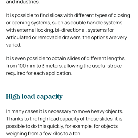
and industries.
It is possible to find slides with different types of closing
or opening systems, such as double handle systems
with external locking, bi-directional, systems for
articulated or removable drawers, the options are very
varied.
It is even possible to obtain slides of different lengths,
from 100 mm to 3 meters, allowing the useful stroke
required for each application.
High load capacity
In many cases it is necessary to move heavy objects.
Thanks to the high load capacity of these slides, it is
possible to do this quickly, for example, for objects
weighing from a few kilos to a ton.