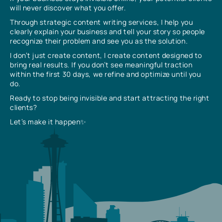
will never discover what you offer.
Through strategic content writing services, I help you
clearly explain your business and tell your story so people
recognize their problem and see you as the solution.
I don’t just create content, I create content designed to
bring real results. If you don’t see meaningful traction
within the first 30 days, we refine and optimize until you
do.
Ready to stop being invisible and start attracting the right
clients?
Let’s make it happen✨