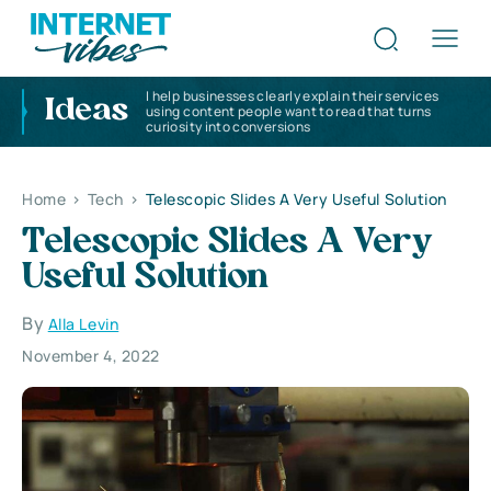
I help businesses clearly explain their services
Ideas
using content people want to read that turns
curiosity into conversions
Home
>
Tech
>
Telescopic Slides A Very Useful Solution
Telescopic Slides A Very
Useful Solution
By
Alla Levin
November 4, 2022