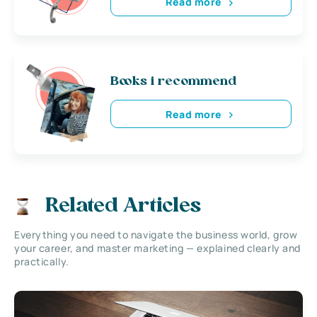
Read more
Books i recommend
Read more
Related Articles
Everything you need to navigate the business world, grow
your career, and master marketing — explained clearly and
practically.