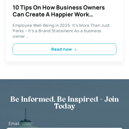
10 Tips On How Business Owners
Can Create A Happier Work
Environment
Employee Well-Being in 2025: It’s More Than Just
Perks – It’s a Brand Statement As a business
owner...
Read now
Be Informed, Be Inspired - Join
Today
Email