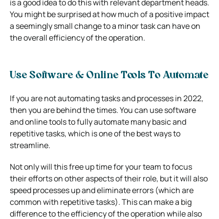
is a good idea to do this with relevant department heads.
You might be surprised at how much of a positive impact
a seemingly small change to a minor task can have on
the overall efficiency of the operation.
Use Software & Online Tools To Automate
If you are not automating tasks and processes in 2022,
then you are behind the times. You can use software
and online tools to fully automate many basic and
repetitive tasks, which is one of the best ways to
streamline.
Not only will this free up time for your team to focus
their efforts on other aspects of their role, but it will also
speed processes up and eliminate errors (which are
common with repetitive tasks). This can make a big
difference to the efficiency of the operation while also