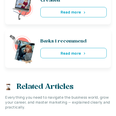
Creation
Read more
Books i recommend
Read more
Related Articles
Everything you need to navigate the business world, grow
your career, and master marketing — explained clearly and
practically.