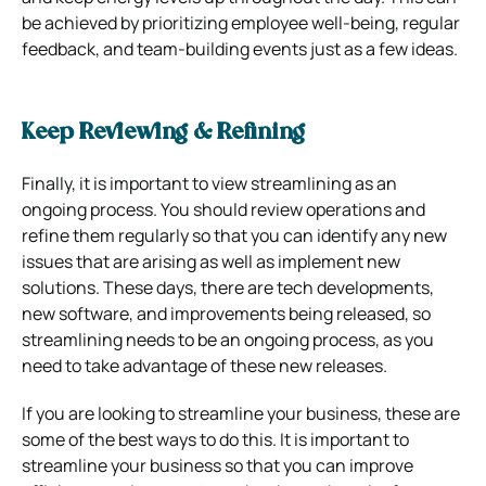
be achieved by prioritizing employee well-being, regular
feedback, and team-building events just as a few ideas.
Keep Reviewing & Refining
Finally, it is important to view streamlining as an
ongoing process. You should review operations and
refine them regularly so that you can identify any new
issues that are arising as well as implement new
solutions. These days, there are tech developments,
new software, and improvements being released, so
streamlining needs to be an ongoing process, as you
need to take advantage of these new releases.
If you are looking to streamline your business, these are
some of the best ways to do this. It is important to
streamline your business so that you can improve