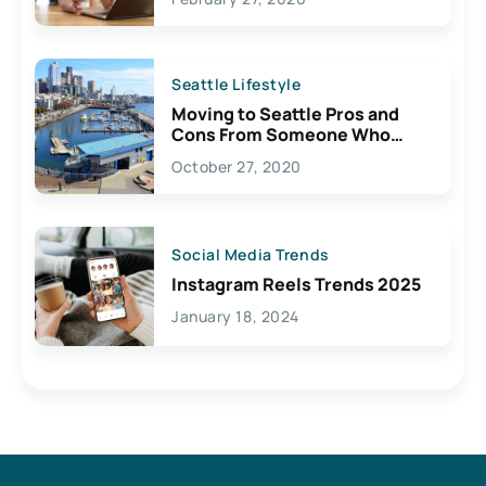
Seattle Lifestyle
Moving to Seattle Pros and
Cons From Someone Who
Lives Here
October 27, 2020
Social Media Trends
Instagram Reels Trends 2025
January 18, 2024