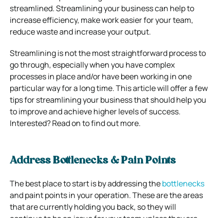
streamlined. Streamlining your business can help to
increase efficiency, make work easier for your team,
reduce waste and increase your output.
Streamlining is not the most straightforward process to
go through, especially when you have complex
processes in place and/or have been working in one
particular way for a long time. This article will offer a few
tips for streamlining your business that should help you
to improve and achieve higher levels of success.
Interested? Read on to find out more.
Address Bottlenecks & Pain Points
The best place to start is by addressing the
bottlenecks
and paint points in your operation. These are the areas
that are currently holding you back, so they will