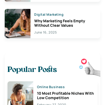
Digital Marketing
Why Marketing Feels Empty
Without Clear Values
June 16, 2025
Popular Posts
Online Business
10 Most Profitable Niches With
Low Competition
February 27, 2020