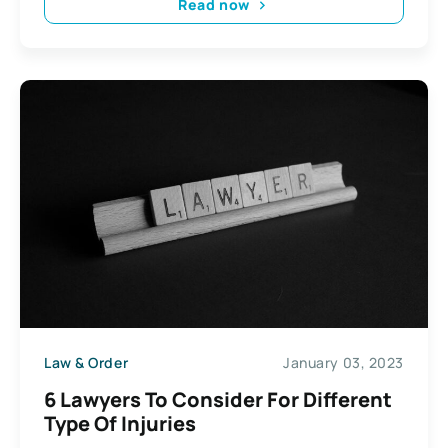
Read now
Law & Order
January 03, 2023
6 Lawyers To Consider For Different
Type Of Injuries