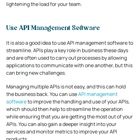
lightening the load for your team.
Use API Management Software
It is also a good idea to use API management software to
streamline. APIs play a key role in business these days
and are often used to carry out processes by allowing
applications to communicate with one another, but this
can bring new challenges.
Managing multiple APIs is not easy, and this can hold
the business back. You can use
API management
software
to improve the handling and use of your APIs,
which should then help to streamline the operation
while ensuring that you are getting the most out of your
APIs. You can also gain a deeper insight into your
services and monitor metrics to improve your API
products.