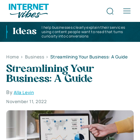
I help businesses clearly explain their services
Ideas
using content people want to read that turns
curiosity into conversions
Home
>
Business
>
Streamlining Your Business: A Guide
Streamlining Your
Business: A Guide
By
Alla Levin
November 11, 2022