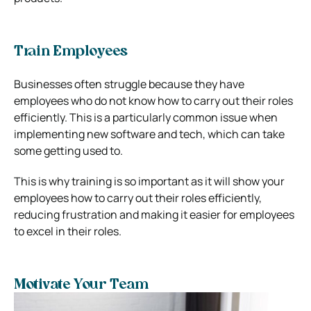
Train Employees
Businesses often struggle because they have
employees who do not know how to carry out their roles
efficiently. This is a particularly common issue when
implementing new software and tech, which can take
some getting used to.
This is why training is so important as it will show your
employees how to carry out their roles efficiently,
reducing frustration and making it easier for employees
to excel in their roles.
Motivate Your Team