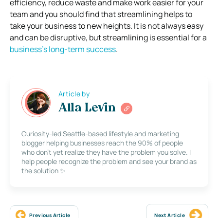
efficiency, reduce waste and make work easier for your
team and you should find that streamlining helps to
take your business to new heights. It is not always easy
and can be disruptive, but streamlining is essential for a
business’s long-term success
.
Article by
Alla Levin
Curiosity-led Seattle-based lifestyle and marketing
blogger helping businesses reach the 90% of people
who don’t yet realize they have the problem you solve. I
help people recognize the problem and see your brand as
the solution ✨
Previous Article
Next Article