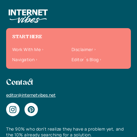
START HERE
Work With Me
Disclaimer
Navigation
Editor`s Blog
Contact
editor@internetvibes.net
The 90% who don’t realize they have a problem yet, and
the 10% already searching for a solution.