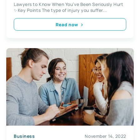
Lawyers to Know When You’ve Been Seriously Hurt
✨Key Points The type of injury you suffer...
Read now
Business
November 14, 2022