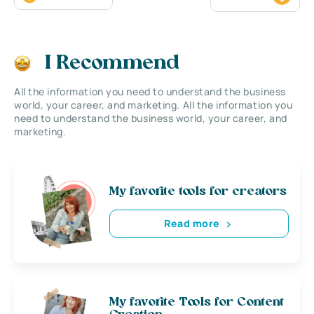
I Recommend
All the information you need to understand the business
world, your career, and marketing. All the information you
need to understand the business world, your career, and
marketing.
My favorite tools for creators
Read more
My favorite Tools for Content