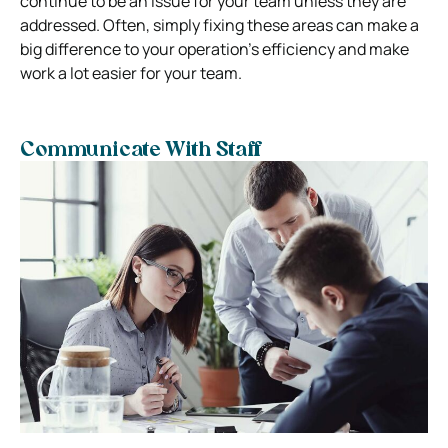
continue to be an issue for your team unless they are
addressed. Often, simply fixing these areas can make a
big difference to your operation’s efficiency and make
work a lot easier for your team.
Communicate With Staff