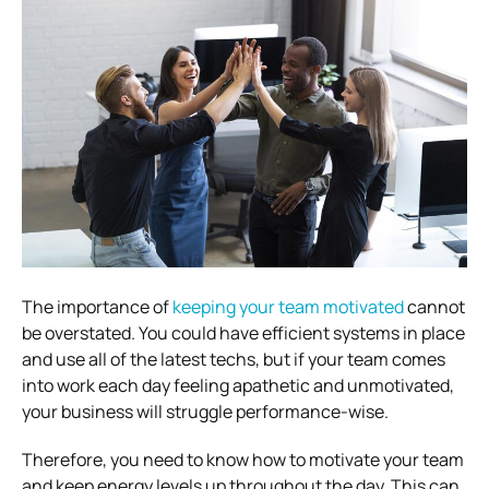
The importance of
keeping your team motivated
cannot
be overstated. You could have efficient systems in place
and use all of the latest techs, but if your team comes
into work each day feeling apathetic and unmotivated,
your business will struggle performance-wise.
Therefore, you need to know how to motivate your team
and keep energy levels up throughout the day. This can