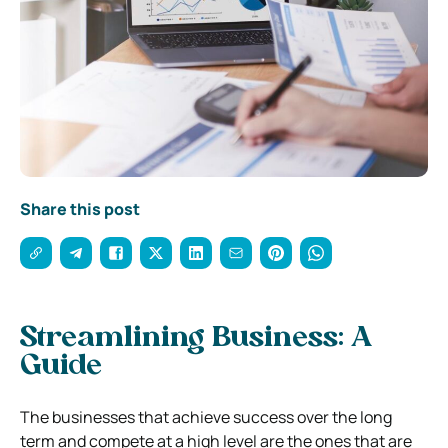
Share this post
Streamlining Business: A
Guide
The businesses that achieve success over the long
term and compete at a high level are the ones that are