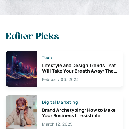
Editor Picks
Tech
Lifestyle and Design Trends That
Will Take Your Breath Away: The
Exciting Possibilities For
February 06, 2023
Creativity
Digital Marketing
Brand Archetyping: How to Make
Your Business Irresistible
March 12, 2025