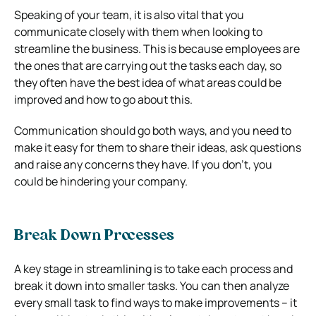
Speaking of your team, it is also vital that you
communicate closely with them when looking to
streamline the business. This is because employees are
the ones that are carrying out the tasks each day, so
they often have the best idea of what areas could be
improved and how to go about this.
Communication should go both ways, and you need to
make it easy for them to share their ideas, ask questions
and raise any concerns they have. If you don’t, you
could be hindering your company.
Break Down Processes
A key stage in streamlining is to take each process and
break it down into smaller tasks. You can then analyze
every small task to find ways to make improvements – it