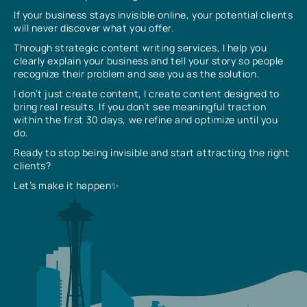
If your business stays invisible online, your potential clients
will never discover what you offer.
Through strategic content writing services, I help you
clearly explain your business and tell your story so people
recognize their problem and see you as the solution.
I don’t just create content, I create content designed to
bring real results. If you don’t see meaningful traction
within the first 30 days, we refine and optimize until you
do.
Ready to stop being invisible and start attracting the right
clients?
Let’s make it happen✨