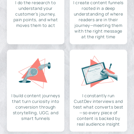
I do the research to
I create content funnels
understand your
rooted in a deep
customer's journey,
understanding of where
pain points, and what
readers are in their
moves them to act
journey—meeting them
with the right message
at the right time
I build content journeys
I constantly run
that turn curiosity into
CustDev interviews and
conversion through
test what converts best
storytelling, UGC, and
—so every piece of
smart funnels
content is backed by
real audience insight