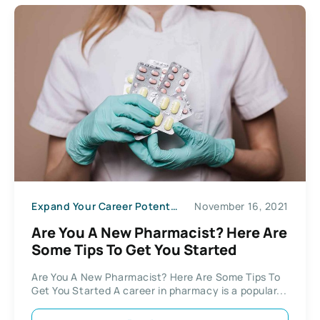
Expand Your Career Potential
November 16, 2021
Are You A New Pharmacist? Here Are
Some Tips To Get You Started
Are You A New Pharmacist? Here Are Some Tips To
Get You Started A career in pharmacy is a popular...