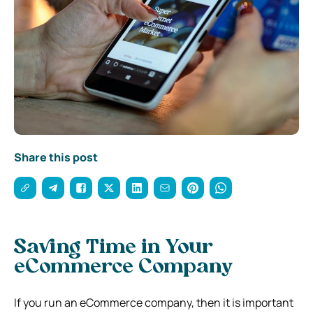
Share this post
Saving Time in Your
eCommerce Company
If you run an eCommerce company, then it is important