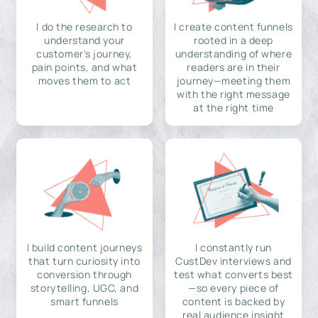
I do the research to
I create content funnels
understand your
rooted in a deep
customer's journey,
understanding of where
pain points, and what
readers are in their
moves them to act
journey—meeting them
with the right message
at the right time
I build content journeys
I constantly run
that turn curiosity into
CustDev interviews and
conversion through
test what converts best
storytelling, UGC, and
—so every piece of
smart funnels
content is backed by
real audience insight