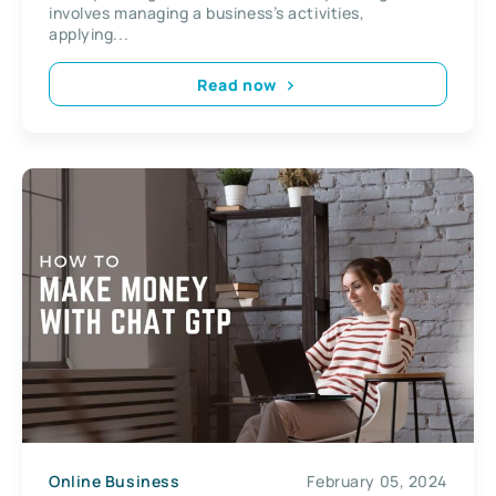
involves managing a business’s activities,
applying...
Read now
Online Business
February 05, 2024