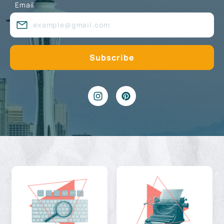
Email