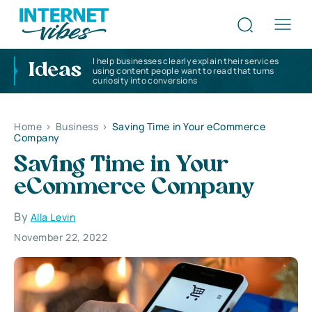
I help businesses clearly explain their services
Ideas
using content people want to read that turns
curiosity into conversions
Home
>
Business
>
Saving Time in Your eCommerce
Company
Saving Time in Your
eCommerce Company
By
Alla Levin
November 22, 2022