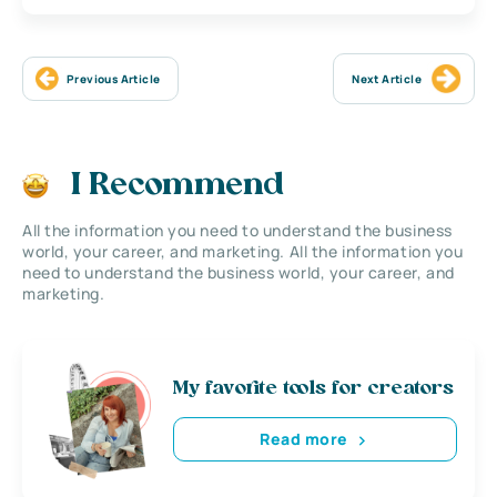
Previous Article
Next Article
I Recommend
All the information you need to understand the business
world, your career, and marketing. All the information you
need to understand the business world, your career, and
marketing.
My favorite tools for creators
Read more