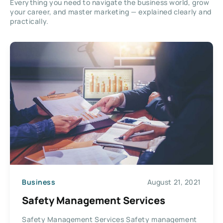
Everything you need to navigate the business world, grow
your career, and master marketing — explained clearly and
practically.
Business
August 21, 2021
Safety Management Services
Safety Management Services Safety management