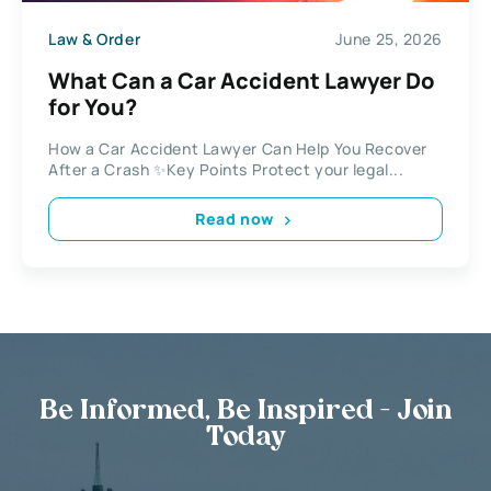
Law & Order
June 25, 2026
What Can a Car Accident Lawyer Do
for You?
How a Car Accident Lawyer Can Help You Recover
After a Crash ✨Key Points Protect your legal...
Read now
Be Informed, Be Inspired - Join
Today