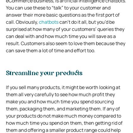
eCommerce business, is artificial intelligence chatbots.
You can use these to “talk” to your customer and
answer their more basic questions as the first port of
call. Obviously,
chatbots
can’t do it all, but you’d be
surprised at how many of your customers’ queries they
can deal with and how much time you will save as a
result. Customers also seem to love them because they
can save them a lot of time and effort too.
Streamline your products
If you sell many products, it might be worth looking at
them all very carefully to see how much profit they
make you and how much time you spend sourcing
them, packaging them, and marketing them. If any of
your products do not make much money compared to
how much time you spend on them, then getting rid of
them and offering a smaller product range could help