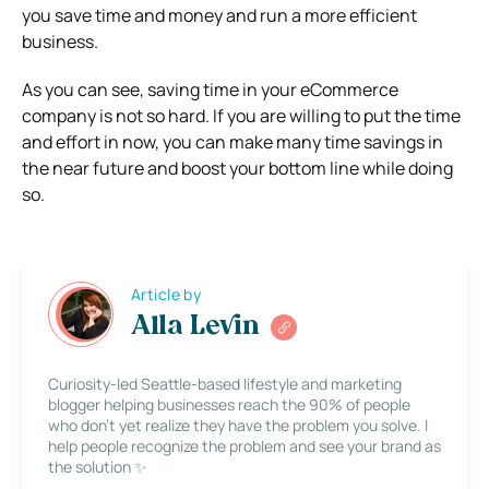
you save time and money and run a more efficient
business.
As you can see, saving time in your eCommerce
company is not so hard. If you are willing to put the time
and effort in now, you can make many time savings in
the near future and boost your bottom line while doing
so.
Article by
Alla Levin
Curiosity-led Seattle-based lifestyle and marketing
blogger helping businesses reach the 90% of people
who don’t yet realize they have the problem you solve. I
help people recognize the problem and see your brand as
the solution ✨