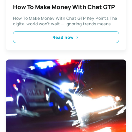
How To Make Money With Chat GTP
How To Make Money With Chat GTP Key Points The
digital world won’t wait — ignoring trends means...
Read now