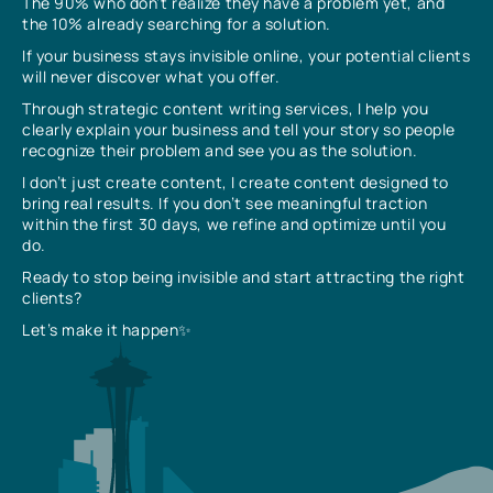
The 90% who don’t realize they have a problem yet, and
the 10% already searching for a solution.
If your business stays invisible online, your potential clients
will never discover what you offer.
Through strategic content writing services, I help you
clearly explain your business and tell your story so people
recognize their problem and see you as the solution.
I don’t just create content, I create content designed to
bring real results. If you don’t see meaningful traction
within the first 30 days, we refine and optimize until you
do.
Ready to stop being invisible and start attracting the right
clients?
Let’s make it happen✨