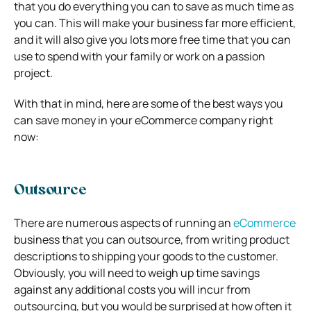
that you do everything you can to save as much time as
you can. This will make your business far more efficient,
and it will also give you lots more free time that you can
use to spend with your family or work on a passion
project.
With that in mind, here are some of the best ways you
can save money in your eCommerce company right
now:
Outsource
There are numerous aspects of running an
eCommerce
business that you can outsource, from writing product
descriptions to shipping your goods to the customer.
Obviously, you will need to weigh up time savings
against any additional costs you will incur from
outsourcing, but you would be surprised at how often it