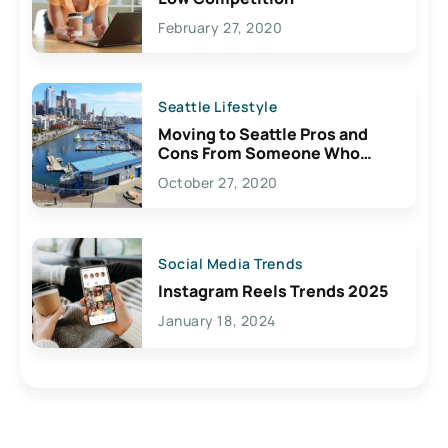
February 27, 2020
Seattle Lifestyle
Moving to Seattle Pros and
Cons From Someone Who
Lives Here
October 27, 2020
Social Media Trends
Instagram Reels Trends 2025
January 18, 2024