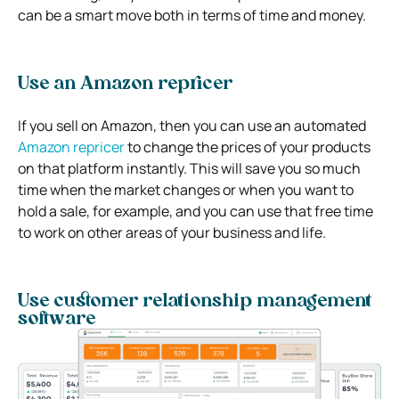
can be a smart move both in terms of time and money.
Use an Amazon repricer
If you sell on Amazon, then you can use an automated
Amazon repricer
to change the prices of your products
on that platform instantly. This will save you so much
time when the market changes or when you want to
hold a sale, for example, and you can use that free time
to work on other areas of your business and life.
Use customer relationship management
software