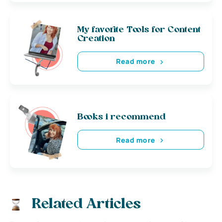
My favorite Tools for Content
Creation
Read more
Books i recommend
Read more
Related Articles