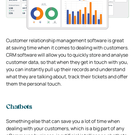
Customer relationship management software is great
at saving time when it comes to dealing with customers.
CRM software will allow you to quickly store and analyse
customer data, so that when they get in touch with you,
you can instantly pull up their records and understand
what they are talking about, track their tickets and offer
them the personal touch.
Chatbots
Something else that can save you a lot of time when
dealing with your customers, which is a big part of any