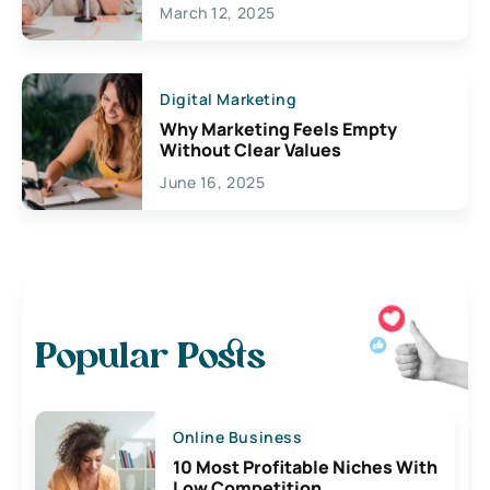
March 12, 2025
Digital Marketing
Why Marketing Feels Empty
Without Clear Values
June 16, 2025
Popular Posts
Online Business
10 Most Profitable Niches With
Low Competition