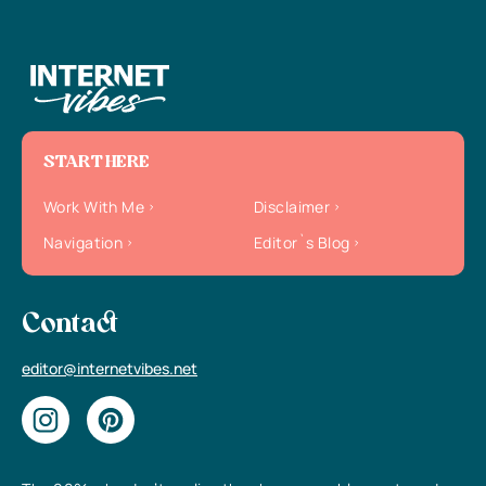
START HERE
Work With Me
Disclaimer
Navigation
Editor`s Blog
Contact
editor@internetvibes.net