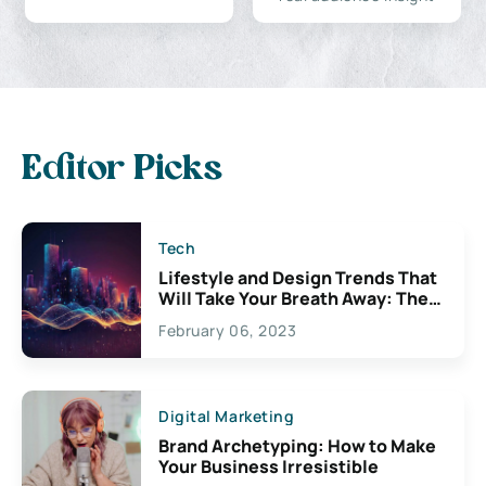
Editor Picks
Tech
Lifestyle and Design Trends That
Will Take Your Breath Away: The
Exciting Possibilities For
February 06, 2023
Creativity
Digital Marketing
Brand Archetyping: How to Make
Your Business Irresistible