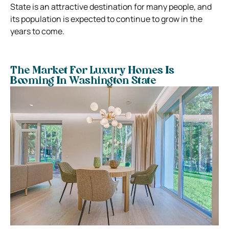
State is an attractive destination for many people, and
its population is expected to continue to grow in the
years to come.
The Market For Luxury Homes Is
Booming In Washington State