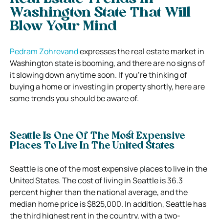
Washington State That Will
Blow Your Mind
Pedram Zohrevand
expresses the real estate market in
Washington state is booming, and there are no signs of
it slowing down anytime soon. If you’re thinking of
buying a home or investing in property shortly, here are
some trends you should be aware of.
Seattle Is One Of The Most Expensive
Places To Live In The United States
Seattle is one of the most expensive places to live in the
United States. The cost of living in Seattle is 36.3
percent higher than the national average, and the
median home price is $825,000. In addition, Seattle has
the third highest rent in the country, with a two-