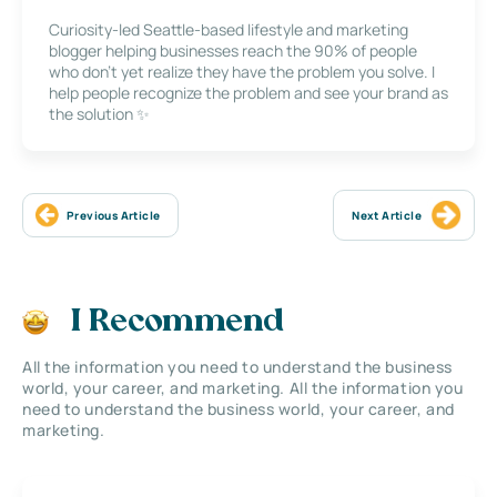
Curiosity-led Seattle-based lifestyle and marketing
blogger helping businesses reach the 90% of people
who don’t yet realize they have the problem you solve. I
help people recognize the problem and see your brand as
the solution ✨
Previous Article
Next Article
I Recommend
All the information you need to understand the business
world, your career, and marketing. All the information you
need to understand the business world, your career, and
marketing.