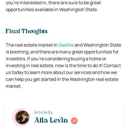
you’re interested in, there are sure to be great
opportunities available in Washington State.
Final Thoughts
The real estate market in
Seattle
and Washington State
is booming, and there are many great opportunities for
investors. If you’re considering buying a home or
investing in real estate, now is the time to do it! Contact
us today to learn more about our services and how we
can help you get started in the Washington real estate
market.
Article by
Alla Levin