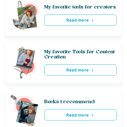
My favorite tools for creators
Read more
My favorite Tools for Content
Creation
Read more
Books i recommend
Read more