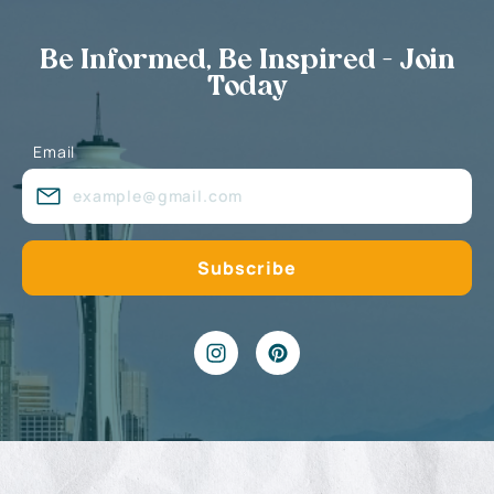
Be Informed, Be Inspired - Join
Today
Email