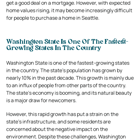
get a good deal on a mortgage. However, with expected
home values rising, it may become increasingly difficult
for people to purchase a home in Seattle.
Washington State Is One Of The Fastest-
Growing States In The Country
Washington State is one of the fastest-growing states
in the country. The state’s population has grown by
nearly 10% in the past decade. This growth is mainly due
to an influx of people from other parts of the country.
The state’s economy is booming, and its natural beauty
is a major draw for newcomers.
However, this rapid growth has put a strain on the
state’s infrastructure, and some residents are
concerned about the negative impact on the
environment. Despite these challenges, Washington