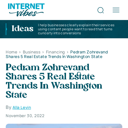
I help businesses clearly explain their services
Ideas
using content people want to read that turns
curiosity into conversions
Home
>
Business
>
Financing
>
Pedram Zohrevand
Shares 5 Real Estate Trends In Washington State
Pedram Zohrevand
Shares 5 Real Estate
Trends In Washington
State
By
Alla Levin
November 30, 2022