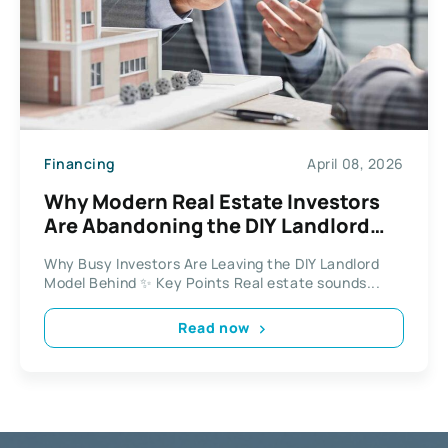
Financing
April 08, 2026
Why Modern Real Estate Investors
Are Abandoning the DIY Landlord
Model
Why Busy Investors Are Leaving the DIY Landlord
Model Behind ✨ Key Points Real estate sounds...
Read now