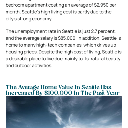
bedroom apartment costing an average of $2,950 per
month. Seattle’s high living cost is partly due to the
city’s strong economy.
The unemployment rate in Seattle is just 2.7 percent,
and the average salary is $85,000. In addition, Seattle is
home to many high-tech companies, which drives up
housing prices. Despite the high cost of living, Seattle is
a desirable place to live due mainly to its natural beauty
and outdoor activities.
The Average Home Value In Seattle Has
Increased By $100,000 In The Past Year