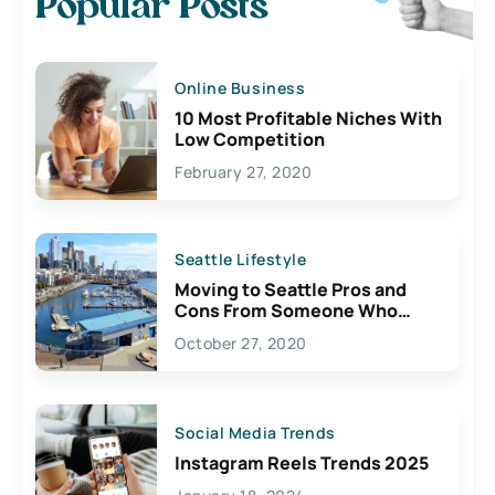
Popular Posts
Online Business
10 Most Profitable Niches With
Low Competition
February 27, 2020
Seattle Lifestyle
Moving to Seattle Pros and
Cons From Someone Who
Lives Here
October 27, 2020
Social Media Trends
Instagram Reels Trends 2025