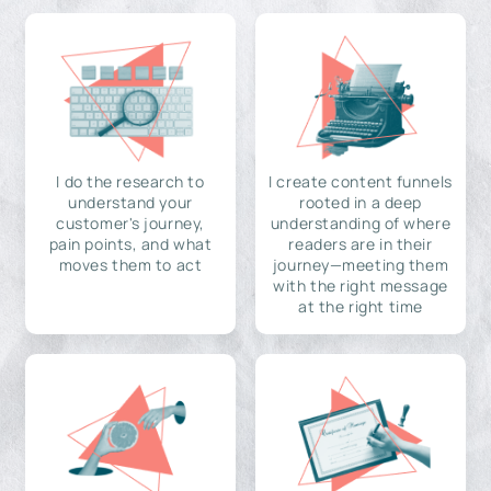
I do the research to
I create content funnels
understand your
rooted in a deep
customer's journey,
understanding of where
pain points, and what
readers are in their
moves them to act
journey—meeting them
with the right message
at the right time