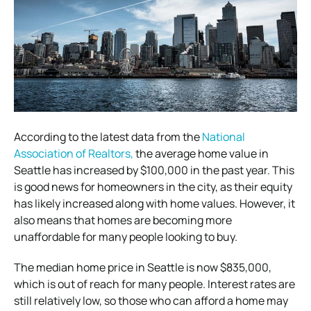
According to the latest data from the
National
Association of Realtors,
the average home value in
Seattle has increased by $100,000 in the past year. This
is good news for homeowners in the city, as their equity
has likely increased along with home values. However, it
also means that homes are becoming more
unaffordable for many people looking to buy.
The median home price in Seattle is now $835,000,
which is out of reach for many people. Interest rates are
still relatively low, so those who can afford a home may