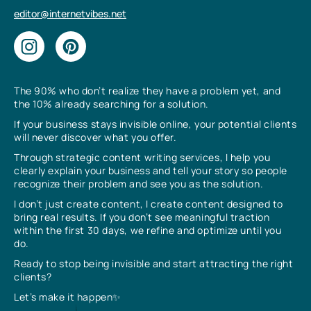
editor@internetvibes.net
The 90% who don’t realize they have a problem yet, and
the 10% already searching for a solution.
If your business stays invisible online, your potential clients
will never discover what you offer.
Through strategic content writing services, I help you
clearly explain your business and tell your story so people
recognize their problem and see you as the solution.
I don’t just create content, I create content designed to
bring real results. If you don’t see meaningful traction
within the first 30 days, we refine and optimize until you
do.
Ready to stop being invisible and start attracting the right
clients?
Let’s make it happen✨