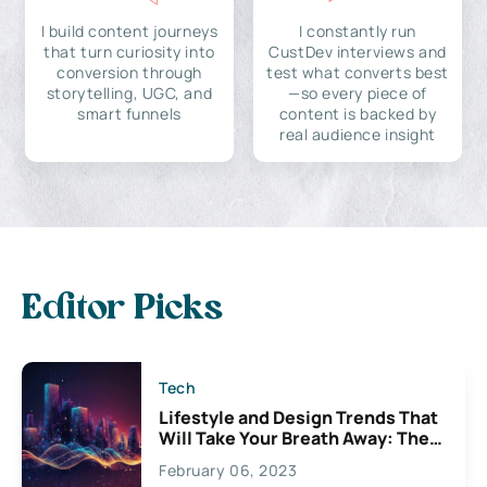
I build content journeys
I constantly run
that turn curiosity into
CustDev interviews and
conversion through
test what converts best
storytelling, UGC, and
—so every piece of
smart funnels
content is backed by
real audience insight
Editor Picks
Tech
Lifestyle and Design Trends That
Will Take Your Breath Away: The
Exciting Possibilities For
February 06, 2023
Creativity