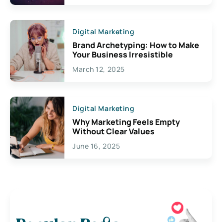
Digital Marketing
Brand Archetyping: How to Make
Your Business Irresistible
March 12, 2025
Digital Marketing
Why Marketing Feels Empty
Without Clear Values
June 16, 2025