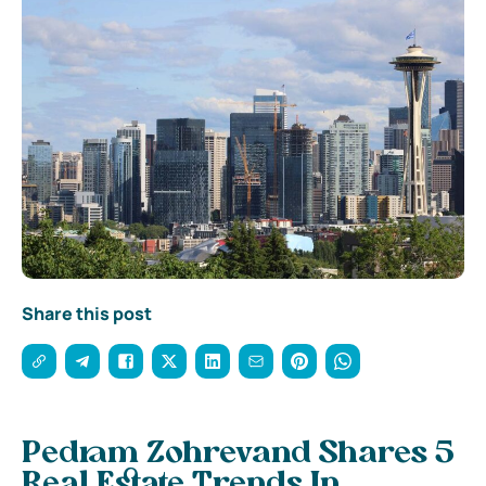
Share this post
Pedram Zohrevand Shares 5
Real Estate Trends In