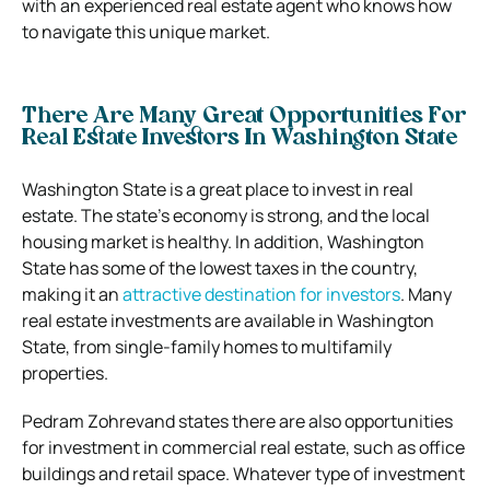
with an experienced real estate agent who knows how
to navigate this unique market.
There Are Many Great Opportunities For
Real Estate Investors In Washington State
Washington State is a great place to invest in real
estate. The state’s economy is strong, and the local
housing market is healthy. In addition, Washington
State has some of the lowest taxes in the country,
making it an
attractive destination for investors
. Many
real estate investments are available in Washington
State, from single-family homes to multifamily
properties.
Pedram Zohrevand states there are also opportunities
for investment in commercial real estate, such as office
buildings and retail space. Whatever type of investment