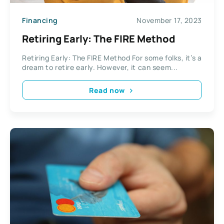
Financing
November 17, 2023
Retiring Early: The FIRE Method
Retiring Early: The FIRE Method For some folks, it’s a
dream to retire early. However, it can seem...
Read now