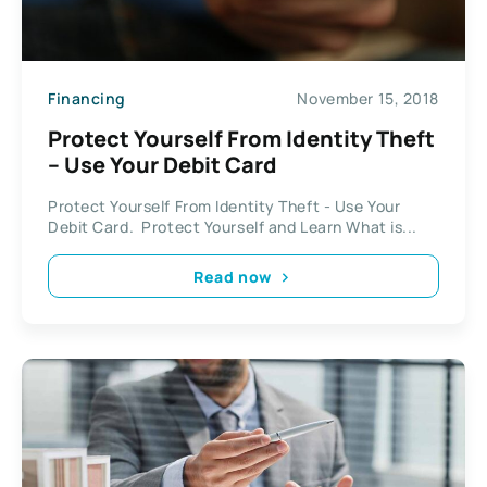
Financing
November 15, 2018
Protect Yourself From Identity Theft
– Use Your Debit Card
Protect Yourself From Identity Theft - Use Your
Debit Card. Protect Yourself and Learn What is...
Read now