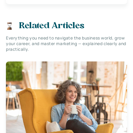
Related Articles
Everything you need to navigate the business world, grow
your career, and master marketing — explained clearly and
practically.