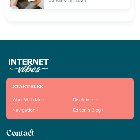
January 18, 2024
START HERE
Work With Me
Disclaimer
Navigation
Editor`s Blog
Contact