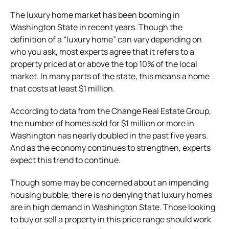
The luxury home market has been booming in
Washington State in recent years. Though the
definition of a “luxury home” can vary depending on
who you ask, most experts agree that it refers to a
property priced at or above the top 10% of the local
market. In many parts of the state, this means a home
that costs at least $1 million.
According to data from the Change Real Estate Group,
the number of homes sold for $1 million or more in
Washington has nearly doubled in the past five years.
And as the economy continues to strengthen, experts
expect this trend to continue.
Though some may be concerned about an impending
housing bubble, there is no denying that luxury homes
are in high demand in Washington State. Those looking
to buy or sell a property in this price range should work